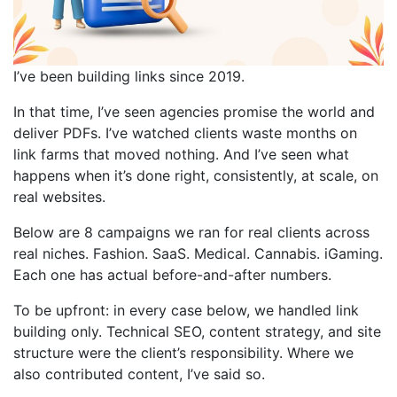
I’ve been building links since 2019.
In that time, I’ve seen agencies promise the world and
deliver PDFs. I’ve watched clients waste months on
link farms that moved nothing. And I’ve seen what
happens when it’s done right, consistently, at scale, on
real websites.
Below are 8 campaigns we ran for real clients across
real niches. Fashion. SaaS. Medical. Cannabis. iGaming.
Each one has actual before-and-after numbers.
To be upfront: in every case below, we handled link
building only. Technical SEO, content strategy, and site
structure were the client’s responsibility. Where we
also contributed content, I’ve said so.