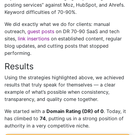
posting services” against Moz, HubSpot, and Ahrefs.
Keyword difficulties of 70-90%.
We did exactly what we do for clients: manual
outreach,
guest posts
on DR 70-90 SaaS and tech
sites,
link insertions
on established content, regular
blog updates, and cutting posts that stopped
performing.
Results
Using the strategies highlighted above, we achieved
results that truly speak for themselves — a clear
example of what’s possible when consistency,
transparency, and quality come together.
We started with a
Domain Rating (DR) of 0
. Today, it
has climbed to
74
, putting us in a strong position of
authority in a very competitive niche.