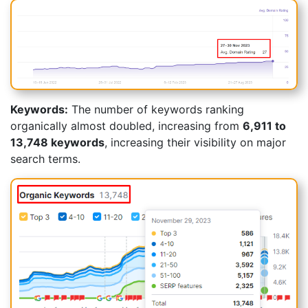
Keywords:
The number of keywords ranking
organically almost doubled, increasing from
6,911 to
13,748 keywords
, increasing their visibility on major
search terms.