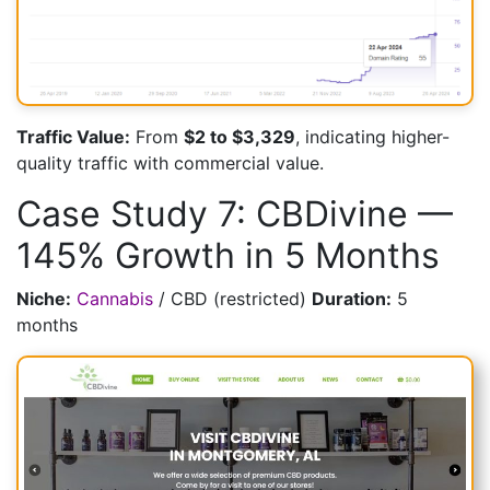
Traffic Value:
From
$2 to $3,329
, indicating higher-
quality traffic with commercial value.
Case Study 7: CBDivine —
145% Growth in 5 Months
Niche:
Cannabis
/ CBD (restricted)
Duration:
5
months