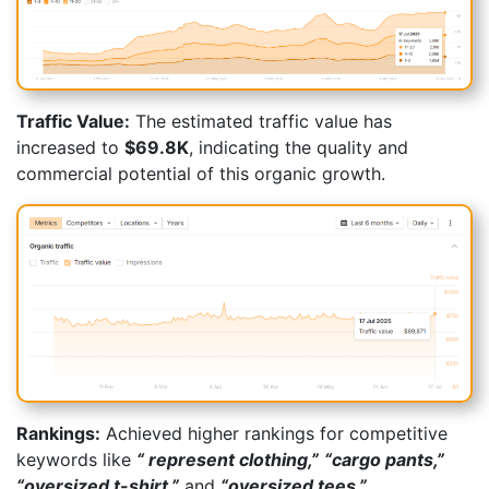
Traffic Value:
The estimated traffic value has
increased to
$69.8K
, indicating the quality and
commercial potential of this organic growth.
Rankings:
Achieved higher rankings for competitive
keywords like
“
represent clothing,”
“cargo pants,”
“oversized t-shirt,”
and
“oversized tees.”