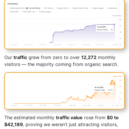
Our
traffic
grew from zero to over
12,272
monthly
visitors — the majority coming from organic search.
The estimated monthly
traffic value
rose from
$0 to
$42,189
, proving we weren’t just attracting visitors,