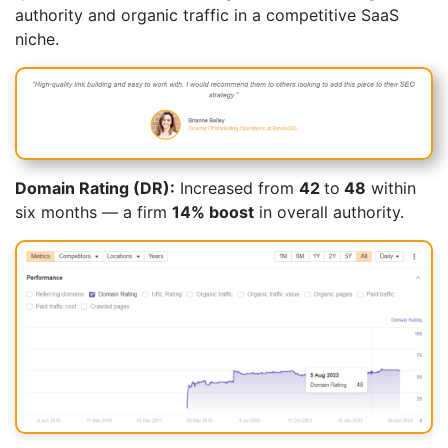
authority and organic traffic in a competitive SaaS
niche.
Domain Rating (DR):
Increased from
42
to
48
within
six months — a firm
14% boost
in overall authority.