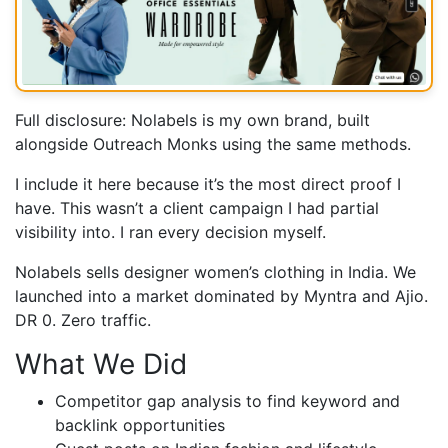
Full disclosure: Nolabels is my own brand, built
alongside Outreach Monks using the same methods.
I include it here because it’s the most direct proof I
have. This wasn’t a client campaign I had partial
visibility into. I ran every decision myself.
Nolabels sells designer women’s clothing in India. We
launched into a market dominated by Myntra and Ajio.
DR 0. Zero traffic.
What We Did
Competitor gap analysis to find keyword and
backlink opportunities