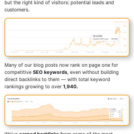
but the right kind of visitors: potential leads and
customers.
Many of our blog posts now rank on page one for
competitive
SEO keywords
, even without building
direct backlinks to them — with total keyword
rankings growing to over
1,940.