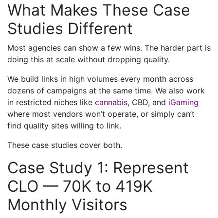
What Makes These Case
Studies Different
Most agencies can show a few wins. The harder part is
doing this at scale without dropping quality.
We build links in high volumes every month across
dozens of campaigns at the same time. We also work
in restricted niches like
cannabis
, CBD, and
iGaming
where most vendors won’t operate, or simply can’t
find quality sites willing to link.
These case studies cover both.
Case Study 1: Represent
CLO — 70K to 419K
Monthly Visitors