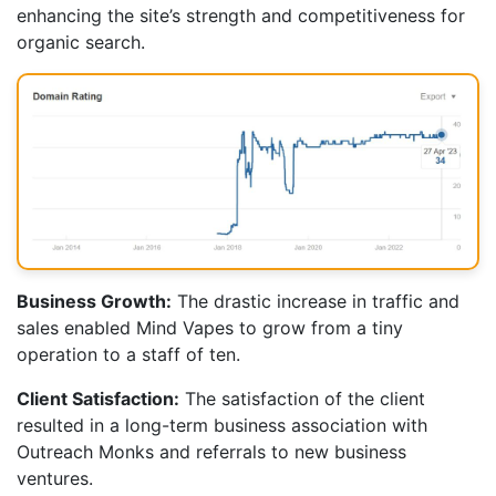
enhancing the site’s strength and competitiveness for
organic search.
Business Growth:
The drastic increase in traffic and
sales enabled Mind Vapes to grow from a tiny
operation to a staff of ten.
Client Satisfaction:
The satisfaction of the client
resulted in a long-term business association with
Outreach Monks and referrals to new business
ventures.