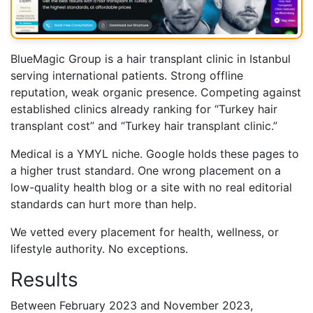
BlueMagic Group is a hair transplant clinic in Istanbul
serving international patients. Strong offline
reputation, weak organic presence. Competing against
established clinics already ranking for “Turkey hair
transplant cost” and “Turkey hair transplant clinic.”
Medical is a YMYL niche. Google holds these pages to
a higher trust standard. One wrong placement on a
low-quality health blog or a site with no real editorial
standards can hurt more than help.
We vetted every placement for health, wellness, or
lifestyle authority. No exceptions.
Results
Between February 2023 and November 2023,