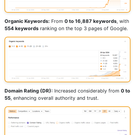
Organic Keywords:
From
0 to 16,887 keywords
, with
554 keywords
ranking on the top 3 pages of Google.
Domain Rating (DR):
Increased considerably from
0 to
55
, enhancing overall authority and trust.