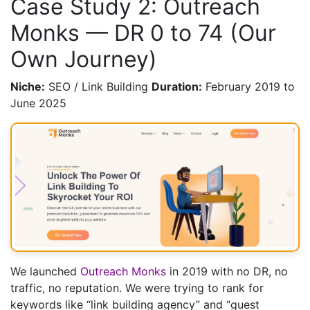
Case Study 2: Outreach
Monks — DR 0 to 74 (Our
Own Journey)
Niche:
SEO / Link Building
Duration:
February 2019 to
June 2025
We launched
Outreach Monks
in 2019 with no DR, no
traffic, no reputation. We were trying to rank for
keywords like “link building agency” and “guest