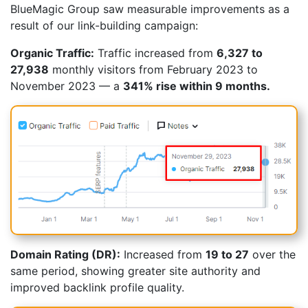
BlueMagic Group saw measurable improvements as a
result of our link-building campaign:
Organic Traffic:
Traffic increased from
6,327 to
27,938
monthly visitors from February 2023 to
November 2023 — a
341% rise within 9 months.
Domain Rating (DR):
Increased from
19 to 27
over the
same period, showing greater site authority and
improved backlink profile quality.