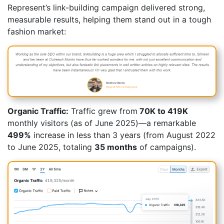
Represent’s link-building campaign delivered strong,
measurable results, helping them stand out in a tough
fashion market:
Organic Traffic:
Traffic grew from
70K to 419K
monthly visitors (as of June 2025)—a remarkable
499%
increase in less than 3 years (from August 2022
to June 2025, totaling
35 months
of campaigns).