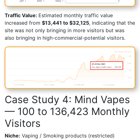
Traffic Value:
Estimated monthly traffic value
increased from
$13,441 to $32,125
, indicating that the
site was not only bringing in more visitors but was
also bringing in high-commercial-potential visitors.
Case Study 4: Mind Vapes
— 100 to 136,423 Monthly
Visitors
Niche:
Vaping / Smoking products (restricted)