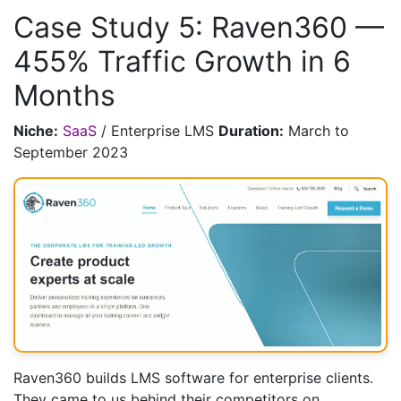
Case Study 5: Raven360 —
455% Traffic Growth in 6
Months
Niche:
SaaS
/ Enterprise LMS
Duration:
March to
September 2023
Raven360 builds LMS software for enterprise clients.
They came to us behind their competitors on