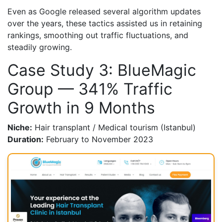
Even as Google released several algorithm updates
over the years, these tactics assisted us in retaining
rankings, smoothing out traffic fluctuations, and
steadily growing.
Case Study 3: BlueMagic
Group — 341% Traffic
Growth in 9 Months
Niche:
Hair transplant / Medical tourism (Istanbul)
Duration:
February to November 2023