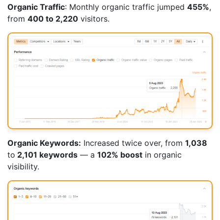
Organic Traffic
: Monthly organic traffic jumped
455%
,
from
400 to 2,220
visitors.
Organic Keywords:
Increased twice over, from
1,038
to
2,101 keywords
— a
102% boost
in organic
visibility.