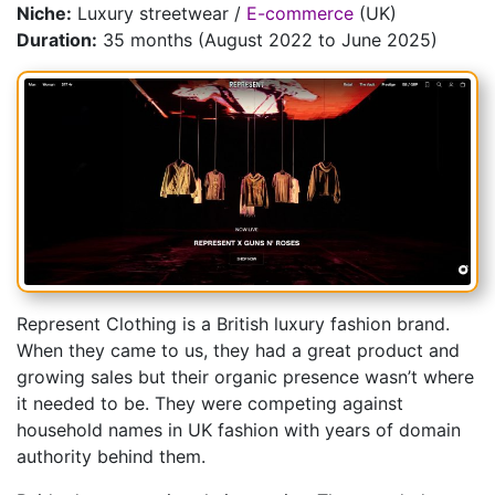
Niche:
Luxury streetwear /
E-commerce
(UK)
Duration:
35 months (August 2022 to June 2025)
Represent Clothing is a British luxury fashion brand.
When they came to us, they had a great product and
growing sales but their organic presence wasn’t where
it needed to be. They were competing against
household names in UK fashion with years of domain
authority behind them.