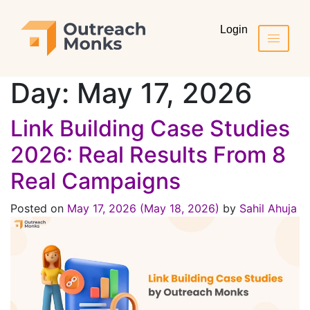
Login
Day:
May 17, 2026
Link Building Case Studies
2026: Real Results From 8
Real Campaigns
Posted on
May 17, 2026
(May 18, 2026)
by
Sahil Ahuja