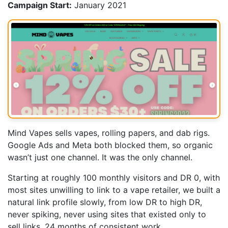
Campaign Start:
January 2021
Mind Vapes sells vapes, rolling papers, and dab rigs.
Google Ads and Meta both blocked them, so organic
wasn’t just one channel. It was the only channel.
Starting at roughly 100 monthly visitors and DR 0, with
most sites unwilling to link to a vape retailer, we built a
natural link profile slowly, from low DR to high DR,
never spiking, never using sites that existed only to
sell links. 24 months of consistent work.