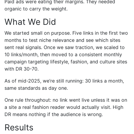
Paid ads were eating their margins. They needed
organic to carry the weight.
What We Did
We started small on purpose. Five links in the first two
months to test niche relevance and see which sites
sent real signals. Once we saw traction, we scaled to
10 links/month, then moved to a consistent monthly
campaign targeting lifestyle, fashion, and culture sites
with DR 30-70.
As of mid-2025, we’re still running: 30 links a month,
same standards as day one.
One rule throughout: no link went live unless it was on
a site a real fashion reader would actually visit. High
DR means nothing if the audience is wrong.
Results