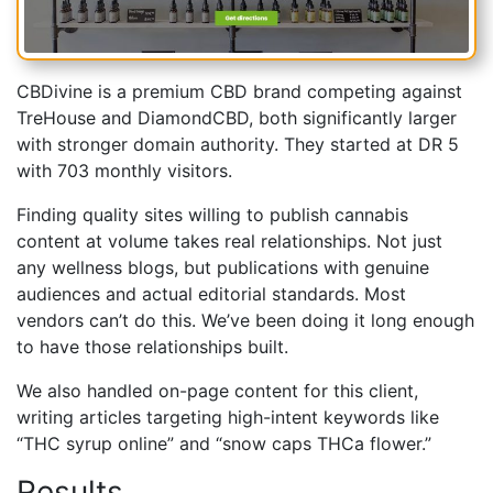
CBDivine is a premium CBD brand competing against
TreHouse and DiamondCBD, both significantly larger
with stronger domain authority. They started at DR 5
with 703 monthly visitors.
Finding quality sites willing to publish cannabis
content at volume takes real relationships. Not just
any wellness blogs, but publications with genuine
audiences and actual editorial standards. Most
vendors can’t do this. We’ve been doing it long enough
to have those relationships built.
We also handled on-page content for this client,
writing articles targeting high-intent keywords like
“THC syrup online” and “snow caps THCa flower.”
Results