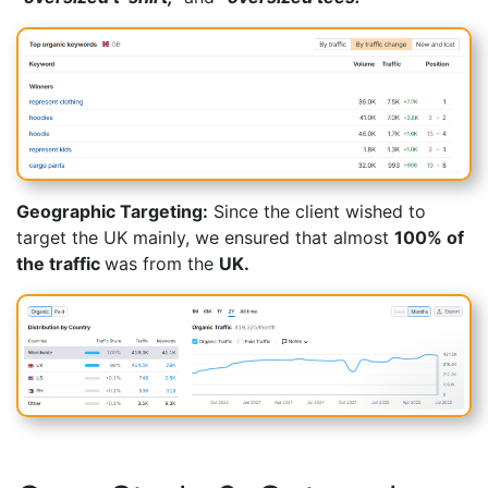
Geographic Targeting:
Since the client wished to
target the UK mainly, we ensured that almost
100% of
the traffic
was from the
UK.