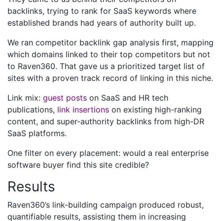
backlinks, trying to rank for SaaS keywords where
established brands had years of authority built up.
We ran competitor backlink gap analysis first, mapping
which domains linked to their top competitors but not
to Raven360. That gave us a prioritized target list of
sites with a proven track record of linking in this niche.
Link mix:
guest posts
on SaaS and HR tech
publications,
link insertions
on existing high-ranking
content, and super-authority backlinks from high-DR
SaaS platforms.
One filter on every placement: would a real enterprise
software buyer find this site credible?
Results
Raven360’s link-building campaign produced robust,
quantifiable results, assisting them in increasing