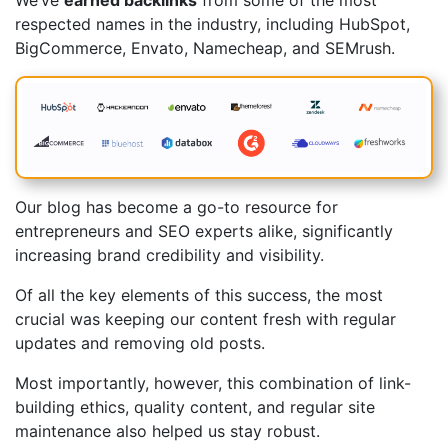
We’ve
earned backlinks
from some of the most
respected names in the industry, including HubSpot,
BigCommerce, Envato, Namecheap, and SEMrush.
Our blog has become a go-to resource for
entrepreneurs and SEO experts alike, significantly
increasing brand credibility and visibility.
Of all the key elements of this success, the most
crucial was keeping our content fresh with regular
updates and removing old posts.
Most importantly, however, this combination of link-
building ethics, quality content, and regular site
maintenance also helped us stay robust.