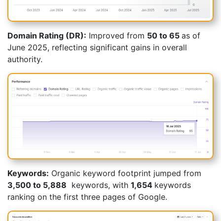
Domain Rating (DR):
Improved from
50 to
65
as of
June 2025
, reflecting significant gains in overall
authority.
Keywords:
Organic keyword footprint jumped from
3,500 to 5,888
keywords, with
1,654
keywords
ranking on the first three pages of Google.