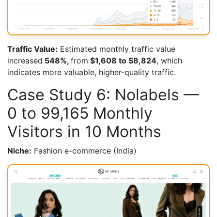
Traffic Value:
Estimated monthly traffic value
increased
548%,
from
$1,608 to $8,824
, which
indicates more valuable, higher-quality traffic.
Case Study 6: Nolabels —
0 to 99,165 Monthly
Visitors in 10 Months
Niche:
Fashion e-commerce (India)