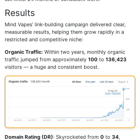
Results
Mind Vapes’ link-building campaign delivered clear,
measurable results, helping them grow rapidly in a
restricted and competitive niche:
Organic Traffic:
Within two years, monthly organic
traffic jumped from approximately
100
to
136,423
visitors — a huge and consistent boost.
Domain Rating (DR)
: Skyrocketed from
0
to
34
,