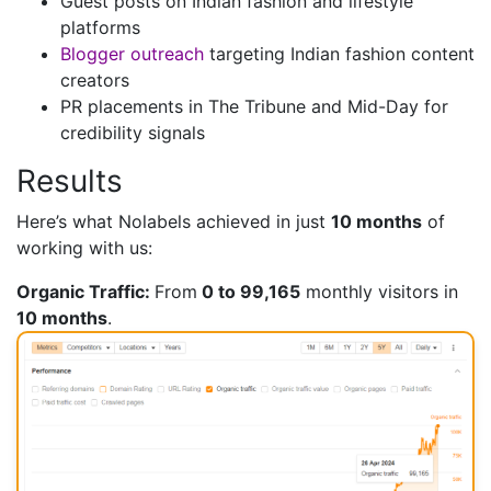
Guest posts on Indian fashion and lifestyle
platforms
Blogger outreach
targeting Indian fashion content
creators
PR placements in The Tribune and Mid-Day for
credibility signals
Results
Here’s what Nolabels achieved in just
10 months
of
working with us:
Organic Traffic:
From
0 to 99,165
monthly visitors in
10 months
.