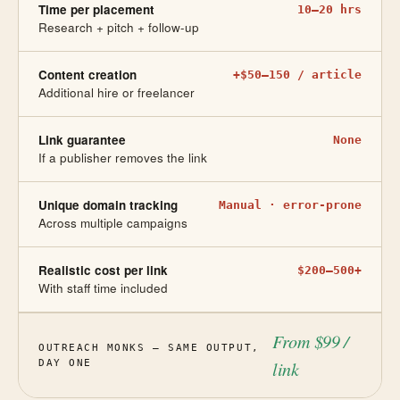
Time per placement
10–20 hrs
Research + pitch + follow-up
Content creation
+$50–150 / article
Additional hire or freelancer
Link guarantee
None
If a publisher removes the link
Unique domain tracking
Manual · error-prone
Across multiple campaigns
Realistic cost per link
$200–500+
With staff time included
From $99 /
OUTREACH MONKS — SAME OUTPUT,
DAY ONE
link