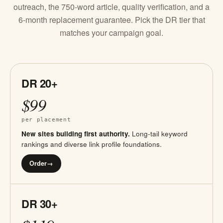
outreach, the 750-word article, quality verification, and a
6-month replacement guarantee. Pick the DR tier that
matches your campaign goal.
DR 20+
$99
per placement
New sites building first authority.
Long-tail keyword
rankings and diverse link profile foundations.
Order
→
DR 30+