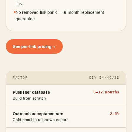
link
No removed-link panic — 6-month replacement
guarantee
See per-link pricing
→
FACTOR
DIY IN-HOUSE
Publisher database
6–12 months
Build from scratch
Outreach acceptance rate
2–5%
Cold email to unknown editors