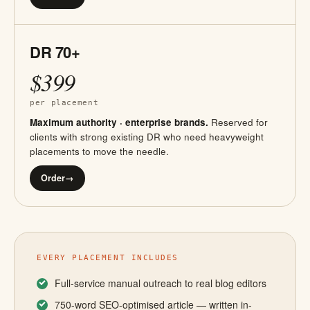
DR 70+
$399
per placement
Maximum authority · enterprise brands.
Reserved for
clients with strong existing DR who need heavyweight
placements to move the needle.
Order
→
EVERY PLACEMENT INCLUDES
Full-service manual outreach to real blog editors
750-word SEO-optimised article — written in-