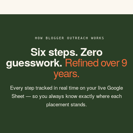
HOW BLOGGER OUTREACH WORKS
Six steps. Zero
guesswork.
Refined over 9
years.
Every step tracked in real time on your live Google
Sheet — so you always know exactly where each
placement stands.