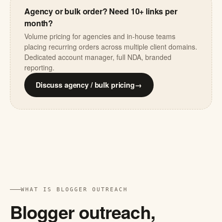
Agency or bulk order? Need 10+ links per
month?
Volume pricing for agencies and in-house teams
placing recurring orders across multiple client domains.
Dedicated account manager, full NDA, branded
reporting.
Discuss agency / bulk pricing
→
WHAT IS BLOGGER OUTREACH
Blogger outreach,