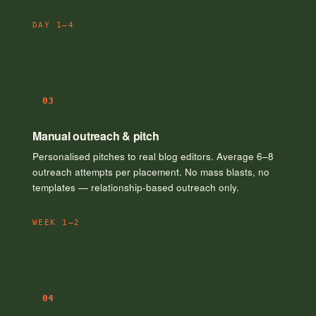
DAY 1–4
03
Manual outreach & pitch
Personalised pitches to real blog editors. Average 6–8
outreach attempts per placement. No mass blasts, no
templates — relationship-based outreach only.
WEEK 1–2
04