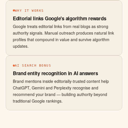
WHY IT WORKS
Editorial links Google's algorithm rewards
Google treats editorial links from real blogs as strong
authority signals. Manual outreach produces natural link
profiles that compound in value and survive algorithm
updates.
AI SEARCH BONUS
Brand entity recognition in AI answers
Brand mentions inside editorially-trusted content help
ChatGPT, Gemini and Perplexity recognise and
recommend your brand — building authority beyond
traditional Google rankings.