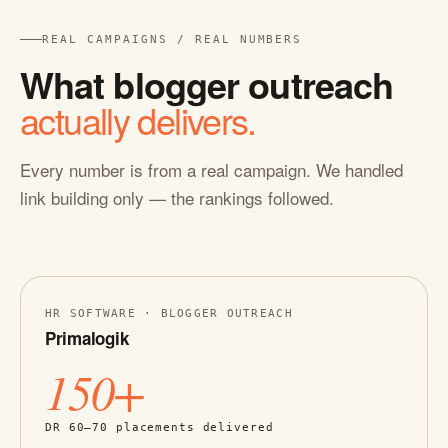
REAL CAMPAIGNS / REAL NUMBERS
What blogger outreach
actually delivers.
Every number is from a real campaign. We handled
link building only — the rankings followed.
HR SOFTWARE · BLOGGER OUTREACH
Primalogik
150+
DR 60–70 placements delivered