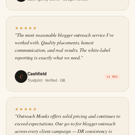
★★★★★
"The most reasonable blogger outreach service I've
worked with. Quality placements, honest
communication, and real results. The white-label
reporting is exactly what we need."
Cashfield
C
14 MOS
Trustpilot · Verified · GB
★★★★★
"Outreach Monks offers solid pricing and continues to
exceed expectations. Our go-to for blogger outreach
across every client campaign — DR consistency is