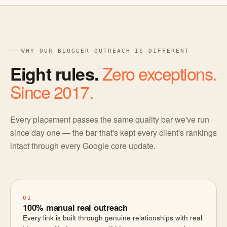
WHY OUR BLOGGER OUTREACH IS DIFFERENT
Zero exceptions.
Eight rules.
Since 2017.
Every placement passes the same quality bar we've run
since day one — the bar that's kept every client's rankings
intact through every Google core update.
01
100% manual real outreach
Every link is built through genuine relationships with real