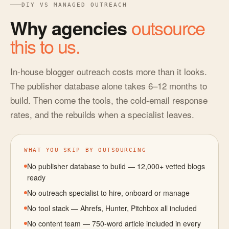
DIY VS MANAGED OUTREACH
Why agencies
outsource
this to us.
In-house blogger outreach costs more than it looks.
The publisher database alone takes 6–12 months to
build. Then come the tools, the cold-email response
rates, and the rebuilds when a specialist leaves.
WHAT YOU SKIP BY OUTSOURCING
No publisher database to build — 12,000+ vetted blogs
ready
No outreach specialist to hire, onboard or manage
No tool stack — Ahrefs, Hunter, Pitchbox all included
No content team — 750-word article included in every