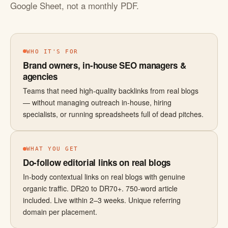
Google Sheet, not a monthly PDF.
WHO IT'S FOR
Brand owners, in-house SEO managers &
agencies
Teams that need high-quality backlinks from real blogs
— without managing outreach in-house, hiring
specialists, or running spreadsheets full of dead pitches.
WHAT YOU GET
Do-follow editorial links on real blogs
In-body contextual links on real blogs with genuine
organic traffic. DR20 to DR70+. 750-word article
included. Live within 2–3 weeks. Unique referring
domain per placement.