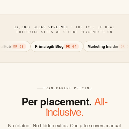
12,000+ BLOGS SCREENED
· THE TYPE OF REAL
EDITORIAL SITES WE SECURE PLACEMENTS ON
Primalogik Blog
Marketing Insider
DR 62
DR 64
DR 58
TRANSPARENT PRICING
Per placement.
All-
inclusive.
No retainer. No hidden extras. One price covers manual