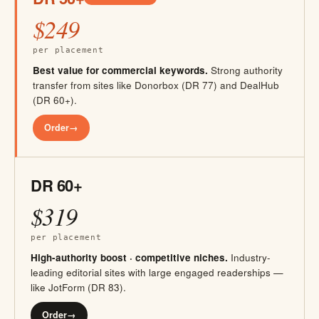
$249
per placement
Best value for commercial keywords.
Strong authority
transfer from sites like Donorbox (DR 77) and DealHub
(DR 60+).
Order
→
DR 60+
$319
per placement
High-authority boost · competitive niches.
Industry-
leading editorial sites with large engaged readerships —
like JotForm (DR 83).
Order
→