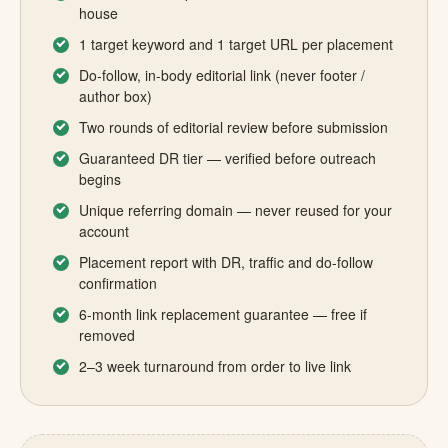
house
1 target keyword and 1 target URL per placement
Do-follow, in-body editorial link (never footer /
author box)
Two rounds of editorial review before submission
Guaranteed DR tier — verified before outreach
begins
Unique referring domain — never reused for your
account
Placement report with DR, traffic and do-follow
confirmation
6-month link replacement guarantee — free if
removed
2–3 week turnaround from order to live link