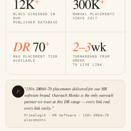
12K
300K
+
+
BLOGS SCREENED IN
MANUAL PLACEMENTS
OUR
SINCE 2017
PUBLISHER DATABASE
DR
2–3
70
wk
+
MAX PLACEMENT TIER
TURNAROUND FROM
AVAILABLE
ORDER
TO LIVE LINK
"150+ DR60–70 placements delivered for our HR
P
software brand. Outreach Monks is the only outreach
partner we trust at this DR range — every link real,
every link sticky."
Primalogik · HR Software · 150+ DR60–70
placements