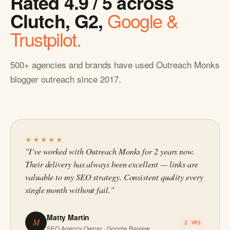
Rated 4.9 / 5 across
Clutch, G2,
Google &
Trustpilot.
500+ agencies and brands have used Outreach Monks
blogger outreach since 2017.
★★★★★
"I've worked with Outreach Monks for 2 years now.
Their delivery has always been excellent — links are
valuable to my SEO strategy. Consistent quality every
single month without fail."
Matty Martin
M
2 YRS
SEO Agency Owner · Google Review