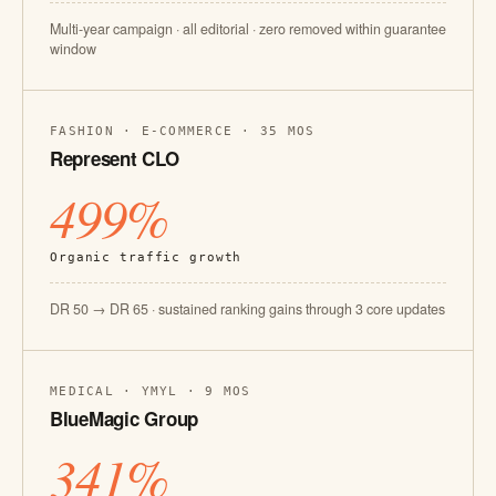
Multi-year campaign · all editorial · zero removed within guarantee
window
FASHION · E-COMMERCE · 35 MOS
Represent CLO
499%
Organic traffic growth
DR 50 → DR 65 · sustained ranking gains through 3 core updates
MEDICAL · YMYL · 9 MOS
BlueMagic Group
341%