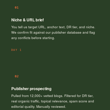
01
Niche & URL brief
You tell us target URL, anchor text, DR tier, and niche.
We confirm fit against our publisher database and flag
any conflicts before starting.
DAY 1
02
Publisher prospecting
Pulled from 12,000+ vetted blogs. Filtered for DR tier,
real organic traffic, topical relevance, spam score and
editorial quality. Manually reviewed.