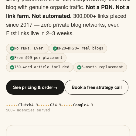
blog with genuine organic traffic.
Not a PBN. Not a
300,000+ links placed
link farm. Not automated.
since 2017 — zero private blog networks, ever.
First links live in 2–3 weeks.
No PBNs. Ever.
DR20–DR70+ real blogs
From $99 per placement
750-word article included
6-month replacement
See pricing & order
→
Book a free strategy call
Clutch
4.9
G2
4.9
Google
4.9
★★★★★
★★★★★
★★★★★
500+ agencies served