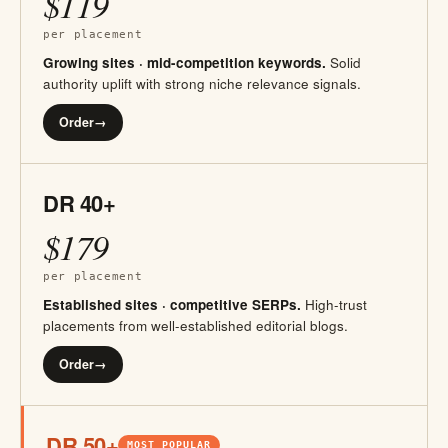
$119
per placement
Growing sites · mid-competition keywords.
Solid
authority uplift with strong niche relevance signals.
Order
→
DR 40+
$179
per placement
Established sites · competitive SERPs.
High-trust
placements from well-established editorial blogs.
Order
→
DR 50+
MOST POPULAR