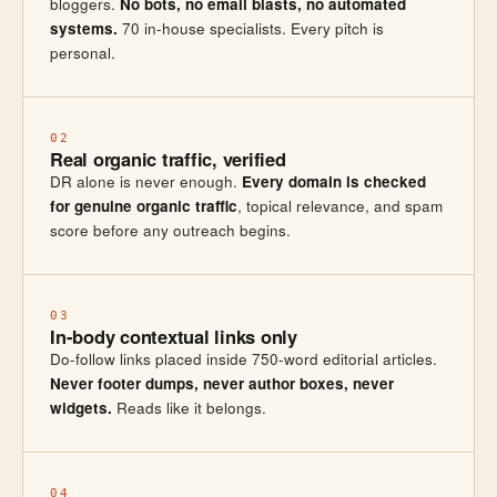
bloggers.
No bots, no email blasts, no automated
systems.
70 in-house specialists. Every pitch is
personal.
02
Real organic traffic, verified
DR alone is never enough.
Every domain is checked
for genuine organic traffic
, topical relevance, and spam
score before any outreach begins.
03
In-body contextual links only
Do-follow links placed inside 750-word editorial articles.
Never footer dumps, never author boxes, never
widgets.
Reads like it belongs.
04