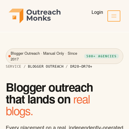
Login
Blogger Outreach · Manual Only · Since
500+ AGENCIES
2017
SERVICE /
BLOGGER OUTREACH
/
DR20–DR70+
Blogger outreach
real
that lands on
blogs.
Every placement on a real, independently-operated