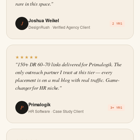
rare in this space."
Joshua Weikel
J
2 YRS
DesignRush · Verified Agency Client
★★★★★
"150+ DR 60–70 links delivered for Primalogik. The
only outreach partner I trust at this tier — every
placement is on a real blog with real traffic. Game-
changer for HR niche."
Primalogik
P
3+ YRS
HR Software · Case Study Client