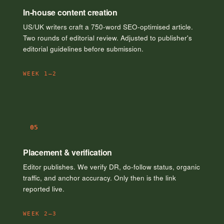
In-house content creation
US/UK writers craft a 750-word SEO-optimised article.
Two rounds of editorial review. Adjusted to publisher's
editorial guidelines before submission.
WEEK 1–2
05
Placement & verification
Editor publishes. We verify DR, do-follow status, organic
traffic, and anchor accuracy. Only then is the link
reported live.
WEEK 2–3