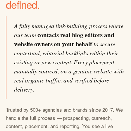
defined.
A fully managed link-building process where
contacts real blog editors and
our team
website owners on your behalf
to secure
contextual, editorial backlinks within their
existing or new content. Every placement
manually sourced, on a genuine website with
real organic traffic, and verified before
delivery.
Trusted by 500+ agencies and brands since 2017. We
handle the full process — prospecting, outreach,
content, placement, and reporting. You see a live