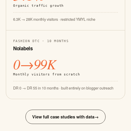
Organic traffic growth
6.3K → 28K monthly visitors · restricted YMYL niche
FASHION DTC · 10 MONTHS
Nolabels
0→99K
Monthly visitors from scratch
DR 0 → DR 55 in 10 months · built entirely on blogger outreach
View full case studies with data
→