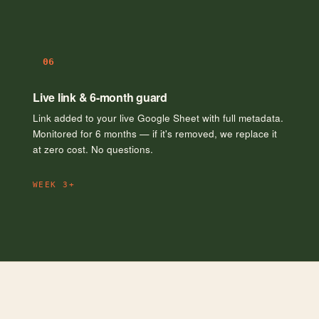
06
Live link & 6-month guard
Link added to your live Google Sheet with full metadata.
Monitored for 6 months — if it's removed, we replace it
at zero cost. No questions.
WEEK 3+