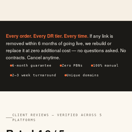
If any link is
Every order. Every DR tier. Every time.
removed within 6 months of going live, we rebuild or
replace it at zero additional cost — no questions asked. No
contracts. Cancel anytime.
6-month guarantee
Zero PBNs
100% manual
2–3 week turnaround
Unique domains
CLIENT REVIEWS — VERIFIED ACROSS 5
PLATFORMS