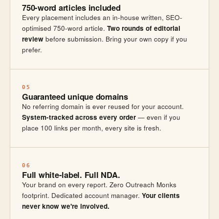
750-word articles included
Every placement includes an in-house written, SEO-
optimised 750-word article.
Two rounds of editorial
review
before submission. Bring your own copy if you
prefer.
05
Guaranteed unique domains
No referring domain is ever reused for your account.
System-tracked across every order
— even if you
place 100 links per month, every site is fresh.
06
Full white-label. Full NDA.
Your brand on every report. Zero Outreach Monks
footprint. Dedicated account manager.
Your clients
never know we're involved.