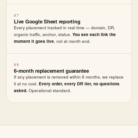
07
Live Google Sheet reporting
Every placement tracked in real time — domain, DR,
organic traffic, anchor, status.
You see each link the
moment it goes live
, not at month end.
08
6-month replacement guarantee
If any placement is removed within 6 months, we replace
it at no cost.
Every order, every DR tier, no questions
asked.
Operational standard.