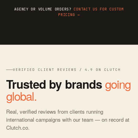
AGENCY OR VOLUME ORDERS?
CONTACT US FOR CUSTOM
PRICING →
VERIFIED CLIENT REVIEWS / 4.9 ON CLUTCH
going
Trusted by brands
global.
Real, verified reviews from clients running
international campaigns with our team — on record at
Clutch.co.