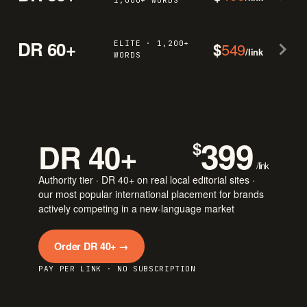
1,000+ WORDS
DR 60+
ELITE · 1,200+
$
549
/link
WORDS
399
DR 40+
$
/link
Authority tier · DR 40+ on real local editorial sites ·
our most popular international placement for brands
actively competing in a new-language market
Order DR 40+ →
PAY PER LINK · NO SUBSCRIPTION