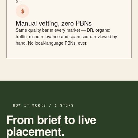
04
$
Manual vetting, zero PBNs
Same quality bar in every market — DR, organic
traffic, niche relevance and spam score reviewed by
hand. No local-language PBNs, ever.
HOW IT WORKS / 6 STEPS
From brief to live
placement.