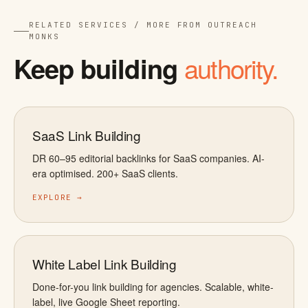
RELATED SERVICES / MORE FROM OUTREACH
MONKS
authority.
Keep building
SaaS Link Building
DR 60–95 editorial backlinks for SaaS companies. AI-
era optimised. 200+ SaaS clients.
EXPLORE →
White Label Link Building
Done-for-you link building for agencies. Scalable, white-
label, live Google Sheet reporting.