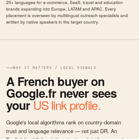
20+ languages for e-commerce, SaaS, travel and education
brands expanding into Europe, LATAM and APAC. Every
placement is overseen by multilingual outreach specialists and
written by native speakers in the target country.
WHY IT MATTERS / LOCAL SIGNALS
A French buyer on
Google.fr never sees
US link profile.
your
Google's local algorithms rank on country-domain
trust and language relevance — not just DR. An