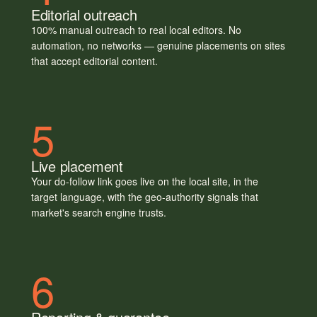
Editorial outreach
100% manual outreach to real local editors. No
automation, no networks — genuine placements on sites
that accept editorial content.
5
Live placement
Your do-follow link goes live on the local site, in the
target language, with the geo-authority signals that
market's search engine trusts.
6