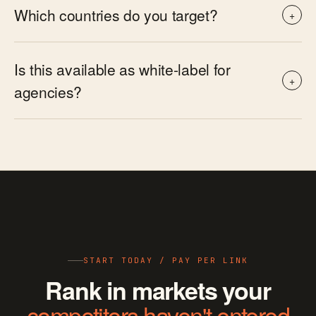
Which countries do you target?
+
Is this available as white-label for
+
agencies?
START TODAY / PAY PER LINK
Rank in markets your
competitors haven't entered