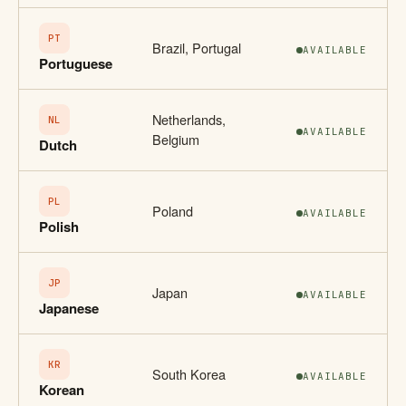
PT
Brazil, Portugal
AVAILABLE
Portuguese
Netherlands,
NL
AVAILABLE
Belgium
Dutch
PL
Poland
AVAILABLE
Polish
JP
Japan
AVAILABLE
Japanese
KR
South Korea
AVAILABLE
Korean