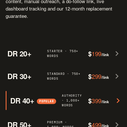
content, manual outreach, a do-follow link, live
dashboard tracking and our 12-month replacement
guarantee.
DR 20+
STARTER · 750+
$
199
/link
WORDS
DR 30+
STANDARD · 750+
$
299
/link
WORDS
AUTHORITY
DR 40+
$
399
· 1,000+
/link
POPULAR
WORDS
DR 50+
PREMIUM ·
$
499
/link