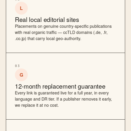
L
Real local editorial sites
Placements on genuine country-specific publications
with real organic traffic — ccTLD domains (.de, .fr,
.co.jp) that carry local geo-authority.
03
G
12-month replacement guarantee
Every link is guaranteed live for a full year, in every
language and DR tier. If a publisher removes it early,
we replace it at no cost.