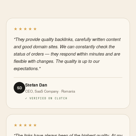
★★★★★
"They provide quality backlinks, carefully written content
and good domain sites. We can constantly check the
status of orders — they respond within minutes and are
flexible with changes. The quality is up to our
expectations."
Stefan Dan
SD
CEO, SaaS Company · Romania
✓ VERIFIED ON CLUTCH
★★★★★
"The links have always been of the highest quality. At my