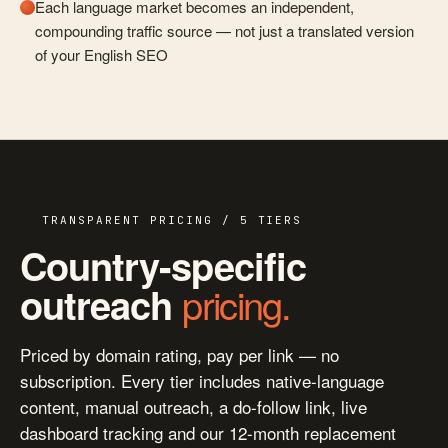
Each language market becomes an independent,
compounding traffic source — not just a translated version
of your English SEO
TRANSPARENT PRICING / 5 TIERS
Country-specific
pricing.
outreach
Priced by domain rating, pay per link — no
subscription. Every tier includes native-language
content, manual outreach, a do-follow link, live
dashboard tracking and our 12-month replacement