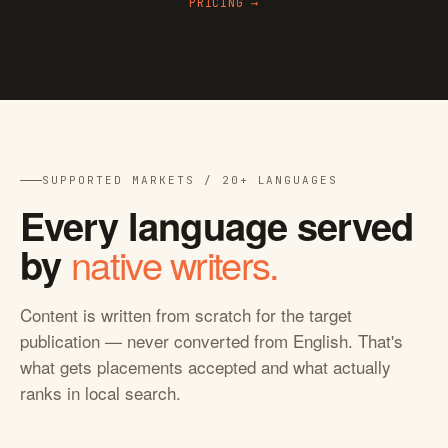
PRICING →
SUPPORTED MARKETS / 20+ LANGUAGES
Every language served
native writers.
by
Content is written from scratch for the target
publication — never converted from English. That's
what gets placements accepted and what actually
ranks in local search.