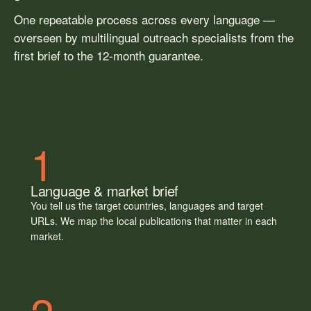
One repeatable process across every language —
overseen by multilingual outreach specialists from the
first brief to the 12-month guarantee.
1
Language & market brief
You tell us the target countries, languages and target
URLs. We map the local publications that matter in each
market.