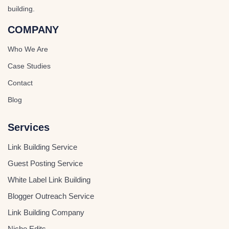
building.
COMPANY
Who We Are
Case Studies
Contact
Blog
Services
Link Building Service
Guest Posting Service
White Label Link Building
Blogger Outreach Service
Link Building Company
Niche Edits