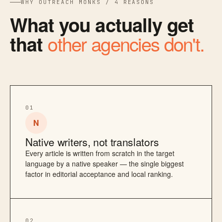
WHY OUTREACH MONKS / 4 REASONS
What you actually get
other agencies don't.
that
01
N
Native writers, not translators
Every article is written from scratch in the target
language by a native speaker — the single biggest
factor in editorial acceptance and local ranking.
02