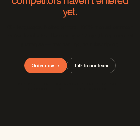
yet.
20+ languages. Native writers. 100% manual outreach
on real local sites. Backed by a 12-month replacement
guarantee — pay per link, no subscription.
Order now →
Talk to our team
PAY PER LINK · NO SUBSCRIPTION · 12-MONTH
GUARANTEE · WHITE-LABEL AVAILABLE