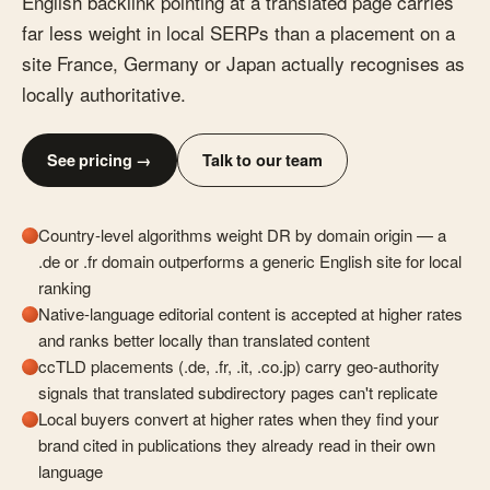
English backlink pointing at a translated page carries
far less weight in local SERPs than a placement on a
site France, Germany or Japan actually recognises as
locally authoritative.
See pricing →
Talk to our team
Country-level algorithms weight DR by domain origin — a
.de or .fr domain outperforms a generic English site for local
ranking
Native-language editorial content is accepted at higher rates
and ranks better locally than translated content
ccTLD placements (.de, .fr, .it, .co.jp) carry geo-authority
signals that translated subdirectory pages can't replicate
Local buyers convert at higher rates when they find your
brand cited in publications they already read in their own
language