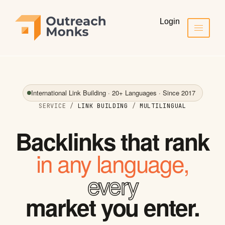
Login
International Link Building · 20+ Languages · Since 2017
SERVICE /
LINK BUILDING
/
MULTILINGUAL
Backlinks that rank
in any language,
every
market you enter.