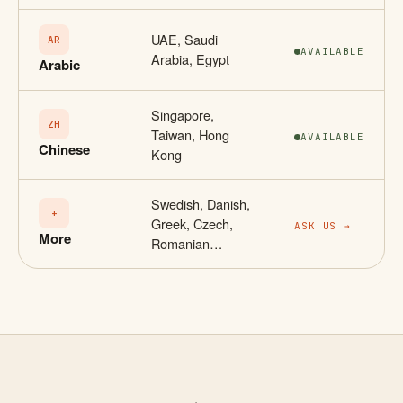
UAE, Saudi
AR
AVAILABLE
Arabia, Egypt
Arabic
Singapore,
ZH
Taiwan, Hong
AVAILABLE
Chinese
Kong
Swedish, Danish,
+
Greek, Czech,
ASK US →
More
Romanian…