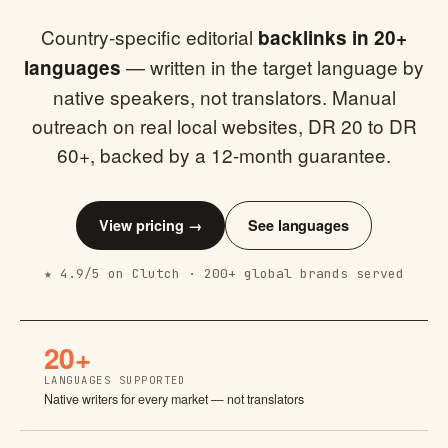
Country-specific editorial
backlinks in 20+
— written in the target language by
languages
native speakers, not translators. Manual
outreach on real local websites, DR 20 to DR
60+, backed by a 12-month guarantee.
View pricing →
See languages
★ 4.9/5 on Clutch · 200+ global brands served
20+
LANGUAGES SUPPORTED
Native writers for every market — not translators