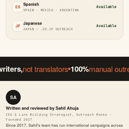
Spanish
ES
Available
SPAIN · MEXICO · ARGENTINA
Japanese
JP
Available
JAPAN — .CO.JP OUTREACH
ers,
not translators
100%
manual outreac
SA
Written and reviewed by Sahil Ahuja
CEO & Link Building Strategist, Outreach Monks ·
Founded 2017
Since 2017, Sahil's team has run international campaigns across