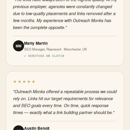
previous employer, agencies were constantly changed
due to low-quality placements and links removed after a
few months. My experience with Outreach Monks has
been the complete opposite."
Matty Martin
MM
SEO Manager, Represent · Manchester, UK
✓ VERIFIED ON CLUTCH
★★★★★
"Outreach Monks offered a repeatable process we could
rely on. Links hit our target requirements for relevance
and SEO goals every time. On time, quick response
times — exactly what a link building partner should be."
Austin Benoit