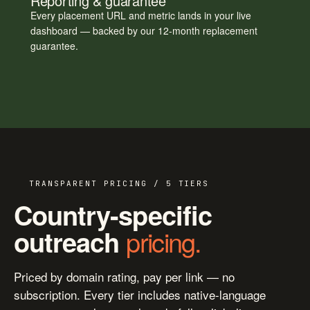
Reporting & guarantee
Every placement URL and metric lands in your live
dashboard — backed by our 12-month replacement
guarantee.
TRANSPARENT PRICING / 5 TIERS
Country-specific
pricing.
outreach
Priced by domain rating, pay per link — no
subscription. Every tier includes native-language