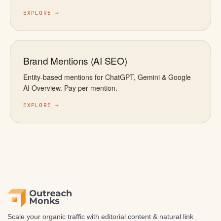
EXPLORE →
Brand Mentions (AI SEO)
Entity-based mentions for ChatGPT, Gemini & Google
AI Overview. Pay per mention.
EXPLORE →
Scale your organic traffic with editorial content & natural link