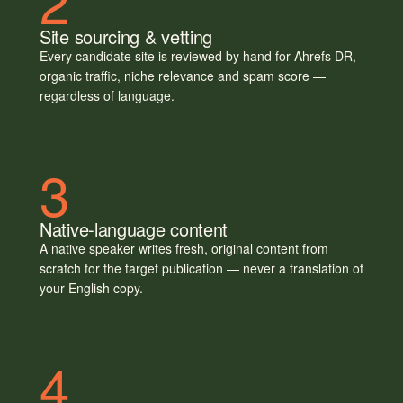
2
Site sourcing & vetting
Every candidate site is reviewed by hand for Ahrefs DR,
organic traffic, niche relevance and spam score —
regardless of language.
3
Native-language content
A native speaker writes fresh, original content from
scratch for the target publication — never a translation of
your English copy.
4