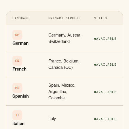
LANGUAGE
PRIMARY MARKETS
STATUS
Germany, Austria,
DE
AVAILABLE
Switzerland
German
France, Belgium,
FR
AVAILABLE
Canada (QC)
French
Spain, Mexico,
ES
Argentina,
AVAILABLE
Spanish
Colombia
IT
Italy
AVAILABLE
Italian