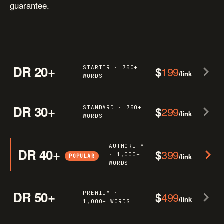
guarantee.
DR 20+
STARTER · 750+
$
199
/link
WORDS
DR 30+
STANDARD · 750+
$
299
/link
WORDS
AUTHORITY
DR 40+
$
399
· 1,000+
/link
POPULAR
WORDS
DR 50+
PREMIUM ·
$
499
/link
1,000+ WORDS