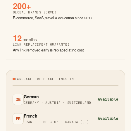
200+
GLOBAL BRANDS SERVED
E-commerce, SaaS, travel & education since 2017
12
months
LINK REPLACEMENT GUARANTEE
Any link removed early is replaced at no cost
LANGUAGES WE PLACE LINKS IN
German
DE
Available
GERMANY · AUSTRIA · SWITZERLAND
French
FR
Available
FRANCE · BELGIUM · CANADA (QC)