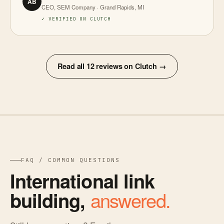
AB
CEO, SEM Company · Grand Rapids, MI
✓ VERIFIED ON CLUTCH
Read all 12 reviews on Clutch →
FAQ / COMMON QUESTIONS
International link
answered.
building,