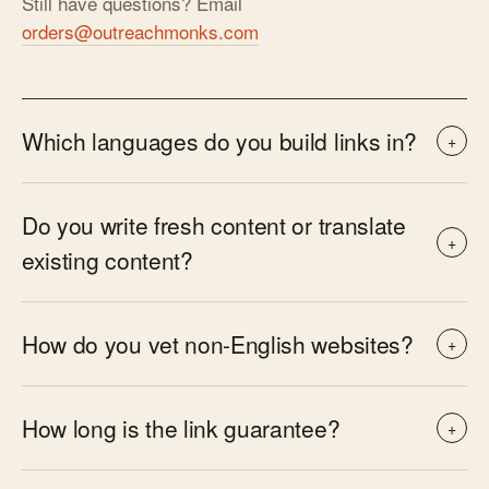
Still have questions? Email
orders@outreachmonks.com
Which languages do you build links in?
+
Do you write fresh content or translate
+
existing content?
How do you vet non-English websites?
+
How long is the link guarantee?
+