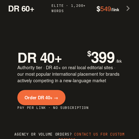
DR 60+
ELITE · 1,200+
$
549
/link
WORDS
399
DR 40+
$
/link
Authority tier · DR 40+ on real local editorial sites ·
our most popular international placement for brands
actively competing in a new-language market
Order DR 40+ →
PAY PER LINK · NO SUBSCRIPTION
AGENCY OR VOLUME ORDERS?
CONTACT US FOR CUSTOM