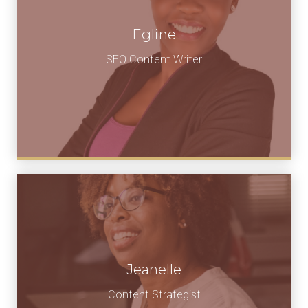
Egline
SEO Content Writer
Jeanelle
Content Strategist