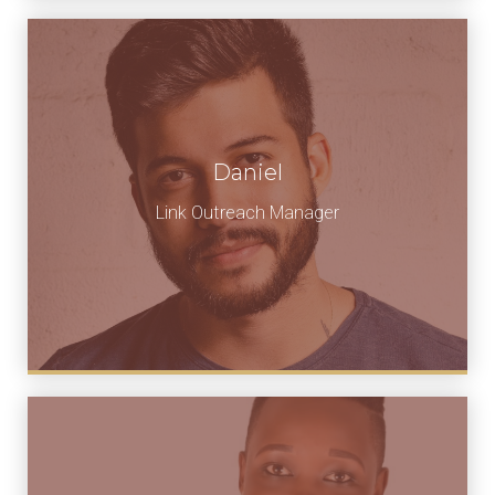
Daniel
Link Outreach Manager