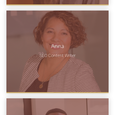
Anna
SEO Content Writer