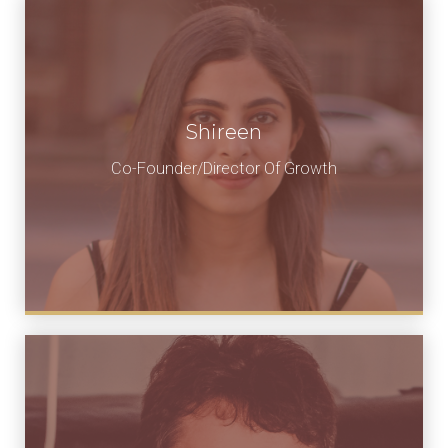
Shireen
Co-Founder/Director Of Growth