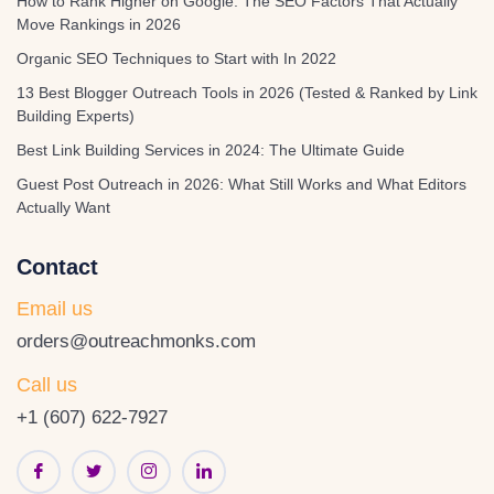
How to Rank Higher on Google: The SEO Factors That Actually
Move Rankings in 2026
Organic SEO Techniques to Start with In 2022
13 Best Blogger Outreach Tools in 2026 (Tested & Ranked by Link
Building Experts)
Best Link Building Services in 2024: The Ultimate Guide
Guest Post Outreach in 2026: What Still Works and What Editors
Actually Want
Contact
Email us
orders@outreachmonks.com
Call us
+1 (607) 622-7927