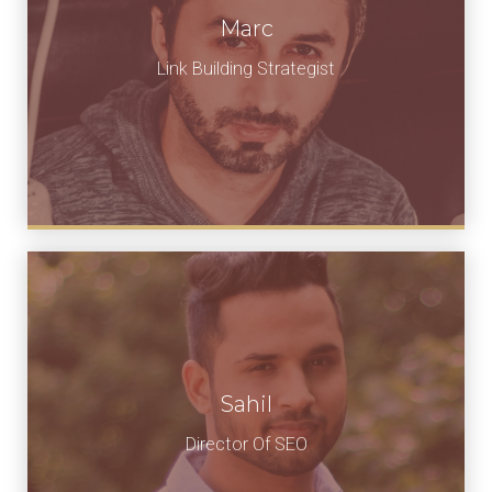
Marc
Link Building Strategist
Sahil
Director Of SEO