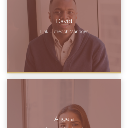
David
Link Outreach Manager
Angela