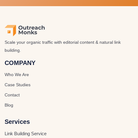
Scale your organic traffic with editorial content & natural link
building.
COMPANY
Who We Are
Case Studies
Contact
Blog
Services
Link Building Service