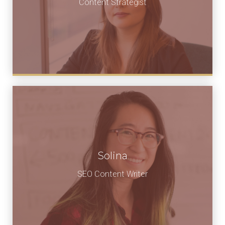
Content Strategist
Solina
SEO Content Writer