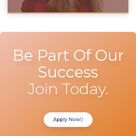
Be Part Of Our
Success
Join Today.
Apply Now