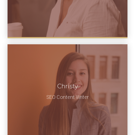
Christy
SEO Content Writer