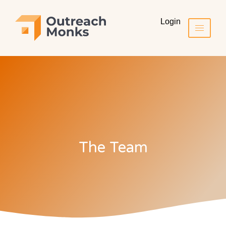
Login
The Team