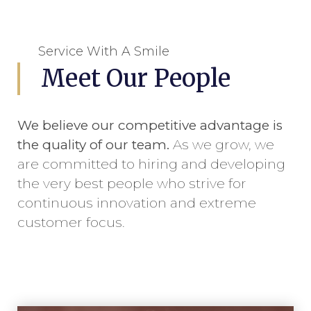
Service With A Smile
Meet Our People
We believe our competitive advantage is
the quality of our team.
As we grow, we
are committed to hiring and developing
the very best people who strive for
continuous innovation and extreme
customer focus.