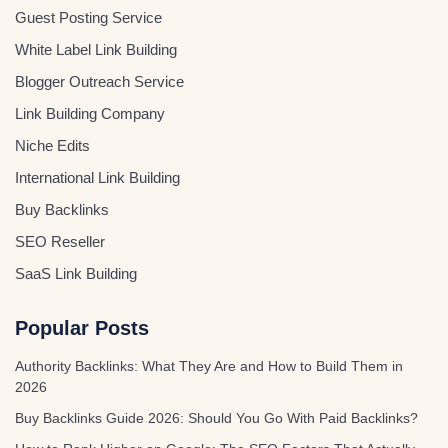
Guest Posting Service
White Label Link Building
Blogger Outreach Service
Link Building Company
Niche Edits
International Link Building
Buy Backlinks
SEO Reseller
SaaS Link Building
Popular Posts
Authority Backlinks: What They Are and How to Build Them in
2026
Buy Backlinks Guide 2026: Should You Go With Paid Backlinks?