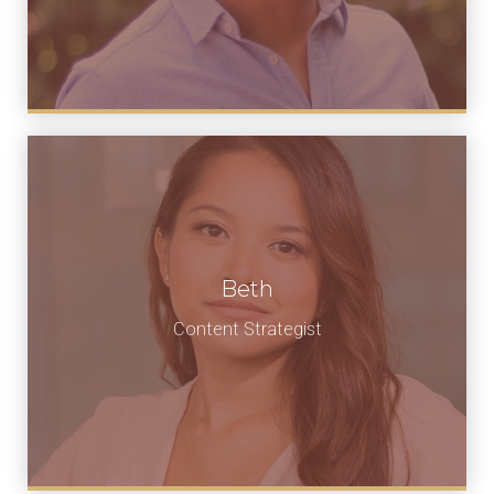
Beth
Content Strategist