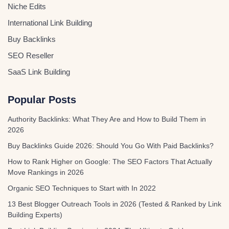
Niche Edits
International Link Building
Buy Backlinks
SEO Reseller
SaaS Link Building
Popular Posts
Authority Backlinks: What They Are and How to Build Them in
2026
Buy Backlinks Guide 2026: Should You Go With Paid Backlinks?
How to Rank Higher on Google: The SEO Factors That Actually
Move Rankings in 2026
Organic SEO Techniques to Start with In 2022
13 Best Blogger Outreach Tools in 2026 (Tested & Ranked by Link
Building Experts)