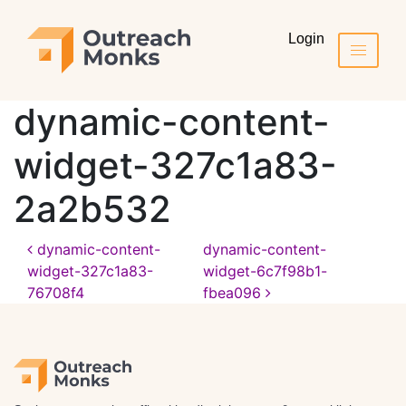
Login
dynamic-content-
widget-327c1a83-
2a2b532
dynamic-content-
dynamic-content-
widget-327c1a83-
widget-6c7f98b1-
76708f4
fbea096