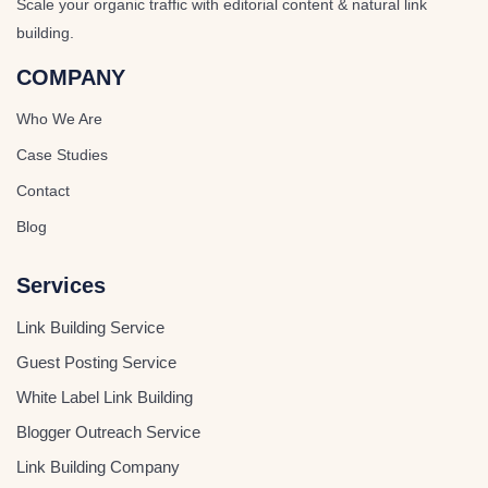
Scale your organic traffic with editorial content & natural link
building.
COMPANY
Who We Are
Case Studies
Contact
Blog
Services
Link Building Service
Guest Posting Service
White Label Link Building
Blogger Outreach Service
Link Building Company