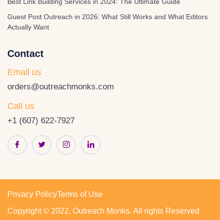
Best Link Building Services in 2024: The Ultimate Guide
Guest Post Outreach in 2026: What Still Works and What Editors
Actually Want
Contact
Email us
orders@outreachmonks.com
Call us
+1 (607) 622-7927
Privacy Policy
Terms of Use
Copyright © 2022, Outreach Monks. All rights Reserved