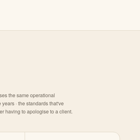
sses the same operational
 years · the standards that've
r having to apologise to a client.