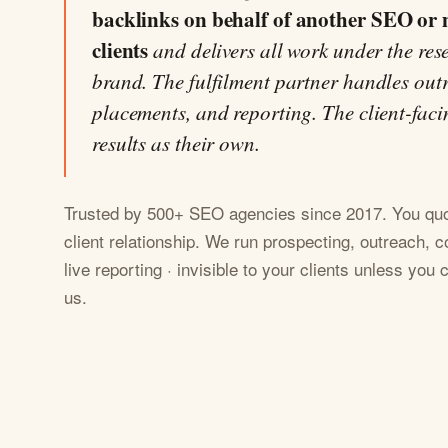
backlinks on behalf of another SEO or 
clients
and delivers all work under the res
brand. The fulfilment partner handles outr
placements, and reporting. The client-faci
results as their own.
Trusted by 500+ SEO agencies since 2017. You quot
client relationship. We run prospecting, outreach, c
live reporting · invisible to your clients unless you
us.