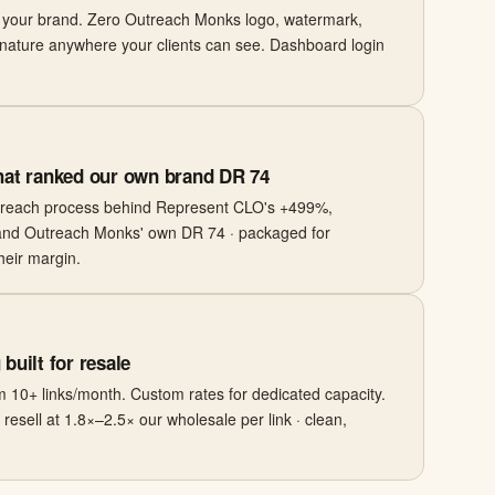
r your brand. Zero Outreach Monks logo, watermark,
nature anywhere your clients can see. Dashboard login
hat ranked our own brand DR 74
treach process behind Represent CLO's +499%,
and Outreach Monks' own DR 74 · packaged for
their margin.
built for resale
 10+ links/month. Custom rates for dedicated capacity.
esell at 1.8×–2.5× our wholesale per link · clean,