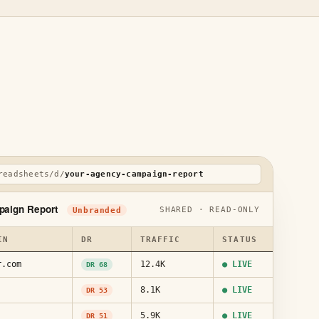
readsheets/d/
your-agency-campaign-report
paign Report
SHARED · READ-ONLY
Unbranded
IN
DR
TRAFFIC
STATUS
r.com
12.4K
● LIVE
DR 68
8.1K
● LIVE
DR 53
5.9K
● LIVE
DR 51