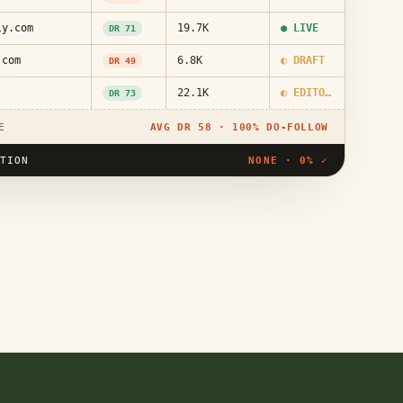
ly.com
19.7K
● LIVE
DR 71
.com
6.8K
◐ DRAFT
DR 49
22.1K
◐ EDITORIAL
DR 73
E
AVG DR 58 · 100% DO-FOLLOW
UTION
NONE · 0% ✓