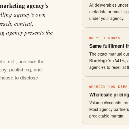
marketing agency's
All deliverables unde
metadata or email sig
elling agency's own
under your agency.
each, content,
ng agency presents the
WHY IT WORKS
Same fulfilment t
The exact manual ou
BlueMagic's +341%, 
e, sell, and own the
agencies to resell at 
opy, publishing, and
 choose to disclose
MARGIN YOU KEEP
Wholesale pricing 
Volume discounts from
Most agency partners r
predictable margin.