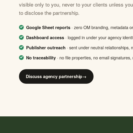
visible only to you, never to your clients unless yo
to disclose the partnership.
· zero OM branding, metadata or 
Google Sheet reports
· logged in under your agency identit
Dashboard access
· sent under neutral relationships,
Publisher outreach
· no file properties, no email signatures, n
No traceability
Discuss agency partnership
→