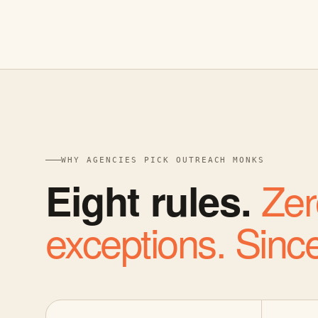
WHY AGENCIES PICK OUTREACH MONKS
Zer
Eight rules.
exceptions. Sinc