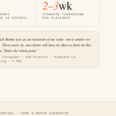
2–3
wk
MONKS
STANDARD TURNAROUND
ON ON REPORTS
PER PLACEMENT
ch Monks acts as an extension of our team · not a vendor we
 Three years in, our clients still have no idea we don't do this
e. That's the whole point."
s Fernandez · SEO Director · Premiere LA
ting · 3 YRS
ORTING · SAME 6-MONTH GUARANTEE