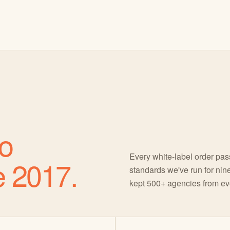
o
Every white-label order pa
e 2017.
standards we've run for nine
kept 500+ agencies from eve