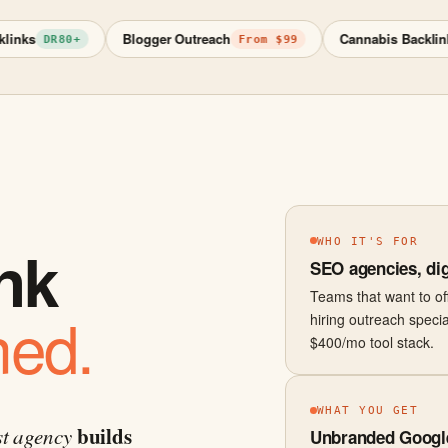
Blogger Outreach
Cannabis Backlinks
DR80+
From $99
Re
WHO IT'S FOR
ink
SEO agencies, dig
Teams that want to offe
ned.
hiring outreach specia
$400/mo tool stack.
WHAT YOU GET
builds
st agency
Unbranded Google