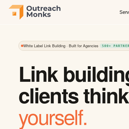
Serv
White Label Link Building · Built for Agencies
500+ PARTNE
Link buildin
clients thin
yourself.