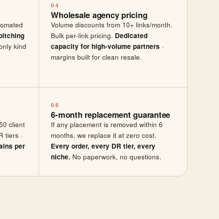
04
Wholesale agency pricing
utomated
Volume discounts from 10+ links/month.
pitching
Bulk per-link pricing.
Dedicated
only kind
capacity for high-volume partners
·
margins built for clean resale.
08
6-month replacement guarantee
50 client
If any placement is removed within 6
 tiers ·
months, we replace it at zero cost.
ains per
Every order, every DR tier, every
niche.
No paperwork, no questions.