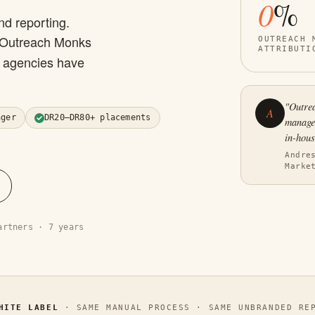
0
%
nd reporting.
 Outreach Monks
OUTREACH 
ATTRIBUTI
O agencies have
"Outrea
A
ager
DR20–DR80+ placements
manage.
in-hous
Andre
Marke
artners · 7 years
HITE LABEL
· SAME MANUAL PROCESS · SAME UNBRANDED REP