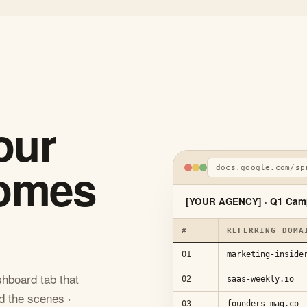
our
comes
docs.google.com/sp
[YOUR AGENCY] · Q1 Cam
#
REFERRING DOMA
01
marketing-inside
hboard tab that
02
saas-weekly.io
d the scenes ·
03
founders-mag.co