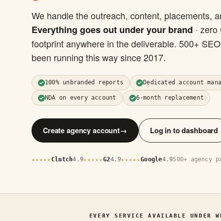
We handle the outreach, content, placements, a
· zero
Everything goes out under your brand
footprint anywhere in the deliverable. 500+ SE
been running this way since 2017.
100% unbranded reports
Dedicated account man
NDA on every account
6-month replacement
Create agency account
→
Log in to dashboard
Clutch
4.9
G2
4.9
Google
4.9
500+ agency p
★★★★★
★★★★★
★★★★★
EVERY SERVICE AVAILABLE UNDER W