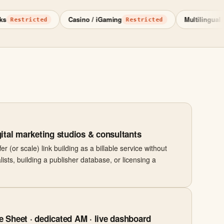
Casino / iGaming
Multilingual
stricted
Restricted
15+ l
ital marketing studios & consultants
r (or scale) link building as a billable service without
lists, building a publisher database, or licensing a
 Sheet · dedicated AM · live dashboard