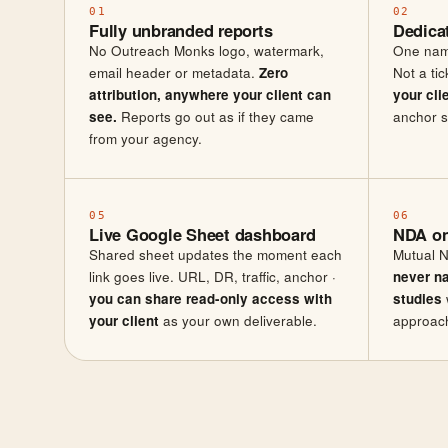
01
02
Fully unbranded reports
Dedica
No Outreach Monks logo, watermark,
One nam
email header or metadata.
Zero
Not a ti
attribution, anywhere your client can
your cli
see.
Reports go out as if they came
anchor s
from your agency.
05
06
Live Google Sheet dashboard
NDA on
Shared sheet updates the moment each
Mutual N
link goes live. URL, DR, traffic, anchor ·
never n
you can share read-only access with
studies
your client
as your own deliverable.
approach 