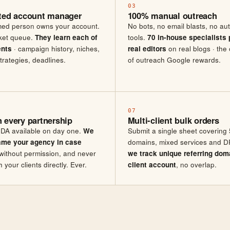
03
ted account manager
100% manual outreach
ed person owns your account.
No bots, no email blasts, no a
cket queue.
They learn each of
tools.
70 in-house specialists 
ents
· campaign history, niches,
real editors
on real blogs · the 
trategies, deadlines.
of outreach Google rewards.
07
 every partnership
Multi-client bulk orders
DA available on day one.
We
Submit a single sheet covering 
ame your agency in case
domains, mixed services and DR
without permission, and never
we track unique referring dom
your clients directly. Ever.
client account
, no overlap.