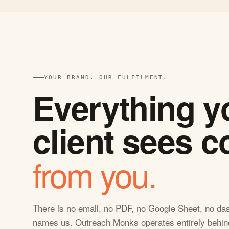
YOUR BRAND. OUR FULFILMENT.
Everything y
client sees 
from you.
There is no email, no PDF, no Google Sheet, no das
names us. Outreach Monks operates entirely behin