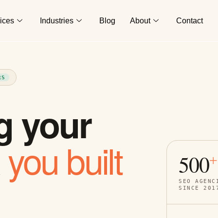
ices
Industries
Blog
About
Contact
RS
g your
you built
k
500
+
SEO AGENC
SINCE 201