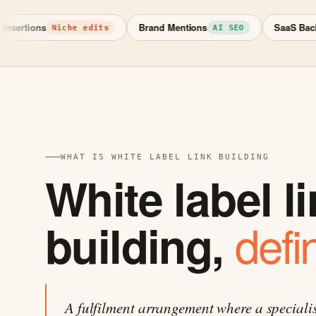
tions
Brand Mentions
SaaS Backlinks
Niche edits
AI SEO
WHAT IS WHITE LABEL LINK BUILDING
White label l
defi
building,
A fulfilment arrangement where a speciali