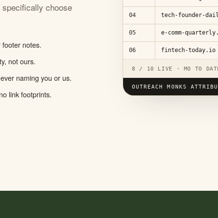
u specifically choose
04
tech-founder-dai
05
e-comm-quarterly
footer notes.
06
fintech-today.io
y, not ours.
8 / 10 LIVE · MO TO DAT
 never naming you or us.
OUTREACH MONKS ATTRIB
o link footprints.