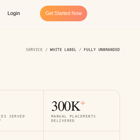
Login
Get Started Now
SERVICE /
WHITE LABEL
/
FULLY UNBRANDED
300K
+
IES SERVED
MANUAL PLACEMENTS
7
DELIVERED