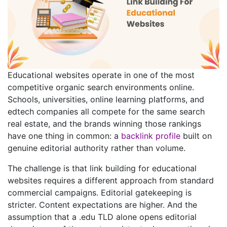
Educational websites operate in one of the most
competitive organic search environments online.
Schools, universities, online learning platforms, and
edtech companies all compete for the same search
real estate, and the brands winning those rankings
have one thing in common: a
backlink profile
built on
genuine editorial authority rather than volume.
The challenge is that link building for educational
websites requires a different approach from standard
commercial campaigns. Editorial gatekeeping is
stricter. Content expectations are higher. And the
assumption that a .edu TLD alone opens editorial