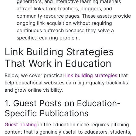
generators, and interactive learning materials
attract links from teachers, bloggers, and
community resource pages. These assets provide
ongoing link acquisition without requiring
continuous outreach because they solve a
specific, recurring problem.
Link Building Strategies
That Work in Education
Below, we cover practical
link building strategies
that
help educational websites earn high-quality backlinks
and grow online visibility.
1. Guest Posts on Education-
Specific Publications
Guest posting
in the education niche requires pitching
content that is genuinely useful to educators, students,