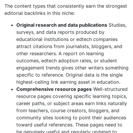
The content types that consistently earn the strongest
editorial backlinks in this niche:
Original research and data publications
Studies,
surveys, and data reports produced by
educational institutions or edtech companies
attract citations from journalists, bloggers, and
other researchers. A report on learning
outcomes, edtech adoption rates, or student
engagement trends gives other writers something
specific to reference. Original data is the single
highest-ceiling link earning asset in education.
Comprehensive resource pages
Well-structured
resource pages covering specific learning topics,
career paths, or subject areas earn links naturally
from teachers, course creators, bloggers, and
community sites looking to point their audiences
toward useful references. These pages need to
be genuinely useful and regularly updated to