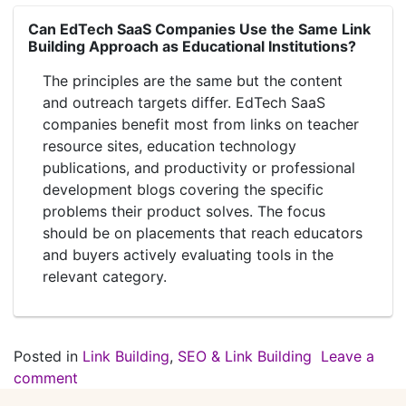
Can EdTech SaaS Companies Use the Same Link
Building Approach as Educational Institutions?
The principles are the same but the content
and outreach targets differ. EdTech SaaS
companies benefit most from links on teacher
resource sites, education technology
publications, and productivity or professional
development blogs covering the specific
problems their product solves. The focus
should be on placements that reach educators
and buyers actively evaluating tools in the
relevant category.
Posted in
Link Building
,
SEO & Link Building
Leave a
comment