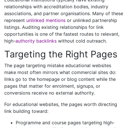
relationships with accreditation bodies, industry
associations, and partner organisations. Many of these
represent
unlinked mentions
or unlinked partnership
listings. Auditing existing relationships for link
opportunities is one of the fastest routes to relevant,
high-
authority backlinks
without cold outreach.
Targeting the Right Pages
The page targeting mistake educational websites
make most often mirrors what commercial sites do:
links go to the homepage or blog content while the
pages that matter for enrolment, signups, or
conversions receive no external authority.
For educational websites, the pages worth directing
link building toward:
Programme and course pages targeting high-