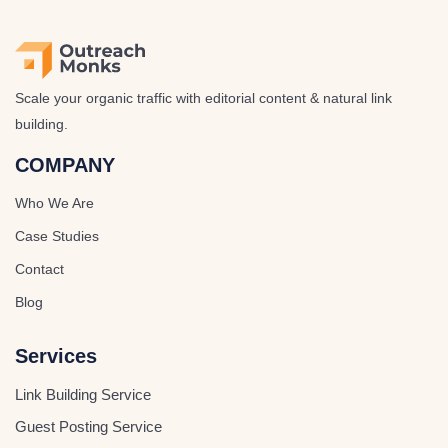
Scale your organic traffic with editorial content & natural link
building.
COMPANY
Who We Are
Case Studies
Contact
Blog
Services
Link Building Service
Guest Posting Service