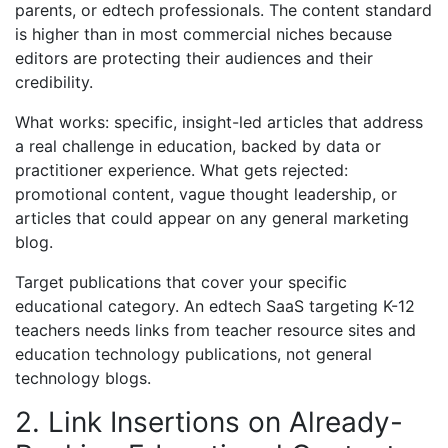
parents, or edtech professionals. The content standard
is higher than in most commercial niches because
editors are protecting their audiences and their
credibility.
What works: specific, insight-led articles that address
a real challenge in education, backed by data or
practitioner experience. What gets rejected:
promotional content, vague thought leadership, or
articles that could appear on any general marketing
blog.
Target publications that cover your specific
educational category. An edtech SaaS targeting K-12
teachers needs links from teacher resource sites and
education technology publications, not general
technology blogs.
2. Link Insertions on Already-