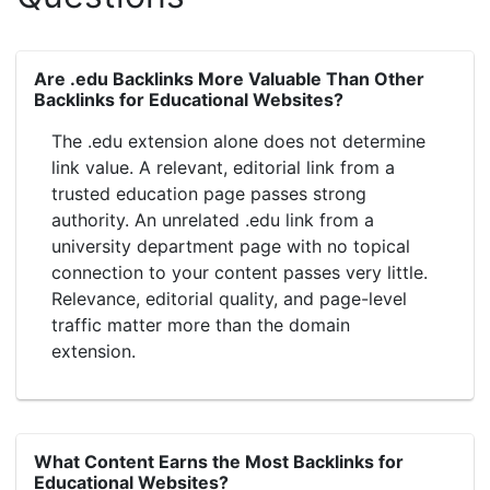
Are .edu Backlinks More Valuable Than Other
Backlinks for Educational Websites?
The .edu extension alone does not determine
link value. A relevant, editorial link from a
trusted education page passes strong
authority. An unrelated .edu link from a
university department page with no topical
connection to your content passes very little.
Relevance, editorial quality, and page-level
traffic matter more than the domain
extension.
What Content Earns the Most Backlinks for
Educational Websites?