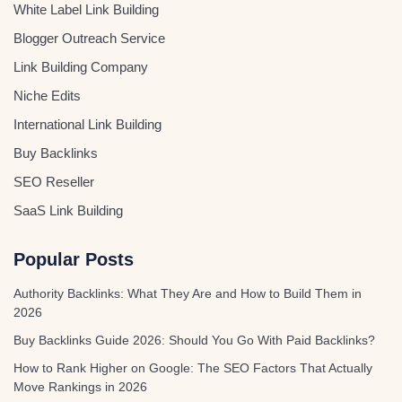
White Label Link Building
Blogger Outreach Service
Link Building Company
Niche Edits
International Link Building
Buy Backlinks
SEO Reseller
SaaS Link Building
Popular Posts
Authority Backlinks: What They Are and How to Build Them in
2026
Buy Backlinks Guide 2026: Should You Go With Paid Backlinks?
How to Rank Higher on Google: The SEO Factors That Actually
Move Rankings in 2026