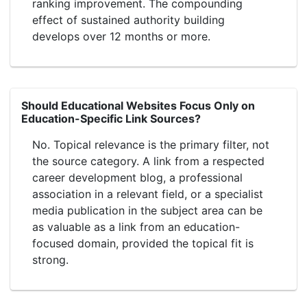
ranking improvement. The compounding
effect of sustained authority building
develops over 12 months or more.
Should Educational Websites Focus Only on
Education-Specific Link Sources?
No. Topical relevance is the primary filter, not
the source category. A link from a respected
career development blog, a professional
association in a relevant field, or a specialist
media publication in the subject area can be
as valuable as a link from an education-
focused domain, provided the topical fit is
strong.