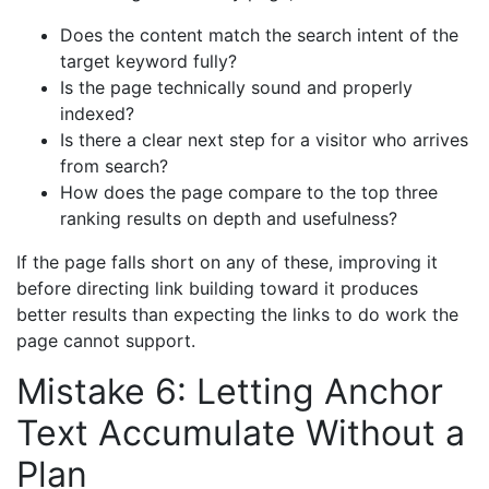
Does the content match the search intent of the
target keyword fully?
Is the page technically sound and properly
indexed?
Is there a clear next step for a visitor who arrives
from search?
How does the page compare to the top three
ranking results on depth and usefulness?
If the page falls short on any of these, improving it
before directing link building toward it produces
better results than expecting the links to do work the
page cannot support.
Mistake 6: Letting Anchor
Text Accumulate Without a
Plan