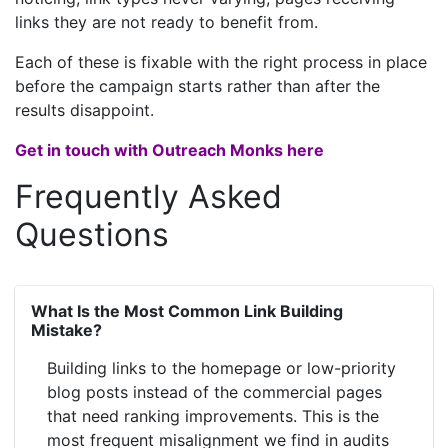
links they are not ready to benefit from.
Each of these is fixable with the right process in place
before the campaign starts rather than after the
results disappoint.
Get in touch with Outreach Monks here
Frequently Asked
Questions
What Is the Most Common Link Building
Mistake?
Building links to the homepage or low-priority
blog posts instead of the commercial pages
that need ranking improvements. This is the
most frequent misalignment we find in audits