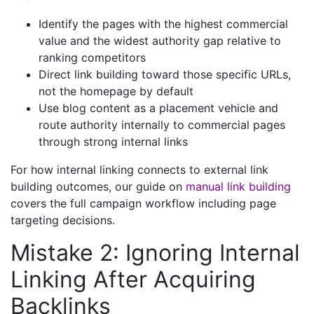
Identify the pages with the highest commercial
value and the widest authority gap relative to
ranking competitors
Direct link building toward those specific URLs,
not the homepage by default
Use blog content as a placement vehicle and
route authority internally to commercial pages
through strong internal links
For how internal linking connects to external link
building outcomes, our guide on
manual link building
covers the full campaign workflow including page
targeting decisions.
Mistake 2: Ignoring Internal
Linking After Acquiring
Backlinks