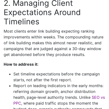
2. Managing Client
Expectations Around
Timelines
Most clients enter link building expecting ranking
improvements within weeks. The compounding nature
of link building makes this almost never realistic, and
campaigns that are judged against a 30-day window
get abandoned before they produce results.
How to address it:
Set timeline expectations before the campaign
starts, not after the first report.
Report on leading indicators in the early months:
referring domain growth, anchor distribution
health, page-level authority trends. Unlike
SEO vs
PPC
, where paid traffic stops the moment the