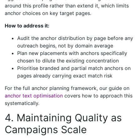
around this profile rather than extend it, which limits
anchor choices on key target pages.
How to address it:
Audit the anchor distribution by page before any
outreach begins, not by domain average
Plan new placements with anchors specifically
chosen to dilute the existing concentration
Prioritise branded and partial match anchors on
pages already carrying exact match risk
For the full anchor planning framework, our guide on
anchor text optimisation
covers how to approach this
systematically.
4. Maintaining Quality as
Campaigns Scale