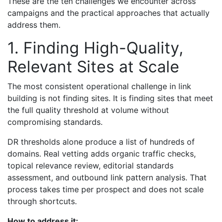
These are the ten challenges we encounter across
campaigns and the practical approaches that actually
address them.
1. Finding High-Quality,
Relevant Sites at Scale
The most consistent operational challenge in link
building is not finding sites. It is finding sites that meet
the full quality threshold at volume without
compromising standards.
DR thresholds alone produce a list of hundreds of
domains. Real vetting adds organic traffic checks,
topical relevance review, editorial standards
assessment, and outbound link pattern analysis. That
process takes time per prospect and does not scale
through shortcuts.
How to address it: