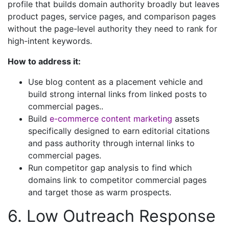
profile that builds domain authority broadly but leaves
product pages, service pages, and comparison pages
without the page-level authority they need to rank for
high-intent keywords.
How to address it:
Use blog content as a placement vehicle and
build strong internal links from linked posts to
commercial pages..
Build
e-commerce content marketing
assets
specifically designed to earn editorial citations
and pass authority through internal links to
commercial pages.
Run competitor gap analysis to find which
domains link to competitor commercial pages
and target those as warm prospects.
6. Low Outreach Response