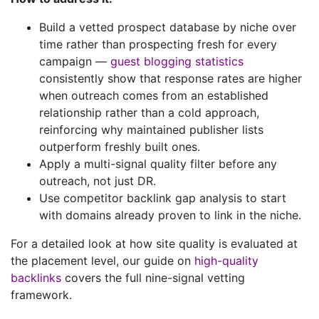
Build a vetted prospect database by niche over
time rather than prospecting fresh for every
campaign —
guest blogging statistics
consistently show that response rates are higher
when outreach comes from an established
relationship rather than a cold approach,
reinforcing why maintained publisher lists
outperform freshly built ones.
Apply a multi-signal quality filter before any
outreach, not just DR.
Use competitor backlink gap analysis to start
with domains already proven to link in the niche.
For a detailed look at how site quality is evaluated at
the placement level, our guide on
high-quality
backlinks
covers the full nine-signal vetting
framework.