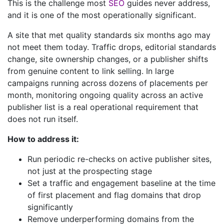
This is the challenge most
SEO
guides never address,
and it is one of the most operationally significant.
A site that met quality standards six months ago may
not meet them today. Traffic drops, editorial standards
change, site ownership changes, or a publisher shifts
from genuine content to link selling. In large
campaigns running across dozens of placements per
month, monitoring ongoing quality across an active
publisher list is a real operational requirement that
does not run itself.
How to address it:
Run periodic re-checks on active publisher sites,
not just at the prospecting stage
Set a traffic and engagement baseline at the time
of first placement and flag domains that drop
significantly
Remove underperforming domains from the