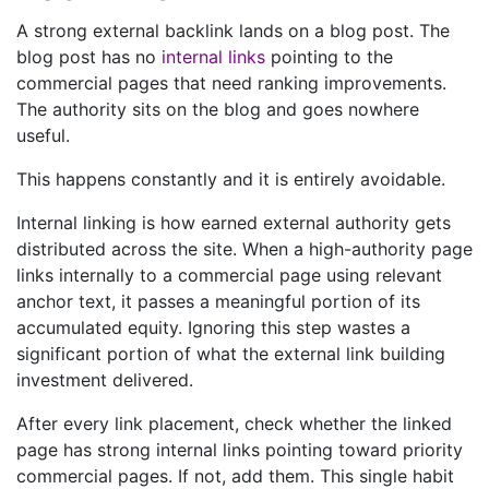
A strong external backlink lands on a blog post. The
blog post has no
internal links
pointing to the
commercial pages that need ranking improvements.
The authority sits on the blog and goes nowhere
useful.
This happens constantly and it is entirely avoidable.
Internal linking is how earned external authority gets
distributed across the site. When a high-authority page
links internally to a commercial page using relevant
anchor text, it passes a meaningful portion of its
accumulated equity. Ignoring this step wastes a
significant portion of what the external link building
investment delivered.
After every link placement, check whether the linked
page has strong internal links pointing toward priority
commercial pages. If not, add them. This single habit