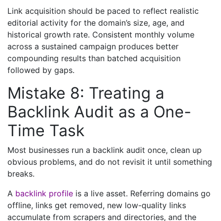
Link acquisition should be paced to reflect realistic
editorial activity for the domain’s size, age, and
historical growth rate. Consistent monthly volume
across a sustained campaign produces better
compounding results than batched acquisition
followed by gaps.
Mistake 8: Treating a
Backlink Audit as a One-
Time Task
Most businesses run a backlink audit once, clean up
obvious problems, and do not revisit it until something
breaks.
A
backlink profile
is a live asset. Referring domains go
offline, links get removed, new low-quality links
accumulate from scrapers and directories, and the