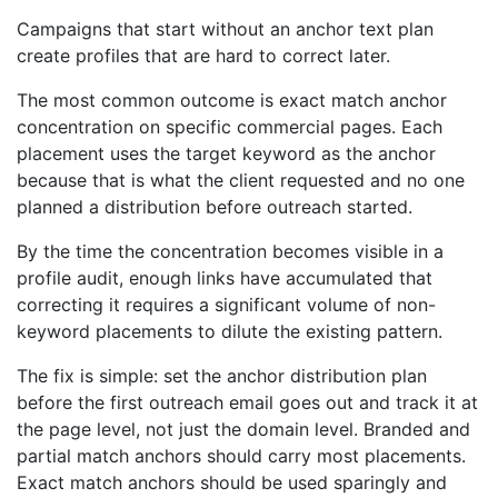
Campaigns that start without an anchor text plan
create profiles that are hard to correct later.
The most common outcome is exact match anchor
concentration on specific commercial pages. Each
placement uses the target keyword as the anchor
because that is what the client requested and no one
planned a distribution before outreach started.
By the time the concentration becomes visible in a
profile audit, enough links have accumulated that
correcting it requires a significant volume of non-
keyword placements to dilute the existing pattern.
The fix is simple: set the anchor distribution plan
before the first outreach email goes out and track it at
the page level, not just the domain level. Branded and
partial match anchors should carry most placements.
Exact match anchors should be used sparingly and