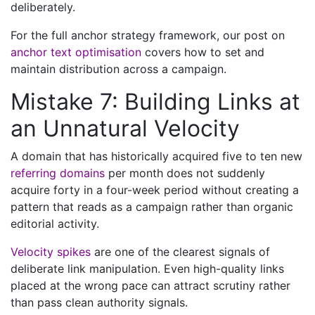
deliberately.
For the full anchor strategy framework, our post on
anchor text optimisation
covers how to set and
maintain distribution across a campaign.
Mistake 7: Building Links at
an Unnatural Velocity
A domain that has historically acquired five to ten new
referring domains
per month does not suddenly
acquire forty in a four-week period without creating a
pattern that reads as a campaign rather than organic
editorial activity.
Velocity spikes
are one of the clearest signals of
deliberate link manipulation. Even high-quality links
placed at the wrong pace can attract scrutiny rather
than pass clean authority signals.