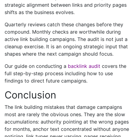
strategic alignment between links and priority pages
shifts as the business evolves.
Quarterly reviews catch these changes before they
compound. Monthly checks are worthwhile during
active link building campaigns. The audit is not just a
cleanup exercise. It is an ongoing strategic input that
shapes where the next campaign should focus.
Our guide on conducting a
backlink audit
covers the
full step-by-step process including how to use
findings to direct future campaigns.
Conclusion
The link building mistakes that damage campaigns
most are rarely the obvious ones. They are the slow
accumulations: authority pointing at the wrong pages
for months, anchor text concentrated without anyone
noticing, link types never varying, pages receiving