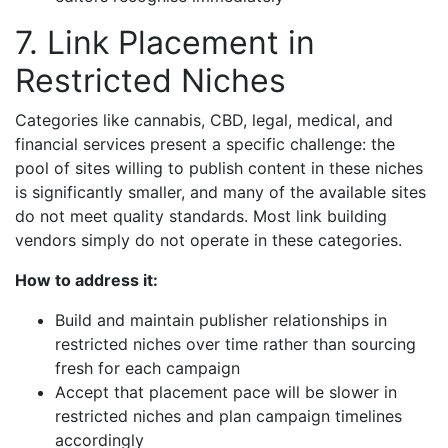
7. Link Placement in
Restricted Niches
Categories like cannabis, CBD, legal, medical, and
financial services present a specific challenge: the
pool of sites willing to publish content in these niches
is significantly smaller, and many of the available sites
do not meet quality standards. Most link building
vendors simply do not operate in these categories.
How to address it:
Build and maintain publisher relationships in
restricted niches over time rather than sourcing
fresh for each campaign
Accept that placement pace will be slower in
restricted niches and plan campaign timelines
accordingly