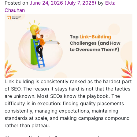
Posted on
June 24, 2026
(July 7, 2026)
by
Ekta
Chauhan
Link building is consistently ranked as the hardest part
of SEO. The reason it stays hard is not that the tactics
are unknown. Most SEOs know the playbook. The
difficulty is in execution: finding quality placements
consistently, managing expectations, maintaining
standards at scale, and making campaigns compound
rather than plateau.