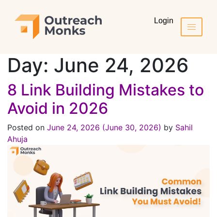
Login
Day:
June 24, 2026
8 Link Building Mistakes to
Avoid in 2026
Posted on
June 24, 2026
(June 30, 2026)
by
Sahil
Ahuja