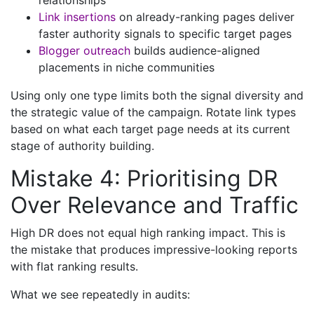
relationships
Link insertions
on already-ranking pages deliver
faster authority signals to specific target pages
Blogger outreach
builds audience-aligned
placements in niche communities
Using only one type limits both the signal diversity and
the strategic value of the campaign. Rotate link types
based on what each target page needs at its current
stage of authority building.
Mistake 4: Prioritising DR
Over Relevance and Traffic
High DR does not equal high ranking impact. This is
the mistake that produces impressive-looking reports
with flat ranking results.
What we see repeatedly in audits: