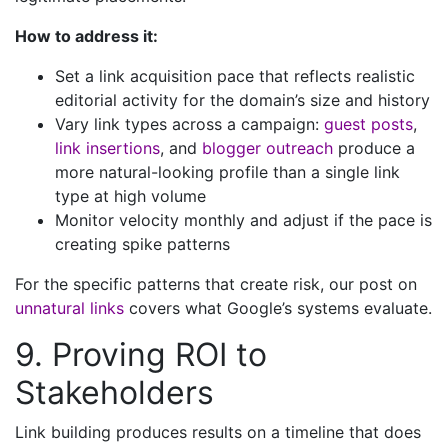
How to address it:
Set a link acquisition pace that reflects realistic
editorial activity for the domain’s size and history
Vary link types across a campaign:
guest posts
,
link insertions
, and
blogger outreach
produce a
more natural-looking profile than a single link
type at high volume
Monitor velocity monthly and adjust if the pace is
creating spike patterns
For the specific patterns that create risk, our post on
unnatural links
covers what Google’s systems evaluate.
9. Proving ROI to
Stakeholders
Link building produces results on a timeline that does