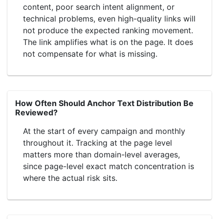
content, poor search intent alignment, or
technical problems, even high-quality links will
not produce the expected ranking movement.
The link amplifies what is on the page. It does
not compensate for what is missing.
How Often Should Anchor Text Distribution Be
Reviewed?
At the start of every campaign and monthly
throughout it. Tracking at the page level
matters more than domain-level averages,
since page-level exact match concentration is
where the actual risk sits.