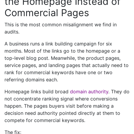
the Homepage Instead of
Commercial Pages
This is the most common misalignment we find in
audits.
A business runs a link building campaign for six
months. Most of the links go to the homepage or a
top-level blog post. Meanwhile, the product pages,
service pages, and landing pages that actually need to
rank for commercial keywords have one or two
referring domains each.
Homepage links build broad
domain authority
. They do
not concentrate ranking signal where conversions
happen. The pages buyers visit before making a
decision need authority pointed directly at them to
compete for commercial keywords.
The fix: