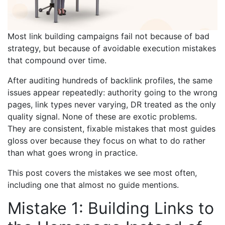
Most link building campaigns fail not because of bad
strategy, but because of avoidable execution mistakes
that compound over time.
After auditing hundreds of backlink profiles, the same
issues appear repeatedly: authority going to the wrong
pages, link types never varying, DR treated as the only
quality signal. None of these are exotic problems.
They are consistent, fixable mistakes that most guides
gloss over because they focus on what to do rather
than what goes wrong in practice.
This post covers the mistakes we see most often,
including one that almost no guide mentions.
Mistake 1: Building Links to