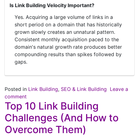
Is Link Building Velocity Important?
Yes. Acquiring a large volume of links in a
short period on a domain that has historically
grown slowly creates an unnatural pattern.
Consistent monthly acquisition paced to the
domain's natural growth rate produces better
compounding results than spikes followed by
gaps.
Posted in
Link Building
,
SEO & Link Building
Leave a
comment
Top 10 Link Building
Challenges (And How to
Overcome Them)