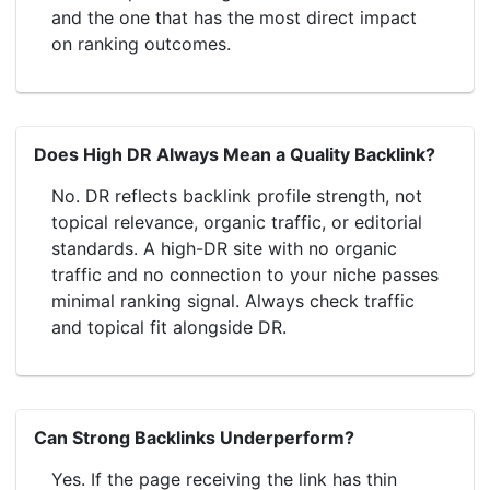
and the one that has the most direct impact
on ranking outcomes.
Does High DR Always Mean a Quality Backlink?
No. DR reflects backlink profile strength, not
topical relevance, organic traffic, or editorial
standards. A high-DR site with no organic
traffic and no connection to your niche passes
minimal ranking signal. Always check traffic
and topical fit alongside DR.
Can Strong Backlinks Underperform?
Yes. If the page receiving the link has thin