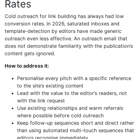
Rates
Cold outreach for link building has always had low
conversion rates. In 2026, saturated inboxes and
template-detection by editors have made generic
outreach even less effective. An outreach email that
does not demonstrate familiarity with the publication’s
content gets ignored.
How to address it:
Personalise every pitch with a specific reference
to the site’s existing content
Lead with the value to the editor’s readers, not
with the link request
Use existing relationships and warm referrals
where possible before cold outreach
Keep follow-up sequences short and direct rather
than using automated multi-touch sequences that
editors recognise immediately