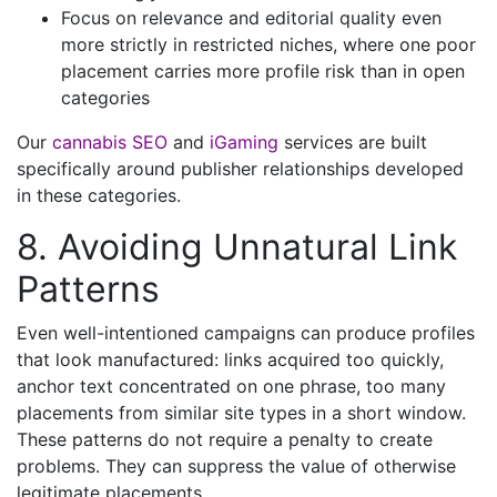
Focus on relevance and editorial quality even
more strictly in restricted niches, where one poor
placement carries more profile risk than in open
categories
Our
cannabis SEO
and
iGaming
services are built
specifically around publisher relationships developed
in these categories.
8. Avoiding Unnatural Link
Patterns
Even well-intentioned campaigns can produce profiles
that look manufactured: links acquired too quickly,
anchor text concentrated on one phrase, too many
placements from similar site types in a short window.
These patterns do not require a penalty to create
problems. They can suppress the value of otherwise
legitimate placements.