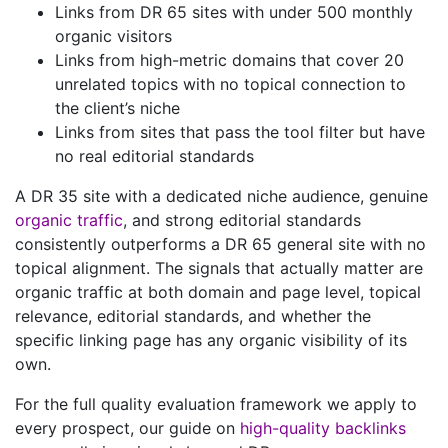
Links from DR 65 sites with under 500 monthly
organic visitors
Links from high-metric domains that cover 20
unrelated topics with no topical connection to
the client’s niche
Links from sites that pass the tool filter but have
no real editorial standards
A DR 35 site with a dedicated niche audience, genuine
organic traffic
, and strong editorial standards
consistently outperforms a DR 65 general site with no
topical alignment. The signals that actually matter are
organic traffic at both domain and page level, topical
relevance, editorial standards, and whether the
specific linking page has any organic visibility of its
own.
For the full quality evaluation framework we apply to
every prospect, our guide on
high-quality backlinks