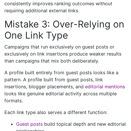
consistently improves ranking outcomes without
requiring additional external links.
Mistake 3: Over-Relying on
One Link Type
Campaigns that run exclusively on guest posts or
exclusively on link insertions produce weaker results
than campaigns that mix both deliberately.
A profile built entirely from guest posts looks like a
pattern. A profile built from guest posts, link
insertions, blogger placements, and
editorial mentions
looks like genuine editorial activity across multiple
formats.
Each link type also serves a different function:
Guest posts
build topical depth and new editorial