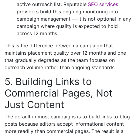
active outreach list. Reputable
SEO services
providers build this ongoing monitoring into
campaign management — it is not optional in any
campaign where quality is expected to hold
across 12 months.
This is the difference between a campaign that
maintains placement quality over 12 months and one
that gradually degrades as the team focuses on
outreach volume rather than ongoing standards.
5. Building Links to
Commercial Pages, Not
Just Content
The default in most campaigns is to build links to blog
posts because editors accept informational content
more readily than commercial pages. The result is a