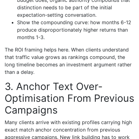
budget does, organic authority compounds that
distinction needs to be part of the initial
expectation-setting conversation.
Show the compounding curve: how months 6-12
produce disproportionately higher returns than
months 1-3.
The ROI framing helps here. When clients understand
that traffic value grows as rankings compound, the
long timeline becomes an investment argument rather
than a delay.
3. Anchor Text Over-
Optimisation From Previous
Campaigns
Many clients arrive with existing profiles carrying high
exact match anchor concentration from previous
aggressive campaigns. New link building has to work