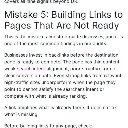
covers all nine signals beyond DR.
Mistake 5: Building Links to
Pages That Are Not Ready
This is the mistake almost no guide discusses, and it is
one of the most common findings in our audits.
Businesses invest in backlinks before the destination
page is ready to compete. The page has thin content,
weak
search intent
alignment, poor structure, or no
clear conversion path. Even strong links from relevant,
high-traffic sites underperform when the page they
point to cannot satisfy the searcher’s intent or
compete with what is already ranking.
A link amplifies what is already there. It does not fix
what is missing.
Before building links to any page, check: