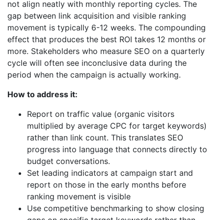
not align neatly with monthly reporting cycles. The
gap between link acquisition and visible ranking
movement is typically 6-12 weeks. The compounding
effect that produces the best ROI takes 12 months or
more. Stakeholders who measure SEO on a quarterly
cycle will often see inconclusive data during the
period when the campaign is actually working.
How to address it:
Report on traffic value (organic visitors
multiplied by average CPC for target keywords)
rather than link count. This translates SEO
progress into language that connects directly to
budget conversations.
Set leading indicators at campaign start and
report on those in the early months before
ranking movement is visible
Use competitive benchmarking to show closing