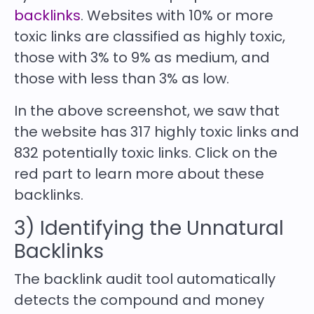
backlinks
. Websites with 10% or more
toxic links are classified as highly toxic,
those with 3% to 9% as medium, and
those with less than 3% as low.
In the above screenshot, we saw that
the website has 317 highly toxic links and
832 potentially toxic links. Click on the
red part to learn more about these
backlinks.
3) Identifying the Unnatural
Backlinks
The backlink audit tool automatically
detects the compound and money