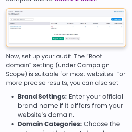
Now, set up your audit. The “Root
domain” setting (under Campaign
Scope) is suitable for most websites. For
more precise results, you can also set:
Brand Settings:
Enter your official
brand name if it differs from your
website’s domain.
Domain Categories:
Choose the