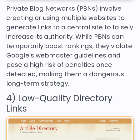
Private Blog Networks (PBNs) involve
creating or using multiple websites to
generate links to a central site to falsely
increase its authority. While PBNs can
temporarily boost rankings, they violate
Google’s webmaster guidelines and
pose a high risk of penalties once
detected, making them a dangerous
long-term strategy.
4) Low-Quality Directory
Links