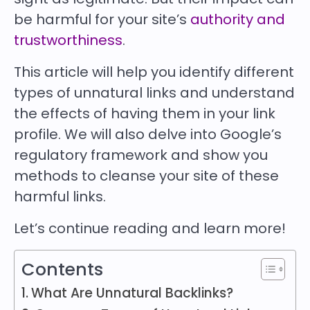
be harmful for your site’s
authority and
trustworthiness
.
This article will help you identify different
types of unnatural links and understand
the effects of having them in your link
profile. We will also delve into Google’s
regulatory framework and show you
methods to cleanse your site of these
harmful links.
Let’s continue reading and learn more!
Contents
What Are Unnatural Backlinks?