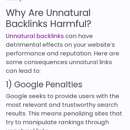
Why Are Unnatural
Backlinks Harmful?
Unnatural backlinks
can have
detrimental effects on your website’s
performance and reputation. Here are
some consequences unnatural links
can lead to:
1) Google Penalties
Google seeks to provide users with the
most relevant and trustworthy search
results. This means penalizing sites that
try to manipulate rankings through