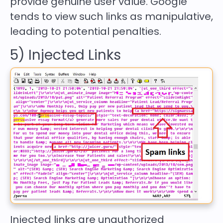
provide genuine user value. Google
tends to view such links as manipulative,
leading to potential penalties.
5) Injected Links
Injected links are unauthorized