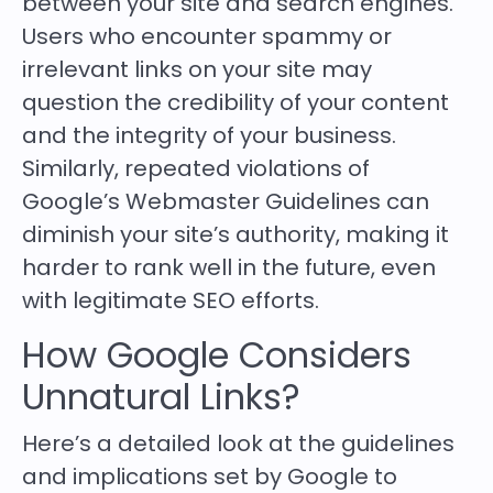
between your site and search engines.
Users who encounter spammy or
irrelevant links on your site may
question the credibility of your content
and the integrity of your business.
Similarly, repeated violations of
Google’s Webmaster Guidelines can
diminish your site’s authority, making it
harder to rank well in the future, even
with legitimate SEO efforts.
How Google Considers
Unnatural Links?
Here’s a detailed look at the guidelines
and implications set by Google to