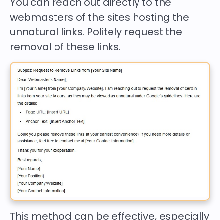
You can reach out directly to the
webmasters of the sites hosting the
unnatural links. Politely request the
removal of these links.
This method can be effective, especially