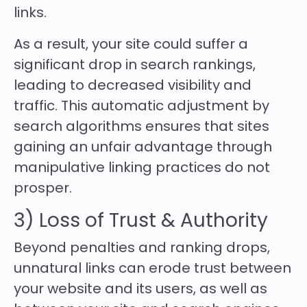
links.
As a result, your site could suffer a
significant drop in search rankings,
leading to decreased visibility and
traffic. This automatic adjustment by
search algorithms ensures that sites
gaining an unfair advantage through
manipulative linking practices do not
prosper.
3) Loss of Trust & Authority
Beyond penalties and ranking drops,
unnatural links can erode trust between
your website and its users, as well as