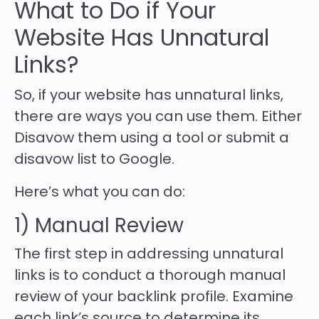
What to Do if Your
Website Has Unnatural
Links?
So, if your website has unnatural links,
there are ways you can use them. Either
Disavow them using a tool or submit a
disavow list to Google.
Here’s what you can do:
1) Manual Review
The first step in addressing unnatural
links is to conduct a thorough manual
review of your backlink profile. Examine
each link’s source to determine its