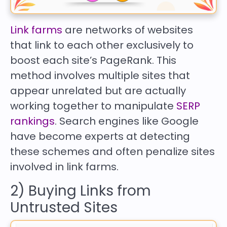
Link farms
are networks of websites
that link to each other exclusively to
boost each site’s PageRank. This
method involves multiple sites that
appear unrelated but are actually
working together to manipulate
SERP
rankings
. Search engines like Google
have become experts at detecting
these schemes and often penalize sites
involved in link farms.
2) Buying Links from
Untrusted Sites