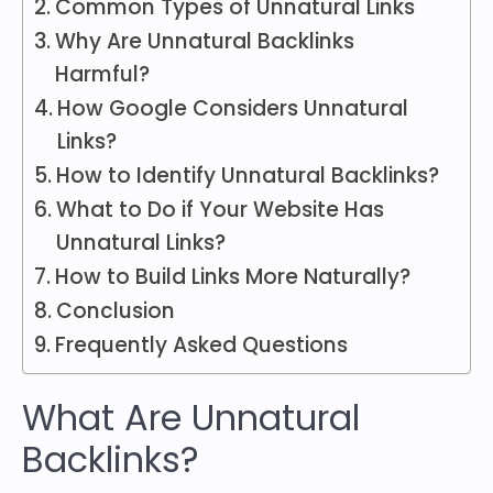
Common Types of Unnatural Links
Why Are Unnatural Backlinks
Harmful?
How Google Considers Unnatural
Links?
How to Identify Unnatural Backlinks?
What to Do if Your Website Has
Unnatural Links?
How to Build Links More Naturally?
Conclusion
Frequently Asked Questions
What Are Unnatural
Backlinks?