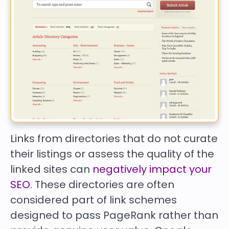
Links from directories that do not curate
their listings or assess the quality of the
linked sites can
negatively impact your
SEO
. These directories are often
considered part of link schemes
designed to pass PageRank rather than