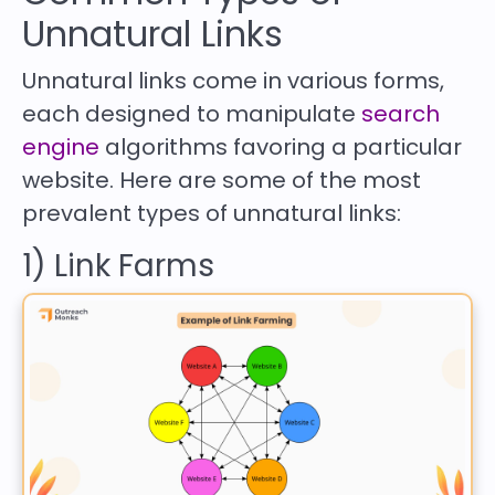
Unnatural Links
Unnatural links come in various forms,
each designed to manipulate
search
engine
algorithms favoring a particular
website. Here are some of the most
prevalent types of unnatural links:
1) Link Farms