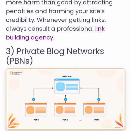
more harm than good by attracting
penalties and harming your site’s
credibility. Whenever getting links,
always consult a professional
link
building agency
.
3) Private Blog Networks
(PBNs)