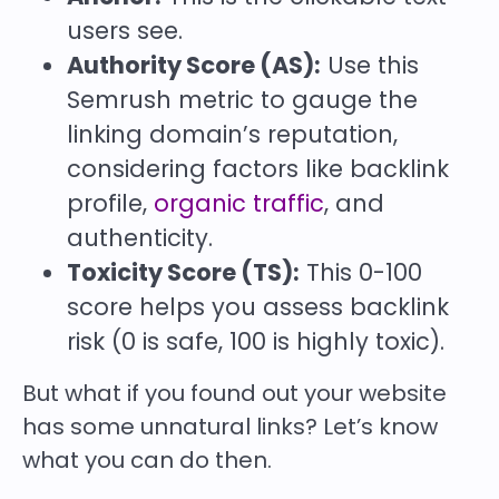
users see.
Authority Score (AS):
Use this
Semrush metric to gauge the
linking domain’s reputation,
considering factors like backlink
profile,
organic traffic
, and
authenticity.
Toxicity Score (TS):
This 0-100
score helps you assess backlink
risk (0 is safe, 100 is highly toxic).
But what if you found out your website
has some unnatural links? Let’s know
what you can do then.