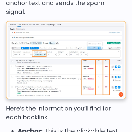
anchor text and sends the spam
signal.
Here’s the information you’ll find for
each backlink:
Anchor:
This is the clickable text