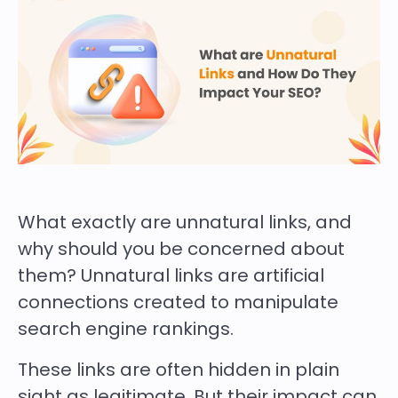
What exactly are unnatural links, and
why should you be concerned about
them? Unnatural links are artificial
connections created to manipulate
search engine rankings.
These links are often hidden in plain
sight as legitimate. But their impact can