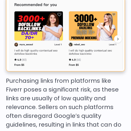
Purchasing links from platforms like
Fiverr poses a significant risk, as these
links are usually of low quality and
relevance. Sellers on such platforms
often disregard Google’s quality
guidelines, resulting in links that can do