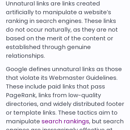
Unnatural links are links created
artificially to manipulate a website’s
ranking in search engines. These links
do not occur naturally, as they are not
based on the merit of the content or
established through genuine
relationships.
Google defines unnatural links as those
that violate its Webmaster Guidelines.
These include paid links that pass
PageRank, links from low-quality
directories, and widely distributed footer
or template links. These tactics aim to
manipulate
search rankings
, but search