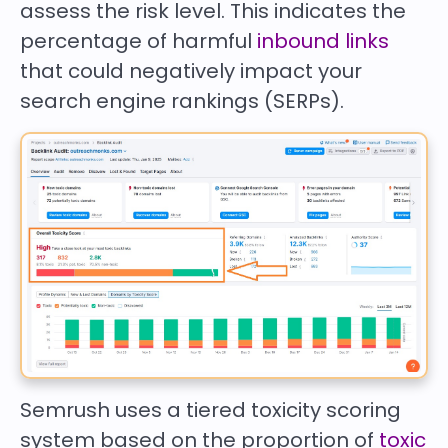
assess the risk level. This indicates the
percentage of harmful
inbound links
that could negatively impact your
search engine rankings (SERPs).
Semrush uses a tiered toxicity scoring
system based on the proportion of
toxic