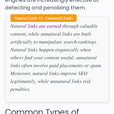
engines are increasingly effective at
detecting and penalizing them.
Natural Links Vs. Unnatural Links
Natural
links are earned
through valuable
content, while unnatural links are built
artificially to manipulate search rankings.
Natural links happen organically when
others find your content useful; unnatural
links often involve paid placements or spam.
Moreover, natural links improve SEO
legitimately, while unnatural links risk
penalties.
Common Types of