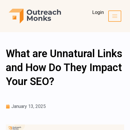
Login
What are Unnatural Links
and How Do They Impact
Your SEO?
January 13, 2025