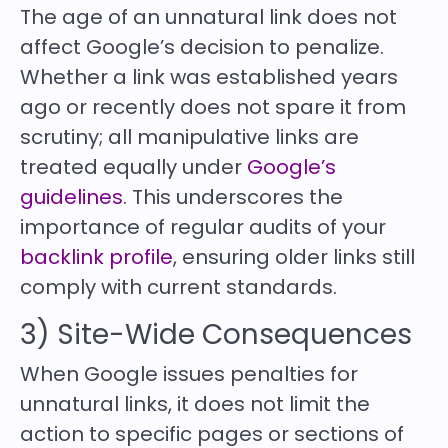
The age of an unnatural link does not
affect Google’s decision to penalize.
Whether a link was established years
ago or recently does not spare it from
scrutiny; all manipulative links are
treated equally under
Google’s
guidelines
. This underscores the
importance of regular audits of your
backlink profile
, ensuring older links still
comply with current standards.
3) Site-Wide Consequences
When Google issues penalties for
unnatural links, it does not limit the
action to specific pages or sections of