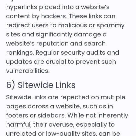
hyperlinks placed into a website’s
content by hackers. These links can
redirect users to malicious or spammy
sites and significantly damage a
website’s reputation and search
rankings. Regular security audits and
updates are crucial to prevent such
vulnerabilities.
6) Sitewide Links
Sitewide links are repeated on multiple
pages across a website, such as in
footers or sidebars. While not inherently
harmful, their overuse, especially to
unrelated or low-quality sites, can be