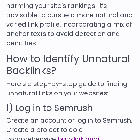
harming your site’s rankings. It’s
advisable to pursue a more natural and
varied link profile, incorporating a mix of
anchor texts to avoid detection and
penalties.
How to Identify Unnatural
Backlinks?
Here’s a step-by-step guide to finding
unnatural links on your websites:
1) Log in to Semrush
Create an account or log in to Semrush.
Create a project to do a
comprehensive
backlink audit
.