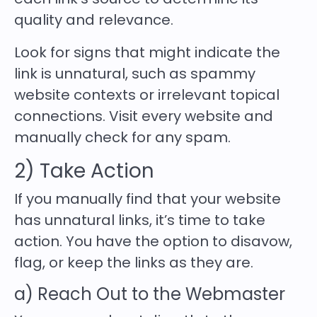
quality and relevance.
Look for signs that might indicate the
link is unnatural, such as spammy
website contexts or irrelevant topical
connections. Visit every website and
manually check for any spam.
2) Take Action
If you manually find that your website
has unnatural links, it’s time to take
action. You have the option to disavow,
flag, or keep the links as they are.
a) Reach Out to the Webmaster