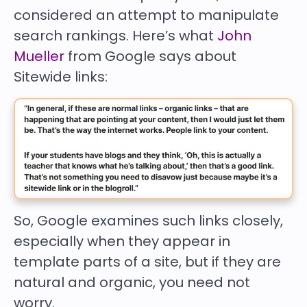
considered an attempt to manipulate
search rankings. Here’s what
John
Mueller
from Google says about
Sitewide links:
So, Google examines such links closely,
especially when they appear in
template parts of a site, but if they are
natural and organic, you need not
worry.