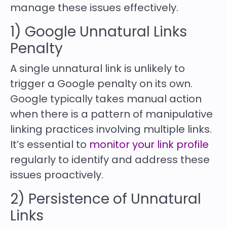
manage these issues effectively.
1) Google Unnatural Links
Penalty
A single unnatural link is unlikely to
trigger a Google penalty on its own.
Google typically takes manual action
when there is a pattern of manipulative
linking practices involving multiple links.
It’s essential to
monitor your link profile
regularly to identify and address these
issues proactively.
2) Persistence of Unnatural
Links