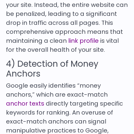
your site. Instead, the entire website can
be penalized, leading to a significant
drop in traffic across all pages. This
comprehensive approach means that
maintaining a clean
link profile
is vital
for the overall health of your site.
4) Detection of Money
Anchors
Google easily identifies “money
anchors,” which are exact-match
anchor texts
directly targeting specific
keywords for ranking. An overuse of
exact-match anchors can signal
manipulative practices to Google,