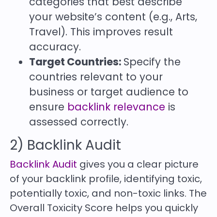
categories that best describe
your website’s content (e.g., Arts,
Travel). This improves result
accuracy.
Target Countries:
Specify the
countries relevant to your
business or target audience to
ensure
backlink relevance
is
assessed correctly.
2) Backlink Audit
Backlink Audit
gives you a clear picture
of your backlink profile, identifying toxic,
potentially toxic, and non-toxic links. The
Overall Toxicity Score helps you quickly