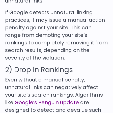
unnatural links.
If Google detects unnatural linking
practices, it may issue a manual action
penalty against your site. This can
range from demoting your site’s
rankings to completely removing it from
search results, depending on the
severity of the violation.
2) Drop in Rankings
Even without a manual penalty,
unnatural links can negatively affect
your site’s search rankings. Algorithms
like
Google’s Penguin update
are
designed to detect and devalue such