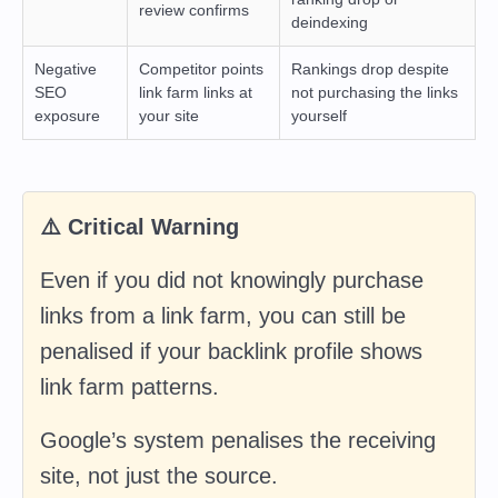
review confirms
deindexing
Negative
Competitor points
Rankings drop despite
SEO
link farm links at
not purchasing the links
exposure
your site
yourself
⚠️ Critical Warning
Even if you did not knowingly purchase
links from a link farm, you can still be
penalised if your backlink profile shows
link farm patterns.
Google’s system penalises the receiving
site, not just the source.