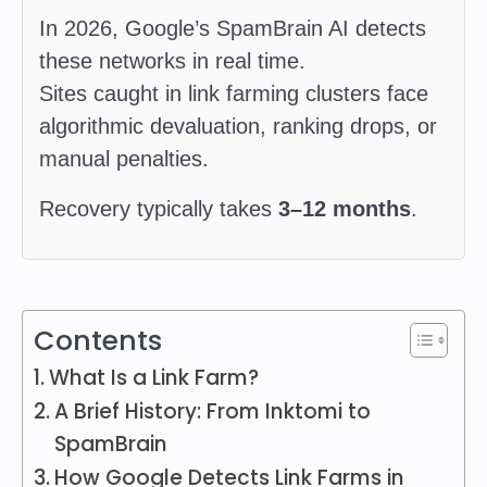
In 2026, Google’s SpamBrain AI detects
these networks in real time.
Sites caught in link farming clusters face
algorithmic devaluation, ranking drops, or
manual penalties.
Recovery typically takes
3–12 months
.
Contents
What Is a Link Farm?
A Brief History: From Inktomi to
SpamBrain
How Google Detects Link Farms in