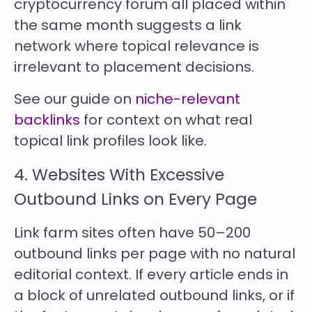
cryptocurrency forum all placed within
the same month suggests a link
network where topical relevance is
irrelevant to placement decisions.
See our guide on
niche-relevant
backlinks
for context on what real
topical link profiles look like.
4. Websites With Excessive
Outbound Links on Every Page
Link farm sites often have 50–200
outbound links per page with no natural
editorial context. If every article ends in
a block of unrelated outbound links, or if