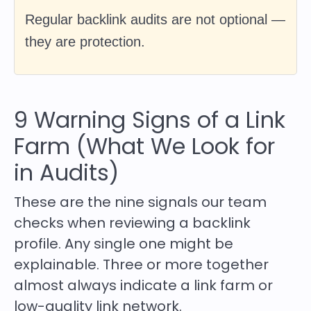
Regular backlink audits are not optional —
they are protection.
9 Warning Signs of a Link
Farm (What We Look for
in Audits)
These are the nine signals our team
checks when reviewing a backlink
profile. Any single one might be
explainable. Three or more together
almost always indicate a link farm or
low-quality link network.