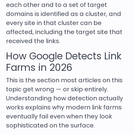
each other and to a set of target
domains is identified as a cluster, and
every site in that cluster can be
affected, including the target site that
received the links.
How Google Detects Link
Farms in 2026
This is the section most articles on this
topic get wrong — or skip entirely.
Understanding how detection actually
works explains why modern link farms
eventually fail even when they look
sophisticated on the surface.