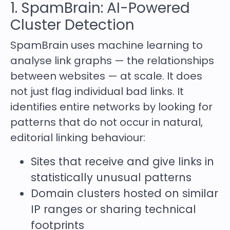
1. SpamBrain: AI-Powered
Cluster Detection
SpamBrain uses machine learning to
analyse link graphs — the relationships
between websites — at scale. It does
not just flag individual bad links. It
identifies entire networks by looking for
patterns that do not occur in natural,
editorial linking behaviour:
Sites that receive and give links in
statistically unusual patterns
Domain clusters hosted on similar
IP ranges or sharing technical
footprints