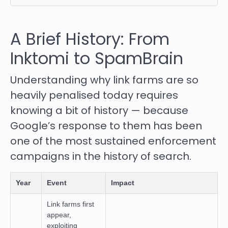
A Brief History: From
Inktomi to SpamBrain
Understanding why link farms are so
heavily penalised today requires
knowing a bit of history — because
Google’s response to them has been
one of the most sustained enforcement
campaigns in the history of search.
Year
Event
Impact
Link farms first
appear,
exploiting