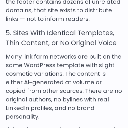
the footer contains dozens of unrelated
domains, that site exists to distribute
links — not to inform readers.
5. Sites With Identical Templates,
Thin Content, or No Original Voice
Many link farm networks are built on the
same WordPress template with slight
cosmetic variations. The content is
either AI-generated at volume or
copied from other sources. There are no
original authors, no bylines with real
LinkedIn profiles, and no brand
personality.