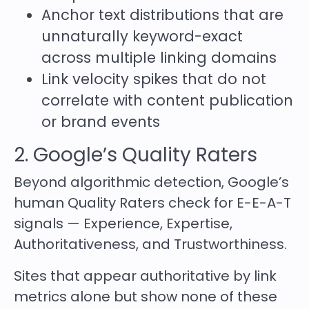
Anchor text distributions that are
unnaturally keyword-exact
across multiple linking domains
Link velocity spikes that do not
correlate with content publication
or brand events
2. Google’s Quality Raters
Beyond algorithmic detection, Google’s
human Quality Raters check for E-E-A-T
signals — Experience, Expertise,
Authoritativeness, and Trustworthiness.
Sites that appear authoritative by link
metrics alone but show none of these