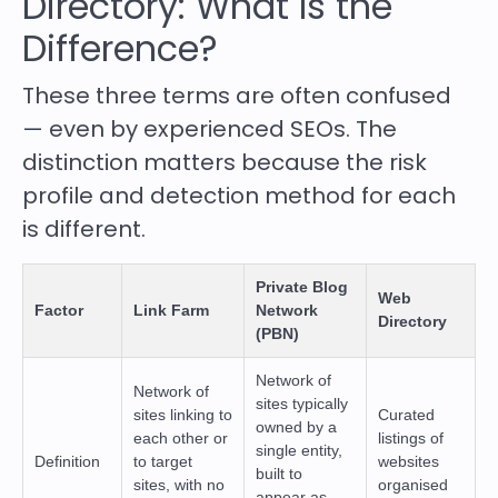
Directory: What Is the
Difference?
These three terms are often confused
— even by experienced SEOs. The
distinction matters because the risk
profile and detection method for each
is different.
Private Blog
Web
Factor
Link Farm
Network
Directory
(PBN)
Network of
Network of
sites typically
sites linking to
Curated
owned by a
each other or
listings of
single entity,
Definition
to target
websites
built to
sites, with no
organised
appear as