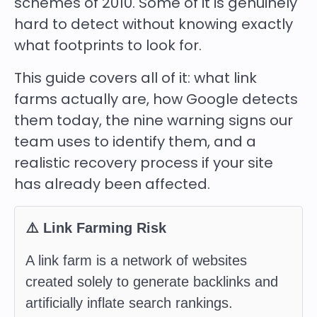
schemes of 2010. Some of it is genuinely
hard to detect without knowing exactly
what footprints to look for.
This guide covers all of it: what link
farms actually are, how Google detects
them today, the nine warning signs our
team uses to identify them, and a
realistic recovery process if your site
has already been affected.
⚠️ Link Farming Risk
A link farm is a network of websites
created solely to generate backlinks and
artificially inflate search rankings.