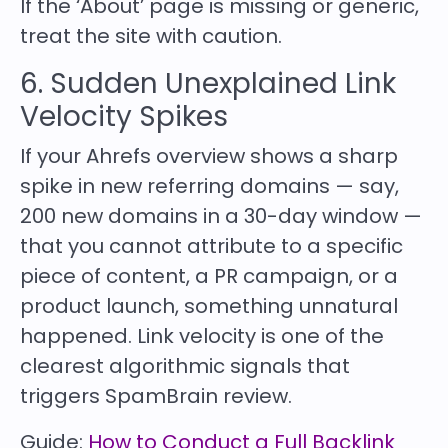
If the ‘About’ page is missing or generic,
treat the site with caution.
6. Sudden Unexplained Link
Velocity Spikes
If your Ahrefs overview shows a sharp
spike in new referring domains — say,
200 new domains in a 30-day window —
that you cannot attribute to a specific
piece of content, a PR campaign, or a
product launch, something unnatural
happened. Link velocity is one of the
clearest algorithmic signals that
triggers SpamBrain review.
Guide:
How to Conduct a Full Backlink