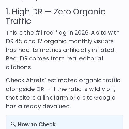
1. High DR — Zero Organic
Traffic
This is the #1 red flag in 2026. A site with
DR 45 and 12 organic monthly visitors
has had its metrics artificially inflated.
Real DR comes from real editorial
citations.
Check Ahrefs’ estimated organic traffic
alongside DR — if the ratio is wildly off,
that site is a link farm or a site Google
has already devalued.
🔍 How to Check