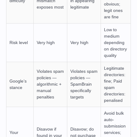
difficulty
mismatch
in appearing
obvious;
exposes most
legitimate
legit ones
are fine
Low to
medium
Risk level
Very high
Very high
depending
on directory
quality
Legitimate
Violates spam
Violates spam
directories:
policies —
policies —
Google’s
fine; Paid
algorithmic +
SpamBrain
stance
spam
manual
specifically
directories:
penalties
targets
penalised
Avoid bulk
auto-
submission
Disavow if
Disavow; do
Your
services;
found in your
not purchase