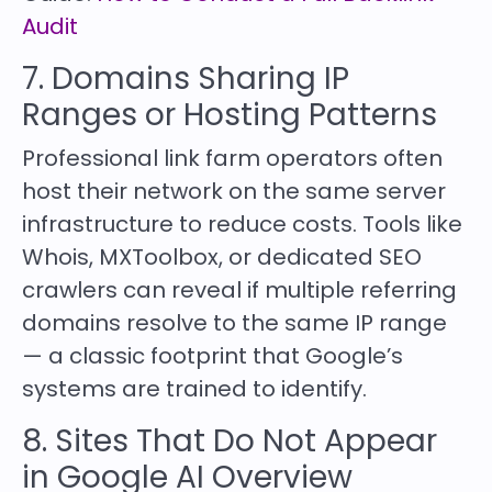
Audit
7. Domains Sharing IP
Ranges or Hosting Patterns
Professional link farm operators often
host their network on the same server
infrastructure to reduce costs. Tools like
Whois, MXToolbox, or dedicated SEO
crawlers can reveal if multiple referring
domains resolve to the same IP range
— a classic footprint that Google’s
systems are trained to identify.
8. Sites That Do Not Appear
in Google AI Overview