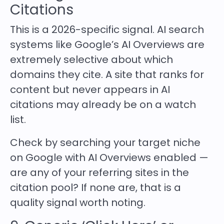
Citations
This is a 2026-specific signal. AI search
systems like Google’s AI Overviews are
extremely selective about which
domains they cite. A site that ranks for
content but never appears in AI
citations may already be on a watch
list.
Check by searching your target niche
on Google with AI Overviews enabled —
are any of your referring sites in the
citation pool? If none are, that is a
quality signal worth noting.