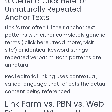
9. Generic ‘Click Here’ or
Unnaturally Repeated
Anchor Texts
Link farms often fill their anchor text
patterns with either completely generic
terms (‘click here’, ‘read more’, ‘visit
site’) or identical keyword strings
repeated verbatim. Both patterns are
unnatural.
Real editorial linking uses contextual,
varied language that reflects the actual
content being referenced.
Link Farm vs. PBN vs. Web