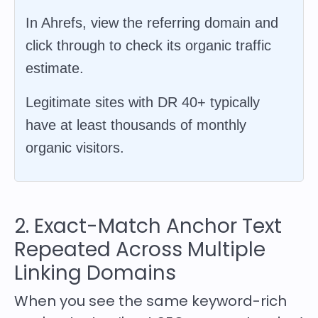
In Ahrefs, view the referring domain and
click through to check its organic traffic
estimate.
Legitimate sites with DR 40+ typically
have at least thousands of monthly
organic visitors.
2. Exact-Match Anchor Text
Repeated Across Multiple
Linking Domains
When you see the same keyword-rich