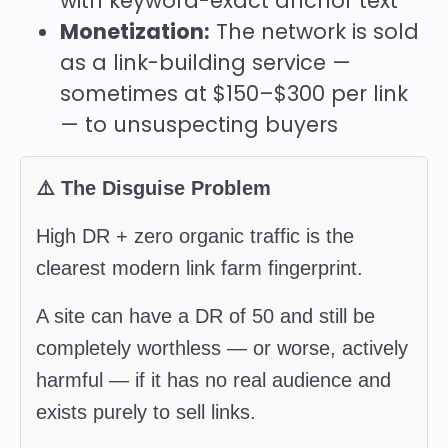
with keyword-exact anchor text
Monetization:
The network is sold
as a link-building service —
sometimes at $150–$300 per link
— to unsuspecting buyers
⚠️ The Disguise Problem
High DR + zero organic traffic is the
clearest modern link farm fingerprint.
A site can have a DR of 50 and still be
completely worthless — or worse, actively
harmful — if it has no real audience and
exists purely to sell links.