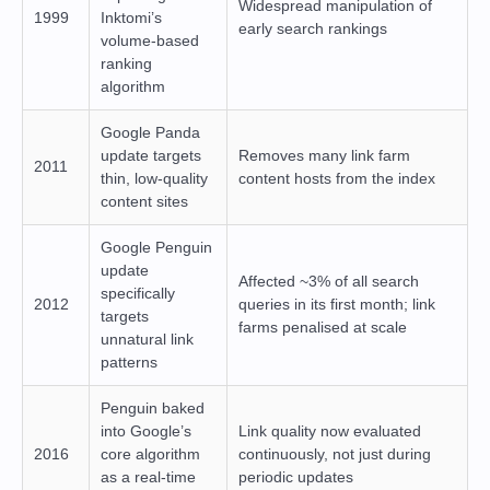
Widespread manipulation of
1999
Inktomi’s
early search rankings
volume-based
ranking
algorithm
Google Panda
update targets
Removes many link farm
2011
thin, low-quality
content hosts from the index
content sites
Google Penguin
update
Affected ~3% of all search
specifically
2012
queries in its first month; link
targets
farms penalised at scale
unnatural link
patterns
Penguin baked
into Google’s
Link quality now evaluated
2016
core algorithm
continuously, not just during
as a real-time
periodic updates