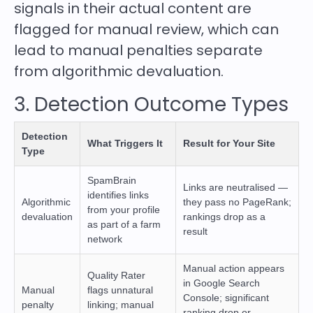
signals in their actual content are
flagged for manual review, which can
lead to manual penalties separate
from algorithmic devaluation.
3. Detection Outcome Types
Detection
What Triggers It
Result for Your Site
Type
SpamBrain
Links are neutralised —
identifies links
Algorithmic
they pass no PageRank;
from your profile
devaluation
rankings drop as a
as part of a farm
result
network
Manual action appears
Quality Rater
in Google Search
Manual
flags unnatural
Console; significant
penalty
linking; manual
ranking drop or