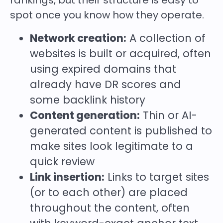
rankings, but their structure is easy to
spot once you know how they operate.
Network creation:
A collection of
websites is built or acquired, often
using expired domains that
already have DR scores and
some backlink history
Content generation:
Thin or AI-
generated content is published to
make sites look legitimate to a
quick review
Link insertion:
Links to target sites
(or to each other) are placed
throughout the content, often