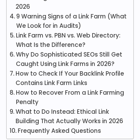
2026
9 Warning Signs of a Link Farm (What
We Look for in Audits)
Link Farm vs. PBN vs. Web Directory:
What Is the Difference?
Why Do Sophisticated SEOs Still Get
Caught Using Link Farms in 2026?
How to Check If Your Backlink Profile
Contains Link Farm Links
How to Recover From a Link Farming
Penalty
What to Do Instead: Ethical Link
Building That Actually Works in 2026
Frequently Asked Questions