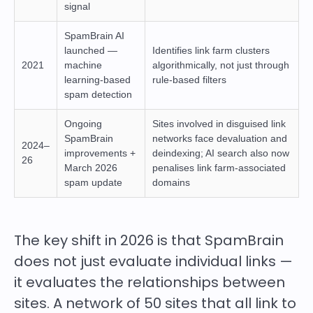
signal
SpamBrain AI
launched —
Identifies link farm clusters
2021
machine
algorithmically, not just through
learning-based
rule-based filters
spam detection
Ongoing
Sites involved in disguised link
SpamBrain
networks face devaluation and
2024–
improvements +
deindexing; AI search also now
26
March 2026
penalises link farm-associated
spam update
domains
The key shift in 2026 is that SpamBrain
does not just evaluate individual links —
it evaluates the relationships between
sites. A network of 50 sites that all link to