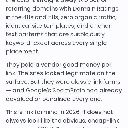
the culprit straight away. A block of
referring domains with Domain Ratings
in the 40s and 50s, zero organic traffic,
identical site templates, and anchor
text patterns that are suspiciously
keyword-exact across every single
placement.
They paid a vendor good money per
link. The sites looked legitimate on the
surface. But they were classic link farms
— and Google’s SpamBrain had already
devalued or penalised every one.
This is link farming in 2026. It does not
always look like the obvious, cheap-link