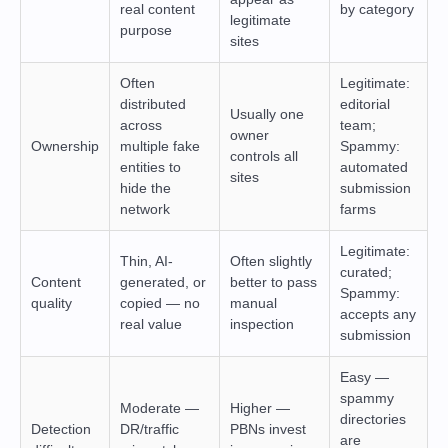
real content
by category
legitimate
purpose
sites
Often
Legitimate:
distributed
editorial
Usually one
across
team;
owner
Ownership
multiple fake
Spammy:
controls all
entities to
automated
sites
hide the
submission
network
farms
Legitimate:
Thin, AI-
Often slightly
curated;
Content
generated, or
better to pass
Spammy:
quality
copied — no
manual
accepts any
real value
inspection
submission
Easy —
spammy
Moderate —
Higher —
directories
Detection
DR/traffic
PBNs invest
are