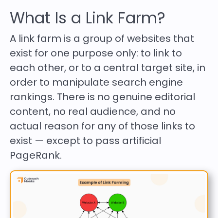
What Is a Link Farm?
A link farm is a group of websites that
exist for one purpose only: to link to
each other, or to a central target site, in
order to manipulate search engine
rankings. There is no genuine editorial
content, no real audience, and no
actual reason for any of those links to
exist — except to pass artificial
PageRank.