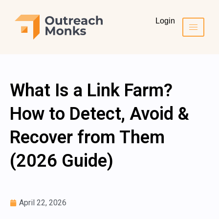
Login
What Is a Link Farm?
How to Detect, Avoid &
Recover from Them
(2026 Guide)
April 22, 2026