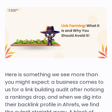
Here is something we see more than
you might expect: a business comes to
us for a link building audit after noticing
a rankings drop, and when we dig into
their backlink profile in Ahrefs, we find