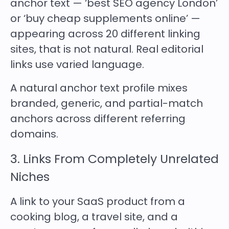
anchor text — ‘best SEO agency London’
or ‘buy cheap supplements online’ —
appearing across 20 different linking
sites, that is not natural. Real editorial
links use varied language.
A natural anchor text profile mixes
branded, generic, and partial-match
anchors across different referring
domains.
3. Links From Completely Unrelated
Niches
A link to your SaaS product from a
cooking blog, a travel site, and a