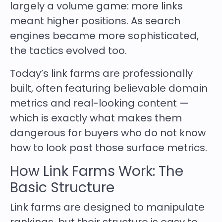
largely a volume game: more links
meant higher positions. As search
engines became more sophisticated,
the tactics evolved too.
Today’s link farms are professionally
built, often featuring believable domain
metrics and real-looking content —
which is exactly what makes them
dangerous for buyers who do not know
how to look past those surface metrics.
How Link Farms Work: The
Basic Structure
Link farms are designed to manipulate