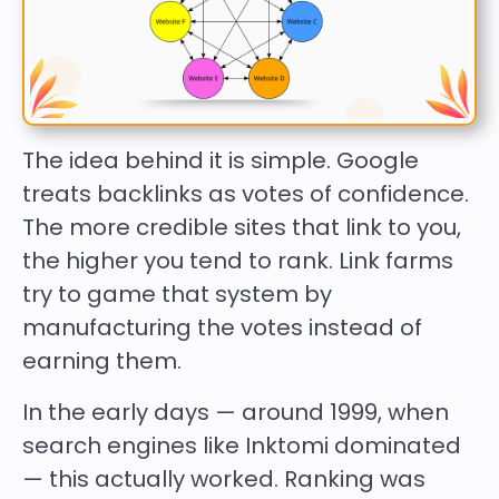
The idea behind it is simple. Google
treats backlinks as votes of confidence.
The more credible sites that link to you,
the higher you tend to rank. Link farms
try to game that system by
manufacturing the votes instead of
earning them.
In the early days — around 1999, when
search engines like Inktomi dominated
— this actually worked. Ranking was