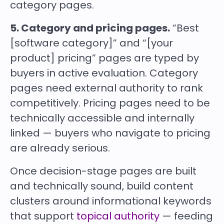
category pages.
5. Category and pricing pages.
“Best
[software category]” and “[your
product] pricing” pages are typed by
buyers in active evaluation. Category
pages need external authority to rank
competitively. Pricing pages need to be
technically accessible and internally
linked — buyers who navigate to pricing
are already serious.
Once decision-stage pages are built
and technically sound, build content
clusters around informational keywords
that support
topical authority
— feeding