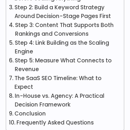
Step 2: Build a Keyword Strategy
Around Decision-Stage Pages First
Step 3: Content That Supports Both
Rankings and Conversions
Step 4: Link Building as the Scaling
Engine
Step 5: Measure What Connects to
Revenue
The SaaS SEO Timeline: What to
Expect
In-House vs. Agency: A Practical
Decision Framework
Conclusion
Frequently Asked Questions