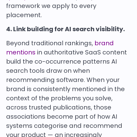
framework we apply to every
placement.
4. Link building for AI search visibility.
Beyond traditional rankings,
brand
mentions
in authoritative SaaS content
build the co-occurrence patterns AI
search tools draw on when
recommending software. When your
brand is consistently mentioned in the
context of the problems you solve,
across trusted publications, those
associations become part of how AI
systems categorise and recommend
your product — an increasingly