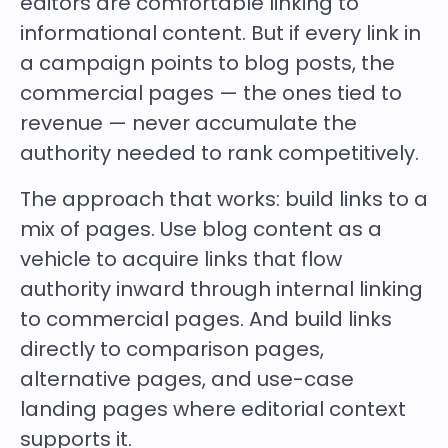
editors are comfortable linking to
informational content. But if every link in
a campaign points to blog posts, the
commercial pages — the ones tied to
revenue — never accumulate the
authority needed to rank competitively.
The approach that works: build links to a
mix of pages. Use blog content as a
vehicle to acquire links that flow
authority inward through internal linking
to commercial pages. And build links
directly to comparison pages,
alternative pages, and use-case
landing pages where editorial context
supports it.