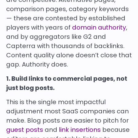
comparison pages, category keywords
— these are contested by established
players with years of
domain authority
,
and by aggregators like G2 and
Capterra with thousands of backlinks.
Content quality alone doesn’t close that
gap. Authority does.
1. Build links to commercial pages, not
just blog posts.
This is the single most impactful
adjustment most SaaS companies can
make. Blog posts are easier to pitch for
guest posts
and
link insertions
because