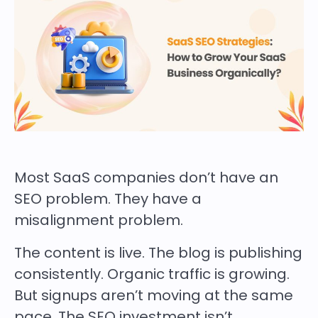
Most SaaS companies don’t have an
SEO problem. They have a
misalignment problem.
The content is live. The blog is publishing
consistently. Organic traffic is growing.
But signups aren’t moving at the same
pace. The SEO investment isn’t