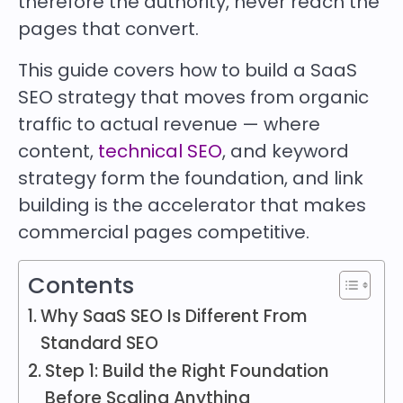
therefore the authority, never reach the
pages that convert.
This guide covers how to build a SaaS
SEO strategy that moves from organic
traffic to actual revenue — where
content,
technical SEO
, and keyword
strategy form the foundation, and link
building is the accelerator that makes
commercial pages competitive.
Contents
Why SaaS SEO Is Different From
Standard SEO
Step 1: Build the Right Foundation
Before Scaling Anything