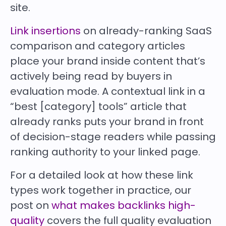
site.
Link insertions
on already-ranking SaaS
comparison and category articles
place your brand inside content that’s
actively being read by buyers in
evaluation mode. A contextual link in a
“best [category] tools” article that
already ranks puts your brand in front
of decision-stage readers while passing
ranking authority to your linked page.
For a detailed look at how these link
types work together in practice, our
post on
what makes backlinks high-
quality
covers the full quality evaluation