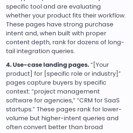
specific tool and are evaluating
whether your product fits their workflow.
These pages have strong purchase
intent and, when built with proper
content depth, rank for dozens of long-
tail integration queries.
4. Use-case landing pages.
“[Your
product] for [specific role or industry]”
pages capture buyers by specific
context: “project management
software for agencies,” “CRM for SaaS
startups.” These pages rank for lower-
volume but higher-intent queries and
often convert better than broad