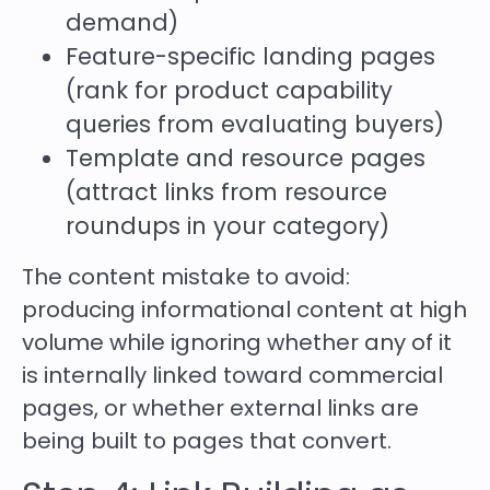
demand)
Feature-specific landing pages
(rank for product capability
queries from evaluating buyers)
Template and resource pages
(attract links from resource
roundups in your category)
The content mistake to avoid:
producing informational content at high
volume while ignoring whether any of it
is internally linked toward commercial
pages, or whether external links are
being built to pages that convert.