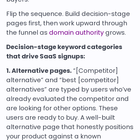
Flip the sequence. Build decision-stage
pages first, then work upward through
the funnel as
domain authority
grows.
Decision-stage keyword categories
that drive SaaS signups:
1. Alternative pages.
“[Competitor]
alternative” and “best [competitor]
alternatives” are typed by users who’ve
already evaluated the competitor and
are looking for other options. These
users are ready to buy. A well-built
alternative page that honestly positions
your product against a known