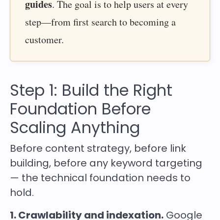
guides
. The goal is to help users at every
step—from first search to becoming a
customer.
Step 1: Build the Right
Foundation Before
Scaling Anything
Before content strategy, before link
building, before any keyword targeting
— the technical foundation needs to
hold.
1. Crawlability and indexation.
Google