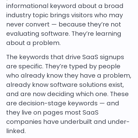
informational keyword about a broad
industry topic brings visitors who may
never convert — because they’re not
evaluating software. They’re learning
about a problem.
The keywords that drive SaaS signups
are specific. They’re typed by people
who already know they have a problem,
already know software solutions exist,
and are now deciding which one. These
are decision-stage keywords — and
they live on pages most SaaS
companies have underbuilt and under-
linked.