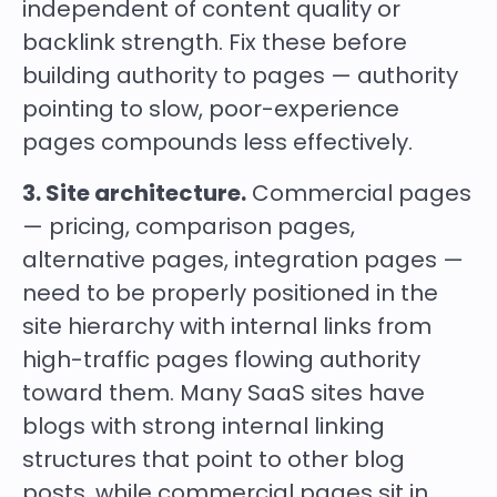
independent of content quality or
backlink strength. Fix these before
building authority to pages — authority
pointing to slow, poor-experience
pages compounds less effectively.
3. Site architecture.
Commercial pages
— pricing, comparison pages,
alternative pages, integration pages —
need to be properly positioned in the
site hierarchy with internal links from
high-traffic pages flowing authority
toward them. Many SaaS sites have
blogs with strong internal linking
structures that point to other blog
posts, while commercial pages sit in