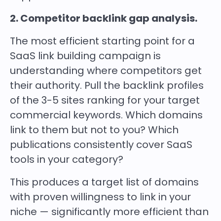
2. Competitor backlink gap analysis.
The most efficient starting point for a
SaaS link building campaign is
understanding where competitors get
their authority. Pull the backlink profiles
of the 3-5 sites ranking for your target
commercial keywords. Which domains
link to them but not to you? Which
publications consistently cover SaaS
tools in your category?
This produces a target list of domains
with proven willingness to link in your
niche — significantly more efficient than