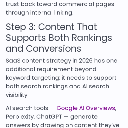
trust back toward commercial pages
through internal linking.
Step 3: Content That
Supports Both Rankings
and Conversions
SaaS content strategy in 2026 has one
additional requirement beyond
keyword targeting: it needs to support
both search rankings and AI search
visibility.
AI search tools —
Google AI Overviews
,
Perplexity, ChatGPT — generate
answers by drawing on content they’ve