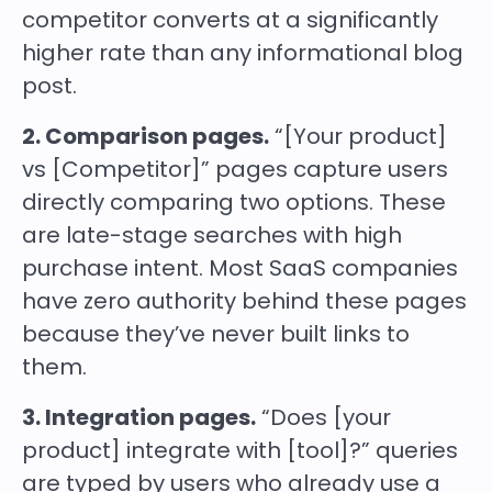
competitor converts at a significantly
higher rate than any informational blog
post.
2. Comparison pages.
“[Your product]
vs [Competitor]” pages capture users
directly comparing two options. These
are late-stage searches with high
purchase intent. Most SaaS companies
have zero authority behind these pages
because they’ve never built links to
them.
3. Integration pages.
“Does [your
product] integrate with [tool]?” queries
are typed by users who already use a