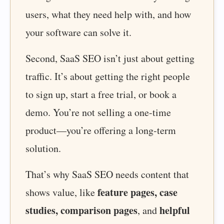
users, what they need help with, and how
your software can solve it.
Second, SaaS SEO isn’t just about getting
traffic. It’s about getting the right people
to sign up, start a free trial, or book a
demo. You’re not selling a one-time
product—you’re offering a long-term
solution.
That’s why SaaS SEO needs content that
feature pages, case
shows value, like
studies, comparison pages
helpful
, and