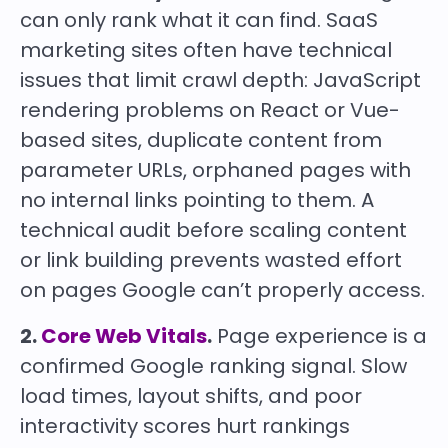
can only rank what it can find. SaaS
marketing sites often have technical
issues that limit crawl depth: JavaScript
rendering problems on React or Vue-
based sites, duplicate content from
parameter URLs, orphaned pages with
no internal links pointing to them. A
technical audit before scaling content
or link building prevents wasted effort
on pages Google can’t properly access.
2.
Core Web Vitals
.
Page experience is a
confirmed Google ranking signal. Slow
load times, layout shifts, and poor
interactivity scores hurt rankings