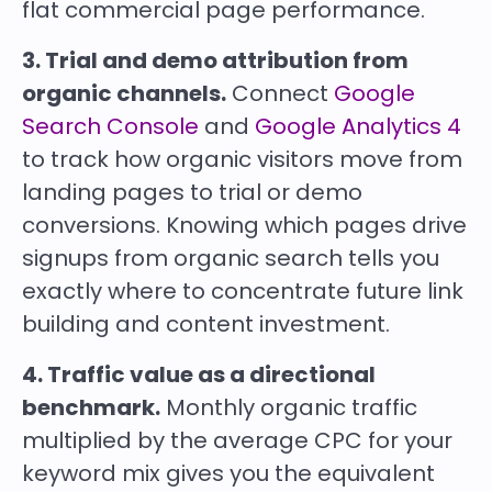
flat commercial page performance.
3. Trial and demo attribution from
organic channels.
Connect
Google
Search Console
and
Google Analytics 4
to track how organic visitors move from
landing pages to trial or demo
conversions. Knowing which pages drive
signups from organic search tells you
exactly where to concentrate future link
building and content investment.
4. Traffic value as a directional
benchmark.
Monthly organic traffic
multiplied by the average CPC for your
keyword mix gives you the equivalent