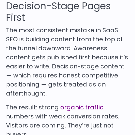
Decision-Stage Pages
First
The most consistent mistake in SaaS
SEO is building content from the top of
the funnel downward. Awareness
content gets published first because it’s
easier to write. Decision-stage content
— which requires honest competitive
positioning — gets treated as an
afterthought.
The result: strong
organic traffic
numbers with weak conversion rates.
Visitors are coming. They’re just not
buyers.