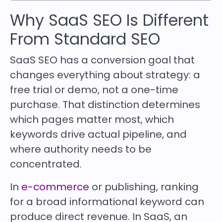
Why SaaS SEO Is Different
From Standard SEO
SaaS SEO has a conversion goal that
changes everything about strategy: a
free trial or demo, not a one-time
purchase. That distinction determines
which pages matter most, which
keywords drive actual pipeline, and
where authority needs to be
concentrated.
In
e-commerce
or publishing, ranking
for a broad informational keyword can
produce direct revenue. In SaaS, an