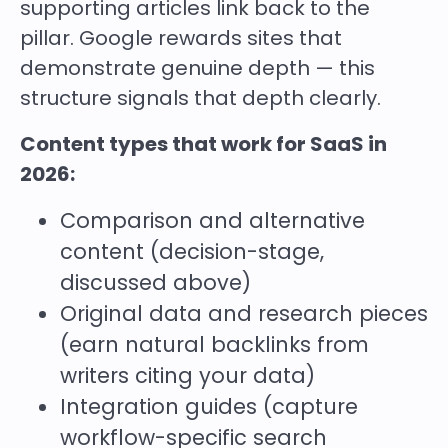
supporting articles link back to the
pillar. Google rewards sites that
demonstrate genuine depth — this
structure signals that depth clearly.
Content types that work for SaaS in
2026:
Comparison and alternative
content (decision-stage,
discussed above)
Original data and research pieces
(earn natural backlinks from
writers citing your data)
Integration guides (capture
workflow-specific search