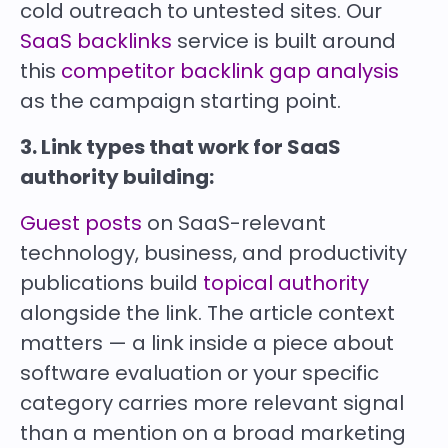
cold outreach to untested sites. Our
SaaS backlinks
service is built around
this
competitor backlink gap analysis
as the campaign starting point.
3. Link types that work for SaaS
authority building:
Guest posts
on SaaS-relevant
technology, business, and productivity
publications build
topical authority
alongside the link. The article context
matters — a link inside a piece about
software evaluation or your specific
category carries more relevant signal
than a mention on a broad marketing