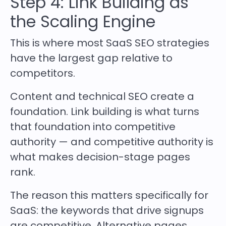
Step 4: Link Building as
the Scaling Engine
This is where most SaaS SEO strategies
have the largest gap relative to
competitors.
Content and technical SEO create a
foundation. Link building is what turns
that foundation into competitive
authority — and competitive authority is
what makes decision-stage pages
rank.
The reason this matters specifically for
SaaS: the keywords that drive signups
are competitive. Alternative pages,