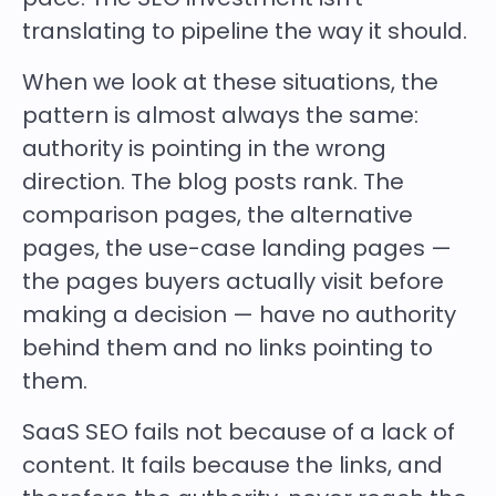
translating to pipeline the way it should.
When we look at these situations, the
pattern is almost always the same:
authority is pointing in the wrong
direction. The blog posts rank. The
comparison pages, the alternative
pages, the use-case landing pages —
the pages buyers actually visit before
making a decision — have no authority
behind them and no links pointing to
them.
SaaS SEO fails not because of a lack of
content. It fails because the links, and