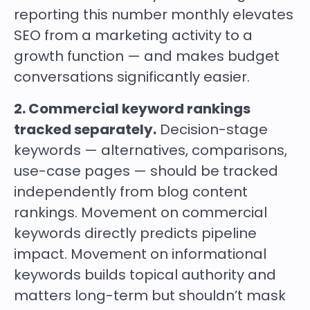
reporting this number monthly elevates
SEO from a marketing activity to a
growth function — and makes budget
conversations significantly easier.
2. Commercial keyword rankings
tracked separately.
Decision-stage
keywords — alternatives, comparisons,
use-case pages — should be tracked
independently from blog content
rankings. Movement on commercial
keywords directly predicts pipeline
impact. Movement on informational
keywords builds topical authority and
matters long-term but shouldn’t mask