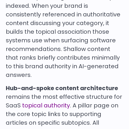
indexed. When your brand is
consistently referenced in authoritative
content discussing your category, it
builds the topical association those
systems use when surfacing software
recommendations. Shallow content
that ranks briefly contributes minimally
to this brand authority in AI-generated
answers.
Hub-and-spoke content architecture
remains the most effective structure for
SaaS
topical authority
. A pillar page on
the core topic links to supporting
articles on specific subtopics. All