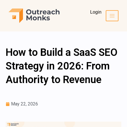
Login
How to Build a SaaS SEO
Strategy in 2026: From
Authority to Revenue
May 22, 2026