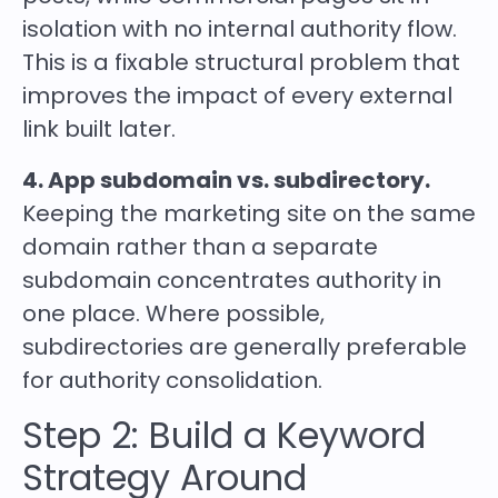
isolation with no internal authority flow.
This is a fixable structural problem that
improves the impact of every external
link built later.
4. App subdomain vs. subdirectory.
Keeping the marketing site on the same
domain rather than a separate
subdomain concentrates authority in
one place. Where possible,
subdirectories are generally preferable
for authority consolidation.
Step 2: Build a Keyword
Strategy Around