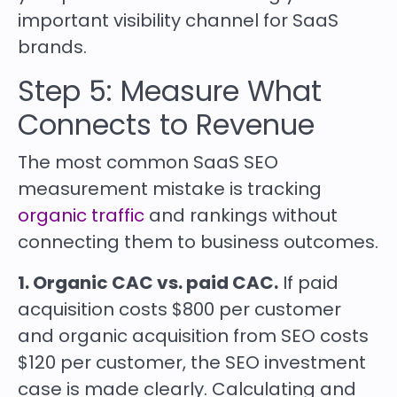
important visibility channel for SaaS
brands.
Step 5: Measure What
Connects to Revenue
The most common SaaS SEO
measurement mistake is tracking
organic traffic
and rankings without
connecting them to business outcomes.
1. Organic CAC vs. paid CAC.
If paid
acquisition costs $800 per customer
and organic acquisition from SEO costs
$120 per customer, the SEO investment
case is made clearly. Calculating and