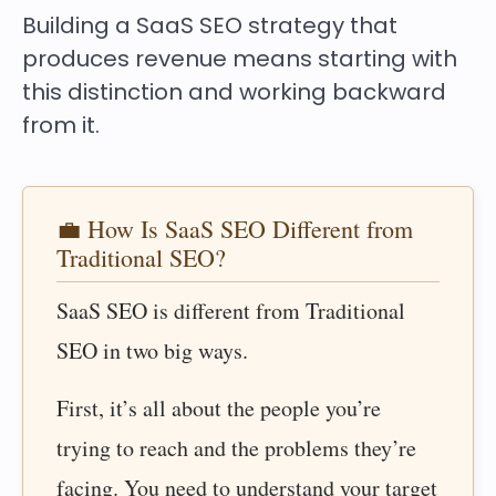
Building a SaaS SEO strategy that
produces revenue means starting with
this distinction and working backward
from it.
💼 How Is SaaS SEO Different from
Traditional SEO?
SaaS SEO is different from Traditional
SEO in two big ways.
First, it’s all about the people you’re
trying to reach and the problems they’re
facing. You need to understand your target