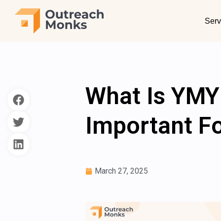
Serv
What Is YMY
Important F
March 27, 2025