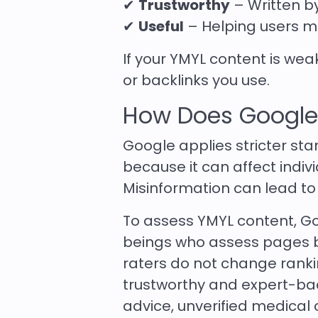
✔
Trustworthy
– Written b
✔
Useful
– Helping users m
If your YMYL content is we
or backlinks you use.
How Does Google
Google applies stricter st
because it can affect indivi
Misinformation can lead to
To assess YMYL content, G
beings who assess pages
raters do not change ranki
trustworthy and expert-bac
advice, unverified medical