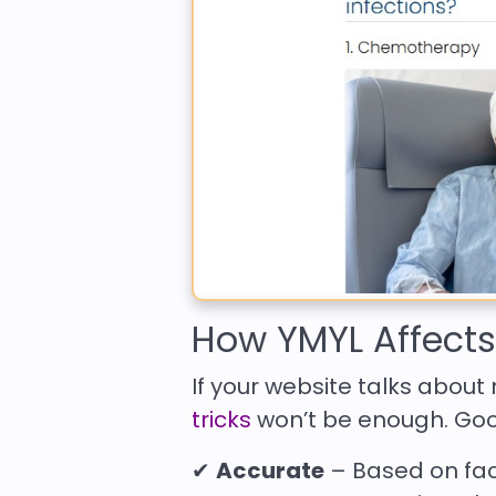
How YMYL Affect
If your website talks about 
tricks
won’t be enough. Goog
✔
Accurate
– Based on fac