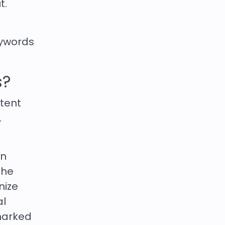
t.
eywords
s?
ntent
.
an
The
nize
al
 marked