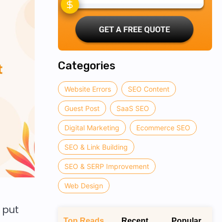
Categories
Website Errors
SEO Content
Guest Post
SaaS SEO
Digital Marketing
Ecommerce SEO
SEO & Link Building
SEO & SERP Improvement
Web Design
 put
Top Reads
Recent
Popular