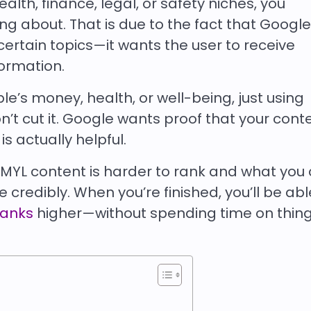
ealth, finance, legal, or safety niches, you
g about. That is due to the fact that Google
certain topics—it wants the user to receive
formation.
le’s money, health, or well-being, just using
t cut it. Google wants proof that your conte
is actually helpful.
y YMYL content is harder to rank and what you
 credibly. When you’re finished, you’ll be abl
ranks
higher—without spending time on thing