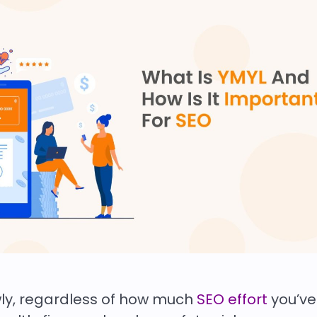
wly, regardless of how much
SEO effort
you’ve