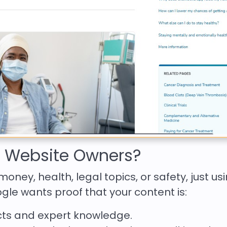
s Website Owners?
money, health, legal topics, or safety, just us
le wants proof that your content is:
ts and expert knowledge.