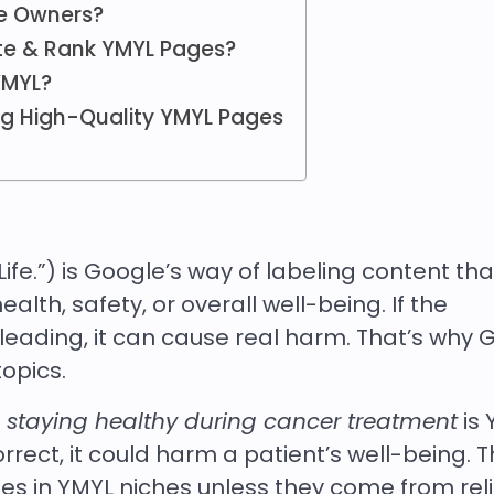
e Owners?
te & Rank YMYL Pages?
YMYL?
ing High-Quality YMYL Pages
ife.”) is Google’s way of labeling content tha
alth, safety, or overall well-being. If the
leading, it can cause real harm. That’s why 
topics.
t
staying healthy during cancer treatment
is 
correct, it could harm a patient’s well-being. T
s in YMYL niches unless they come from reli