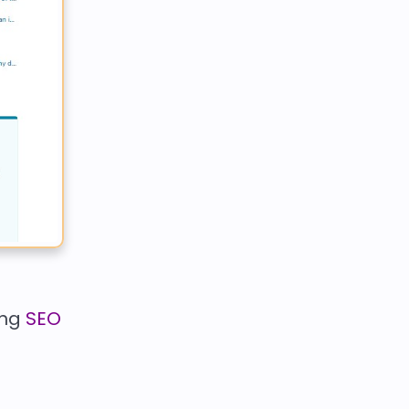
ing
SEO