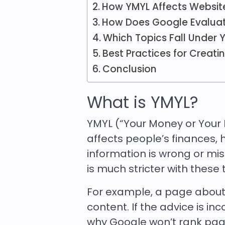
How YMYL Affects Websit
How Does Google Evalua
Which Topics Fall Under 
Best Practices for Creat
Conclusion
What is YMYL?
YMYL (“Your Money or Your L
affects people’s finances, he
information is wrong or mis
is much stricter with these 
For example, a page abou
content. If the advice is in
why Google won’t rank page