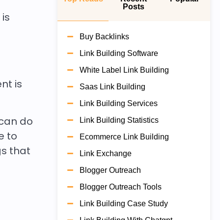
Posts
 is
Buy Backlinks
Link Building Software
White Label Link Building
nt is
Saas Link Building
Link Building Services
 can do
Link Building Statistics
e to
Ecommerce Link Building
s that
Link Exchange
Blogger Outreach
Blogger Outreach Tools
Link Building Case Study