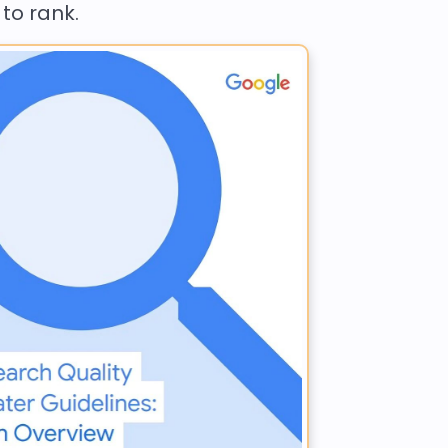
 to rank.