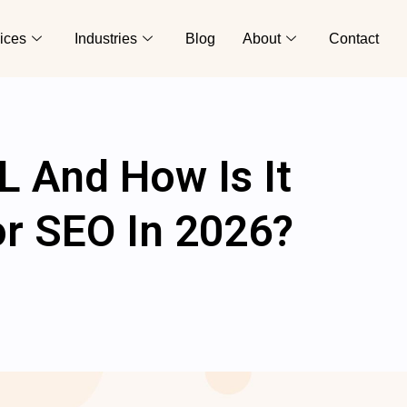
ices
Industries
Blog
About
Contact
L And How Is It
or SEO In 2026?