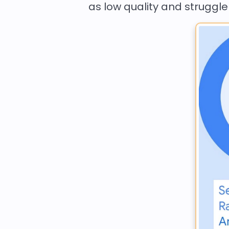
as low quality and struggle