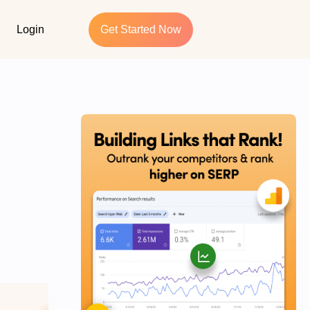
Login
Get Started Now