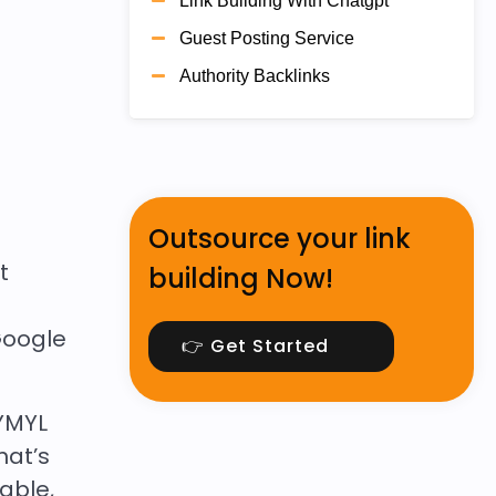
Link Building With Chatgpt
Guest Posting Service
Authority Backlinks
Outsource your link
t
building Now!
Google
👉 Get Started
YMYL
hat’s
able,