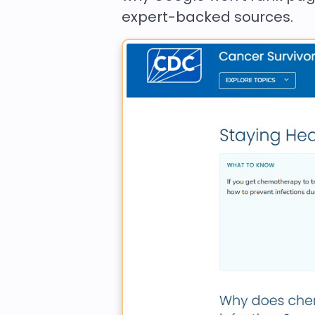
expert-backed sources.