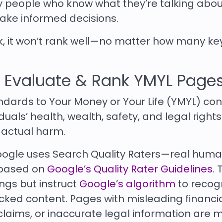
y people who know what they’re talking abou
ake informed decisions.
ak, it won’t rank well—no matter how many k
 Evaluate & Rank YMYL Page
andards to Your Money or Your Life (YMYL) co
duals’ health, wealth, safety, and legal rights
 actual harm.
oogle uses Search Quality Raters—real hum
 based on
Google’s Quality Rater Guidelines
. 
ngs but instruct
Google’s algorithm
to recog
ked content. Pages with misleading financi
 claims, or inaccurate legal information are