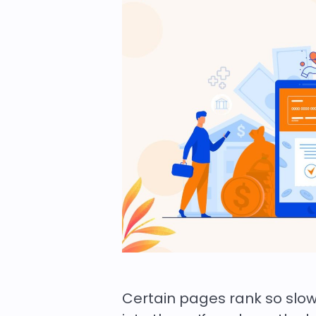
Certain pages rank so slo