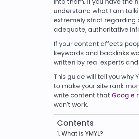
into them. If you have the h
understand what I am talkin
extremely strict regarding 
adequate, authoritative in
If your content affects peop
keywords and backlinks won’
written by real experts and 
This guide will tell you wh
to make your site rank more
write content that
Google 
won’t work.
Contents
What is YMYL?