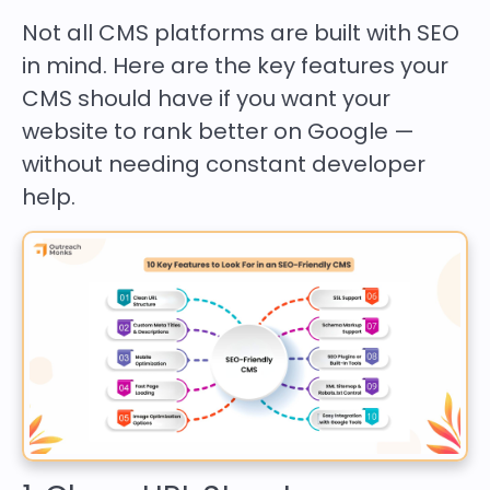
Not all CMS platforms are built with SEO
in mind. Here are the key features your
CMS should have if you want your
website to rank better on Google —
without needing constant developer
help.