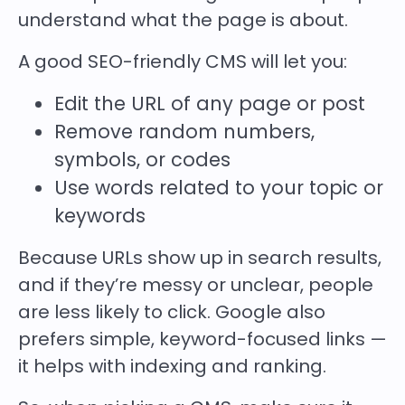
understand what the page is about.
A good SEO-friendly CMS will let you:
Edit the URL of any page or post
Remove random numbers,
symbols, or codes
Use words related to your topic or
keywords
Because
URLs show up in search results,
and if they’re messy or unclear, people
are less likely to click. Google also
prefers simple, keyword-focused links —
it helps with indexing and ranking.