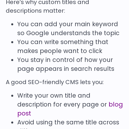
Here’s why custom titles and
descriptions matter:
You can add your
main keyword
so Google understands the topic
You can write something that
makes people want to click
You stay in control of how your
page appears in search results
A good SEO-friendly CMS lets you:
Write your own title and
description for every page or
blog
post
Avoid using the same title across