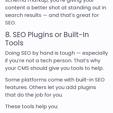
schema markup, you’re giving your
content a better shot at standing out in
search results — and that’s great for
SEO.
8. SEO Plugins or Built-In
Tools
Doing SEO by hand is tough — especially
if you’re not a tech person. That’s why
your CMS should give you tools to help.
Some platforms come with built-in SEO
features. Others let you add plugins
that do the job for you.
These tools help you: