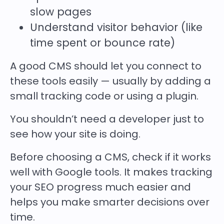
slow pages
Understand visitor behavior (like
time spent or bounce rate)
A good CMS should let you connect to
these tools easily — usually by adding a
small tracking code or using a plugin.
You shouldn’t need a developer just to
see how your site is doing.
Before choosing a CMS, check if it works
well with Google tools. It makes tracking
your SEO progress much easier and
helps you make smarter decisions over
time.