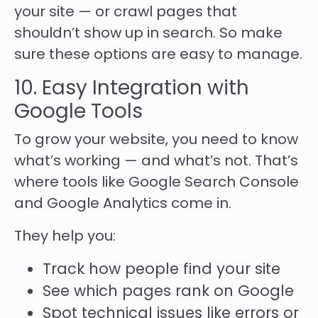
your site — or crawl pages that
shouldn’t show up in search. So make
sure these options are easy to manage.
10. Easy Integration with
Google Tools
To grow your website, you need to know
what’s working — and what’s not. That’s
where tools like Google Search Console
and Google Analytics come in.
They help you:
Track how people find your site
See which pages rank on Google
Spot technical issues like errors or