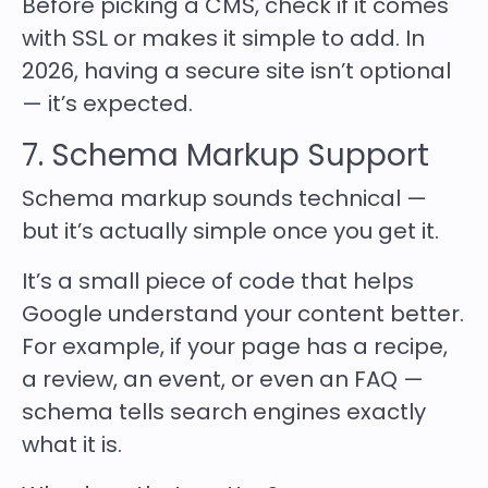
Before picking a CMS, check if it comes
with SSL or makes it simple to add. In
2026, having a secure site isn’t optional
— it’s expected.
7. Schema Markup Support
Schema markup sounds technical —
but it’s actually simple once you get it.
It’s a small piece of code that helps
Google understand your content better.
For example, if your page has a recipe,
a review, an event, or even an FAQ —
schema tells search engines exactly
what it is.