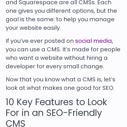
and Squarespace are all CMSs. Each
one gives you different options, but the
goal is the same: to help you manage
your website easily.
If you’ve ever posted on
social media
,
you can use a CMS. It’s made for people
who want a website without hiring a
developer for every small change.
Now that you know what a CMS is, let’s
look at what makes one good for SEO.
10 Key Features to Look
For in an SEO-Friendly
CMS