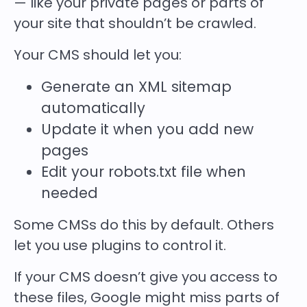
— like your private pages or parts of
your site that shouldn’t be crawled.
Your CMS should let you:
Generate an XML sitemap
automatically
Update it when you add new
pages
Edit your robots.txt file when
needed
Some CMSs do this by default. Others
let you use plugins to control it.
If your CMS doesn’t give you access to
these files, Google might miss parts of