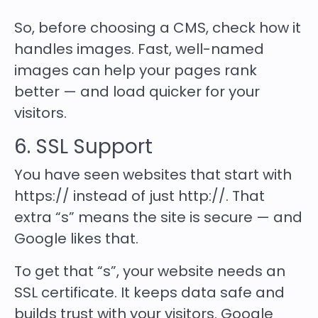
So, before choosing a CMS, check how it
handles images. Fast, well-named
images can help your pages rank
better — and load quicker for your
visitors.
6. SSL Support
You have seen websites that start with
https:// instead of just http://. That
extra “s” means the site is secure — and
Google likes that.
To get that “s”, your website needs an
SSL certificate. It keeps data safe and
builds trust with your visitors. Google