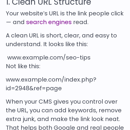
1. Clean URL Structure
Your website’s URL is the link people click
— and
search engines
read.
A clean URL
is short, clear, and easy to
understand. It looks like this:
www.example.com/seo-tips
Not like this:
www.example.com/index.php?
id=2948&ref=page
When your CMS gives you control over
the URL, you can add keywords, remove
extra junk, and make the link look neat.
That helps both
Google and real people