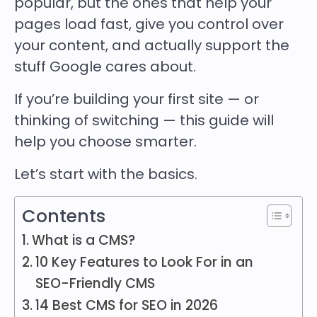
popular, but the ones that help your
pages load fast, give you control over
your content, and actually support the
stuff Google cares about.
If you’re building your first site — or
thinking of switching — this guide will
help you choose smarter.
Let’s start with the basics.
Contents
What is a CMS?
10 Key Features to Look For in an
SEO-Friendly CMS
14 Best CMS for SEO in 2026