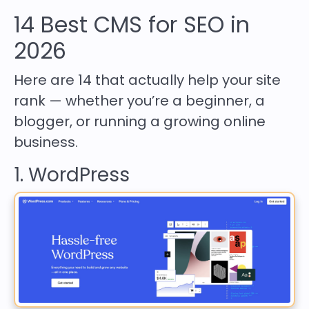
14 Best CMS for SEO in
2026
Here are 14 that actually help your site
rank — whether you’re a beginner, a
blogger, or running a growing online
business.
1. WordPress