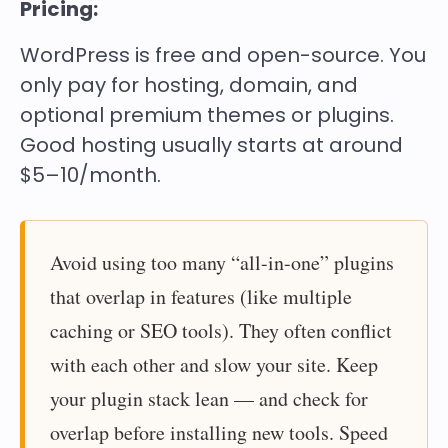
Pricing:
WordPress is
free and open-source
. You
only pay for hosting, domain, and
optional premium themes or plugins.
Good hosting usually starts at around
$5–10/month.
Avoid using too many “all-in-one” plugins
that overlap in features (like multiple
caching or SEO tools). They often conflict
with each other and slow your site. Keep
your plugin stack lean — and check for
overlap before installing new tools. Speed