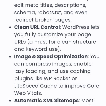
edit meta titles, descriptions,
schema, robots.txt, and even
redirect broken pages.
Clean URL Control
: WordPress lets
you fully customize your page
URLs (a must for clean structure
and keyword use).
Image & Speed Optimization
: You
can compress images, enable
lazy loading, and use caching
plugins like
WP Rocket or
LiteSpeed Cache
to improve Core
Web Vitals.
Automatic XML Sitemaps
: Most