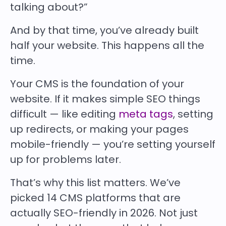
talking about?”
And by that time, you’ve already built
half your website. This happens all the
time.
Your CMS is the foundation of your
website. If it makes simple SEO things
difficult — like editing
meta tags
, setting
up redirects, or making your pages
mobile-friendly — you’re setting yourself
up for problems later.
That’s why this list matters. We’ve
picked
14 CMS platforms that are
actually SEO-friendly in 2026. Not just