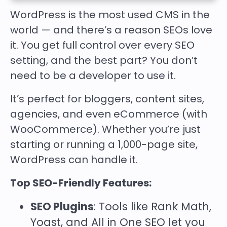
WordPress is the most used CMS in the
world — and there’s a reason SEOs love
it. You get full control over every SEO
setting, and the best part? You don’t
need to be a developer to use it.
It’s perfect for bloggers, content sites,
agencies, and even eCommerce (with
WooCommerce). Whether you’re just
starting or running a 1,000-page site,
WordPress can handle it.
Top SEO-Friendly Features:
SEO Plugins
: Tools like
Rank Math
,
Yoast
, and
All in One SEO
let you