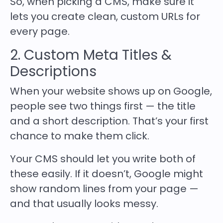
So, when picking a CMS, make sure it
lets you create clean, custom URLs for
every page.
2. Custom Meta Titles &
Descriptions
When your website shows up on Google,
people see two things first — the
title
and a short description
. That’s your first
chance to make them click.
Your CMS should let you write both of
these easily. If it doesn’t, Google might
show random lines from your page —
and that usually looks messy.