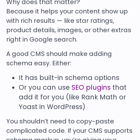
Why does that matter?
Because it helps your content show up
with rich results — like star ratings,
product details, images, or other extras
right in Google search.
A good CMS should make adding
schema easy. Either:
It has built-in schema options
Or you can use
SEO plugins
that
add it for you (like Rank Math or
Yoast in WordPress)
You shouldn’t need to copy-paste
complicated code. If your CMS supports