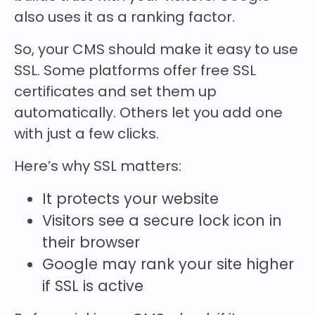
also uses it as a ranking factor.
So, your CMS should make it easy to use
SSL. Some platforms offer free SSL
certificates and set them up
automatically. Others let you add one
with just a few clicks.
Here’s why SSL matters:
It protects your website
Visitors see a secure lock icon in
their browser
Google may rank your site higher
if SSL is active