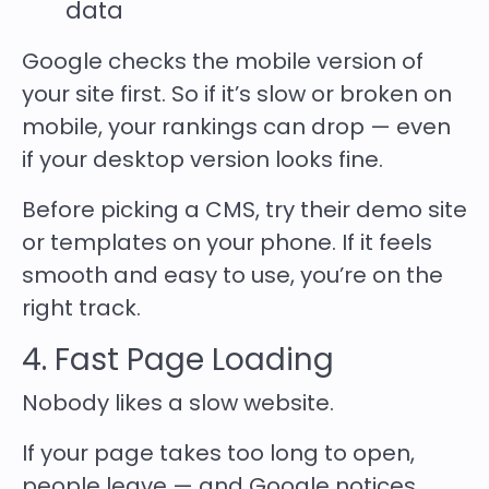
data
Google checks the mobile version of
your site first. So if it’s slow or broken on
mobile, your rankings can drop — even
if your desktop version looks fine.
Before picking a CMS, try their demo site
or templates on your phone. If it feels
smooth and easy to use, you’re on the
right track.
4. Fast Page Loading
Nobody likes a slow website.
If your page takes too long to open,
people leave — and Google notices