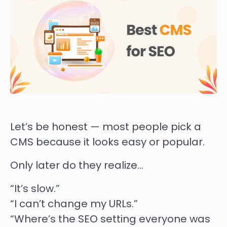
Let’s be honest — most people pick a
CMS because it looks easy or popular.
Only later do they realize…
“It’s slow.”
“I can’t change my URLs.”
“Where’s the SEO setting everyone was