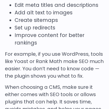
Edit meta titles and descriptions
Add alt text to images
Create sitemaps
Set up redirects
Improve content for better
rankings
For example, if you use WordPress, tools
like Yoast or Rank Math make SEO much
easier. You don’t need to know code —
the plugin shows you what to fix.
When choosing a CMS, make sure it
either comes with SEO tools or allows
plugins that can help. It saves time,