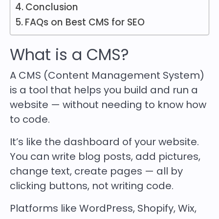
Conclusion
FAQs on Best CMS for SEO
What is a CMS?
A CMS (Content Management System)
is a tool that helps you build and run a
website — without needing to know how
to code.
It’s like the dashboard of your website.
You can write blog posts, add pictures,
change text, create pages — all by
clicking buttons, not writing code.
Platforms like WordPress, Shopify, Wix,