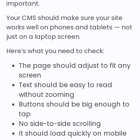
important.
Your CMS should make sure your site
works well on phones and tablets — not
just on a laptop screen.
Here’s what you need to check:
The page should adjust to fit any
screen
Text should be easy to read
without zooming
Buttons should be big enough to
tap
No side-to-side scrolling
It should load quickly on mobile