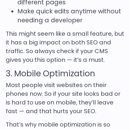
different pages
Make quick edits anytime without
needing a developer
This might seem like a small feature, but
it has a big impact on both
SEO and
traffic
. So always check if your CMS
gives you this option — it’s a must.
3. Mobile Optimization
Most people visit websites on their
phones now. So if your site looks bad or
is hard to use on mobile, they’ll leave
fast — and that hurts your SEO.
That’s why mobile optimization is so