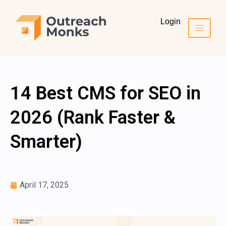
Login
14 Best CMS for SEO in
2026 (Rank Faster &
Smarter)
April 17, 2025