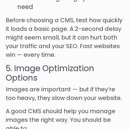
need
Before choosing a CMS, test how quickly
it loads a basic page. A 2-second delay
might seem small, but it can hurt both
your traffic and your SEO. Fast websites
win — every time.
5. Image Optimization
Options
Images are important — but if they’re
too heavy, they slow down your website.
A good CMS should help you manage
images the right way. You should be
able to: