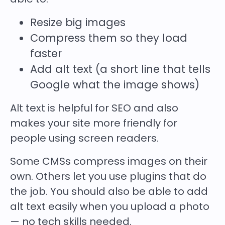
Resize big images
Compress them so they load
faster
Add
alt text
(a short line that tells
Google what the image shows)
Alt text is helpful for SEO and also
makes your site more friendly for
people using screen readers.
Some CMSs compress images on their
own. Others let you use plugins that do
the job. You should also be able to add
alt text easily when you upload a photo
— no tech skills needed.