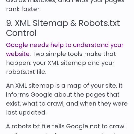
avoids mistakes, and helps your pages
rank faster.
9. XML Sitemap & Robots.txt
Control
Google needs help to understand your
website
. Two simple tools make that
happen: your XML sitemap and your
robots.txt file.
An XML sitemap is a map of your site. It
informs Google about the pages that
exist, what to crawl, and when they were
last updated.
A robots.txt file tells Google not to crawl