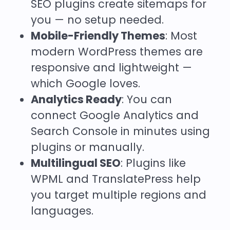
SEO plugins create sitemaps for
you — no setup needed.
Mobile-Friendly Themes
: Most
modern WordPress themes are
responsive and lightweight —
which Google loves.
Analytics Ready
: You can
connect Google Analytics and
Search Console in minutes using
plugins or manually.
Multilingual SEO
: Plugins like
WPML and TranslatePress
help
you target multiple regions and
languages.