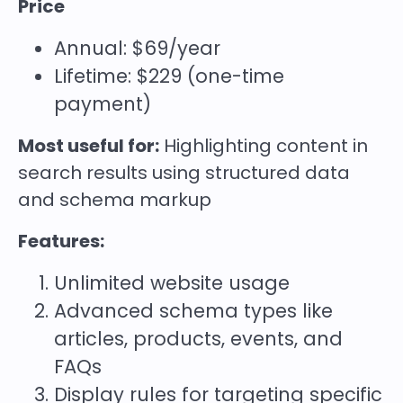
Price
Annual: $69/year
Lifetime: $229 (one-time
payment)
Most useful for:
Highlighting content in
search results using structured data
and schema markup
Features:
Unlimited website usage
Advanced schema types like
articles, products, events, and
FAQs
Display rules for targeting specific