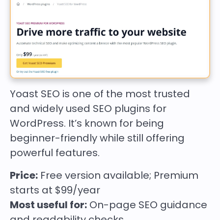
Yoast SEO is one of the most trusted
and widely used SEO plugins for
WordPress. It’s known for being
beginner-friendly while still offering
powerful features.
Price:
Free version available; Premium
starts at $99/year
Most useful for:
On-page SEO guidance
and readability checks