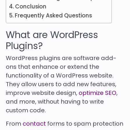
Conclusion
Frequently Asked Questions
What are WordPress
Plugins?
WordPress plugins are software add-
ons that enhance or extend the
functionality of a WordPress website.
They allow users to add new features,
improve website design,
optimize SEO
,
and more, without having to write
custom code.
From
contact
forms to spam protection