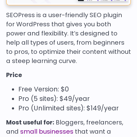
SEOPress is a user-friendly SEO plugin
for WordPress that gives you both
power and flexibility. It’s designed to
help all types of users, from beginners
to pros, to optimize their content without
a steep learning curve.
Price
Free Version: $0
Pro (5 sites): $49/year
Pro (Unlimited sites): $149/year
Most useful for:
Bloggers, freelancers,
and
small businesses
that want a