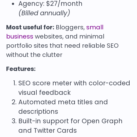
Agency: $27/month
(Billed annually)
Most useful for:
Bloggers,
small
business
websites, and minimal
portfolio sites that need reliable SEO
without the clutter
Features:
SEO score meter with color-coded
visual feedback
Automated meta titles and
descriptions
Built-in support for Open Graph
and Twitter Cards