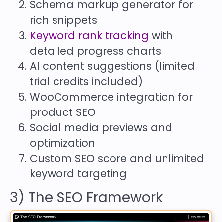
Schema markup generator for
rich snippets
Keyword rank tracking
with
detailed progress charts
AI content suggestions (limited
trial credits included)
WooCommerce integration for
product SEO
Social media previews and
optimization
Custom SEO score and unlimited
keyword targeting
3) The SEO Framework