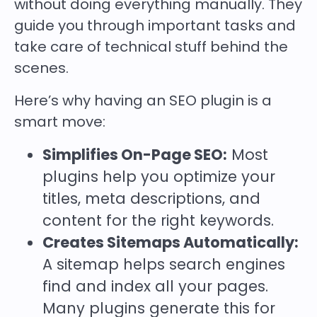
without doing everything manually. They
guide you through important tasks and
take care of technical stuff behind the
scenes.
Here’s why having an SEO plugin is a
smart move:
Simplifies On-Page SEO:
Most
plugins help you optimize your
titles, meta descriptions, and
content for the right keywords.
Creates Sitemaps Automatically:
A sitemap helps search engines
find and index all your pages.
Many plugins generate this for