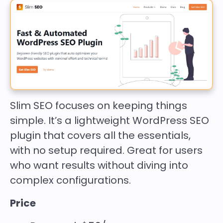
Slim SEO focuses on keeping things
simple. It’s a lightweight WordPress SEO
plugin that covers all the essentials,
with no setup required. Great for users
who want results without diving into
complex configurations.
Price