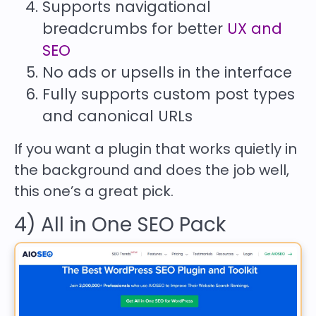
Supports navigational
breadcrumbs for better
UX and
SEO
No ads or upsells in the interface
Fully supports custom post types
and canonical URLs
If you want a plugin that works quietly in
the background and does the job well,
this one’s a great pick.
4) All in One SEO Pack