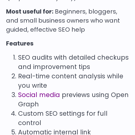
Most useful for:
Beginners, bloggers,
and small business owners who want
guided, effective SEO help
Features
SEO audits with detailed checkups
and improvement tips
Real-time content analysis while
you write
Social media
previews using Open
Graph
Custom SEO settings for full
control
Automatic internal link