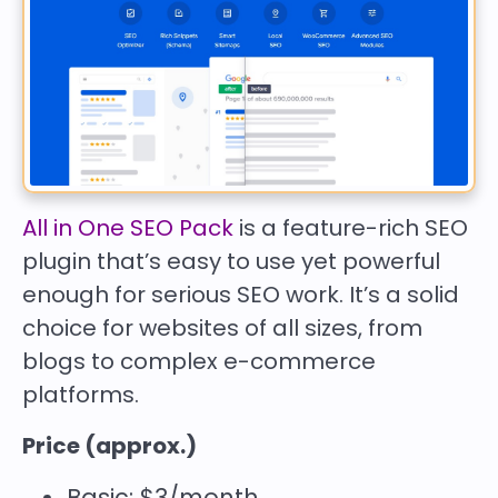
All in One SEO Pack
is a feature-rich SEO
plugin that’s easy to use yet powerful
enough for serious SEO work. It’s a solid
choice for websites of all sizes, from
blogs to complex e-commerce
platforms.
Price (approx.)
Basic: $3/month