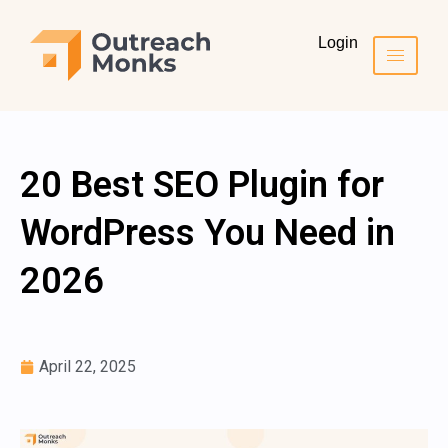
Login
20 Best SEO Plugin for
WordPress You Need in
2026
April 22, 2025