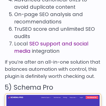
avoid duplicate content
On-page SEO analysis and
recommendations
TruSEO score and unlimited SEO
audits
Local
SEO support and social
media
integration
If you’re after an all-in-one solution that
balances automation with control, this
plugin is definitely worth checking out.
5) Schema Pro