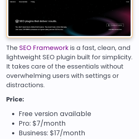
The
SEO Framework
is a fast, clean, and
lightweight SEO plugin built for simplicity.
It takes care of the essentials without
overwhelming users with settings or
distractions.
Price:
Free version available
Pro: $7/month
Business: $17/month