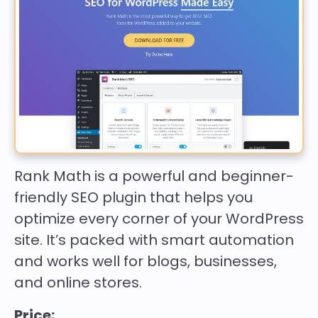
Rank Math is a powerful and beginner-
friendly SEO plugin that helps you
optimize every corner of your WordPress
site. It’s packed with smart automation
and works well for blogs, businesses,
and online stores.
Price: