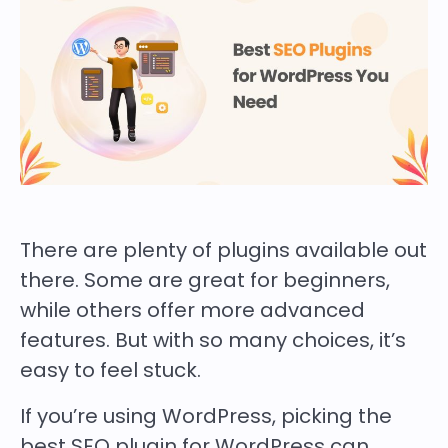
There are plenty of plugins available out
there. Some are great for beginners,
while others offer more advanced
features. But with so many choices, it’s
easy to feel stuck.
If you’re using WordPress, picking the
best SEO plugin for WordPress can