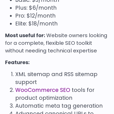
Plus: $6/month
Pro: $12/month
Elite: $18/month
Most useful for:
Website owners looking
for a complete, flexible SEO toolkit
without needing technical expertise
Features:
XML sitemap and RSS sitemap
support
WooCommerce SEO
tools for
product optimization
Automatic meta tag generation
Advanced canonical URLs to