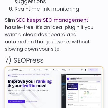
suggestions
Real-time link monitoring
Slim
SEO keeps SEO management
hassle-free. It’s an ideal plugin if you
want a clean dashboard and
automation that just works without
slowing down your site.
7) SEOPress