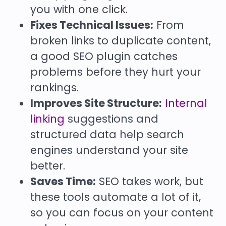
you with one click.
Fixes Technical Issues:
From
broken links to duplicate content,
a good SEO plugin catches
problems before they hurt your
rankings.
Improves Site Structure:
Internal
linking
suggestions and
structured data help search
engines understand your site
better.
Saves Time:
SEO takes work, but
these tools automate a lot of it,
so you can focus on your content