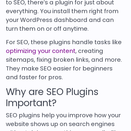
to SEO, there’s a plugin for just about
everything. You install them right from
your WordPress dashboard and can
turn them on or off anytime.
For SEO, these plugins handle tasks like
optimizing your content
, creating
sitemaps, fixing broken links, and more.
They make SEO easier for beginners
and faster for pros.
Why are SEO Plugins
Important?
SEO plugins help you improve how your
website shows up on search engines