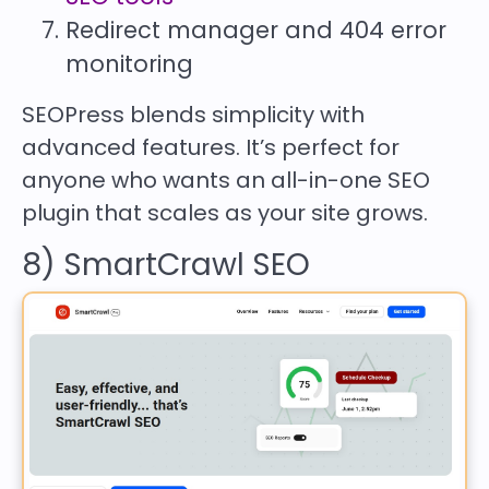
Redirect manager and 404 error
monitoring
SEOPress blends simplicity with
advanced features. It’s perfect for
anyone who wants an all-in-one SEO
plugin that scales as your site grows.
8) SmartCrawl SEO