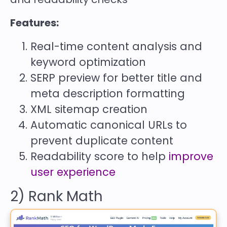
Features:
Real-time content analysis and
keyword optimization
SERP preview for better title and
meta description formatting
XML sitemap creation
Automatic canonical URLs to
prevent duplicate content
Readability score to help
improve
user experience
2) Rank Math