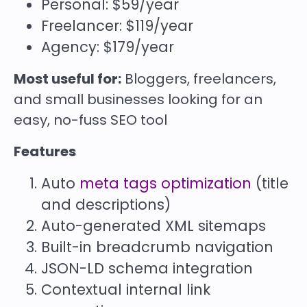
Personal: $59/year
Freelancer: $119/year
Agency: $179/year
Most useful for:
Bloggers, freelancers,
and small businesses looking for an
easy, no-fuss SEO tool
Features
Auto
meta tags optimization
(title
and descriptions)
Auto-generated XML sitemaps
Built-in breadcrumb navigation
JSON-LD schema integration
Contextual internal link