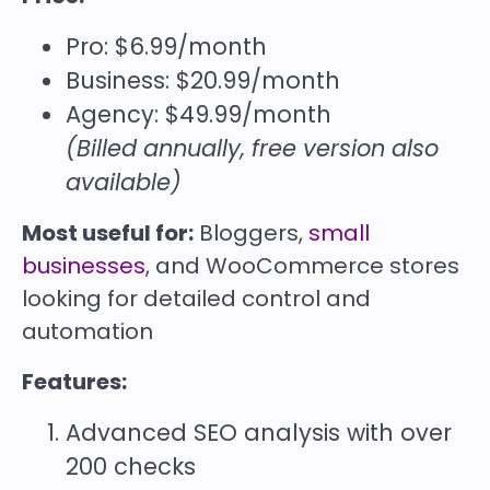
Pro: $6.99/month
Business: $20.99/month
Agency: $49.99/month
(Billed annually, free version also
available)
Most useful for:
Bloggers,
small
businesses
, and WooCommerce stores
looking for detailed control and
automation
Features:
Advanced SEO analysis with over
200 checks