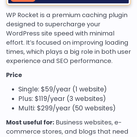
WP Rocket is a premium caching plugin
designed to supercharge your
WordPress site speed with minimal
effort. It’s focused on improving loading
times, which plays a big role in both user
experience and SEO performance.
Price
Single: $59/year (1 website)
Plus: $119/year (3 websites)
Multi: $299/year (50 websites)
Most useful for:
Business websites, e-
commerce stores, and blogs that need