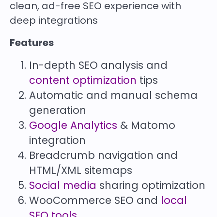
clean, ad-free SEO experience with
deep integrations
Features
In-depth SEO analysis and
content optimization
tips
Automatic and manual schema
generation
Google Analytics
& Matomo
integration
Breadcrumb navigation and
HTML/XML sitemaps
Social media
sharing optimization
WooCommerce SEO and
local
SEO tools