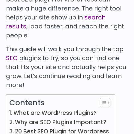
make a huge difference. The right tool
helps your site show up in
search
results
, load faster, and reach the right
people.
This guide will walk you through the top
SEO
plugins to try, so you can find one
that fits your site and actually helps you
grow. Let’s continue reading and learn
more!
Contents
What are WordPress Plugins?
Why are SEO Plugins Important?
20 Best SEO Plugin for Wordpress