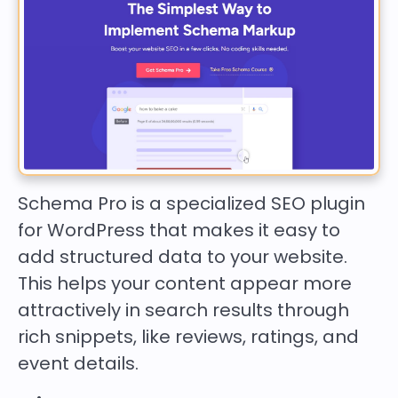
Schema Pro is a specialized SEO plugin
for WordPress that makes it easy to
add structured data to your website.
This helps your content appear more
attractively in search results through
rich snippets, like reviews, ratings, and
event details.