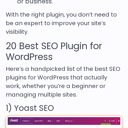
or business.
With the right plugin, you don’t need to
be an expert to improve your site’s
visibility.
20 Best SEO Plugin for
WordPress
Here’s a handpicked list of the best SEO
plugins for WordPress that actually
work, whether you’re a beginner or
managing multiple sites.
1) Yoast SEO