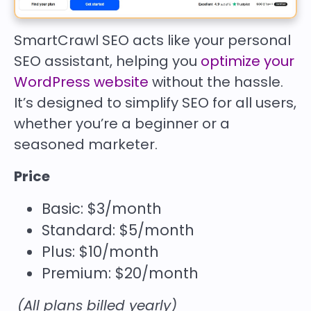
SmartCrawl SEO acts like your personal
SEO assistant, helping you
optimize your
WordPress website
without the hassle.
It’s designed to simplify SEO for all users,
whether you’re a beginner or a
seasoned marketer.
Price
Basic: $3/month
Standard: $5/month
Plus: $10/month
Premium: $20/month
(All plans billed yearly)