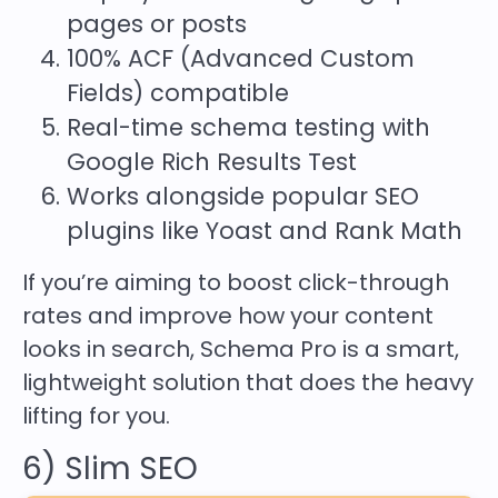
pages or posts
100% ACF (Advanced Custom
Fields) compatible
Real-time schema testing with
Google Rich Results Test
Works alongside popular SEO
plugins like Yoast and Rank Math
If you’re aiming to boost click-through
rates and improve how your content
looks in search, Schema Pro is a smart,
lightweight solution that does the heavy
lifting for you.
6) Slim SEO