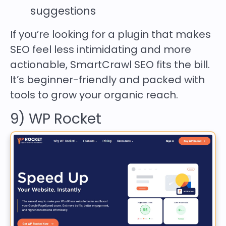
suggestions
If you’re looking for a plugin that makes
SEO feel less intimidating and more
actionable, SmartCrawl SEO fits the bill.
It’s beginner-friendly and packed with
tools to grow your organic reach.
9) WP Rocket