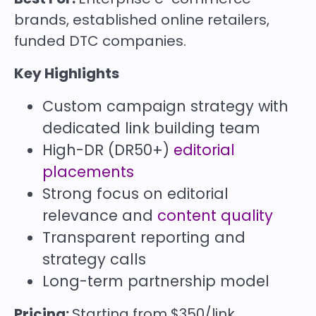
brands, established online retailers,
funded DTC companies.
Key Highlights
Custom campaign strategy with
dedicated link building team
High-DR (DR50+)
editorial
placements
Strong focus on editorial
relevance and
content quality
Transparent reporting and
strategy calls
Long-term partnership model
Pricing:
Starting from $350/link.