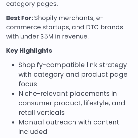
category pages.
Best For:
Shopify merchants, e-
commerce startups, and DTC brands
with under $5M in revenue.
Key Highlights
Shopify-compatible link strategy
with category and product page
focus
Niche-relevant placements in
consumer product, lifestyle, and
retail verticals
Manual outreach with content
included