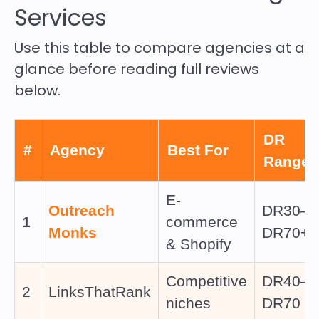
Services
Use this table to compare agencies at a
glance before reading full reviews
below.
DR
#
Agency
Best For
Range
E-
Outreach
DR30–
1
commerce
Monks
DR70+
& Shopify
Competitive
DR40–
2
LinksThatRank
niches
DR70