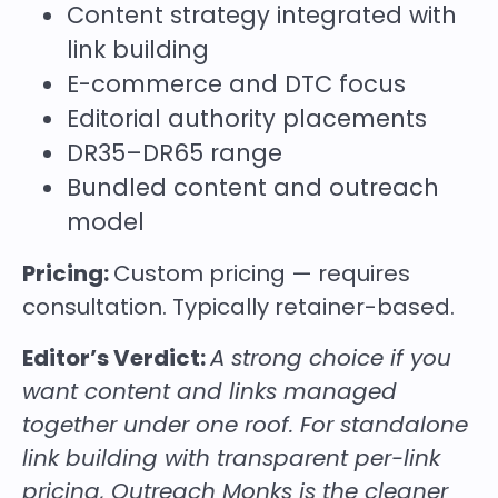
Content strategy integrated with
link building
E-commerce and DTC focus
Editorial authority placements
DR35–DR65 range
Bundled content and outreach
model
Pricing:
Custom pricing — requires
consultation. Typically retainer-based.
Editor’s Verdict:
A strong choice if you
want content and links managed
together under one roof. For standalone
link building with transparent per-link
pricing, Outreach Monks is the cleaner