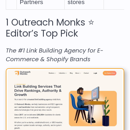
Partners
stores
1
Outreach Monks
⭐
Editor’s Top Pick
The #1 Link Building Agency for E-
Commerce & Shopify Brands