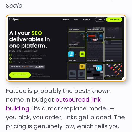
Scale
FatJoe is probably the best-known
name in budget
outsourced link
building
. It’s a marketplace model —
you pick, you order, links get placed. The
pricing is genuinely low, which tells you