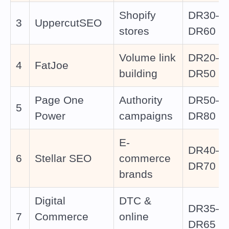
Shopify
DR30–
3
UppercutSEO
stores
DR60
Volume link
DR20–
4
FatJoe
building
DR50
Page One
Authority
DR50–
5
Power
campaigns
DR80
E-
DR40–
6
Stellar SEO
commerce
DR70
brands
Digital
DTC &
DR35–
7
Commerce
online
DR65