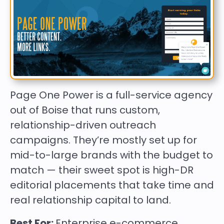
Page One Power is a full-service agency
out of Boise that runs custom,
relationship-driven outreach
campaigns. They’re mostly set up for
mid-to-large brands with the budget to
match — their sweet spot is high-DR
editorial placements that take time and
real relationship capital to land.
Best For:
Enterprise e-commerce