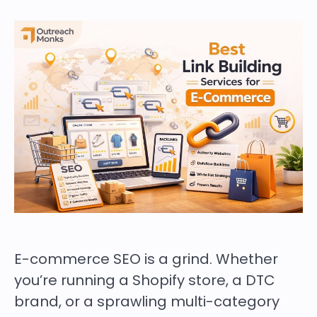
E-commerce SEO is a grind. Whether
you’re running a Shopify store, a DTC
brand, or a sprawling multi-category