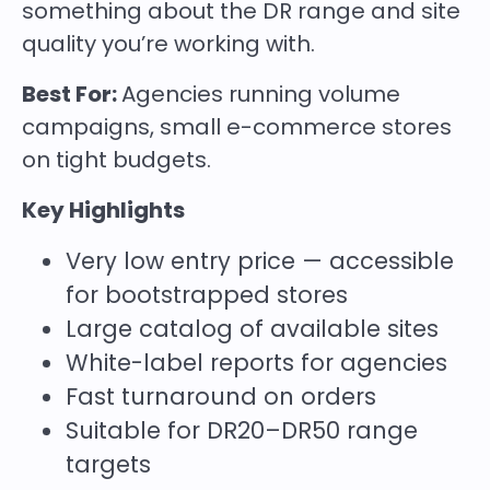
something about the DR range and site
quality you’re working with.
Best For:
Agencies running volume
campaigns, small e-commerce stores
on tight budgets.
Key Highlights
Very low entry price — accessible
for bootstrapped stores
Large catalog of available sites
White-label reports for agencies
Fast turnaround on orders
Suitable for DR20–DR50 range
targets