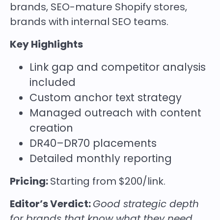
brands, SEO-mature Shopify stores,
brands with internal SEO teams.
Key Highlights
Link gap and competitor analysis
included
Custom anchor text strategy
Managed outreach with content
creation
DR40–DR70 placements
Detailed monthly reporting
Pricing:
Starting from $200/link.
Editor’s Verdict:
Good strategic depth
for brands that know what they need.