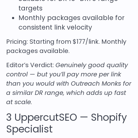
targets
Monthly packages available for
consistent link velocity
Pricing:
Starting from $177/link. Monthly
packages available.
Editor’s Verdict:
Genuinely good quality
control — but you’ll pay more per link
than you would with Outreach Monks for
a similar DR range, which adds up fast
at scale.
3
UppercutSEO
— Shopify
Specialist