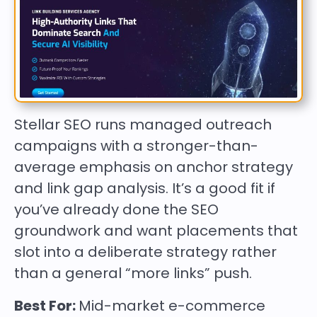
Stellar SEO runs managed outreach
campaigns with a stronger-than-
average emphasis on anchor strategy
and link gap analysis. It’s a good fit if
you’ve already done the SEO
groundwork and want placements that
slot into a deliberate strategy rather
than a general “more links” push.
Best For:
Mid-market e-commerce