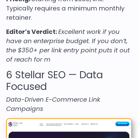
Typically requires a minimum monthly
retainer.
Editor’s Verdict:
Excellent work if you
have an enterprise budget. If you don’t,
the $350+ per link entry point puts it out
of reach for m
6
Stellar SEO
— Data
Focused
Data-Driven E-Commerce Link
Campaigns