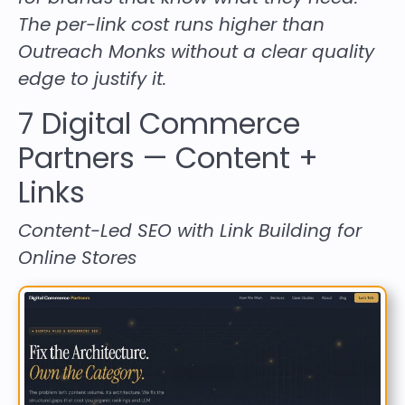
The per-link cost runs higher than
Outreach Monks without a clear quality
edge to justify it.
7
Digital Commerce
Partners
— Content +
Links
Content-Led SEO with Link Building for
Online Stores