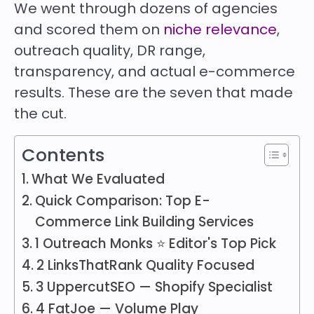
We went through dozens of agencies
and scored them on
niche relevance
,
outreach quality, DR range,
transparency, and actual e-commerce
results. These are the seven that made
the cut.
Contents
What We Evaluated
Quick Comparison: Top E-
Commerce Link Building Services
1 Outreach Monks ⭐ Editor's Top Pick
2 LinksThatRank Quality Focused
3 UppercutSEO — Shopify Specialist
4 FatJoe — Volume Play