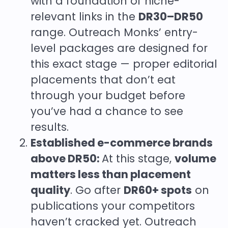
with a foundation of niche-
relevant links in the
DR30–DR50
range. Outreach Monks’ entry-
level packages are designed for
this exact stage — proper editorial
placements that don’t eat
through your budget before
you’ve had a chance to see
results.
Established e-commerce brands
above DR50:
At this stage,
volume
matters less than placement
quality
. Go after
DR60+ spots
on
publications your competitors
haven’t cracked yet. Outreach