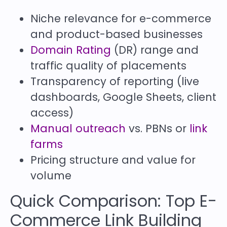
Niche relevance for e-commerce
and product-based businesses
Domain Rating
(DR) range and
traffic quality of placements
Transparency of reporting (live
dashboards, Google Sheets, client
access)
Manual outreach
vs. PBNs or
link
farms
Pricing structure and value for
volume
Quick Comparison: Top E-
Commerce Link Building