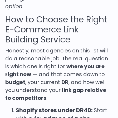
option.
How to Choose the Right
E-Commerce Link
Building Service
Honestly, most agencies on this list will
do a reasonable job. The real question
is which one is right for
where you are
right now
— and that comes down to
budget
, your current
DR
, and how well
you understand your
link gap relative
to competitors
.
Shopify stores under DR40:
Start