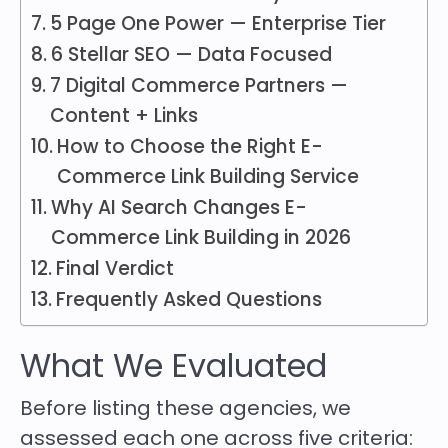
5 Page One Power — Enterprise Tier
6 Stellar SEO — Data Focused
7 Digital Commerce Partners —
Content + Links
How to Choose the Right E-
Commerce Link Building Service
Why AI Search Changes E-
Commerce Link Building in 2026
Final Verdict
Frequently Asked Questions
What We Evaluated
Before listing these agencies, we
assessed each one across five criteria: