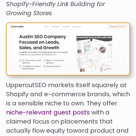
Shopify-Friendly Link Building for
Growing Stores
UppercutSEO markets itself squarely at
Shopify and e-commerce brands, which
is a sensible niche to own. They offer
niche-relevant guest posts
with a
claimed focus on placements that
actually flow equity toward product and