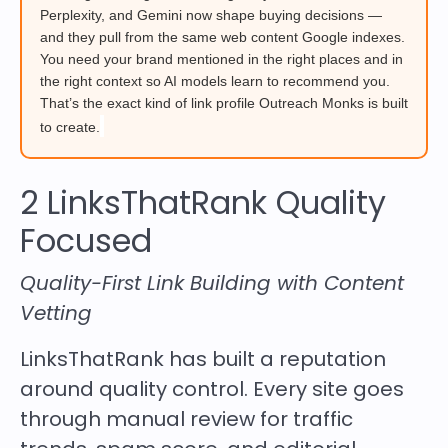
Perplexity, and Gemini now shape buying decisions —
and they pull from the same web content Google indexes.
You need your brand mentioned in the right places and in
the right context so AI models learn to recommend you.
That’s the exact kind of link profile Outreach Monks is built
to create.
2 LinksThatRank Quality
Focused
Quality-First Link Building with Content
Vetting
LinksThatRank has built a reputation
around quality control. Every site goes
through manual review for traffic