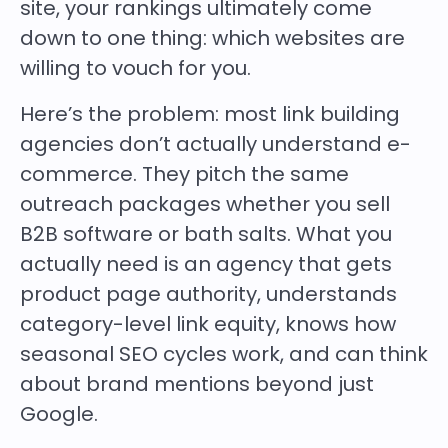
site, your rankings ultimately come
down to one thing: which websites are
willing to vouch for you.
Here’s the problem: most link building
agencies don’t actually understand e-
commerce. They pitch the same
outreach packages whether you sell
B2B software or bath salts. What you
actually need is an agency that gets
product page authority, understands
category-level link equity, knows how
seasonal SEO cycles work, and can think
about brand mentions beyond just
Google.