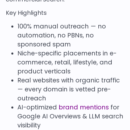
Key Highlights
100% manual outreach — no
automation, no PBNs, no
sponsored spam
Niche-specific placements in e-
commerce, retail, lifestyle, and
product verticals
Real websites with organic traffic
— every domain is vetted pre-
outreach
AI-optimized
brand mentions
for
Google AI Overviews & LLM search
visibility