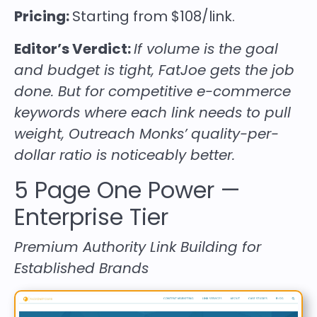
Pricing:
Starting from $108/link.
Editor’s Verdict:
If volume is the goal
and budget is tight, FatJoe gets the job
done. But for competitive e-commerce
keywords where each link needs to pull
weight, Outreach Monks’ quality-per-
dollar ratio is noticeably better.
5
Page One Power
—
Enterprise Tier
Premium Authority Link Building for
Established Brands