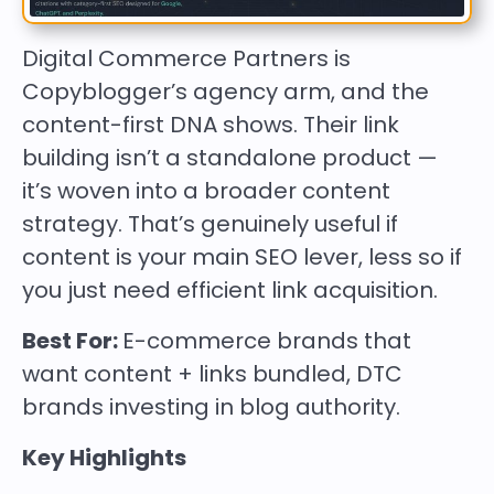
Digital Commerce Partners is
Copyblogger’s agency arm, and the
content-first DNA shows. Their link
building isn’t a standalone product —
it’s woven into a broader content
strategy. That’s genuinely useful if
content is your main SEO lever, less so if
you just need efficient link acquisition.
Best For:
E-commerce brands that
want content + links bundled, DTC
brands investing in blog authority.
Key Highlights