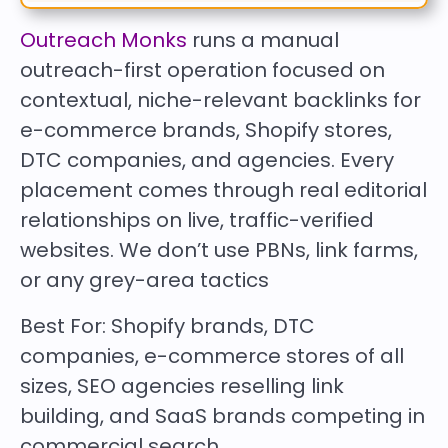
Outreach Monks
runs a manual
outreach-first operation focused on
contextual, niche-relevant backlinks for
e-commerce brands, Shopify stores,
DTC companies, and agencies. Every
placement comes through real editorial
relationships on live, traffic-verified
websites. We don’t use PBNs, link farms,
or any grey-area tactics
Best For:
Shopify brands, DTC
companies, e-commerce stores of all
sizes, SEO agencies reselling link
building, and SaaS brands competing in
commercial search.