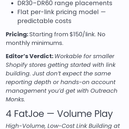
DR30–DR60 range placements
Flat per-link pricing model —
predictable costs
Pricing:
Starting from $150/link. No
monthly minimums.
Editor’s Verdict:
Workable for smaller
Shopify stores getting started with link
building. Just don’t expect the same
reporting depth or hands-on account
management you’d get with Outreach
Monks.
4
FatJoe
— Volume Play
High-Volume, Low-Cost Link Building at