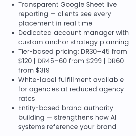
Transparent Google Sheet live
reporting — clients see every
placement in real time
Dedicated account manager with
custom anchor strategy planning
Tier-based pricing: DR30–45 from
$120 | DR45–60 from $299 | DR60+
from $319
White-label fulfillment available
for agencies at reduced agency
rates
Entity-based brand authority
building — strengthens how AI
systems reference your brand