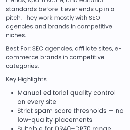
trends, spam score, and editorial
standards before it ever ends up in a
pitch. They work mostly with SEO
agencies and brands in competitive
niches.
Best For:
SEO agencies, affiliate sites, e-
commerce brands in competitive
categories.
Key Highlights
Manual editorial quality control
on every site
Strict spam score thresholds — no
low-quality placements
Suitable for DR40–DR70 range