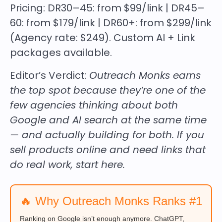
Pricing:
DR30–45: from $99/link | DR45–
60: from $179/link | DR60+: from $299/link
(Agency rate: $249). Custom AI + Link
packages available.
Editor’s Verdict:
Outreach Monks earns
the top spot because they’re one of the
few agencies thinking about both
Google and AI search at the same time
— and actually building for both. If you
sell products online and need links that
do real work, start here.
🔥 Why Outreach Monks Ranks #1
Ranking on Google isn’t enough anymore. ChatGPT,