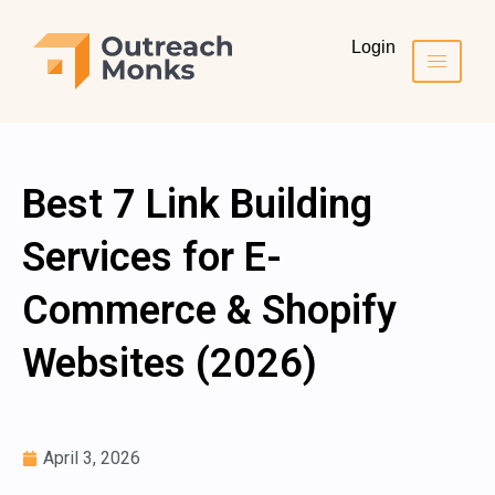
Login
Best 7 Link Building
Services for E-
Commerce & Shopify
Websites (2026)
April 3, 2026