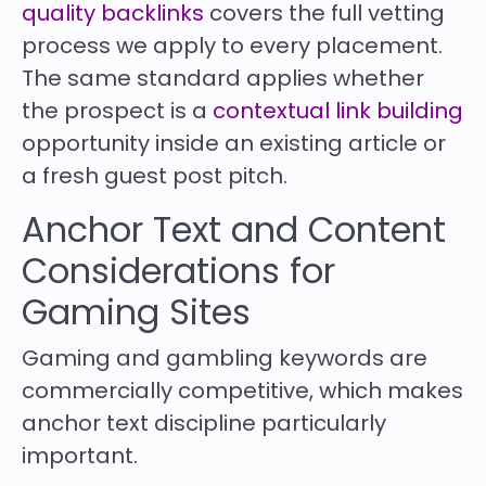
quality backlinks
covers the full vetting
process we apply to every placement.
The same standard applies whether
the prospect is a
contextual link building
opportunity inside an existing article or
a fresh guest post pitch.
Anchor Text and Content
Considerations for
Gaming Sites
Gaming and gambling keywords are
commercially competitive, which makes
anchor text discipline particularly
important.