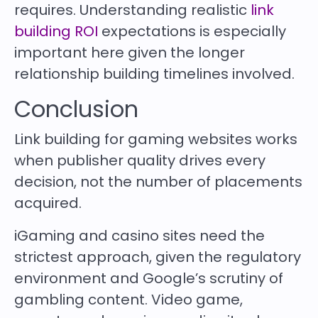
requires. Understanding realistic
link
building ROI
expectations is especially
important here given the longer
relationship building timelines involved.
Conclusion
Link building for gaming websites works
when publisher quality drives every
decision, not the number of placements
acquired.
iGaming and casino sites need the
strictest approach, given the regulatory
environment and Google’s scrutiny of
gambling content. Video game,