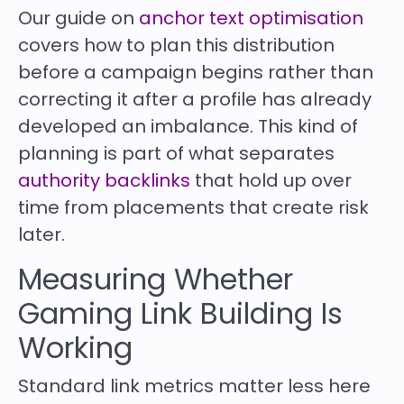
Our guide on
anchor text optimisation
covers how to plan this distribution
before a campaign begins rather than
correcting it after a profile has already
developed an imbalance. This kind of
planning is part of what separates
authority backlinks
that hold up over
time from placements that create risk
later.
Measuring Whether
Gaming Link Building Is
Working
Standard link metrics matter less here