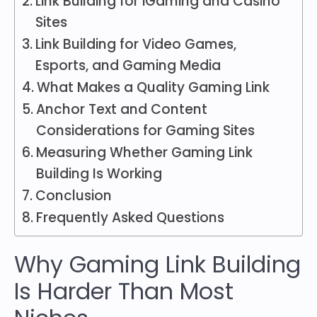
Link Building for iGaming and Casino
Sites
Link Building for Video Games,
Esports, and Gaming Media
What Makes a Quality Gaming Link
Anchor Text and Content
Considerations for Gaming Sites
Measuring Whether Gaming Link
Building Is Working
Conclusion
Frequently Asked Questions
Why Gaming Link Building
Is Harder Than Most