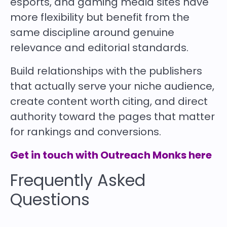
esports, and gaming media sites have
more flexibility but benefit from the
same discipline around genuine
relevance and editorial standards.
Build relationships with the publishers
that actually serve your niche audience,
create content worth citing, and direct
authority toward the pages that matter
for rankings and conversions.
Get in touch with Outreach Monks here
Frequently Asked
Questions