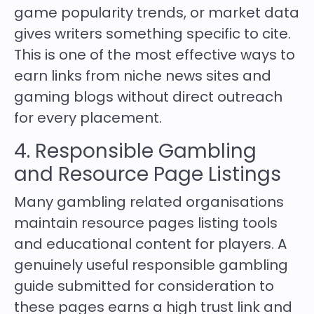
game popularity trends, or market data
gives writers something specific to cite.
This is one of the most effective ways to
earn links from niche news sites and
gaming blogs without direct outreach
for every placement.
4. Responsible Gambling
and Resource Page Listings
Many gambling related organisations
maintain resource pages listing tools
and educational content for players. A
genuinely useful responsible gambling
guide submitted for consideration to
these pages earns a high trust link and