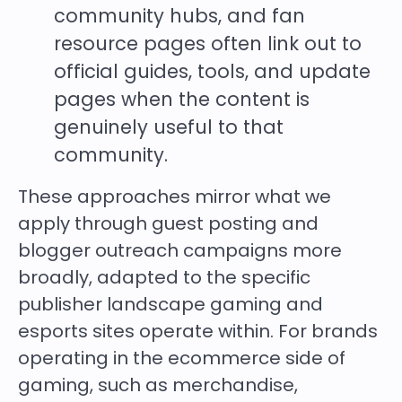
community hubs, and fan
resource pages often link out to
official guides, tools, and update
pages when the content is
genuinely useful to that
community.
These approaches mirror what we
apply through guest posting and
blogger outreach campaigns more
broadly, adapted to the specific
publisher landscape gaming and
esports sites operate within. For brands
operating in the ecommerce side of
gaming, such as merchandise,