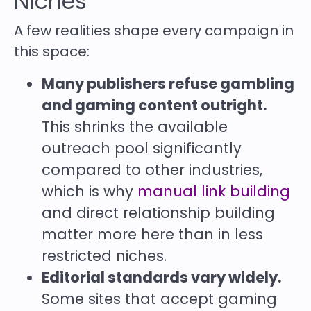
Niches
A few realities shape every campaign in
this space:
Many publishers refuse gambling
and gaming content outright.
This shrinks the available
outreach pool significantly
compared to other industries,
which is why
manual link building
and direct relationship building
matter more here than in less
restricted niches.
Editorial standards vary widely.
Some sites that accept gaming