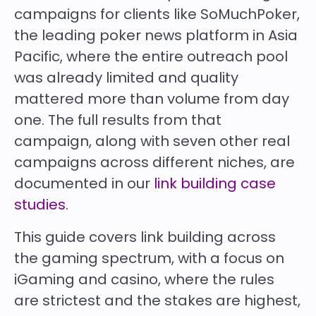
campaigns for clients like SoMuchPoker,
the leading poker news platform in Asia
Pacific, where the entire outreach pool
was already limited and quality
mattered more than volume from day
one. The full results from that
campaign, along with seven other real
campaigns across different niches, are
documented in our
link building case
studies
.
This guide covers link building across
the gaming spectrum, with a focus on
iGaming and casino, where the rules
are strictest and the stakes are highest,