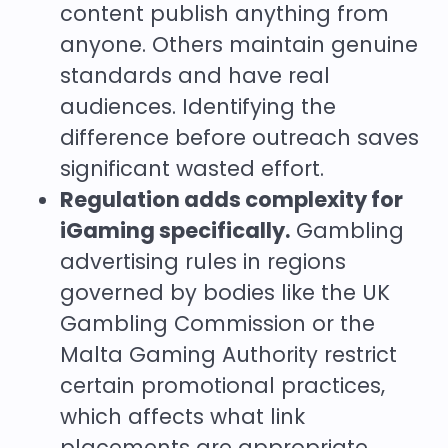
content publish anything from
anyone. Others maintain genuine
standards and have real
audiences. Identifying the
difference before outreach saves
significant wasted effort.
Regulation adds complexity for
iGaming specifically.
Gambling
advertising rules in regions
governed by bodies like the UK
Gambling Commission or the
Malta Gaming Authority restrict
certain promotional practices,
which affects what link
placements are appropriate.