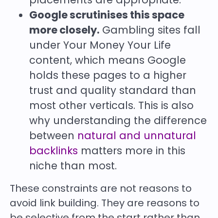
Google scrutinises this space
more closely.
Gambling sites fall
under Your Money Your Life
content, which means Google
holds these pages to a higher
trust and quality standard than
most other verticals. This is also
why understanding the difference
between
natural and unnatural
backlinks
matters more in this
niche than most.
These constraints are not reasons to
avoid link building. They are reasons to
be selective from the start rather than