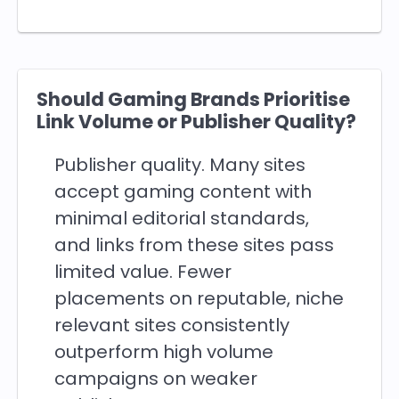
Should Gaming Brands Prioritise
Link Volume or Publisher Quality?
Publisher quality. Many sites
accept gaming content with
minimal editorial standards,
and links from these sites pass
limited value. Fewer
placements on reputable, niche
relevant sites consistently
outperform high volume
campaigns on weaker