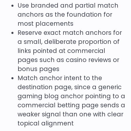
Use branded and partial match
anchors as the foundation for
most placements
Reserve exact match anchors for
a small, deliberate proportion of
links pointed at commercial
pages such as casino reviews or
bonus pages
Match anchor intent to the
destination page, since a generic
gaming blog anchor pointing to a
commercial betting page sends a
weaker signal than one with clear
topical alignment