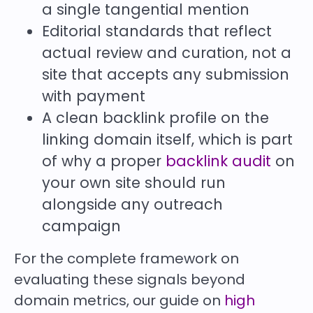
a single tangential mention
Editorial standards that reflect
actual review and curation, not a
site that accepts any submission
with payment
A clean backlink profile on the
linking domain itself, which is part
of why a proper
backlink audit
on
your own site should run
alongside any outreach
campaign
For the complete framework on
evaluating these signals beyond
domain metrics, our guide on
high