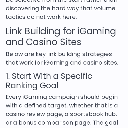
discovering the hard way that volume
tactics do not work here.
Link Building for iGaming
and Casino Sites
Below are key link building strategies
that work for iGaming and casino sites.
1. Start With a Specific
Ranking Goal
Every iGaming campaign should begin
with a defined target, whether that is a
casino review page, a sportsbook hub,
or a bonus comparison page. The goal