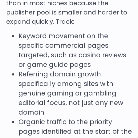
than in most niches because the
publisher pool is smaller and harder to
expand quickly. Track:
Keyword movement on the
specific commercial pages
targeted, such as casino reviews
or game guide pages
Referring domain growth
specifically among sites with
genuine gaming or gambling
editorial focus, not just any new
domain
Organic traffic to the priority
pages identified at the start of the