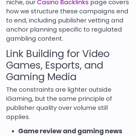
niche, our
Casino Backlinks
page covers
how we structure these campaigns end
to end, including publisher vetting and
anchor planning specific to regulated
gambling content.
Link Building for Video
Games, Esports, and
Gaming Media
The constraints are lighter outside
iGaming, but the same principle of
publisher quality over volume still
applies.
Game review and gaming news