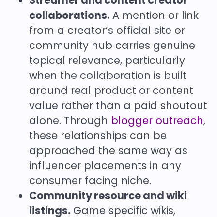
Streamer and content creator
collaborations.
A mention or link
from a creator’s official site or
community hub carries genuine
topical relevance, particularly
when the collaboration is built
around real product or content
value rather than a paid shoutout
alone. Through
blogger outreach
,
these relationships can be
approached the same way as
influencer placements in any
consumer facing niche.
Community resource and wiki
listings.
Game specific wikis,