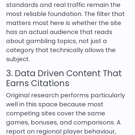
standards and real traffic remain the
most reliable foundation. The filter that
matters most here is whether the site
has an actual audience that reads
about gambling topics, not just a
category that technically allows the
subject.
3. Data Driven Content That
Earns Citations
Original research performs particularly
well in this space because most
competing sites cover the same
games, bonuses, and comparisons. A
report on regional player behaviour,