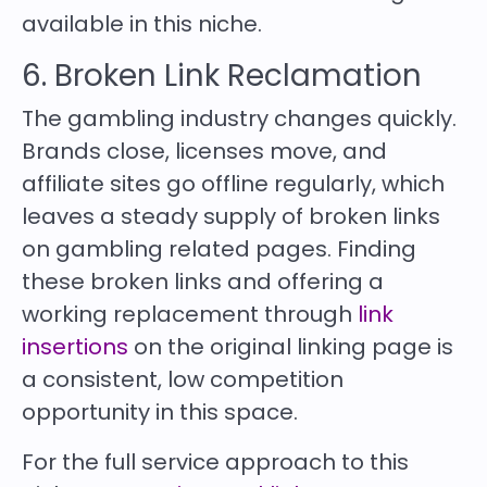
available in this niche.
6. Broken Link Reclamation
The gambling industry changes quickly.
Brands close, licenses move, and
affiliate sites go offline regularly, which
leaves a steady supply of broken links
on gambling related pages. Finding
these broken links and offering a
working replacement through
link
insertions
on the original linking page is
a consistent, low competition
opportunity in this space.
For the full service approach to this