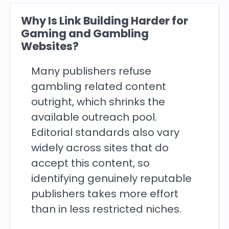
Why Is Link Building Harder for
Gaming and Gambling
Websites?
Many publishers refuse
gambling related content
outright, which shrinks the
available outreach pool.
Editorial standards also vary
widely across sites that do
accept this content, so
identifying genuinely reputable
publishers takes more effort
than in less restricted niches.