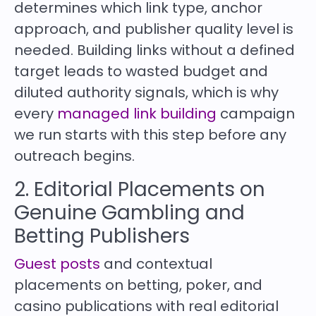
determines which link type, anchor
approach, and publisher quality level is
needed. Building links without a defined
target leads to wasted budget and
diluted authority signals, which is why
every
managed link building
campaign
we run starts with this step before any
outreach begins.
2. Editorial Placements on
Genuine Gambling and
Betting Publishers
Guest posts
and contextual
placements on betting, poker, and
casino publications with real editorial