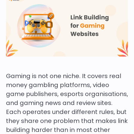
Law Firms
Ecommerce
SaaS
Blog
About
Who We Are
Case Studies
Gaming is not one niche. It covers real
Contact
money gambling platforms, video
game publishers, esports organisations,
and gaming news and review sites.
X
Each operates under different rules, but
they share one problem that makes link
building harder than in most other