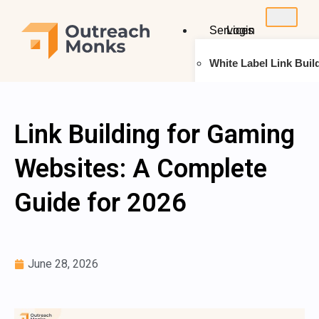
Services
Login
White Label Link Buil
Brand Mentions (AI SE
Managed Link Building
Link Building for Gaming
Guest Posts
SaaS Backlinks
Websites: A Complete
Link Insertions
Guide for 2026
Blogger Outreach
Local Citation Services
Country Specific
June 28, 2026
Industries