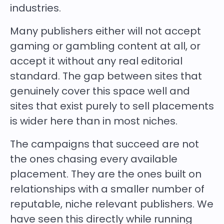
industries.
Many publishers either will not accept
gaming or gambling content at all, or
accept it without any real editorial
standard. The gap between sites that
genuinely cover this space well and
sites that exist purely to sell placements
is wider here than in most niches.
The campaigns that succeed are not
the ones chasing every available
placement. They are the ones built on
relationships with a smaller number of
reputable, niche relevant publishers. We
have seen this directly while running