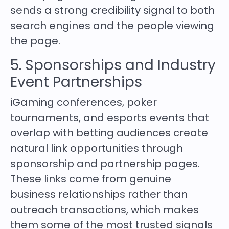
sends a strong credibility signal to both
search engines and the people viewing
the page.
5. Sponsorships and Industry
Event Partnerships
iGaming conferences, poker
tournaments, and esports events that
overlap with betting audiences create
natural link opportunities through
sponsorship and partnership pages.
These links come from genuine
business relationships rather than
outreach transactions, which makes
them some of the most trusted signals