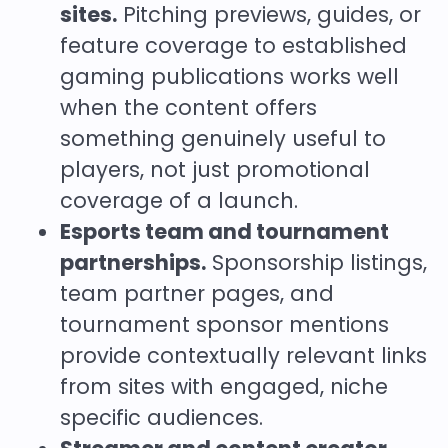
sites.
Pitching previews, guides, or
feature coverage to established
gaming publications works well
when the content offers
something genuinely useful to
players, not just promotional
coverage of a launch.
Esports team and tournament
partnerships.
Sponsorship listings,
team partner pages, and
tournament sponsor mentions
provide contextually relevant links
from sites with engaged, niche
specific audiences.