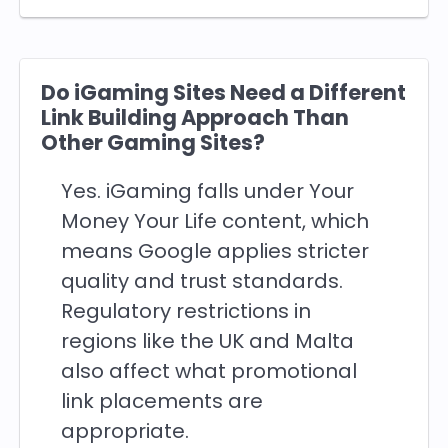
Do iGaming Sites Need a Different
Link Building Approach Than
Other Gaming Sites?
Yes. iGaming falls under Your
Money Your Life content, which
means Google applies stricter
quality and trust standards.
Regulatory restrictions in
regions like the UK and Malta
also affect what promotional
link placements are
appropriate.