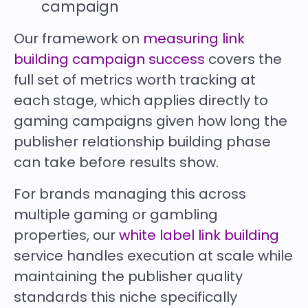
campaign
Our framework on
measuring link
building campaign success
covers the
full set of metrics worth tracking at
each stage, which applies directly to
gaming campaigns given how long the
publisher relationship building phase
can take before results show.
For brands managing this across
multiple gaming or gambling
properties, our
white label link building
service handles execution at scale while
maintaining the publisher quality
standards this niche specifically