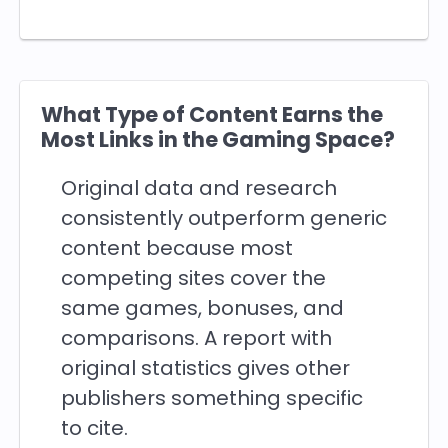
What Type of Content Earns the
Most Links in the Gaming Space?
Original data and research
consistently outperform generic
content because most
competing sites cover the
same games, bonuses, and
comparisons. A report with
original statistics gives other
publishers something specific
to cite.