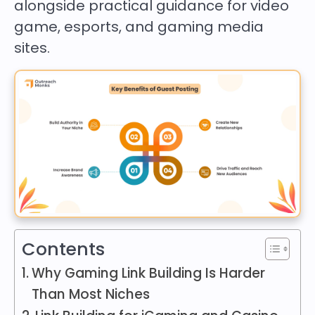
alongside practical guidance for video
game, esports, and gaming media
sites.
Contents
Why Gaming Link Building Is Harder
Than Most Niches