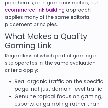
peripherals, or in game cosmetics, our
ecommerce link building
approach
applies many of the same editorial
placement principles.
What Makes a Quality
Gaming Link
Regardless of which part of gaming a
site operates in, the same evaluation
criteria apply:
Real organic traffic on the specific
page, not just domain level traffic
Genuine topical focus on gaming,
esports, or gambling rather than