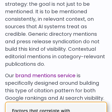
strategy: the goal is not just to be
mentioned. It is to be mentioned
consistently, in relevant context, on
sources that AI systems treat as
credible. Generic directory mentions
and press release syndication do not
build this kind of visibility. Contextual
editorial mentions in category-relevant
publications do.
Our
brand mentions service
is
specifically designed around building
this type of citation pattern for both
Google rankings and AI search visibility.