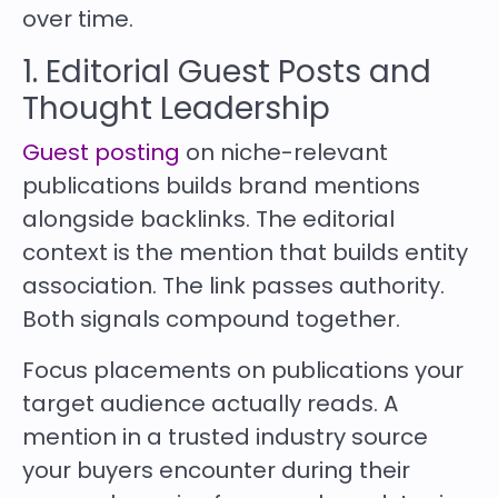
over time.
1. Editorial Guest Posts and
Thought Leadership
Guest posting
on niche-relevant
publications builds brand mentions
alongside backlinks. The editorial
context is the mention that builds entity
association. The link passes authority.
Both signals compound together.
Focus placements on publications your
target audience actually reads. A
mention in a trusted industry source
your buyers encounter during their