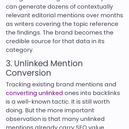
can generate dozens of contextually
relevant editorial mentions over months
as writers covering the topic reference
the findings. The brand becomes the
credible source for that data in its
category.
3. Unlinked Mention
Conversion
Tracking existing brand mentions and
converting unlinked
ones into backlinks
is a well-known tactic. It is still worth
doing. But the more important
observation is that many unlinked
mentions already carry SEO value