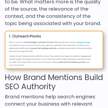
to be. What matters more is the quality
of the source, the relevance of the
context, and the consistency of the
topic being associated with your brand.
How Brand Mentions Build
SEO Authority
Brand mentions help search engines
connect your business with relevant