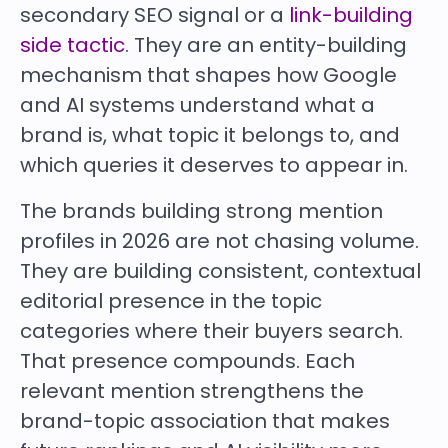
secondary SEO signal or a
link-building
side tactic
. They are an entity-building
mechanism that shapes how Google
and AI systems understand what a
brand is, what topic it belongs to, and
which queries it deserves to appear in.
The brands building strong mention
profiles in 2026 are not chasing volume.
They are building consistent, contextual
editorial presence in the topic
categories where their buyers search.
That presence compounds. Each
relevant mention strengthens the
brand-topic association that makes