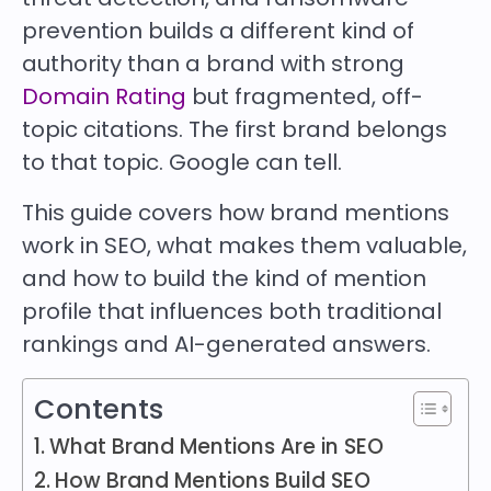
prevention builds a different kind of
authority than a brand with strong
Domain Rating
but fragmented, off-
topic citations. The first brand belongs
to that topic. Google can tell.
This guide covers how brand mentions
work in SEO, what makes them valuable,
and how to build the kind of mention
profile that influences both traditional
rankings and AI-generated answers.
Contents
What Brand Mentions Are in SEO
How Brand Mentions Build SEO