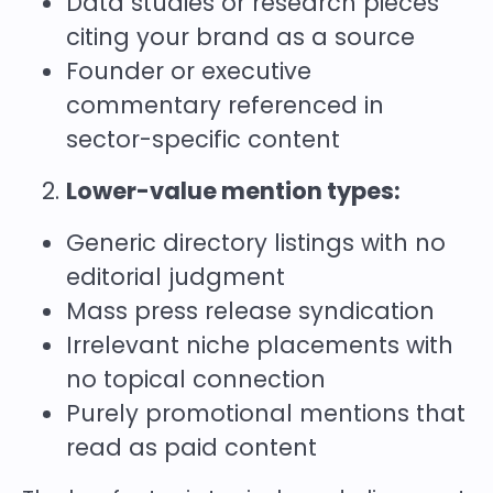
Data studies or research pieces
citing your brand as a source
Founder or executive
commentary referenced in
sector-specific content
Lower-value mention types:
Generic directory listings with no
editorial judgment
Mass press release syndication
Irrelevant niche placements with
no topical connection
Purely promotional mentions that
read as paid content