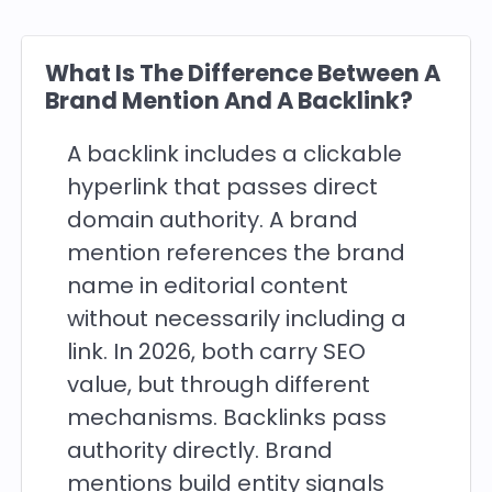
What Is The Difference Between A
Brand Mention And A Backlink?
A backlink includes a clickable
hyperlink that passes direct
domain authority. A brand
mention references the brand
name in editorial content
without necessarily including a
link. In 2026, both carry SEO
value, but through different
mechanisms. Backlinks pass
authority directly. Brand
mentions build entity signals