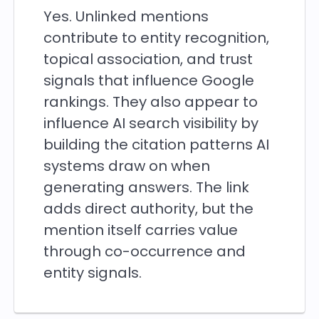
Yes. Unlinked mentions
contribute to entity recognition,
topical association, and trust
signals that influence Google
rankings. They also appear to
influence AI search visibility by
building the citation patterns AI
systems draw on when
generating answers. The link
adds direct authority, but the
mention itself carries value
through co-occurrence and
entity signals.