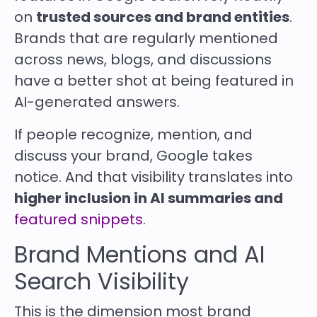
on
trusted sources and brand entities
.
Brands that are regularly mentioned
across news, blogs, and discussions
have a better shot at being featured in
AI-generated answers.
If people recognize, mention, and
discuss your brand, Google takes
notice. And that visibility translates into
higher inclusion in AI summaries and
featured snippets
.
Brand Mentions and AI
Search Visibility
This is the dimension most brand