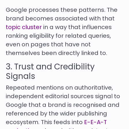
Google processes these patterns. The
brand becomes associated with that
topic cluster
in a way that influences
ranking eligibility for related queries,
even on pages that have not
themselves been directly linked to.
3. Trust and Credibility
Signals
Repeated mentions on authoritative,
independent editorial sources signal to
Google that a brand is recognised and
referenced by the wider publishing
ecosystem. This feeds into
E-E-A-T