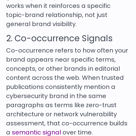
works when it reinforces a specific
topic-brand relationship, not just
general brand visibility.
2. Co-occurrence Signals
Co-occurrence refers to how often your
brand appears near specific terms,
concepts, or other brands in editorial
content across the web. When trusted
publications consistently mention a
cybersecurity brand in the same
paragraphs as terms like zero-trust
architecture or network vulnerability
assessment, that co-occurrence builds
a
semantic signal
over time.