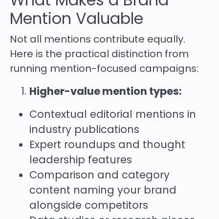
Mention Valuable
Not all mentions contribute equally.
Here is the practical distinction from
running mention-focused campaigns:
Higher-value mention types:
Contextual editorial mentions in
industry publications
Expert roundups and thought
leadership features
Comparison and category
content naming your brand
alongside competitors