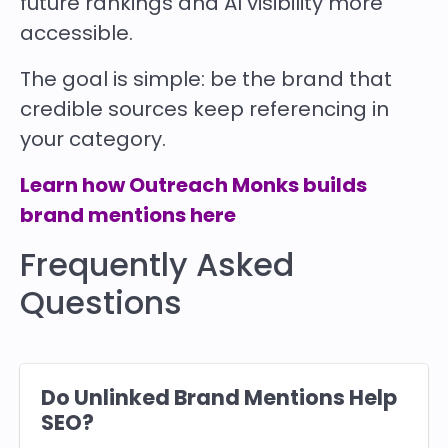
future rankings and AI visibility more
accessible.
The goal is simple: be the brand that
credible sources keep referencing in
your category.
Learn how Outreach Monks builds
brand mentions here
Frequently Asked
Questions
Do Unlinked Brand Mentions Help
SEO?