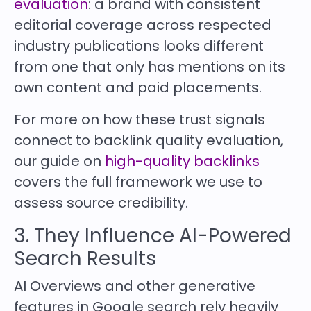
evaluation
: a brand with consistent
editorial coverage across respected
industry publications looks different
from one that only has mentions on its
own content and paid placements.
For more on how these trust signals
connect to backlink quality evaluation,
our guide on
high-quality backlinks
covers the full framework we use to
assess source credibility.
3. They Influence AI-Powered
Search Results
AI Overviews and other generative
features in Google search rely heavily