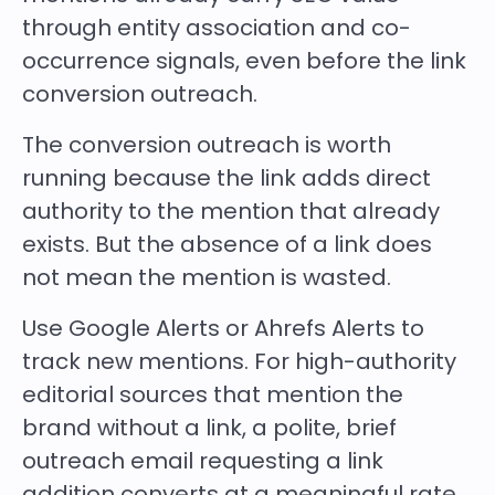
through entity association and co-
occurrence signals, even before the link
conversion outreach.
The conversion outreach is worth
running because the link adds direct
authority to the mention that already
exists. But the absence of a link does
not mean the mention is wasted.
Use Google Alerts or Ahrefs Alerts to
track new mentions. For high-authority
editorial sources that mention the
brand without a link, a polite, brief
outreach email requesting a link
addition converts at a meaningful rate.