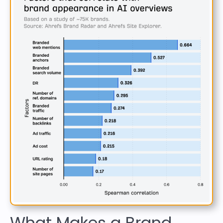
What Makes a Brand