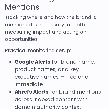
Mentions
Tracking where and how the brand is
mentioned is necessary for both
measuring impact and acting on
opportunities.
Practical monitoring setup:
Google Alerts
for brand name,
product names, and key
executive names — free and
immediate
Ahrefs Alerts
for brand mentions
across indexed content with
domain authority context