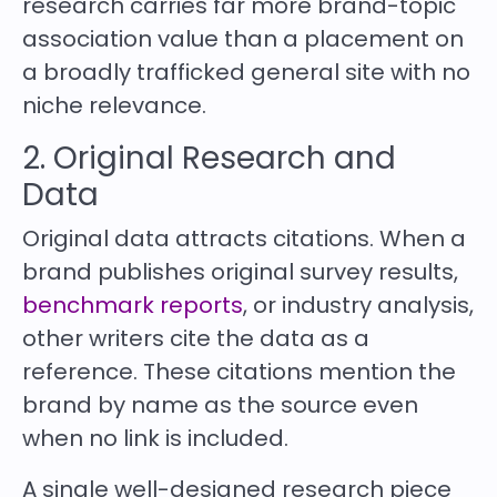
research carries far more brand-topic
association value than a placement on
a broadly trafficked general site with no
niche relevance.
2. Original Research and
Data
Original data attracts citations. When a
brand publishes original survey results,
benchmark reports
, or industry analysis,
other writers cite the data as a
reference. These citations mention the
brand by name as the source even
when no link is included.
A single well-designed research piece