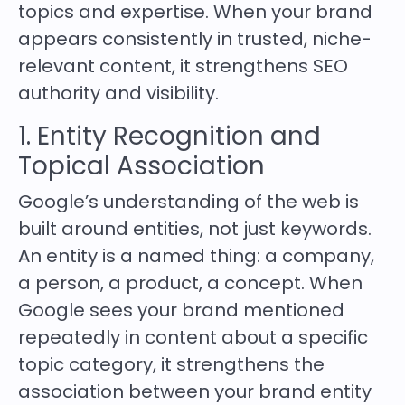
topics and expertise. When your brand
appears consistently in trusted, niche-
relevant content, it strengthens SEO
authority and visibility.
1. Entity Recognition and
Topical Association
Google’s understanding of the web is
built around entities, not just keywords.
An entity is a named thing: a company,
a person, a product, a concept. When
Google sees your brand mentioned
repeatedly in content about a specific
topic category, it strengthens the
association between your brand entity