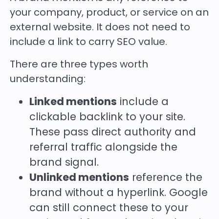
your company, product, or service on an
external website. It does not need to
include a link to carry SEO value.
There are three types worth
understanding:
Linked mentions
include a
clickable backlink to your site.
These pass direct authority and
referral traffic alongside the
brand signal.
Unlinked mentions
reference the
brand without a hyperlink. Google
can still connect these to your