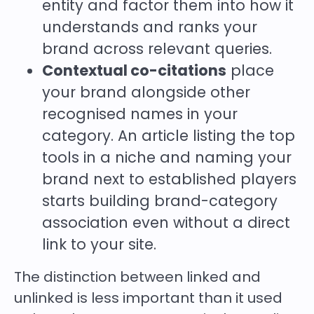
entity and factor them into how it
understands and ranks your
brand across relevant queries.
Contextual co-citations
place
your brand alongside other
recognised names in your
category. An article listing the top
tools in a niche and naming your
brand next to established players
starts building brand-category
association even without a direct
link to your site.
The distinction between linked and
unlinked is less important than it used