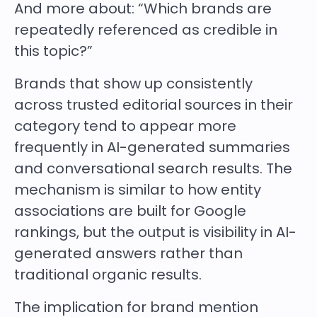
And more about: “Which brands are
repeatedly referenced as credible in
this topic?”
Brands that show up consistently
across trusted editorial sources in their
category tend to appear more
frequently in AI-generated summaries
and conversational search results. The
mechanism is similar to how entity
associations are built for Google
rankings, but the output is visibility in AI-
generated answers rather than
traditional organic results.
The implication for brand mention