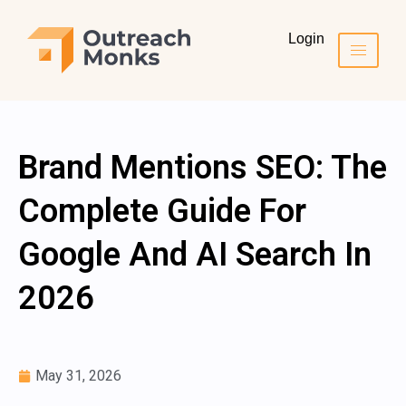
Login
Brand Mentions SEO: The
Complete Guide For
Google And AI Search In
2026
May 31, 2026