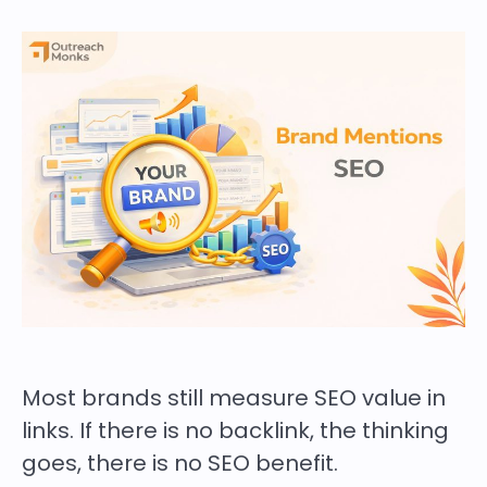
Most brands still measure SEO value in
links. If there is no backlink, the thinking
goes, there is no SEO benefit.