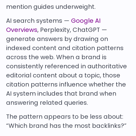
mention guides underweight.
AI search systems —
Google AI
Overviews
, Perplexity, ChatGPT —
generate answers by drawing on
indexed content and citation patterns
across the web. When a brand is
consistently referenced in authoritative
editorial content about a topic, those
citation patterns influence whether the
AI system includes that brand when
answering related queries.
The pattern appears to be less about:
“Which brand has the most backlinks?”