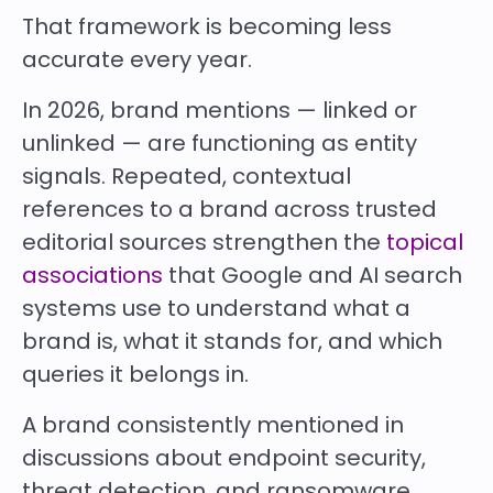
That framework is becoming less
accurate every year.
In 2026, brand mentions — linked or
unlinked — are functioning as entity
signals. Repeated, contextual
references to a brand across trusted
editorial sources strengthen the
topical
associations
that Google and AI search
systems use to understand what a
brand is, what it stands for, and which
queries it belongs in.
A brand consistently mentioned in
discussions about endpoint security,
threat detection, and ransomware