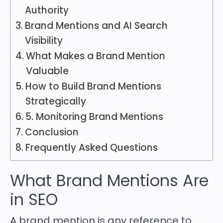
Authority
Brand Mentions and AI Search
Visibility
What Makes a Brand Mention
Valuable
How to Build Brand Mentions
Strategically
5. Monitoring Brand Mentions
Conclusion
Frequently Asked Questions
What Brand Mentions Are
in SEO
A brand mention is any reference to