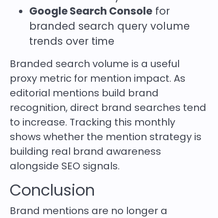
Google Search Console
for
branded search query volume
trends over time
Branded search volume is a useful
proxy metric for mention impact. As
editorial mentions build brand
recognition, direct brand searches tend
to increase. Tracking this monthly
shows whether the mention strategy is
building real brand awareness
alongside SEO signals.
Conclusion
Brand mentions are no longer a