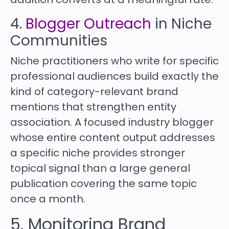
4.
Blogger Outreach
in Niche
Communities
Niche practitioners who write for specific
professional audiences build exactly the
kind of category-relevant brand
mentions that strengthen entity
association. A focused industry blogger
whose entire content output addresses
a specific niche provides stronger
topical signal than a large general
publication covering the same topic
once a month.
5. Monitoring Brand