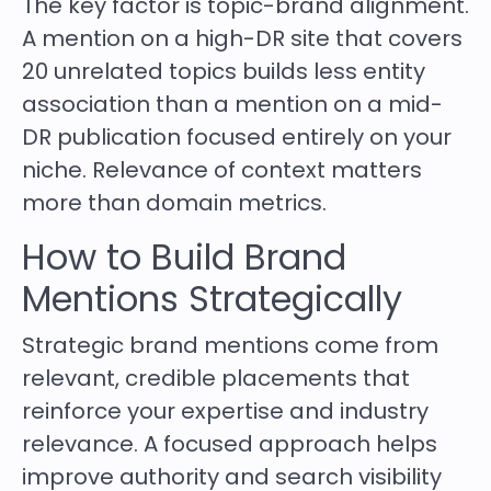
The key factor is topic-brand alignment.
A mention on a high-DR site that covers
20 unrelated topics builds less entity
association than a mention on a mid-
DR publication focused entirely on your
niche. Relevance of context matters
more than domain metrics.
How to Build Brand
Mentions Strategically
Strategic brand mentions come from
relevant, credible placements that
reinforce your expertise and industry
relevance. A focused approach helps
improve authority and search visibility