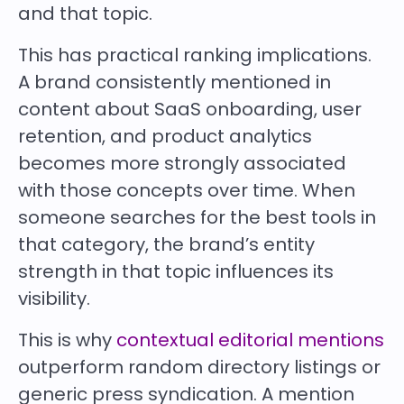
and that topic.
This has practical ranking implications.
A brand consistently mentioned in
content about SaaS onboarding, user
retention, and product analytics
becomes more strongly associated
with those concepts over time. When
someone searches for the best tools in
that category, the brand’s entity
strength in that topic influences its
visibility.
This is why
contextual editorial mentions
outperform random directory listings or
generic press syndication. A mention