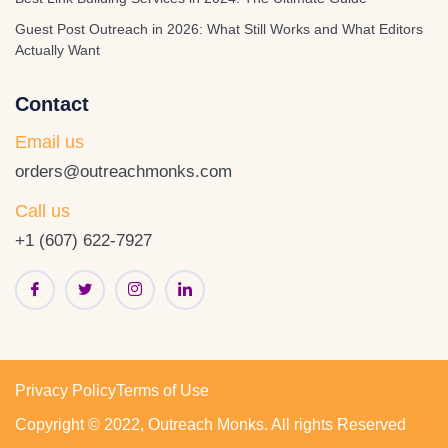
Guest Post Outreach in 2026: What Still Works and What Editors
Actually Want
Contact
Email us
orders@outreachmonks.com
Call us
+1 (607) 622-7927
Privacy Policy
Terms of Use
Copyright © 2022, Outreach Monks. All rights Reserved