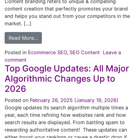
Content branding refers to unique & compelling
content creation that perfectly promotes your brand
and helps you stand out from your competitors in the
market. […]
Read More…
Posted in
Ecommerce SEO
,
SEO Content
Leave a
comment
Top Google Updates: All Major
Algorithmic Changes Up to
2026
Posted on
February 26, 2025
(January 19, 2026)
Google updates its search algorithm multiple times a
year, each time refining how websites rank and how
search results are displayed. From battling spam to
rewarding authoritative content! These updates can
either boost your rankings or cause a drastic drop if