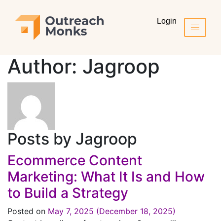
Login
Author:
Jagroop
Posts by Jagroop
Ecommerce Content
Marketing: What It Is and How
to Build a Strategy
Posted on
May 7, 2025
(December 18, 2025)