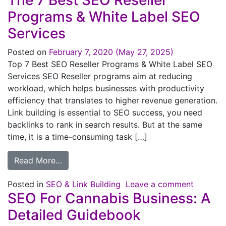
The 7 Best SEO Reseller
Programs & White Label SEO
Services
Posted on
February 7, 2020
(May 27, 2025)
Top 7 Best SEO Reseller Programs & White Label SEO
Services SEO Reseller programs aim at reducing
workload, which helps businesses with productivity
efficiency that translates to higher revenue generation.
Link building is essential to SEO success, you need
backlinks to rank in search results. But at the same
time, it is a time-consuming task […]
Read More…
Posted in
SEO & Link Building
Leave a comment
SEO For Cannabis Business: A
Detailed Guidebook