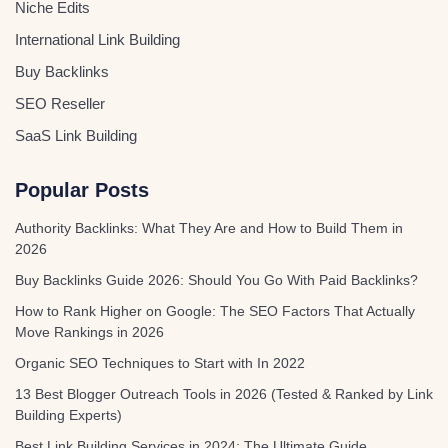
Niche Edits
International Link Building
Buy Backlinks
SEO Reseller
SaaS Link Building
Popular Posts
Authority Backlinks: What They Are and How to Build Them in
2026
Buy Backlinks Guide 2026: Should You Go With Paid Backlinks?
How to Rank Higher on Google: The SEO Factors That Actually
Move Rankings in 2026
Organic SEO Techniques to Start with In 2022
13 Best Blogger Outreach Tools in 2026 (Tested & Ranked by Link
Building Experts)
Best Link Building Services in 2024: The Ultimate Guide