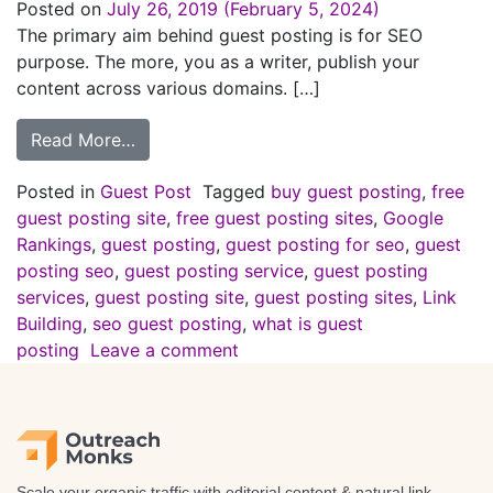
Posted on
July 26, 2019
(February 5, 2024)
The primary aim behind guest posting is for SEO
purpose. The more, you as a writer, publish your
content across various domains. […]
Read More…
Posted in
Guest Post
Tagged
buy guest posting
,
free
guest posting site
,
free guest posting sites
,
Google
Rankings
,
guest posting
,
guest posting for seo
,
guest
posting seo
,
guest posting service
,
guest posting
services
,
guest posting site
,
guest posting sites
,
Link
Building
,
seo guest posting
,
what is guest
posting
Leave a comment
Scale your organic traffic with editorial content & natural link