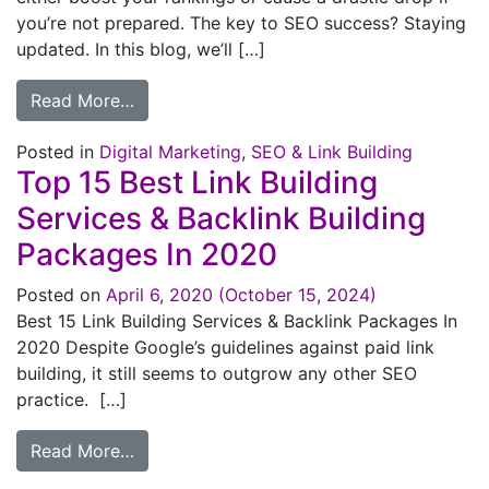
you’re not prepared. The key to SEO success? Staying
updated. In this blog, we’ll […]
Read More…
Posted in
Digital Marketing
,
SEO & Link Building
Top 15 Best Link Building
Services & Backlink Building
Packages In 2020
Posted on
April 6, 2020
(October 15, 2024)
Best 15 Link Building Services & Backlink Packages In
2020 Despite Google’s guidelines against paid link
building, it still seems to outgrow any other SEO
practice. […]
Read More…