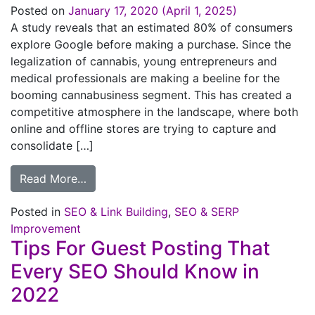
Posted on
January 17, 2020
(April 1, 2025)
A study reveals that an estimated 80% of consumers
explore Google before making a purchase. Since the
legalization of cannabis, young entrepreneurs and
medical professionals are making a beeline for the
booming cannabusiness segment. This has created a
competitive atmosphere in the landscape, where both
online and offline stores are trying to capture and
consolidate […]
Read More…
Posted in
SEO & Link Building
,
SEO & SERP
Improvement
Tips For Guest Posting That
Every SEO Should Know in
2022