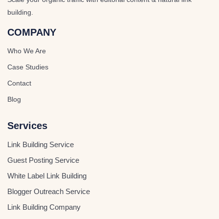
building.
COMPANY
Who We Are
Case Studies
Contact
Blog
Services
Link Building Service
Guest Posting Service
White Label Link Building
Blogger Outreach Service
Link Building Company