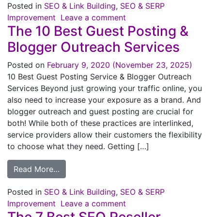
Posted in
SEO & Link Building
,
SEO & SERP
Improvement
Leave a comment
The 10 Best Guest Posting &
Blogger Outreach Services
Posted on
February 9, 2020
(November 23, 2025)
10 Best Guest Posting Service & Blogger Outreach
Services Beyond just growing your traffic online, you
also need to increase your exposure as a brand. And
blogger outreach and guest posting are crucial for
both! While both of these practices are interlinked,
service providers allow their customers the flexibility
to choose what they need. Getting […]
Read More…
Posted in
SEO & Link Building
,
SEO & SERP
Improvement
Leave a comment