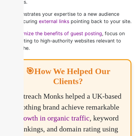
backlinks.
It demonstrates your expertise to a new audience
while securing
external links
pointing back to your site.
To
maximize the benefits of guest posting
, focus on
contributing to high-authority websites relevant to
your niche.
🎯How We Helped Our
Clients?
Outreach Monks helped a UK-based
clothing brand achieve remarkable
growth in organic traffic
, keyword
rankings, and domain rating using