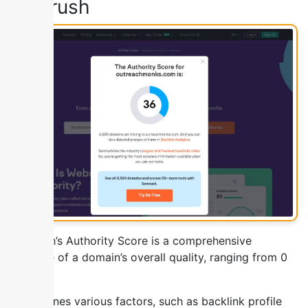
Semrush
SEMrush’s Authority Score is a comprehensive
measure of a domain’s overall quality, ranging from 0
to 100.
It combines various factors, such as backlink profile