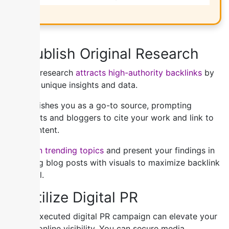
3) Publish Original Research
Original research
attracts high-authority backlinks
by
offering unique insights and data.
It establishes you as a go-to source, prompting
journalists and bloggers to cite your work and link to
your content.
Focus on trending topics
and present your findings in
engaging blog posts with visuals to maximize backlink
potential.
4) Utilize Digital PR
A well-executed digital PR campaign can elevate your
brand’s online visibility. You can secure media