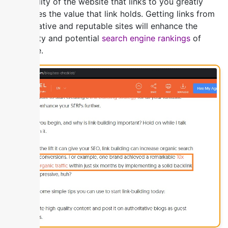
The quality of the website that links to you greatly
influences the value that link holds. Getting links from
authoritative and reputable sites will enhance the
credibility and potential
search engine rankings
of
your site.