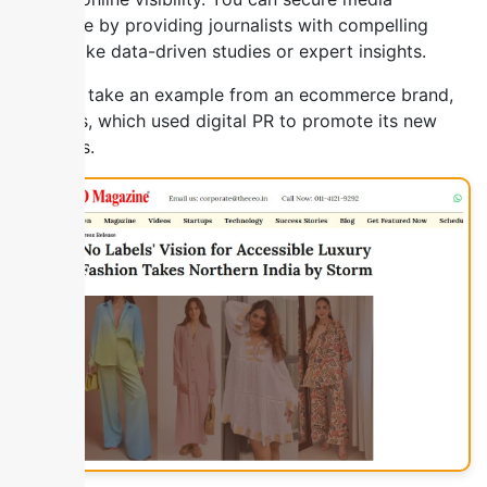
coverage by providing journalists with compelling
stories like data-driven studies or expert insights.
You can take an example from an ecommerce brand,
Nolabels, which used digital PR to promote its new
products.