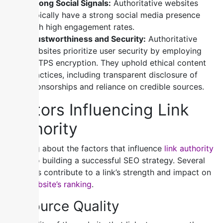
Strong Social Signals:
Authoritative websites
typically have a strong social media presence
with high engagement rates.
Trustworthiness and Security:
Authoritative
websites prioritize user security by employing
HTTPS encryption. They uphold ethical content
practices, including transparent disclosure of
sponsorships and reliance on credible sources.
Factors Influencing Link
Authority
Knowing about the factors that influence
link authority
is key to building a successful SEO strategy. Several
elements contribute to a link’s strength and impact on
your website’s ranking
.
1) Source Quality