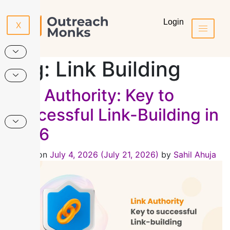
Login
X
Tag:
Link Building
Link Authority: Key to
Successful Link-Building in
2026
Posted on
July 4, 2026
(July 21, 2026)
by
Sahil Ahuja