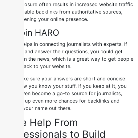
This exposure often results in increased website traffic
and valuable backlinks from authoritative sources,
strengthening your online presence.
5) Join HARO
HARO helps in connecting journalists with experts. If
you join and answer their questions, you could get
quoted in the news, which is a great way to get people
to link back to your website.
Just make sure your answers are short and concise
and show you know your stuff. If you keep at it, you
might even become a go-to source for journalists,
opening up even more chances for backlinks and
getting your name out there.
Take Help From
Professionals to Build