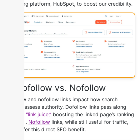
marketing platform, HubSpot, to boost our credibility.
3) Dofollow vs. Nofollow
Dofollow and nofollow links impact how search
engines assess authority. Dofollow links pass along
valuable
“link juice,”
boosting the linked page’s ranking
potential.
Nofollow
links, while still useful for traffic,
don’t offer this direct SEO benefit.