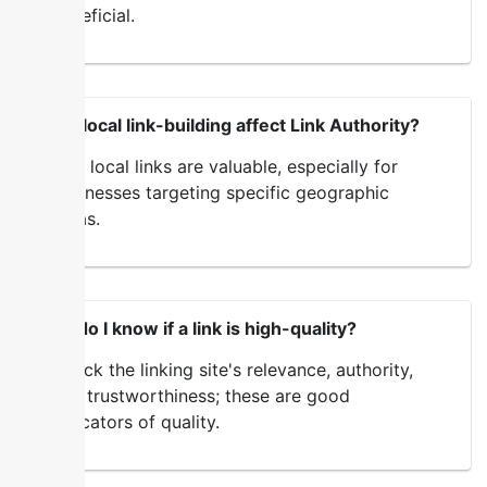
beneficial.
Does local link-building affect Link Authority?
Yes, local links are valuable, especially for
businesses targeting specific geographic
areas.
How do I know if a link is high-quality?
Check the linking site's relevance, authority,
and trustworthiness; these are good
indicators of quality.