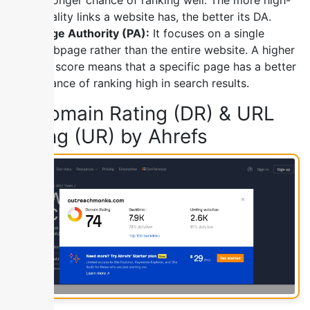
quality links a website has, the better its DA.
Page Authority (PA):
It focuses on a single
webpage rather than the entire website. A higher
PA score means that a specific page has a better
chance of ranking high in search results.
2) Domain Rating (DR) & URL
Rating (UR) by Ahrefs