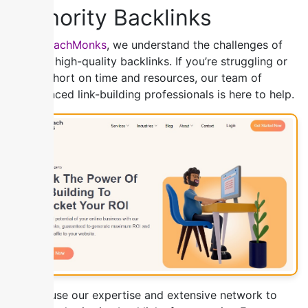
Authority Backlinks
At
OutreachMonks
, we understand the challenges of
building high-quality backlinks. If you’re struggling or
simply short on time and resources, our team of
experienced link-building professionals is here to help.
We will use our expertise and extensive network to