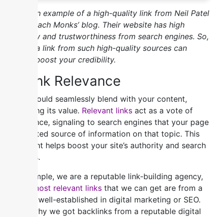
Here’s an example of a high-quality link from Neil Patel
to Outreach Monks’ blog. Their website has high
authority and trustworthiness from search engines. So,
getting a link from such high-quality sources can
greatly boost your credibility.
2) Link Relevance
Links should seamlessly blend with your content,
enhancing its value.
Relevant links
act as a vote of
confidence, signaling to search engines that your page
is a trusted source of information on that topic. This
alignment helps boost your site’s authority and search
rankings.
For example, we are a reputable link-building agency,
so the
most relevant links
that we can get are from a
website well-established in digital marketing or SEO.
Here’s why we got backlinks from a reputable digital