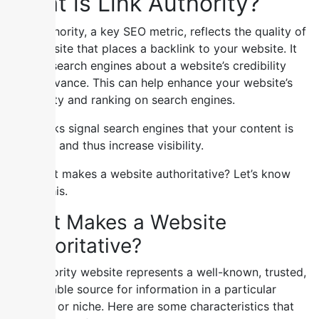
What is Link Authority?
Link authority, a key SEO metric, reflects the quality of
the website that places a backlink to your website. It
signals search engines about a website’s credibility
and relevance. This can help enhance your website’s
credibility and ranking on search engines.
Such links signal search engines that your content is
valuable and thus increase visibility.
But what makes a website authoritative? Let’s know
about this.
What Makes a Website
Authoritative?
An authority website represents a well-known, trusted,
and reliable source for information in a particular
industry or niche. Here are some characteristics that