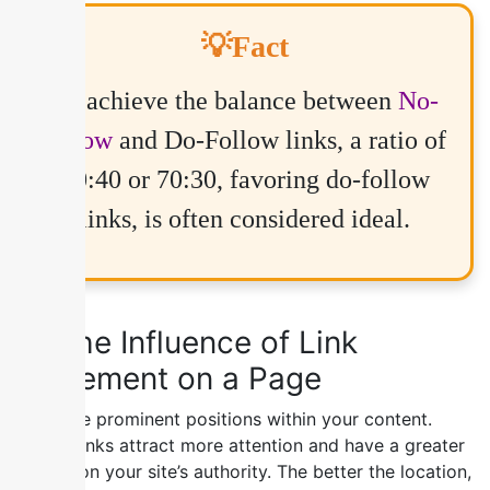
💡Fact
To achieve the balance between
No-
follow
and Do-Follow links, a ratio of
60:40 or 70:30, favoring do-follow
links, is often considered ideal.
4) The Influence of Link
Placement on a Page
Prioritize prominent positions within your content.
Visible links attract more attention and have a greater
impact on your site’s authority. The better the location,