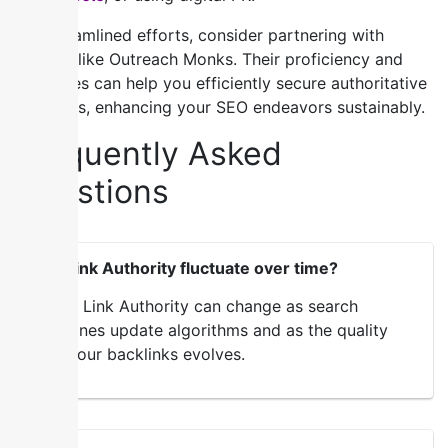
For streamlined efforts, consider partnering with
experts like Outreach Monks. Their proficiency and
resources can help you efficiently secure authoritative
backlinks, enhancing your SEO endeavors sustainably.
Frequently Asked
Questions
Can Link Authority fluctuate over time?
Yes, Link Authority can change as search
engines update algorithms and as the quality
of your backlinks evolves.