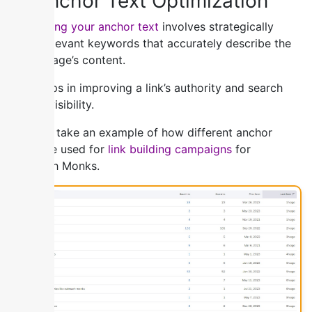
5) Anchor Text Optimization
Optimizing your anchor text
involves strategically
using relevant keywords that accurately describe the
linked page’s content.
This helps in improving a link’s authority and search
engine visibility.
You can take an example of how different anchor
texts are used for
link building campaigns
for
Outreach Monks.