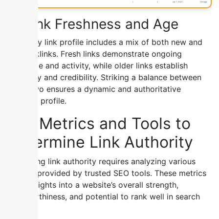
6) Link Freshness and Age
A healthy link profile includes a mix of both new and
old backlinks. Fresh links demonstrate ongoing
relevance and activity, while older links establish
longevity and credibility. Striking a balance between
these two ensures a dynamic and authoritative
backlink profile.
Key Metrics and Tools to
Determine Link Authority
Measuring link authority requires analyzing various
metrics provided by trusted SEO tools. These metrics
offer insights into a website’s overall strength,
trustworthiness, and potential to rank well in search
results.