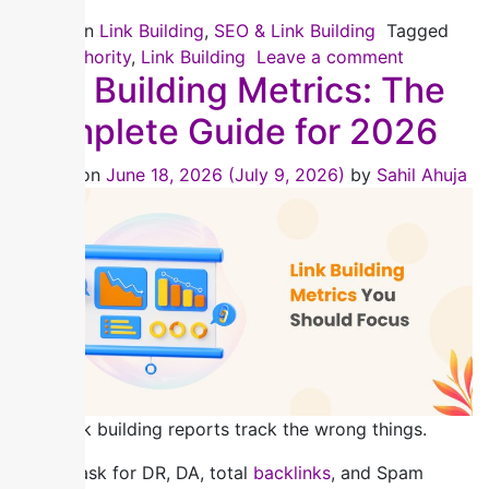
Posted in
Link Building
,
SEO & Link Building
Tagged
Link Authority
,
Link Building
Leave a comment
Link Building Metrics: The
Complete Guide for 2026
Posted on
June 18, 2026
(July 9, 2026)
by
Sahil Ahuja
Most link building reports track the wrong things.
Clients ask for DR, DA, total
backlinks
, and Spam