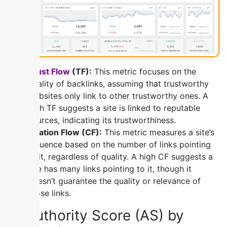
Trust Flow
(TF):
This metric focuses on the
quality of backlinks, assuming that trustworthy
websites only link to other trustworthy ones. A
high TF suggests a site is linked to reputable
sources, indicating its trustworthiness.
Citation Flow (CF):
This metric measures a site’s
influence based on the number of links pointing
to it, regardless of quality. A high CF suggests a
site has many links pointing to it, though it
doesn’t guarantee the quality or relevance of
those links.
4) Authority Score (AS) by