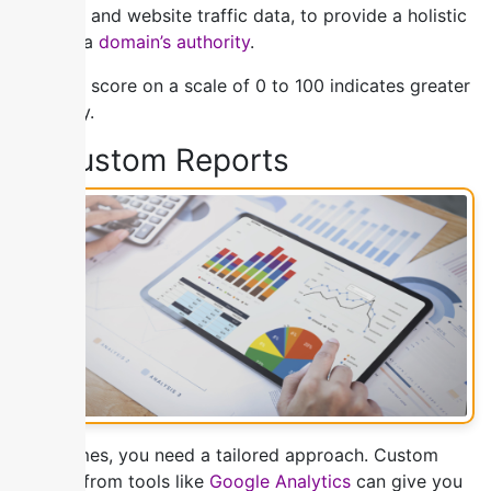
strength and website traffic data, to provide a holistic
view of a
domain’s authority
.
A higher score on a scale of 0 to 100 indicates greater
authority.
5) Custom Reports
Sometimes, you need a tailored approach. Custom
reports from tools like
Google Analytics
can give you