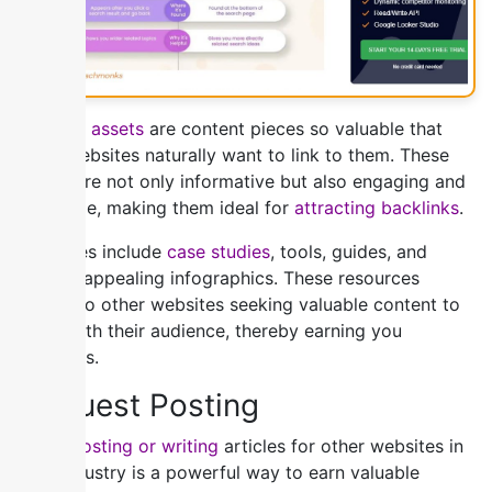
Linkable assets
are content pieces so valuable that
other websites naturally want to link to them. These
assets are not only informative but also engaging and
shareable, making them ideal for
attracting backlinks
.
Examples include
case studies
, tools, guides, and
visually appealing infographics. These resources
appeal to other websites seeking valuable content to
share with their audience, thereby earning you
backlinks.
2) Guest Posting
Guest posting or writing
articles for other websites in
your industry is a powerful way to earn valuable