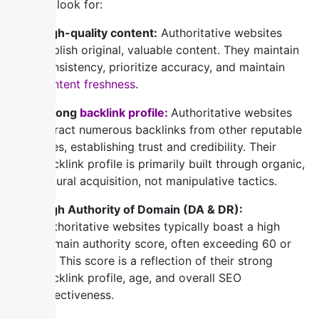
you can look for:
High-quality content:
Authoritative websites
publish original, valuable content. They maintain
consistency, prioritize accuracy, and maintain
content freshness
.
Strong
backlink profile:
Authoritative websites
attract numerous backlinks from other reputable
sites, establishing trust and credibility. Their
backlink profile is primarily built through organic,
natural acquisition, not manipulative tactics.
High Authority of Domain (DA & DR):
Authoritative websites typically boast a high
domain authority score, often exceeding 60 or
70. This score is a reflection of their strong
backlink profile, age, and overall SEO
effectiveness.