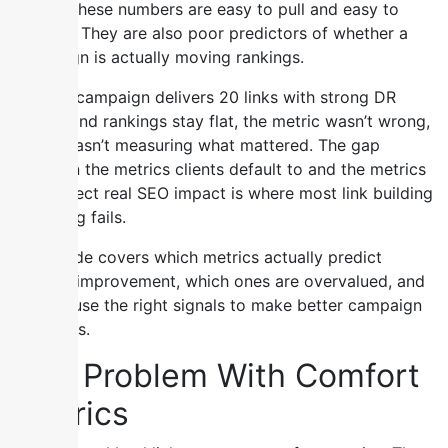
Score. These numbers are easy to pull and easy to
present. They are also poor predictors of whether a
campaign is actually moving rankings.
When a campaign delivers 20 links with strong DR
scores and rankings stay flat, the metric wasn’t wrong,
it just wasn’t measuring what mattered. The gap
between the metrics clients default to and the metrics
that reflect real SEO impact is where most link building
reporting fails.
This guide covers which metrics actually predict
ranking improvement, which ones are overvalued, and
how to use the right signals to make better campaign
decisions.
The Problem With Comfort
Metrics