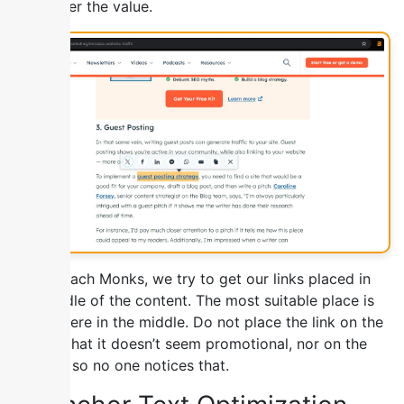
the higher the value.
At Outreach Monks, we try to get our links placed in
the middle of the content. The most suitable place is
somewhere in the middle. Do not place the link on the
top, so that it doesn’t seem promotional, nor on the
bottom, so no one notices that.