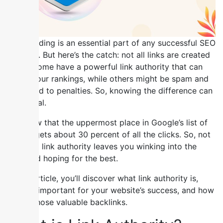
Link building is an essential part of any successful SEO
strategy. But here’s the catch: not all links are created
equal. Some have a powerful link authority that can
boost your rankings, while others might be spam and
even lead to penalties. So, knowing the difference can
be crucial.
We know that the uppermost place in Google’s list of
results gets about 30 percent of all the clicks. So, not
knowing link authority leaves you winking into the
dark and hoping for the best.
In this article, you’ll discover what link authority is,
why it’s important for your website’s success, and how
to get those valuable backlinks.