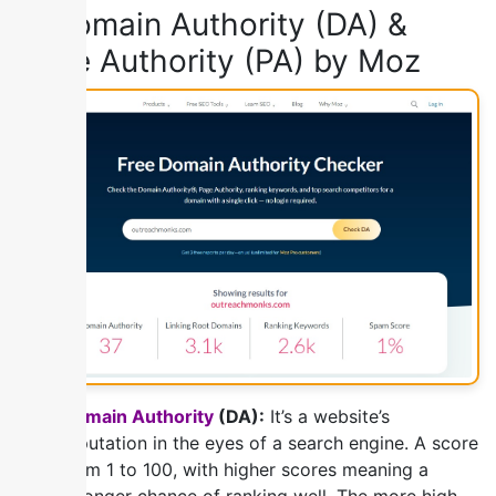
1) Domain Authority (DA) &
Page Authority (PA) by Moz
Domain Authority
(DA):
It’s a website’s
reputation in the eyes of a search engine. A score
from 1 to 100, with higher scores meaning a
stronger chance of ranking well. The more high-