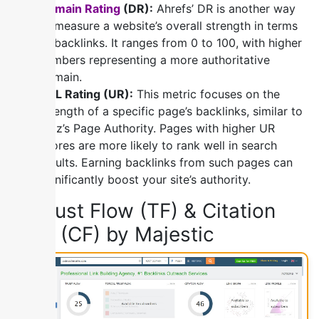
Domain Rating
(DR):
Ahrefs’ DR is another way
to measure a website’s overall strength in terms
of backlinks. It ranges from 0 to 100, with higher
numbers representing a more authoritative
domain.
URL Rating (UR):
This metric focuses on the
strength of a specific page’s backlinks, similar to
Moz’s Page Authority. Pages with higher UR
scores are more likely to rank well in search
results. Earning backlinks from such pages can
significantly boost your site’s authority.
3) Trust Flow (TF) & Citation
Flow (CF) by Majestic