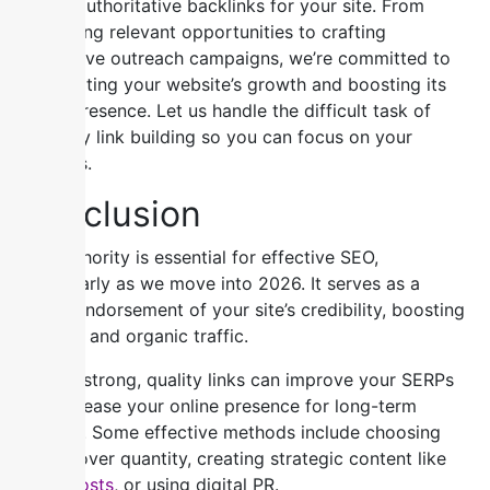
secure authoritative backlinks for your site. From
identifying relevant opportunities to crafting
persuasive outreach campaigns, we’re committed to
accelerating your website’s growth and boosting its
online presence. Let us handle the difficult task of
authority link building so you can focus on your
business.
Conclusion
Link authority is essential for effective SEO,
particularly as we move into 2026. It serves as a
robust endorsement of your site’s credibility, boosting
visibility and organic traffic.
Getting strong, quality links can improve your SERPs
and increase your online presence for long-term
success. Some effective methods include choosing
quality over quantity, creating strategic content like
guest posts
, or using digital PR.