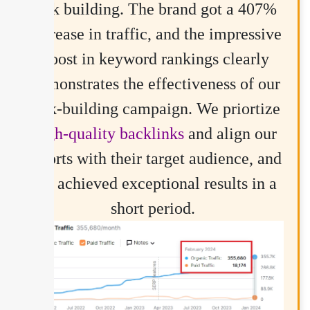
link building. The brand got a 407%
increase in traffic, and the impressive
boost in keyword rankings clearly
demonstrates the effectiveness of our
link-building campaign. We priortize
high-quality backlinks
and align our
efforts with their target audience, and
we achieved exceptional results in a
short period.