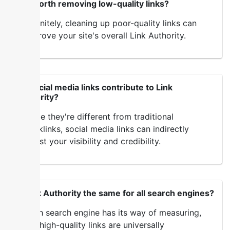
Is it worth removing low-quality links?
Definitely, cleaning up poor-quality links can
improve your site's overall Link Authority.
Do social media links contribute to Link
Authority?
While they're different from traditional
backlinks, social media links can indirectly
boost your visibility and credibility.
Is Link Authority the same for all search engines?
Each search engine has its way of measuring,
but high-quality links are universally