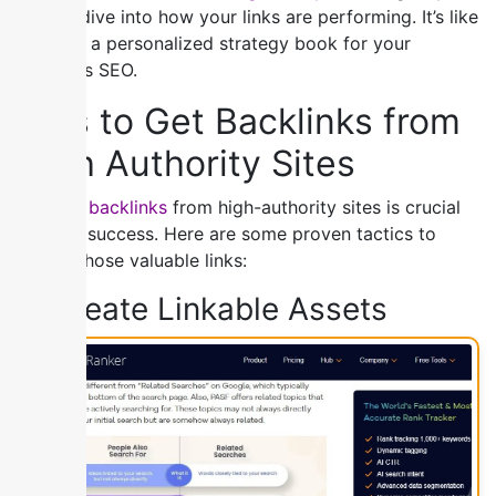
a deep dive into how your links are performing. It’s like
creating a personalized strategy book for your
website’s SEO.
Tips to Get Backlinks from
High Authority Sites
Building backlinks
from high-authority sites is crucial
for SEO success. Here are some proven tactics to
secure those valuable links:
1) Create Linkable Assets