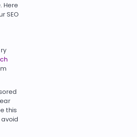
. Here
ur SEO
ary
rch
rom
nsored
pear
e this
o avoid