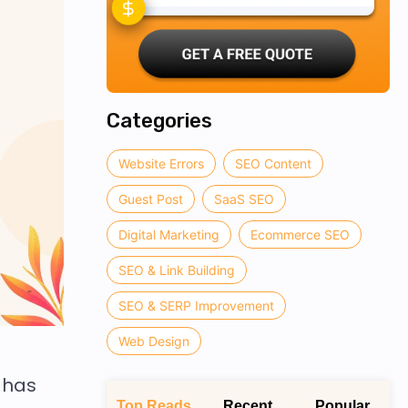
Categories
Website Errors
SEO Content
Guest Post
SaaS SEO
Digital Marketing
Ecommerce SEO
SEO & Link Building
SEO & SERP Improvement
Web Design
 has
Top Reads
Recent
Popular