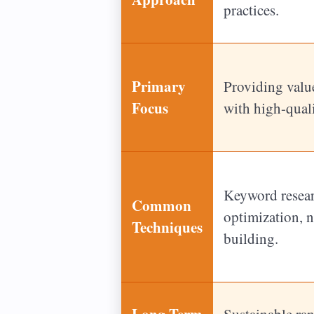
practices.
Primary
Providing value
Focus
with high-quali
Keyword resear
Common
optimization, n
Techniques
building.
Long-Term
Sustainable ra