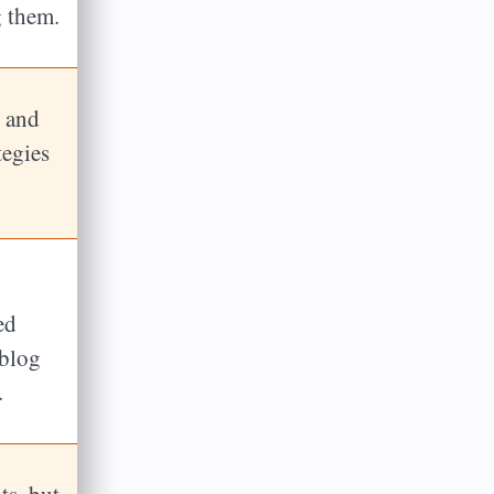
g them.
l and
tegies
ed
 blog
.
ts, but