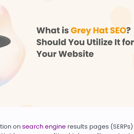
ition on
search engine
results pages (SERPs)