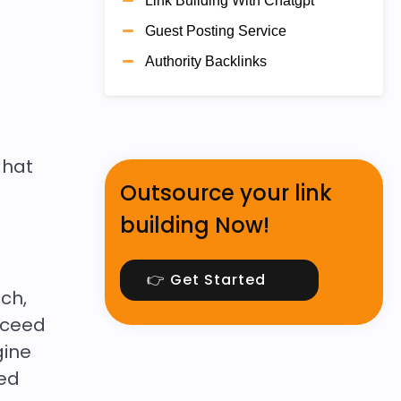
Link Building With Chatgpt
Guest Posting Service
Authority Backlinks
 hat
Outsource your link
building Now!
👉 Get Started
ach,
oceed
gine
ned