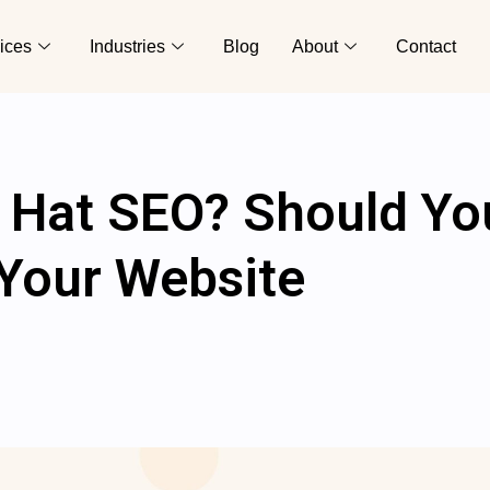
ices
Industries
Blog
About
Contact
y Hat SEO? Should Yo
r Your Website