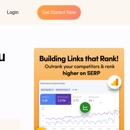
Login
Get Started Now
u