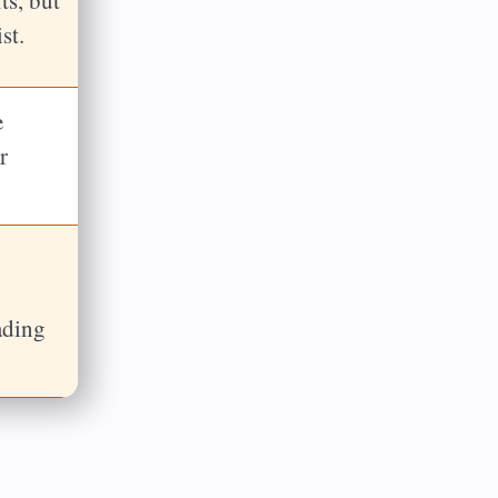
st.
e
r
ading