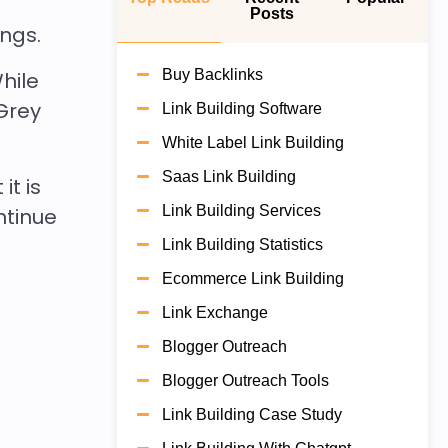
Posts
ings.
Buy Backlinks
hile
Grey
Link Building Software
White Label Link Building
Saas Link Building
it is
Link Building Services
ontinue
Link Building Statistics
Ecommerce Link Building
Link Exchange
Blogger Outreach
Blogger Outreach Tools
Link Building Case Study