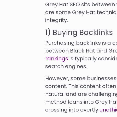
Grey Hat SEO sits between t
are some Grey Hat techniq
integrity.
1) Buying Backlinks
Purchasing backlinks is a 
between Black Hat and Grey
rankings
is typically consi
search engines.
However, some businesses a
content. This content ofte
natural and are challenging
method leans into Grey Hat t
crossing into overtly
unethi