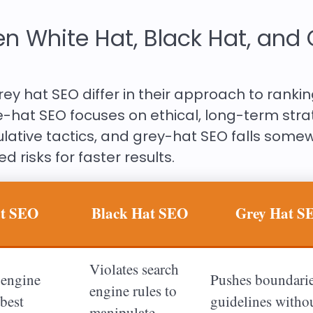
n White Hat, Black Hat, and 
rey hat SEO differ in their approach to ranki
e-hat SEO focuses on ethical, long-term stra
lative tactics, and grey-hat SEO falls some
d risks for faster results.
at SEO
Black Hat SEO
Grey Hat S
Violates search
 engine
Pushes boundarie
engine rules to
best
guidelines witho
manipulate