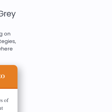
Grey
ng on
tegies,
where
EO
s of
ut