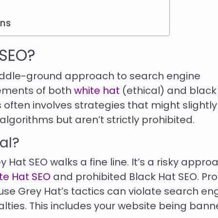
ons
 SEO?
middle-ground approach to search engine
lements of both
white hat
(ethical) and black
 often involves strategies that might slightly
gorithms but aren’t strictly prohibited.
gal?
rey Hat SEO walks a fine line. It’s a risky appro
ite Hat SEO
and prohibited Black Hat SEO. Pr
se Grey Hat’s tactics can violate search en
alties. This includes your website being ban