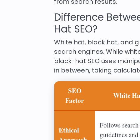
from search results.
Difference Betwee
Hat SEO?
White hat, black hat, and g
search engines. While whit
black-hat SEO uses manipu
in between, taking calculate
SEO
White H
Factor
Follows search
Ethical
guidelines and 
Approach