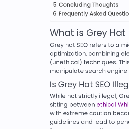
Concluding Thoughts
Frequently Asked Questi
What is Grey Hat
Grey hat SEO refers to a 
optimization, combining e
(unethical) techniques. This
manipulate search engine al
Is Grey Hat SEO Ille
While not strictly illegal, G
sitting between
ethical Wh
with extreme caution becau
guidelines and lead to pen