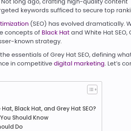
. Not long ago, crafting high-quality content
rgeted keywords sufficed to secure top rank
timization
(SEO) has evolved dramatically. W
he concepts of
Black Hat
and White Hat SEO, 
esser-known strategy.
o the essentials of Grey Hat SEO, defining what 
ance in competitive
digital marketing
. Let’s c
 Hat, Black Hat, and Grey Hat SEO?
 You Should Know
hould Do