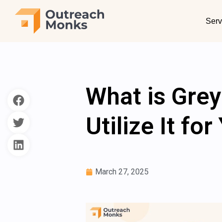
Serv
What is Gre
Utilize It fo
March 27, 2025