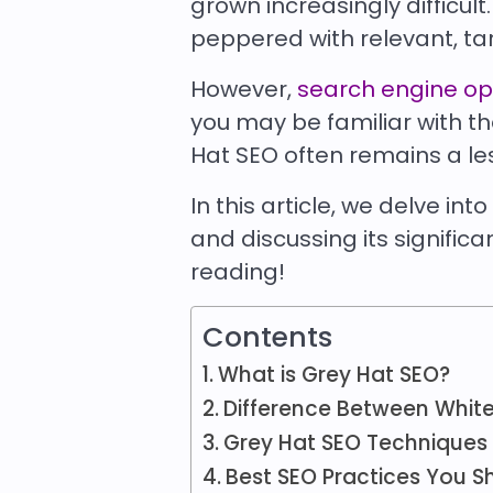
grown increasingly difficult
peppered with relevant, ta
However,
search engine op
you may be familiar with t
Hat SEO often remains a l
In this article, we delve int
and discussing its signific
reading!
Contents
What is Grey Hat SEO?
Difference Between White
Grey Hat SEO Techniques
Best SEO Practices You S