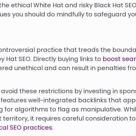
he ethical White Hat and risky Black Hat SEO
ues you should do mindfully to safeguard yo
controversial practice that treads the bound
 Hat SEO. Directly buying links to
boost sea
dered unethical and can result in penalties f
void these restrictions by investing in spo
n features well-integrated backlinks that ap
 for algorithms to flag as manipulative. Whil
erritory, it requires careful consideration t
cal SEO practices
.