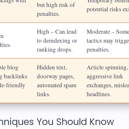
but high risk of
potential risks exi
penalties.
High – Can lead
Moderate – Som
om
to deindexing or
tactics may trigge
ties.
ranking drops.
penalties.
ble blog
Hidden text,
Article spinning,
ng backlinks
doorway pages,
aggressive link
le-friendly
automated spam
exchanges, misle
links.
headlines.
chniques You Should Know