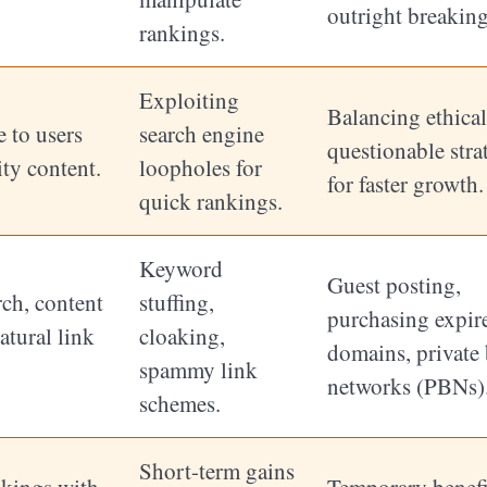
outright breakin
rankings.
Exploiting
Balancing ethica
 to users
search engine
questionable stra
ty content.
loopholes for
for faster growth.
quick rankings.
Keyword
Guest posting,
ch, content
stuffing,
purchasing expir
atural link
cloaking,
domains, private
spammy link
networks (PBNs)
schemes.
Short-term gains
nkings with
Temporary benefi