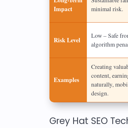
Impact
minimal risk.
Low – Safe fr
Risk Level
algorithm penal
Creating valua
content, earni
Examples
naturally, mobi
design.
Grey Hat SEO Te