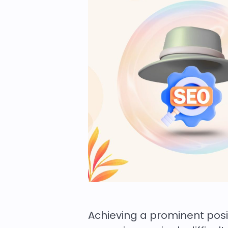
Achieving a prominent pos