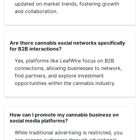
updated on market trends, fostering growth
and collaboration.
Are there cannabis social networks specifically
for B2B interactions?
Yes, platforms like LeafWire focus on B2B
connections, allowing businesses to network,
find partners, and explore investment
opportunities within the cannabis industry.
How can I promote my cannabis business on
social media platforms?
While traditional advertising is restricted, you
can engage audiences through educational