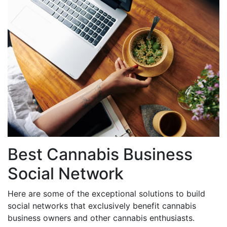
Best Cannabis Business
Social Network
Here are some of the exceptional solutions to build
social networks that exclusively benefit cannabis
business owners and other cannabis enthusiasts.