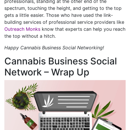
professionals, standing at the other end of the
spectrum, touching the height, and getting to the top
gets a little easier. Those who have used the link-
building services of professional service providers like
Outreach Monks
know that experts can help you reach
the top without a hitch.
Happy Cannabis Business Social Networking!
Cannabis Business Social
Network – Wrap Up