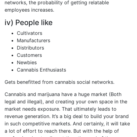
networks, the probability of getting relatable
employees increases.
iv) People like
Cultivators
Manufacturers
Distributors
Customers
Newbies
Cannabis Enthusiasts
Gets benefitted from cannabis social networks.
Cannabis and marijuana have a huge market (Both
legal and illegal), and creating your own space in the
market needs exposure. That ultimately leads to
revenue generation. It’s a big deal to build your brand
in such competitive markets. And certainly, it will take
a lot of effort to reach there. But with the help of