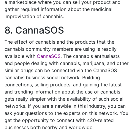
a marketplace where you can sell your product and
gather required information about the medicinal
improvisation of cannabis.
8. CannaSOS
The effect of cannabis and the products that the
cannabis community members are using is readily
available with
CannaSOS
. The cannabis enthusiasts
and people dealing with cannabis, marijuana, and other
similar drugs can be connected via the CannaSOS
cannabis business social network. Building
connections, selling products, and gaining the latest
and trending information about the use of cannabis
gets really simpler with the availability of such social
networks. If you are a newbie in this industry, you can
ask your questions to the experts on this network. You
get the opportunity to connect with 420-related
businesses both nearby and worldwide.