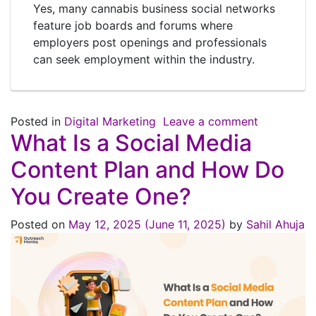
Yes, many cannabis business social networks
feature job boards and forums where
employers post openings and professionals
can seek employment within the industry.
Posted in
Digital Marketing
Leave a comment
What Is a Social Media
Content Plan and How Do
You Create One?
Posted on
May 12, 2025
(June 11, 2025)
by
Sahil Ahuja