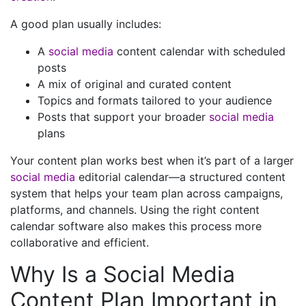
A good plan usually includes:
A
social media
content calendar with scheduled
posts
A mix of original and curated content
Topics and formats tailored to your audience
Posts that support your broader
social media
plans
Your content plan works best when it’s part of a larger
social media
editorial calendar—a structured content
system that helps your team plan across campaigns,
platforms, and channels. Using the right content
calendar software also makes this process more
collaborative and efficient.
Why Is a Social Media
Content Plan Important in