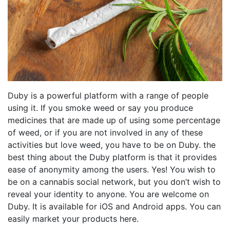
Duby is a powerful platform with a range of people
using it. If you smoke weed or say you produce
medicines that are made up of using some percentage
of weed, or if you are not involved in any of these
activities but love weed, you have to be on Duby. the
best thing about the Duby platform is that it provides
ease of anonymity among the users. Yes! You wish to
be on a cannabis social network, but you don’t wish to
reveal your identity to anyone. You are welcome on
Duby. It is available for iOS and Android apps. You can
easily market your products here.