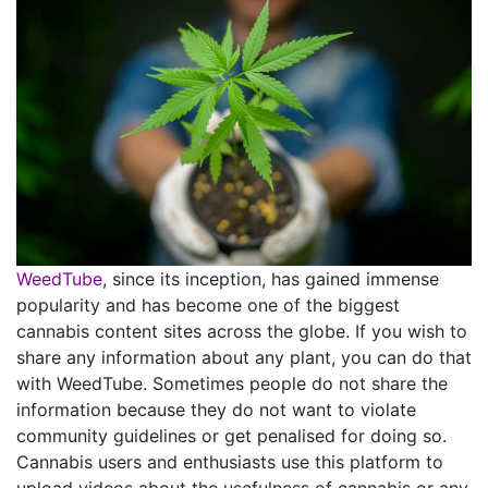
WeedTube
, since its inception, has gained immense
popularity and has become one of the biggest
cannabis content sites across the globe. If you wish to
share any information about any plant, you can do that
with WeedTube. Sometimes people do not share the
information because they do not want to violate
community guidelines or get penalised for doing so.
Cannabis users and enthusiasts use this platform to
upload videos about the usefulness of cannabis or any