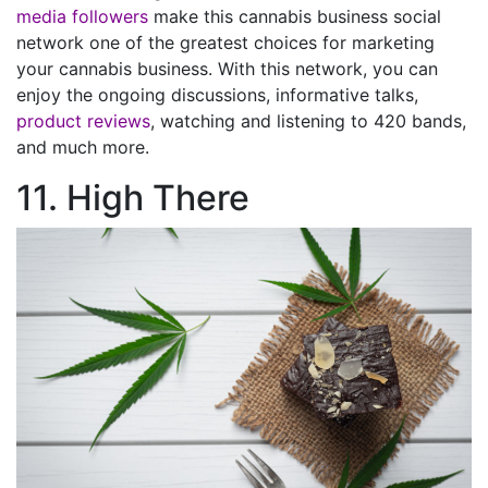
media followers
make this cannabis business social
network one of the greatest choices for marketing
your cannabis business. With this network, you can
enjoy the ongoing discussions, informative talks,
product reviews
, watching and listening to 420 bands,
and much more.
11. High There