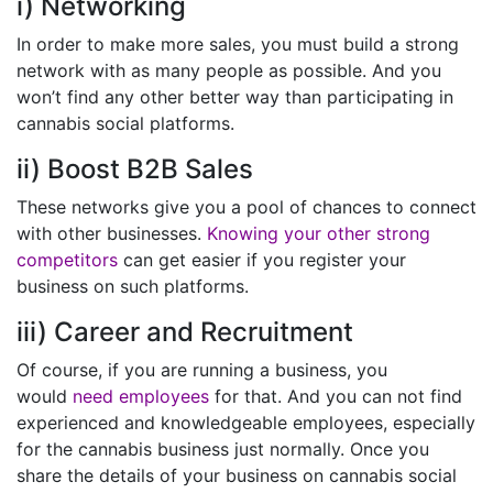
i) Networking
In order to make more sales, you must build a strong
network with as many people as possible. And you
won’t find any other better way than participating in
cannabis social platforms.
ii) Boost B2B Sales
These networks give you a pool of chances to connect
with other businesses.
Knowing your other strong
competitors
can get easier if you register your
business on such platforms.
iii) Career and Recruitment
Of course, if you are running a business, you
would
need employees
for that. And you can not find
experienced and knowledgeable employees, especially
for the cannabis business just normally. Once you
share the details of your business on cannabis social