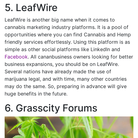
5. LeafWire
LeafWire is another big name when it comes to
cannabis marketing industry platforms. It is a pool of
opportunities where you can find Cannabis and Hemp
friendly services effortlessly. Using this platform is as
simple as other social platforms like LinkedIn and
Facebook
. All cananbusiness owners looking for better
business expansions, you should be on LeafWire.
Several nations have already made the use of
marijuana legal, and with time, many other countries
may do the same. So, preparing in advance will give
huge benefits in the future.
6. Grasscity Forums