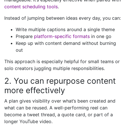
content scheduling tools
.
Instead of jumping between ideas every day, you can:
Write multiple captions around a single theme
Prepare
platform-specific formats
in one go
Keep up with content demand without burning
out
This approach is especially helpful for small teams or
solo creators juggling multiple responsibilities.
2. You can repurpose content
more effectively
A plan gives visibility over what’s been created and
what can be reused. A well-performing reel can
become a tweet thread, a quote card, or part of a
longer YouTube video.