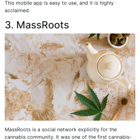
This mobile app is easy to use, and it is highly
acclaimed.
3. MassRoots
MassRoots is a social network explicitly for the
cannabis community. It was one of the first cannabis-