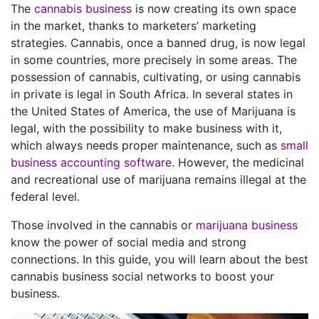
The
cannabis business
is now creating its own space
in the market, thanks to marketers’ marketing
strategies. Cannabis, once a banned drug, is now legal
in some countries, more precisely in some areas. The
possession of cannabis, cultivating, or using cannabis
in private is legal in South Africa. In several states in
the United States of America, the use of Marijuana is
legal, with the possibility to make business with it,
which always needs proper maintenance, such as
small
business accounting software
. However, the medicinal
and recreational use of marijuana remains illegal at the
federal level.
Those involved in the cannabis or
marijuana business
know the power of social media and strong
connections. In this guide, you will learn about the best
cannabis business social networks to boost your
business.