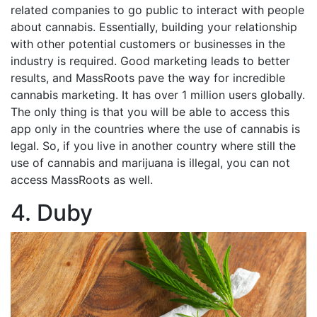
related companies to go public to interact with people
about cannabis. Essentially, building your relationship
with other potential customers or businesses in the
industry is required. Good marketing leads to better
results, and MassRoots pave the way for incredible
cannabis marketing. It has over 1 million users globally.
The only thing is that you will be able to access this
app only in the countries where the use of cannabis is
legal. So, if you live in another country where still the
use of cannabis and marijuana is illegal, you can not
access MassRoots as well.
4. Duby