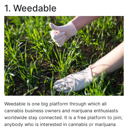
1. Weedable
Weedable is one big platform through which all
cannabis business owners and marijuana enthusiasts
worldwide stay connected. It is a free platform to join;
anybody who is interested in cannabis or marijuana