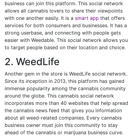
business can join this platform. This social network
allows all cannabis lovers to share their viewpoints
with one another easily. It is a
smart app
that offers
services for both consumers and businesses. It has a
strong userbase, and connecting with people gets
easier with Weedable. This social network allows you
to target people based on their location and choice.
2. WeedLife
Another gem in the store is WeedLife social network.
Since its inception in 2013, this platform has gained
immense popularity among the cannabis community
around the globe. This cannabis social network
incorporates more than 40 websites that help spread
the cannabis news feed that gives you information
about all weed-related companies. Every cannabis
business owner must join this community to stay
ahead of the cannabis or marijuana business curve.