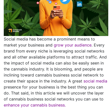
Social media has become a prominent means to
market your business and
grow your audience
. Every
brand from every niche is leveraging social networks
and all other available platforms to attract traffic. And
the impact of social media can also be easily seen in
the cannabis industry. It is blooming, and people are
inclining toward cannabis business social network to
create their space in the industry. A great
social media
presence for your business is the best thing you can
do. That said, in this article we will uncover the layer
of cannabis business social networks you can use to
enhance your cannabis business.