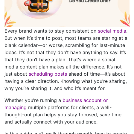
Every brand wants to stay consistent on
social media
.
But when it’s time to post, most teams are staring at a
blank calendar—or worse, scrambling for last-minute
ideas.
It’s not that they don’t have anything to say. It’s
that they don’t have a plan.
That’s where a social
media content plan makes all the difference. It’s not
just about
scheduling posts
ahead of time—it’s about
having a clear direction. Knowing what you’re sharing,
why you’re sharing it, and who it’s meant for.
Whether you’re running a
business account or
managing
multiple platforms for clients, a well-
thought-out plan helps you stay focused, save time,
and actually connect with your audience.
In this guide, we’ll walk through exactly how to create