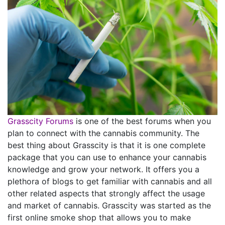
Grasscity Forums
is one of the best forums when you
plan to connect with the cannabis community. The
best thing about Grasscity is that it is one complete
package that you can use to enhance your cannabis
knowledge and grow your network. It offers you a
plethora of blogs to get familiar with cannabis and all
other related aspects that strongly affect the usage
and market of cannabis. Grasscity was started as the
first online smoke shop that allows you to make