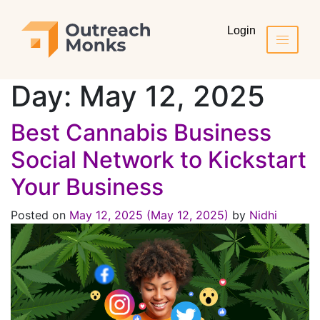
Login
Day:
May 12, 2025
Best Cannabis Business
Social Network to Kickstart
Your Business
Posted on
May 12, 2025
(May 12, 2025)
by
Nidhi