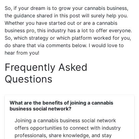
So, if your dream is to grow your cannabis business,
the guidance shared in this post will surely help you.
Whether you have started out or are a cannabis
business pro, this industry has a lot to offer everyone.
So, which strategy or which platform worked for you,
do share that via comments below. I would love to
hear from you!
Frequently Asked
Questions
What are the benefits of joining a cannabis
business social network?
Joining a cannabis business social network
offers opportunities to connect with industry
professionals, share knowledge, and stay