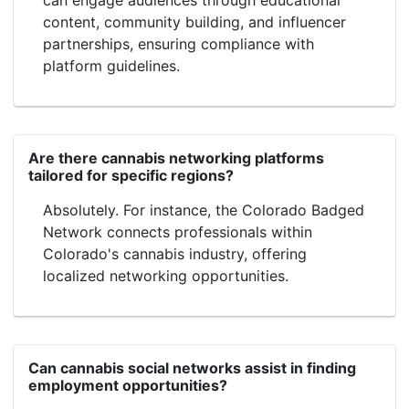
content, community building, and influencer
partnerships, ensuring compliance with
platform guidelines.
Are there cannabis networking platforms
tailored for specific regions?
Absolutely. For instance, the Colorado Badged
Network connects professionals within
Colorado's cannabis industry, offering
localized networking opportunities.
Can cannabis social networks assist in finding
employment opportunities?