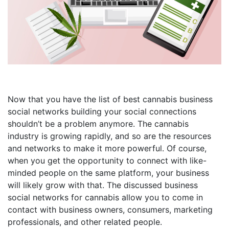
Now that you have the list of best cannabis business
social networks building your social connections
shouldn’t be a problem anymore. The cannabis
industry is growing rapidly, and so are the resources
and networks to make it more powerful. Of course,
when you get the opportunity to connect with like-
minded people on the same platform, your business
will likely grow with that. The discussed business
social networks for cannabis allow you to come in
contact with business owners, consumers, marketing
professionals, and other related people.