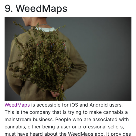
9. WeedMaps
WeedMaps
is accessible for iOS and Android users.
This is the company that is trying to make cannabis a
mainstream business. People who are associated with
cannabis, either being a user or professional sellers,
must have heard about the WeedMaps app. It provides