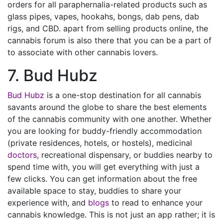
orders for all paraphernalia-related products such as
glass pipes, vapes, hookahs, bongs, dab pens, dab
rigs, and CBD. apart from selling products online, the
cannabis forum is also there that you can be a part of
to associate with other cannabis lovers.
7. Bud Hubz
Bud Hubz
is a one-stop destination for all cannabis
savants around the globe to share the best elements
of the cannabis community with one another. Whether
you are looking for buddy-friendly accommodation
(private residences, hotels, or hostels), medicinal
doctors
, recreational dispensary, or buddies nearby to
spend time with, you will get everything with just a
few clicks. You can get information about the free
available space to stay, buddies to share your
experience with, and
blogs
to read to enhance your
cannabis knowledge. This is not just an app rather; it is