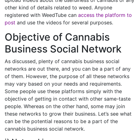
other kind of details related to weed. Anyone
registered with WeedTube can
access the platform to
post
and use the videos for several purposes.
Objective of Cannabis
Business Social Network
As discussed, plenty of cannabis business social
networks are out there, and you can be a part of any
of them. However, the purpose of all these networks
may vary based on your needs and requirements.
Some people use these platforms simply with the
objective of getting in contact with other same-taste
people. Whereas on the other hand, some may join
these networks to grow their business. Let’s see what
can be the potential reasons to be a part of the
cannabis business social network.