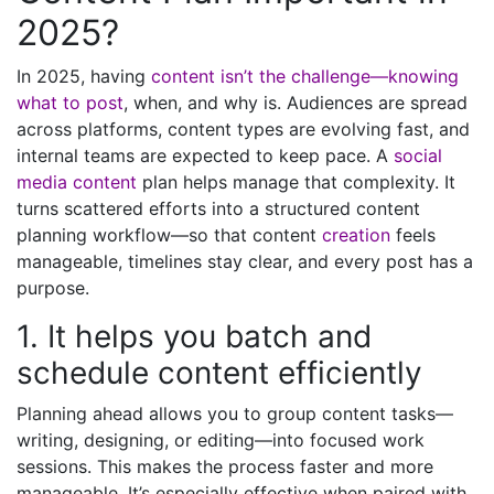
2025?
In 2025, having
content isn’t the challenge—knowing
what to post
, when, and why is. Audiences are spread
across platforms, content types are evolving fast, and
internal teams are expected to keep pace. A
social
media content
plan helps manage that complexity. It
turns scattered efforts into a structured content
planning workflow—so that content
creation
feels
manageable, timelines stay clear, and every post has a
purpose.
1. It helps you batch and
schedule content efficiently
Planning ahead allows you to group content tasks—
writing, designing, or editing—into focused work
sessions. This makes the process faster and more
manageable. It’s especially effective when paired with