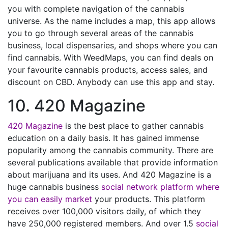
you with complete navigation of the cannabis
universe. As the name includes a map, this app allows
you to go through several areas of the cannabis
business, local dispensaries, and shops where you can
find cannabis. With WeedMaps, you can find deals on
your favourite cannabis products, access sales, and
discount on CBD. Anybody can use this app and stay.
10. 420 Magazine
420 Magazine
is the best place to gather cannabis
education on a daily basis. It has gained immense
popularity among the cannabis community. There are
several publications available that provide information
about marijuana and its uses. And 420 Magazine is a
huge cannabis business
social network platform where
you can easily market
your products. This platform
receives over 100,000 visitors daily, of which they
have 250,000 registered members. And over 1.5
social