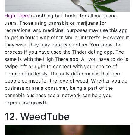
High There
is nothing but Tinder for all marijuana
users. Those using cannabis or marijuana for
recreational and medicinal purposes may use this app
to get in touch with other similar interests. However, if
they wish, they may date each other. You know the
process if you have used the Tinder dating app. The
same is with the High There app. All you have to do is
swipe left or right to connect with your choice of
people effortlessly. The only difference is that here
people connect for the love of weed. Whether you do
business or are a consumer, being a part of the
cannabis business social network can help you
experience growth.
12. WeedTube