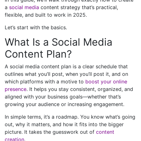
a
social media
content strategy that’s practical,
flexible, and built to work in 2025.
Let’s start with the basics.
What Is a Social Media
Content Plan?
A social media content plan is a clear schedule that
outlines what you’ll post, when you’ll post it, and on
which platforms with a motive to
boost your online
presence
. It helps you stay consistent, organized, and
aligned with your business goals—whether that’s
growing your audience or increasing engagement.
In simple terms, it’s a roadmap. You know what’s going
out, why it matters, and how it fits into the bigger
picture. It takes the guesswork out of
content
creation
.