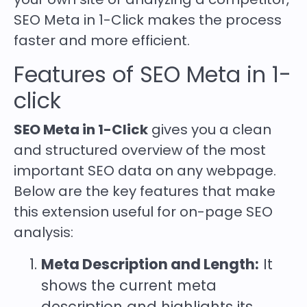
SEO Meta in 1-Click makes the process
faster and more efficient.
Features of SEO Meta in 1-
click
SEO Meta in 1-Click
gives you a clean
and structured overview of the most
important SEO data on any webpage.
Below are the key features that make
this extension useful for on-page SEO
analysis:
Meta Description and Length:
It
shows the current meta
description and highlights its