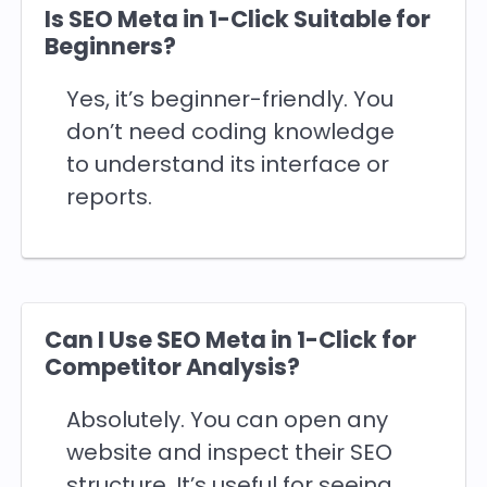
Is SEO Meta in 1-Click Suitable for
Beginners?
Yes, it’s beginner-friendly. You
don’t need coding knowledge
to understand its interface or
reports.
Can I Use SEO Meta in 1-Click for
Competitor Analysis?
Absolutely. You can open any
website and inspect their SEO
structure. It’s useful for seeing