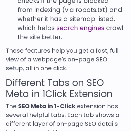
checks if the page is blocked
from indexing (via robots.txt) and
whether it has a sitemap listed,
which helps
search engines
crawl
the site better.
These features help you get a fast, full
view of a webpage’s on-page SEO
setup, all in one click.
Different Tabs on SEO
Meta in 1Click Extension
The
SEO Meta in 1-Click
extension has
several helpful tabs. Each tab shows a
different layer of on-page SEO details