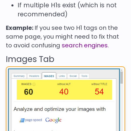
If multiple H1s exist (which is not
recommended)
Example:
If you see two H1 tags on the
same page, you might need to fix that
to avoid confusing
search engines
.
Images Tab