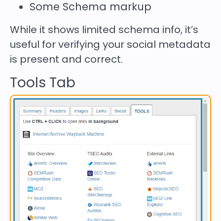
Some Schema markup
While it shows limited schema info, it’s
useful for verifying your social metadata
is present and correct.
Tools Tab