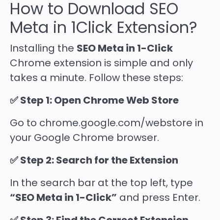
How to Download SEO
Meta in 1Click Extension?
Installing the
SEO Meta in 1-Click
Chrome extension is simple and only
takes a minute. Follow these steps:
✅ Step 1: Open Chrome Web Store
Go to chrome.google.com/webstore in
your Google Chrome browser.
✅ Step 2: Search for the Extension
In the search bar at the top left, type
“SEO Meta in 1-Click”
and press Enter.