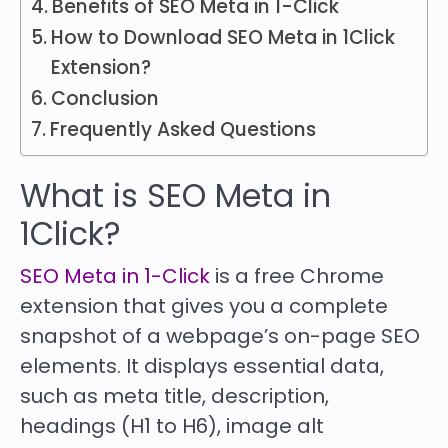
Benefits of SEO Meta in 1-Click
How to Download SEO Meta in 1Click
Extension?
Conclusion
Frequently Asked Questions
What is SEO Meta in
1Click?
SEO Meta in 1-Click
is a free Chrome
extension that gives you a complete
snapshot of a webpage’s on-page SEO
elements. It displays essential data,
such as meta title, description,
headings (H1 to H6), image alt