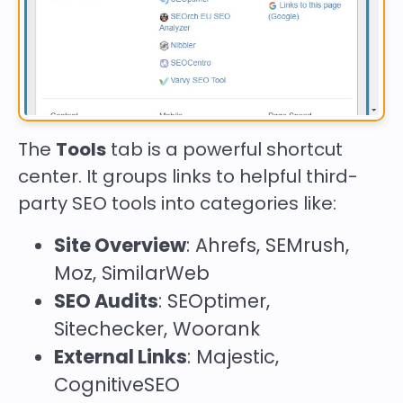
The
Tools
tab is a powerful shortcut
center. It groups links to helpful third-
party SEO tools into categories like:
Site Overview
: Ahrefs, SEMrush,
Moz, SimilarWeb
SEO Audits
: SEOptimer,
Sitechecker, Woorank
External Links
: Majestic,
CognitiveSEO