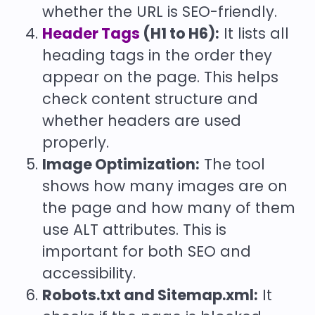
whether the URL is SEO-friendly.
Header Tags
(H1 to H6):
It lists all
heading tags in the order they
appear on the page. This helps
check content structure and
whether headers are used
properly.
Image Optimization:
The tool
shows how many images are on
the page and how many of them
use ALT attributes. This is
important for both SEO and
accessibility.
Robots.txt and Sitemap.xml:
It