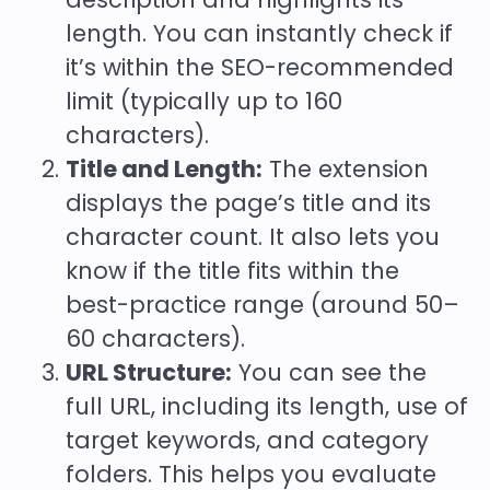
length. You can instantly check if
it’s within the SEO-recommended
limit (typically up to 160
characters).
Title and Length:
The extension
displays the page’s title and its
character count. It also lets you
know if the title fits within the
best-practice range (around 50–
60 characters).
URL Structure:
You can see the
full URL, including its length, use of
target keywords, and category
folders. This helps you evaluate