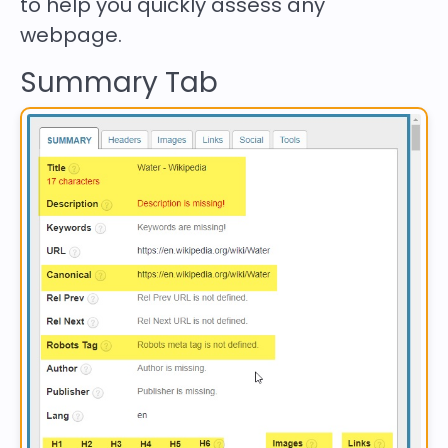
to help you quickly assess any
webpage.
Summary Tab