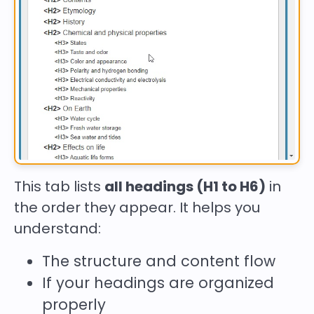
This tab lists
all headings (H1 to H6)
in
the order they appear. It helps you
understand:
The structure and content flow
If your headings are organized
properly