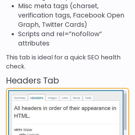
Misc meta tags (charset,
verification tags, Facebook Open
Graph, Twitter Cards)
Scripts and
rel=”nofollow”
attributes
This tab is ideal for a quick SEO health
check.
Headers Tab