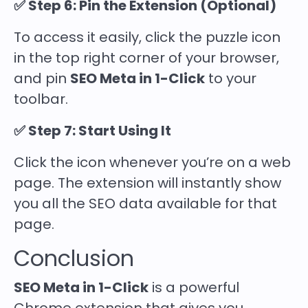
✅ Step 6: Pin the Extension (Optional)
To access it easily, click the puzzle icon
in the top right corner of your browser,
and pin
SEO Meta in 1-Click
to your
toolbar.
✅ Step 7: Start Using It
Click the icon whenever you’re on a web
page. The extension will instantly show
you all the SEO data available for that
page.
Conclusion
SEO Meta in 1-Click
is a powerful