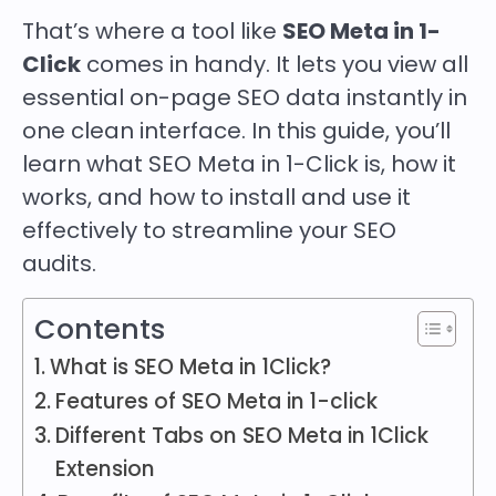
That’s where a tool like
SEO Meta in 1-
Click
comes in handy. It lets you view all
essential on-page SEO data instantly in
one clean interface. In this guide, you’ll
learn what SEO Meta in 1-Click is, how it
works, and how to install and use it
effectively to streamline your SEO
audits.
Contents
What is SEO Meta in 1Click?
Features of SEO Meta in 1-click
Different Tabs on SEO Meta in 1Click
Extension