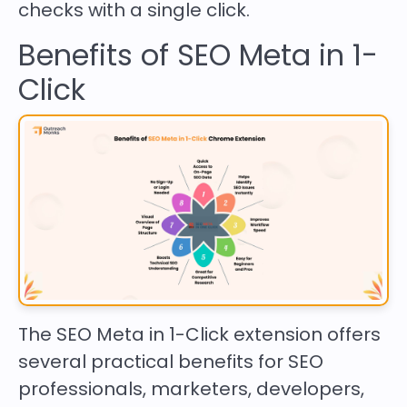
checks with a single click.
Benefits of SEO Meta in 1-
Click
The SEO Meta in 1-Click extension offers
several practical benefits for SEO
professionals, marketers, developers,