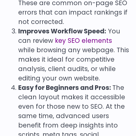
These are common on-page SEO
errors that can impact rankings if
not corrected.
Improves Workflow Speed:
You
can review
key SEO elements
while browsing any webpage. This
makes it ideal for competitive
analysis, client audits, or while
editing your own website.
Easy for Beginners and Pros:
The
clean layout makes it accessible
even for those new to SEO. At the
same time, advanced users
benefit from deep insights into
scripts, meta tags, social