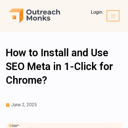
Login
How to Install and Use
SEO Meta in 1-Click for
Chrome?
June 2, 2025