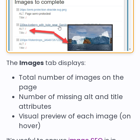
The
Images
tab displays:
Total number of images on the
page
Number of missing
alt
and
title
attributes
Visual preview of each image (on
hover)