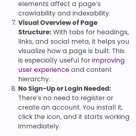
elements affect a page’s
crawlability and indexability.
Visual Overview of Page
Structure:
With tabs for headings,
links, and social meta, it helps you
visualize how a page is built. This
is especially useful for
improving
user experience
and content
hierarchy.
No Sign-Up or Login Needed:
There’s no need to register or
create an account. You install it,
click the icon, and it starts working
immediately.