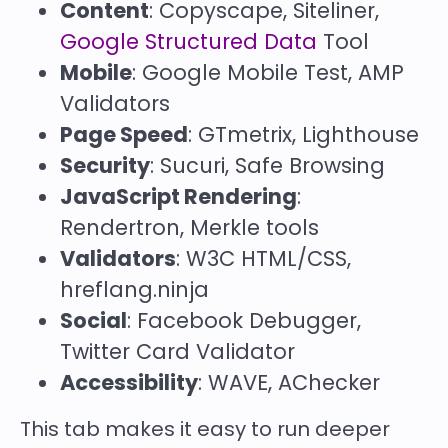
Content
: Copyscape, Siteliner,
Google Structured Data
Tool
Mobile
: Google Mobile Test, AMP
Validators
Page Speed
: GTmetrix, Lighthouse
Security
: Sucuri, Safe Browsing
JavaScript Rendering
:
Rendertron, Merkle tools
Validators
: W3C HTML/CSS,
hreflang.ninja
Social
: Facebook Debugger,
Twitter Card Validator
Accessibility
: WAVE, AChecker
This tab makes it easy to run deeper