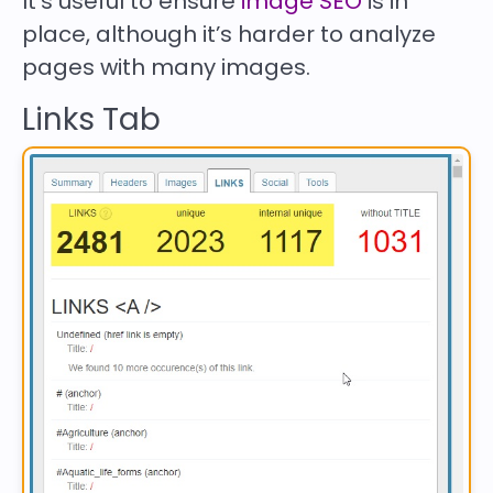
It’s useful to ensure
image SEO
is in
place, although it’s harder to analyze
pages with many images.
Links Tab