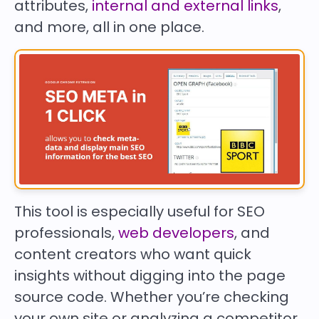
attributes,
internal and external links
,
and more, all in one place.
This tool is especially useful for SEO
professionals,
web developers
, and
content creators who want quick
insights without digging into the page
source code. Whether you’re checking
your own site or analyzing a competitor,