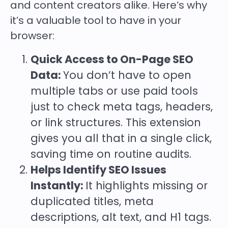
and content creators alike. Here’s why
it’s a valuable tool to have in your
browser:
Quick Access to On-Page SEO
Data:
You don’t have to open
multiple tabs or use paid tools
just to check meta tags, headers,
or link structures. This extension
gives you all that in a single click,
saving time on routine audits.
Helps Identify SEO Issues
Instantly:
It highlights missing or
duplicated titles, meta
descriptions, alt text, and H1 tags.