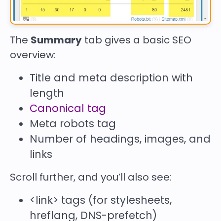
The
Summary
tab gives a basic SEO
overview:
Title and meta description with
length
Canonical tag
Meta robots tag
Number of headings, images, and
links
Scroll further, and you’ll also see:
<link>
tags (for stylesheets,
hreflang, DNS-prefetch)