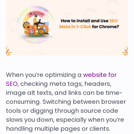
When you’re optimizing a
website for
SEO
, checking meta tags, headers,
image alt texts, and links can be time-
consuming. Switching between browser
tools or digging through source code
slows you down, especially when you’re
handling multiple pages or clients.