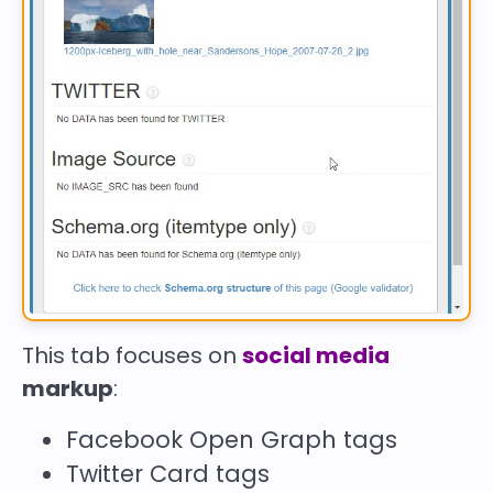
This tab focuses on
social media
markup
:
Facebook Open Graph tags
Twitter Card tags