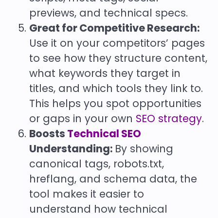
previews, and technical specs.
Great for Competitive Research:
Use it on your competitors’ pages
to see how they structure content,
what keywords they target in
titles, and which tools they link to.
This helps you spot opportunities
or gaps in your own
SEO strategy
.
Boosts
Technical SEO
Understanding:
By showing
canonical tags, robots.txt,
hreflang, and schema data, the
tool makes it easier to
understand how technical