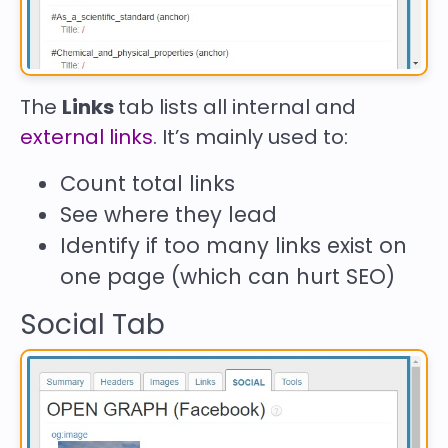
The
Links
tab lists all internal and
external links
. It’s mainly used to:
Count total links
See where they lead
Identify if too many links exist on
one page (which can hurt SEO)
Social Tab