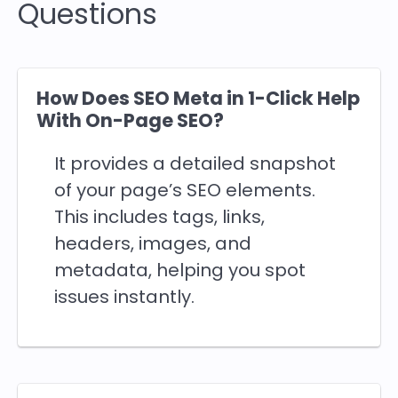
Questions
How Does SEO Meta in 1-Click Help
With On-Page SEO?
It provides a detailed snapshot
of your page’s SEO elements.
This includes tags, links,
headers, images, and
metadata, helping you spot
issues instantly.