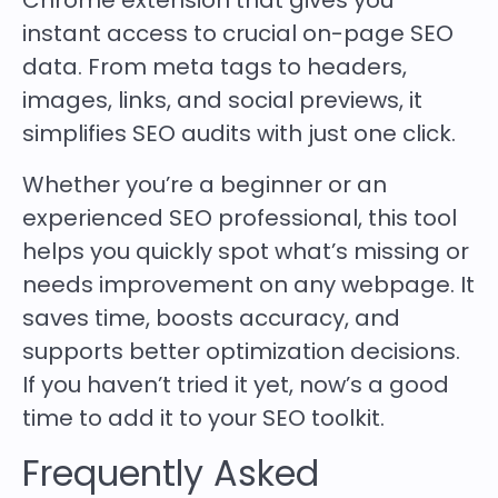
Chrome extension that gives you
instant access to crucial on-page SEO
data. From meta tags to headers,
images, links, and social previews, it
simplifies SEO audits with just one click.
Whether you’re a beginner or an
experienced SEO professional, this tool
helps you quickly spot what’s missing or
needs improvement on any webpage. It
saves time, boosts accuracy, and
supports better optimization decisions.
If you haven’t tried it yet, now’s a good
time to add it to your SEO toolkit.
Frequently Asked