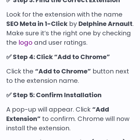
✅ Step 3: Find the Correct Extension
Look for the extension with the name
SEO Meta in 1-Click
by
Delphine Arnault
.
Make sure it’s the right one by checking
the
logo
and user ratings.
✅ Step 4: Click “Add to Chrome”
Click the
“Add to Chrome”
button next
to the extension name.
✅ Step 5: Confirm Installation
A pop-up will appear. Click
“Add
Extension”
to confirm. Chrome will now
install the extension.