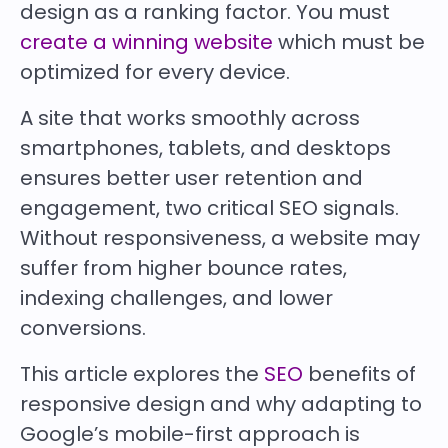
design as a ranking factor. You must
create a winning website
which must be
optimized for every device.
A site that works smoothly across
smartphones, tablets, and desktops
ensures better user retention and
engagement, two critical SEO signals.
Without responsiveness, a website may
suffer from higher bounce rates,
indexing challenges, and lower
conversions.
This article explores the
SEO
benefits of
responsive design and why adapting to
Google’s mobile-first approach is