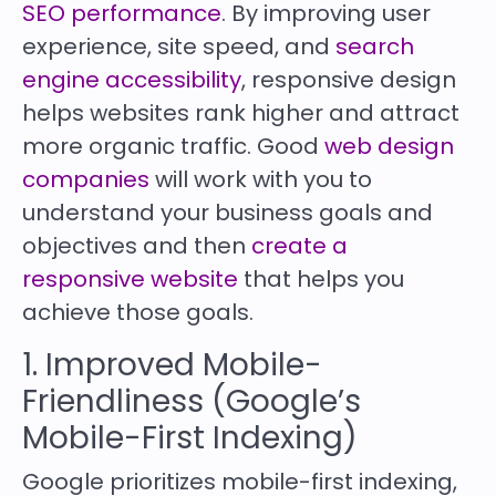
SEO performance
. By improving user
experience, site speed, and
search
engine accessibility
, responsive design
helps websites rank higher and attract
more organic traffic. Good
web design
companies
will work with you to
understand your business goals and
objectives and then
create a
responsive website
that helps you
achieve those goals.
1. Improved Mobile-
Friendliness (Google’s
Mobile-First Indexing)
Google prioritizes mobile-first indexing,