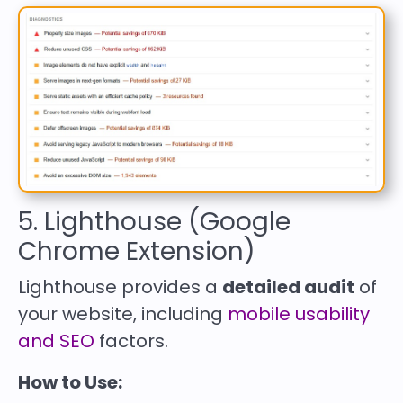
5. Lighthouse (Google
Chrome Extension)
Lighthouse provides a
detailed audit
of
your website, including
mobile usability
and SEO
factors.
How to Use: