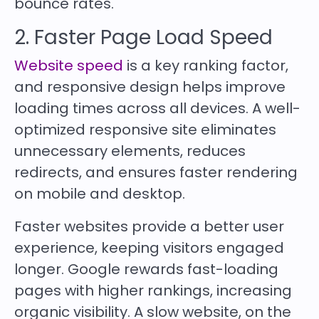
bounce rates.
2. Faster Page Load Speed
Website speed
is a key ranking factor,
and responsive design helps improve
loading times across all devices. A well-
optimized responsive site eliminates
unnecessary elements, reduces
redirects, and ensures faster rendering
on mobile and desktop.
Faster websites provide a better user
experience, keeping visitors engaged
longer. Google rewards fast-loading
pages with higher rankings, increasing
organic visibility. A slow website, on the