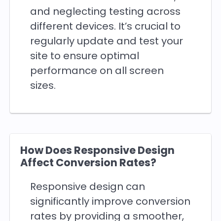
and neglecting testing across
different devices. It’s crucial to
regularly update and test your
site to ensure optimal
performance on all screen
sizes.
How Does Responsive Design
Affect Conversion Rates?
Responsive design can
significantly improve conversion
rates by providing a smoother,