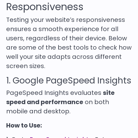
Responsiveness
Testing your website’s responsiveness
ensures a smooth experience for all
users, regardless of their device. Below
are some of the best tools to check how
well your site adapts across different
screen sizes.
1. Google PageSpeed Insights
PageSpeed Insights evaluates
site
speed and performance
on both
mobile and desktop.
How to Use: