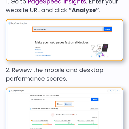
1. Go to
PageSpeed Insights
. Enter your
website URL and click
“Analyze”
.
2. Review the mobile and desktop
performance scores.