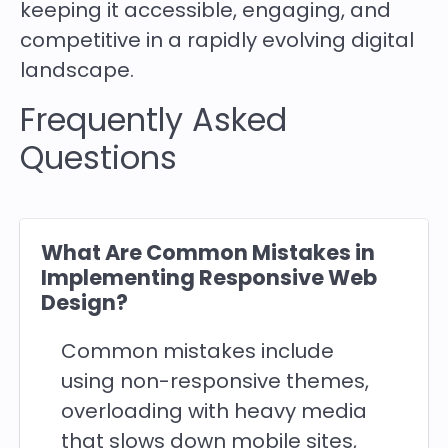
keeping it accessible, engaging, and
competitive in a rapidly evolving digital
landscape.
Frequently Asked
Questions
What Are Common Mistakes in
Implementing Responsive Web
Design?
Common mistakes include
using non-responsive themes,
overloading with heavy media
that slows down mobile sites,