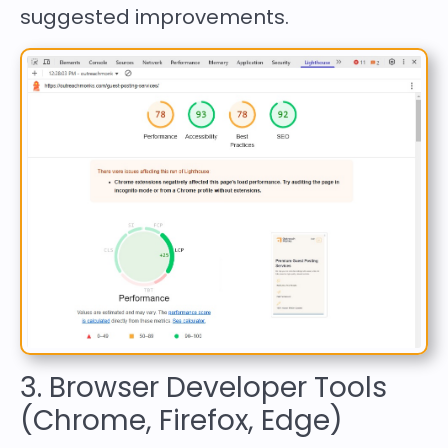
suggested improvements.
3. Browser Developer Tools
(Chrome, Firefox, Edge)