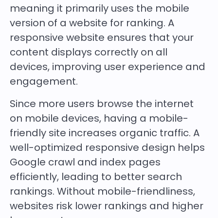
meaning it primarily uses the mobile
version of a website for ranking. A
responsive website ensures that your
content displays correctly on all
devices, improving user experience and
engagement.
Since more users browse the internet
on mobile devices, having a mobile-
friendly site increases organic traffic. A
well-optimized responsive design helps
Google crawl and index pages
efficiently, leading to better search
rankings. Without mobile-friendliness,
websites risk lower rankings and higher