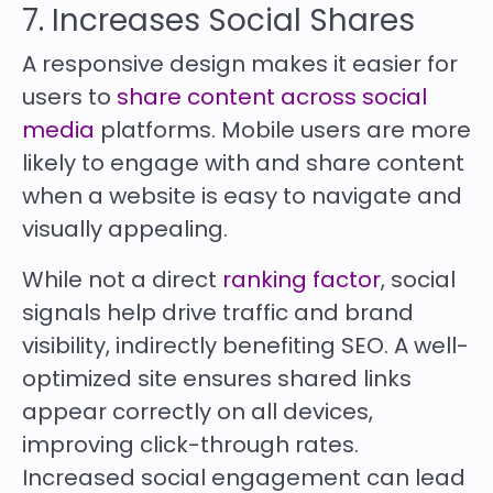
7. Increases Social Shares
A responsive design makes it easier for
users to
share content across social
media
platforms. Mobile users are more
likely to engage with and share content
when a website is easy to navigate and
visually appealing.
While not a direct
ranking factor
, social
signals help drive traffic and brand
visibility, indirectly benefiting SEO. A well-
optimized site ensures shared links
appear correctly on all devices,
improving click-through rates.
Increased social engagement can lead