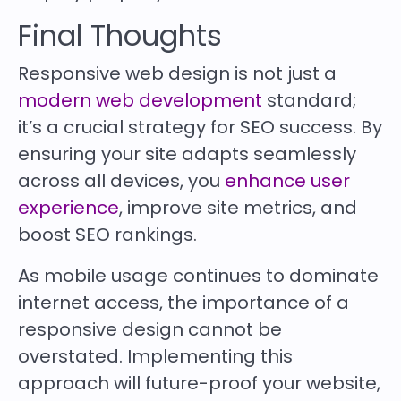
Final Thoughts
Responsive web design is not just a
modern web development
standard;
it’s a crucial strategy for SEO success. By
ensuring your site adapts seamlessly
across all devices, you
enhance user
experience
, improve site metrics, and
boost SEO rankings.
As mobile usage continues to dominate
internet access, the importance of a
responsive design cannot be
overstated. Implementing this
approach will future-proof your website,