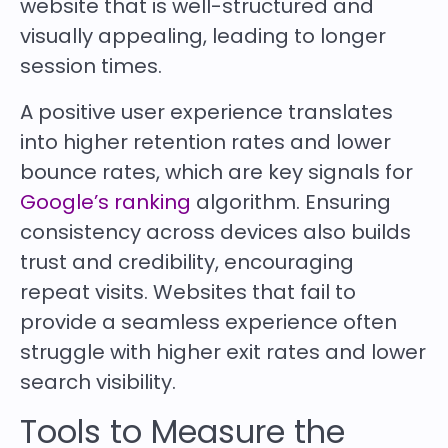
website that is well-structured and
visually appealing, leading to longer
session times.
A positive user experience translates
into higher retention rates and lower
bounce rates, which are key signals for
Google’s ranking
algorithm. Ensuring
consistency across devices also builds
trust and credibility, encouraging
repeat visits. Websites that fail to
provide a seamless experience often
struggle with higher exit rates and lower
search visibility.
Tools to Measure the