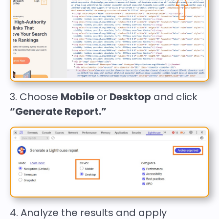
3. Choose
Mobile
or
Desktop
and click
“Generate Report.”
4. Analyze the results and apply