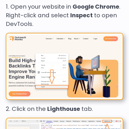
1. Open your website in
Google Chrome
.
Right-click and select
Inspect
to open
DevTools.
2. Click on the
Lighthouse
tab.