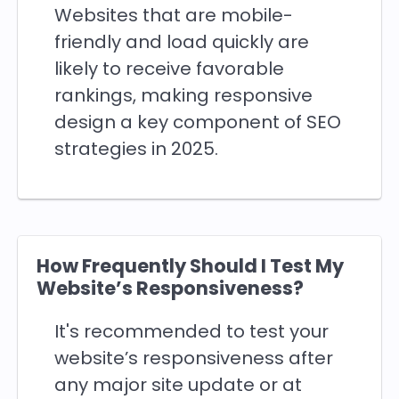
Websites that are mobile-
friendly and load quickly are
likely to receive favorable
rankings, making responsive
design a key component of SEO
strategies in 2025.
How Frequently Should I Test My
Website’s Responsiveness?
It's recommended to test your
website’s responsiveness after
any major site update or at