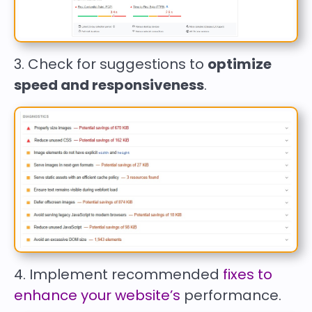
3. Check for suggestions to
optimize
speed and responsiveness
.
4. Implement recommended
fixes to
enhance your website’s
performance.