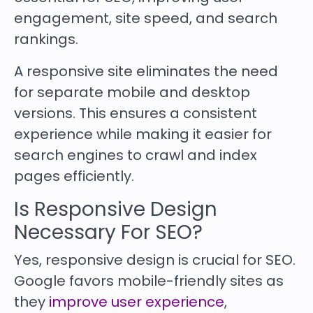
engagement, site speed, and search
rankings.
A responsive site eliminates the need
for separate mobile and desktop
versions. This ensures a consistent
experience while making it easier for
search engines to crawl and index
pages efficiently.
Is Responsive Design
Necessary For SEO?
Yes, responsive design is crucial for SEO.
Google favors mobile-friendly sites as
they
improve user experience
,