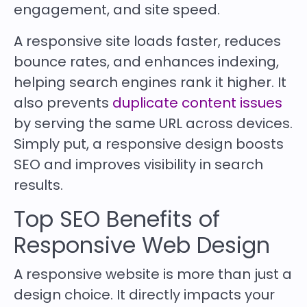
engagement, and site speed.
A responsive site loads faster, reduces
bounce rates, and enhances indexing,
helping search engines rank it higher. It
also prevents
duplicate content issues
by serving the same URL across devices.
Simply put, a responsive design boosts
SEO and improves visibility in search
results.
Top SEO Benefits of
Responsive Web Design
A responsive website is more than just a
design choice. It directly impacts your