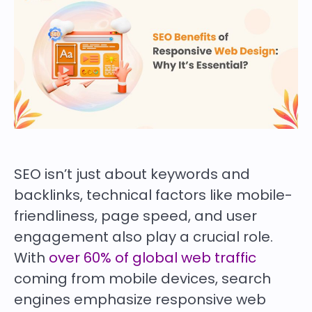
SEO isn’t just about keywords and
backlinks, technical factors like mobile-
friendliness, page speed, and user
engagement also play a crucial role.
With
over 60% of global web traffic
coming from mobile devices, search
engines emphasize responsive web