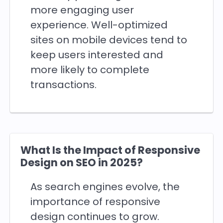
more engaging user
experience. Well-optimized
sites on mobile devices tend to
keep users interested and
more likely to complete
transactions.
What Is the Impact of Responsive
Design on SEO in 2025?
As search engines evolve, the
importance of responsive
design continues to grow.