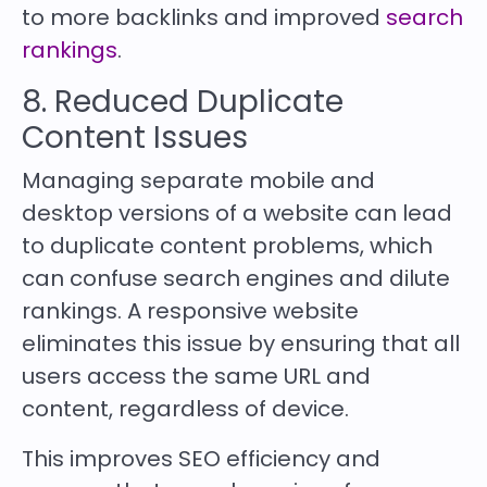
to more backlinks and improved
search
rankings
.
8. Reduced Duplicate
Content Issues
Managing separate mobile and
desktop versions of a website can lead
to duplicate content problems, which
can confuse search engines and dilute
rankings. A responsive website
eliminates this issue by ensuring that all
users access the same URL and
content, regardless of device.
This improves SEO efficiency and