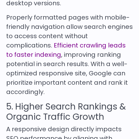
desktop versions.
Properly formatted pages with mobile-
friendly navigation allow search engines
to access content without
complications.
Efficient crawling leads
to faster indexing
, improving ranking
potential in search results. With a well-
optimized responsive site, Google can
prioritize important content and rank it
accordingly.
5. Higher Search Rankings &
Organic Traffic Growth
A responsive design directly impacts
SEO performance by aligning with