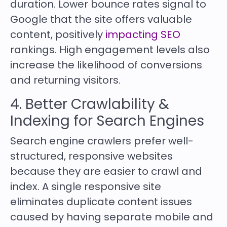
duration. Lower bounce rates signal to
Google that the site offers valuable
content, positively
impacting SEO
rankings. High engagement levels also
increase the likelihood of conversions
and returning visitors.
4. Better Crawlability &
Indexing for Search Engines
Search engine crawlers prefer well-
structured, responsive websites
because they are easier to crawl and
index. A single responsive site
eliminates duplicate content issues
caused by having separate mobile and