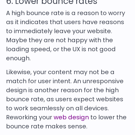
6. Lower bounce rates
A high bounce rate is a reason to worry
as it indicates that users have reasons
to immediately leave your website.
Maybe they are not happy with the
loading speed, or the UX is not good
enough.
Likewise, your content may not be a
match for user intent. An unresponsive
design is another reason for the high
bounce rate, as users expect websites
to work seamlessly on all devices.
Reworking your
web design
to lower the
bounce rate makes sense.