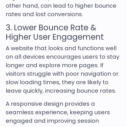
other hand, can lead to higher bounce
rates and lost conversions.
3. Lower Bounce Rate &
Higher User Engagement
A website that looks and functions well
on all devices encourages users to stay
longer and explore more pages. If
visitors struggle with poor navigation or
slow loading times, they are likely to
leave quickly, increasing bounce rates.
A responsive design provides a
seamless experience, keeping users
engaged and improving session