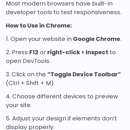
Most modern browsers have built-in
developer tools to test responsiveness.
How to Use in Chrome:
1. Open your website in
Google Chrome
.
2. Press
F12
or
right-click > Inspect
to
open DevTools.
3. Click on the
“Toggle Device Toolbar”
(Ctrl + Shift + M).
4. Choose different devices to preview
your site.
5. Adjust your design if elements don’t
display properly.