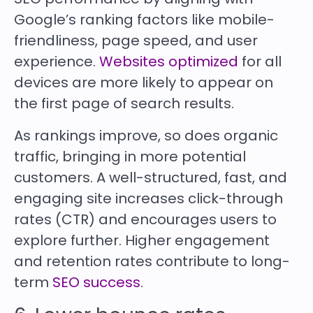
Google’s ranking factors like mobile-
friendliness, page speed, and user
experience.
Websites optimized
for all
devices are more likely to appear on
the first page of search results.
As rankings improve, so does organic
traffic, bringing in more potential
customers. A well-structured, fast, and
engaging site increases click-through
rates (CTR) and encourages users to
explore further. Higher engagement
and retention rates contribute to long-
term
SEO success
.