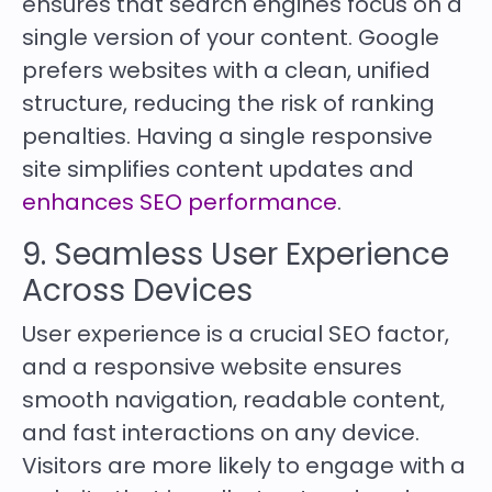
ensures that search engines focus on a
single version of your content. Google
prefers websites with a clean, unified
structure, reducing the risk of ranking
penalties. Having a single responsive
site simplifies content updates and
enhances SEO performance
.
9. Seamless User Experience
Across Devices
User experience is a crucial SEO factor,
and a responsive website ensures
smooth navigation, readable content,
and fast interactions on any device.
Visitors are more likely to engage with a