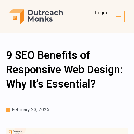
Login
9 SEO Benefits of
Responsive Web Design:
Why It’s Essential?
February 23, 2025