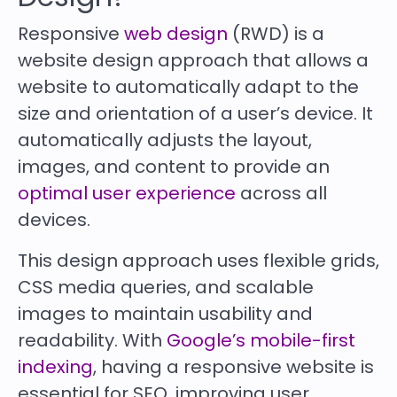
Responsive
web design
(RWD) is a
website design approach that allows a
website to automatically adapt to the
size and orientation of a user’s device. It
automatically adjusts the layout,
images, and content to provide an
optimal user experience
across all
devices.
This design approach uses flexible grids,
CSS media queries, and scalable
images to maintain usability and
readability. With
Google’s mobile-first
indexing
, having a responsive website is
essential for SEO, improving user