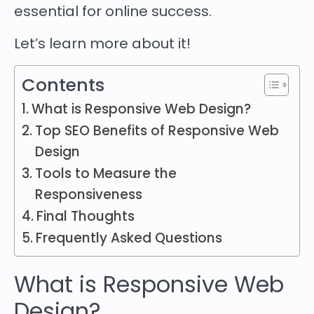
essential for online success.
Let’s learn more about it!
Contents
What is Responsive Web Design?
Top SEO Benefits of Responsive Web
Design
Tools to Measure the
Responsiveness
Final Thoughts
Frequently Asked Questions
What is Responsive Web
Design?