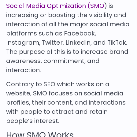
Social Media Optimization (SMO
) is
increasing or boosting the visibility and
interaction of all the major social media
platforms such as Facebook,
Instagram, Twitter, LinkedIn, and TikTok.
The purpose of this is to increase brand
awareness, commitment, and
interaction.
Contrary to SEO which works on a
website, SMO focuses on social media
profiles, their content, and interactions
with people to attract and retain
people’s interest.
How SMO Works