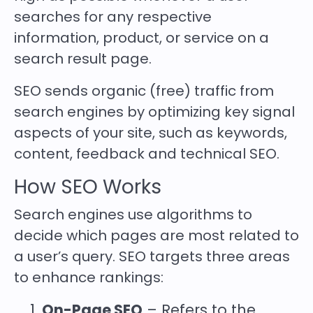
searches for any respective
information, product, or service on a
search result page.
SEO sends organic (free) traffic from
search engines by optimizing key signal
aspects of your site, such as keywords,
content, feedback and technical SEO.
How SEO Works
Search engines use algorithms to
decide which pages are most related to
a user’s query. SEO targets three areas
to enhance rankings:
On-Page SEO
– Refers to the