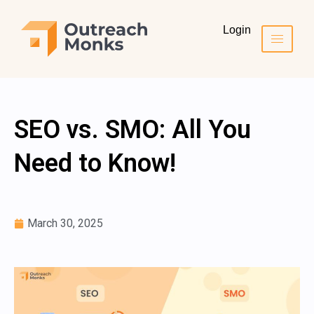
Login
SEO vs. SMO: All You
Need to Know!
March 30, 2025