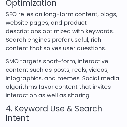
Optimization
SEO relies on long-form content, blogs,
website pages, and product
descriptions optimized with keywords.
Search engines prefer useful, rich
content that solves user questions.
SMO targets short-form, interactive
content such as posts, reels, videos,
infographics, and memes. Social media
algorithms favor content that invites
interaction as well as sharing.
4. Keyword Use & Search
Intent