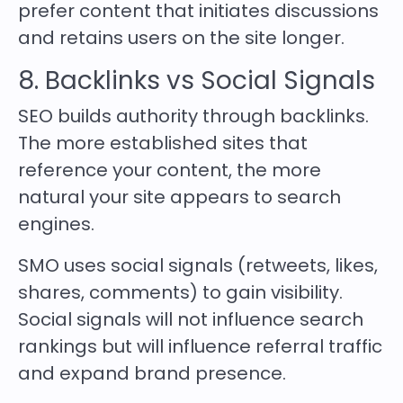
prefer content that initiates discussions
and retains users on the site longer.
8. Backlinks vs Social Signals
SEO builds authority through backlinks.
The more established sites that
reference your content, the more
natural your site appears to search
engines.
SMO uses social signals (retweets, likes,
shares, comments) to gain visibility.
Social signals will not influence search
rankings but will influence referral traffic
and expand brand presence.