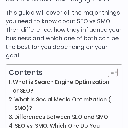
This guide will cover all the major things
you need to know about SEO vs SMO.
Theri difference, how they influence your
business and which one of both can be
the best for you depending on your
goal.
Contents
What is Search Engine Optimization
or SEO?
What is Social Media Optimization (
SMO)?
Differences Between SEO and SMO
SEO vs. SMO: Which One Do You