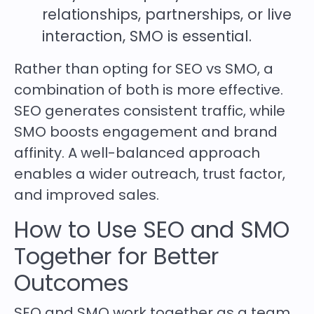
relationships, partnerships, or live
interaction, SMO is essential.
Rather than opting for SEO vs SMO, a
combination of both is more effective.
SEO generates consistent traffic, while
SMO boosts engagement and brand
affinity. A well-balanced approach
enables a wider outreach, trust factor,
and improved sales.
How to Use SEO and SMO
Together for Better
Outcomes
SEO and SMO work together as a team.