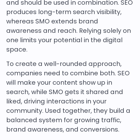
and should be used in combination. SEO
produces long-term search visibility,
whereas SMO extends brand
awareness and reach. Relying solely on
one limits your potential in the digital
space.
To create a well-rounded approach,
companies need to combine both. SEO
will make your content show up in
search, while SMO gets it shared and
liked, driving interactions in your
community. Used together, they build a
balanced system for growing traffic,
brand awareness, and conversions.