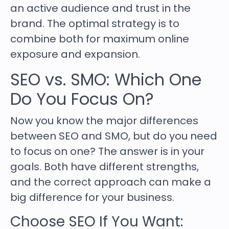
an active audience and trust in the
brand. The optimal strategy is to
combine both for maximum online
exposure and expansion.
SEO vs. SMO: Which One
Do You Focus On?
Now you know the major differences
between SEO and SMO, but do you need
to focus on one? The answer is in your
goals. Both have different strengths,
and the correct approach can make a
big difference for your business.
Choose SEO If You Want: