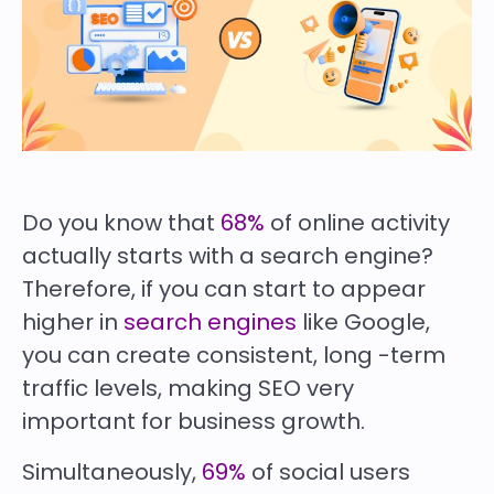
Do you know that
68%
of online activity
actually starts with a search engine?
Therefore, if you can start to appear
higher in
search engines
like Google,
you can create consistent, long -term
traffic levels, making SEO very
important for business growth.
Simultaneously,
69%
of social users