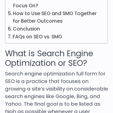
Focus On?
How to Use SEO and SMO Together
for Better Outcomes
Conclusion
FAQs on SEO vs. SMO
What is Search Engine
Optimization or SEO?
Search engine optimization full form for
SEO is a practice that focuses on
growing a site’s visibility on considerable
search engines like Google, Bing, and
Yahoo. The final goal is to be listed as
high as possible whenever a user