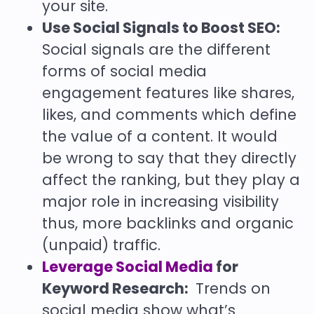
your site.
Use Social Signals to Boost SEO:
Social signals are the different
forms of social media
engagement features like shares,
likes, and comments which define
the value of a content. It would
be wrong to say that they directly
affect the ranking, but they play a
major role in increasing visibility
thus, more backlinks and organic
(unpaid) traffic.
Leverage Social Media
for
Keyword Research:
Trends on
social media show what’s