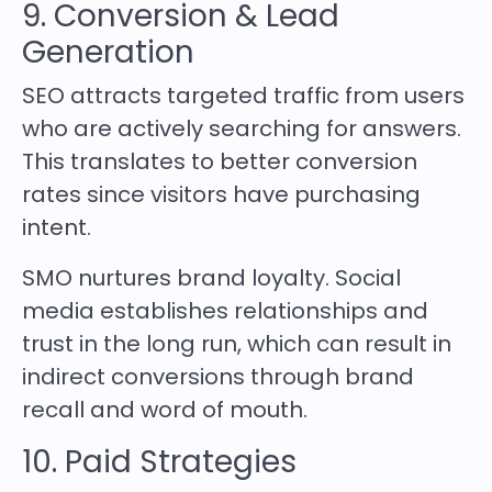
9. Conversion & Lead
Generation
SEO attracts targeted traffic from users
who are actively searching for answers.
This translates to better conversion
rates since visitors have purchasing
intent.
SMO nurtures brand loyalty. Social
media establishes relationships and
trust in the long run, which can result in
indirect conversions through brand
recall and word of mouth.
10. Paid Strategies