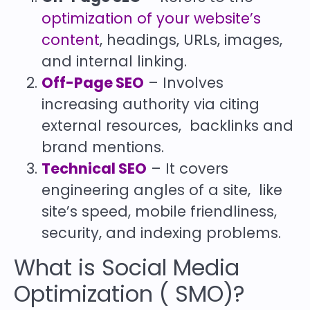
optimization of your website’s
content
, headings, URLs, images,
and internal linking.
Off-Page SEO
– Involves
increasing authority via citing
external resources, backlinks and
brand mentions.
Technical SEO
– It covers
engineering angles of a site, like
site’s speed, mobile friendliness,
security, and indexing problems.
What is Social Media
Optimization ( SMO)?