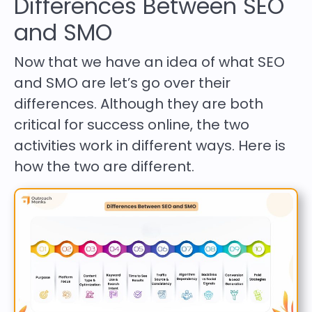
Differences Between SEO
and SMO
Now that we have an idea of what SEO
and SMO are let’s go over their
differences. Although they are both
critical for success online, the two
activities work in different ways. Here is
how the two are different.