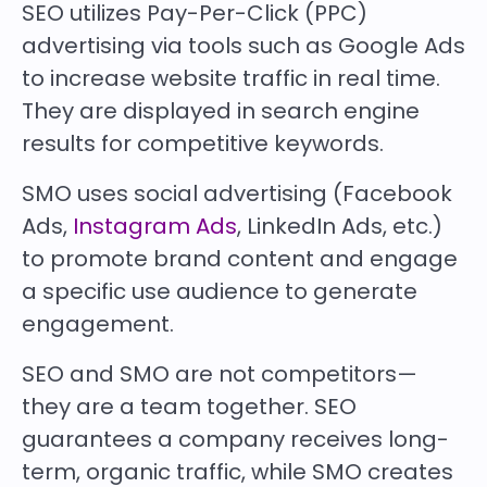
SEO utilizes Pay-Per-Click (PPC)
advertising via tools such as Google Ads
to increase website traffic in real time.
They are displayed in search engine
results for competitive keywords.
SMO uses social advertising (Facebook
Ads,
Instagram Ads
, LinkedIn Ads, etc.)
to promote brand content and engage
a specific use audience to generate
engagement.
SEO and SMO are not competitors—
they are a team together. SEO
guarantees a company receives long-
term, organic traffic, while SMO creates