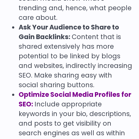
trending and, hence, what people
care about.
Ask Your Audience to Share to
Gain Backlinks:
Content that is
shared extensively has more
potential to be linked by blogs
and websites, indirectly increasing
SEO. Make sharing easy with
social sharing buttons.
Optimize Social Media Profiles for
SEO:
Include appropriate
keywords in your bio, descriptions,
and posts to get visibility on
search engines as well as within