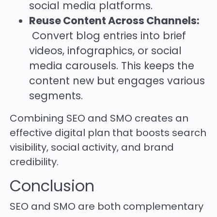
social media platforms.
Reuse Content Across Channels:
Convert blog entries into brief
videos, infographics, or social
media carousels. This keeps the
content new but engages various
segments.
Combining SEO and SMO creates an
effective digital plan that boosts search
visibility, social activity, and brand
credibility.
Conclusion
SEO and SMO are both complementary