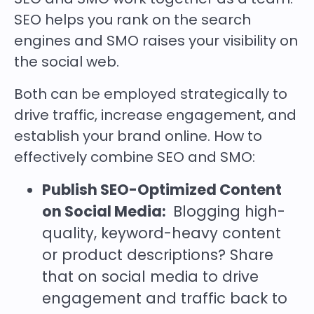
SEO helps you rank on the search
engines and SMO raises your visibility on
the social web.
Both can be employed strategically to
drive traffic, increase engagement, and
establish your brand online. How to
effectively combine SEO and SMO:
Publish SEO-Optimized Content
on Social Media:
Blogging high-
quality, keyword-heavy content
or product descriptions? Share
that on social media to drive
engagement and traffic back to