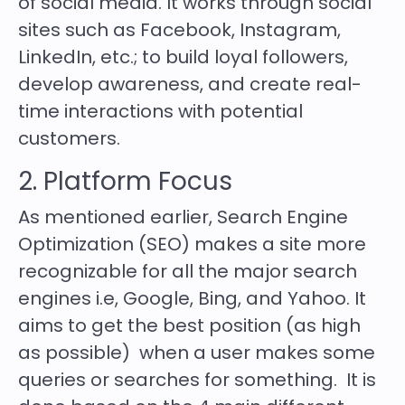
of social media. It works through social
sites such as Facebook, Instagram,
LinkedIn, etc.; to build loyal followers,
develop awareness, and create real-
time interactions with potential
customers.
2. Platform Focus
As mentioned earlier, Search Engine
Optimization (SEO) makes a site more
recognizable for all the major search
engines i.e, Google, Bing, and Yahoo. It
aims to get the best position (as high
as possible) when a user makes some
queries or searches for something. It is