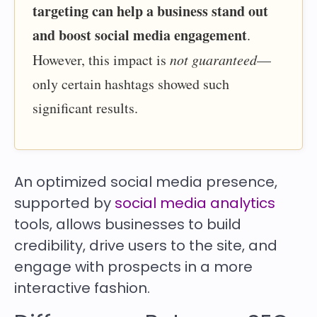
targeting can help a business stand out
and boost social media engagement
.
However, this impact is
not guaranteed
—
only certain hashtags showed such
significant results.
An optimized social media presence,
supported by
social media analytics
tools, allows businesses to build
credibility, drive users to the site, and
engage with prospects in a more
interactive fashion.