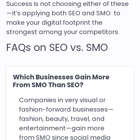
Success is not choosing either of these
—it’s applying both SEO and SMO to
make your digital footprint the
strongest among your competitors.
FAQs on SEO vs. SMO
Which Businesses Gain More
From SMO Than SEO?
Companies in very visual or
fashion-forward businesses—
fashion, beauty, travel, and
entertainment—gain more
from SMO since social media