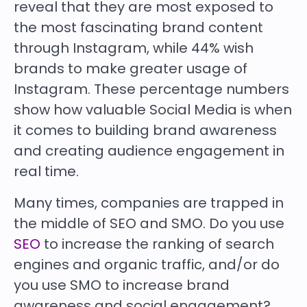
reveal that they are most exposed to
the most fascinating brand content
through Instagram, while 44% wish
brands to make greater usage of
Instagram. These percentage numbers
show how valuable Social Media is when
it comes to building brand awareness
and creating audience engagement in
real time.
Many times, companies are trapped in
the middle of SEO and SMO. Do you use
SEO
to increase the ranking of search
engines and organic traffic, and/or do
you use SMO to increase brand
awareness and social engagement?