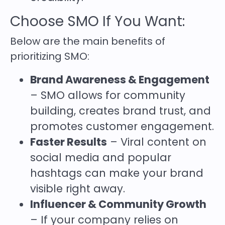
Choose SMO If You Want:
Below are the main benefits of
prioritizing SMO:
Brand Awareness & Engagement
– SMO allows for community
building, creates brand trust, and
promotes customer engagement.
Faster Results
– Viral content on
social media and popular
hashtags can make your brand
visible right away.
Influencer & Community Growth
– If your company relies on