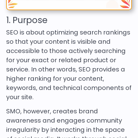
1. Purpose
SEO is about optimizing search rankings
so that your content is visible and
accessible to those actively searching
for your exact or related product or
service. In other words, SEO provides a
higher ranking for your content,
keywords, and technical components of
your site.
SMO, however, creates brand
awareness and engages community
irregularity by interacting in the space