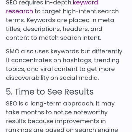
SEO requires in-depth
keyword
research
to target high-intent search
terms. Keywords are placed in meta
titles, descriptions, headers, and
content to match search intent.
SMO also uses keywords but differently.
It concentrates on hashtags, trending
topics, and viral content to get more
discoverability on social media.
5. Time to See Results
SEO is a long-term approach. It may
take months to notice noteworthy
results because improvements in
rankings are based on search engine