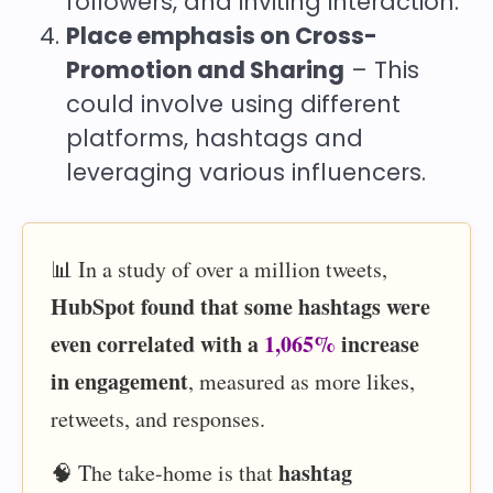
followers, and inviting interaction.
Place emphasis on Cross-
Promotion and Sharing
– This
could involve using different
platforms, hashtags and
leveraging various influencers.
📊 In a study of over a million tweets,
HubSpot found that some hashtags were
even correlated with a
1,065%
increase
in engagement
, measured as more likes,
retweets, and responses.
hashtag
🧠 The take-home is that