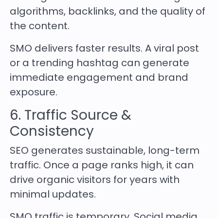
algorithms, backlinks, and the quality of
the content.
SMO delivers faster results. A viral post
or a trending hashtag can generate
immediate engagement and brand
exposure.
6. Traffic Source &
Consistency
SEO generates sustainable, long-term
traffic. Once a page ranks high, it can
drive organic visitors for years with
minimal updates.
SMO traffic is temporary. Social media