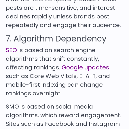
posts are time-sensitive, and interest
declines rapidly unless brands post
repeatedly and engage their audience.
7. Algorithm Dependency
SEO
is based on search engine
algorithms that shift constantly,
affecting rankings.
Google updates
such as Core Web Vitals, E-A-T, and
mobile-first indexing can change
rankings overnight.
SMO is based on social media
algorithms, which reward engagement.
Sites such as Facebook and Instagram