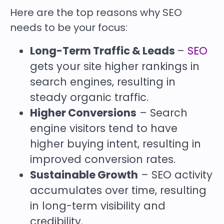
Here are the top reasons why SEO
needs to be your focus:
Long-Term Traffic & Leads
–
SEO
gets your site higher rankings in
search engines, resulting in
steady organic traffic.
Higher Conversions
– Search
engine visitors tend to have
higher buying intent, resulting in
improved conversion rates.
Sustainable Growth
– SEO activity
accumulates over time, resulting
in long-term visibility and
credibility.