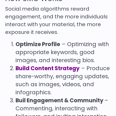
Social media algorithms reward
engagement, and the more individuals
interact with your material, the more
exposure it receives.
Optimize Profile
– Optimizing with
appropriate keywords, good
images, and interesting bios.
Build Content Strategy
– Produce
share-worthy, engaging updates,
such as images, videos, and
infographics.
Buil Engagement & Community
–
Commenting, interacting with