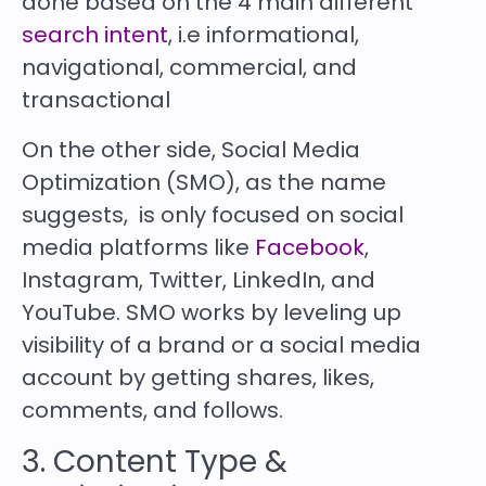
done based on the 4 main different
search intent
, i.e informational,
navigational, commercial, and
transactional
On the other side, Social Media
Optimization (SMO), as the name
suggests, is only focused on social
media platforms like
Facebook
,
Instagram, Twitter, LinkedIn, and
YouTube. SMO works by leveling up
visibility of a brand or a social media
account by getting shares, likes,
comments, and follows.
3. Content Type &