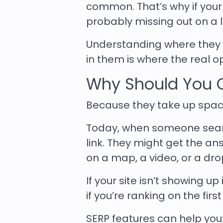
common. That’s why if your s
probably missing out on a lot
Understanding where they 
in them is where the real op
Why Should You C
Because they take up spac
Today, when someone search
link. They might get the an
on a map, a video, or a dro
If your site isn’t showing u
if you’re ranking on the firs
SERP features can help you