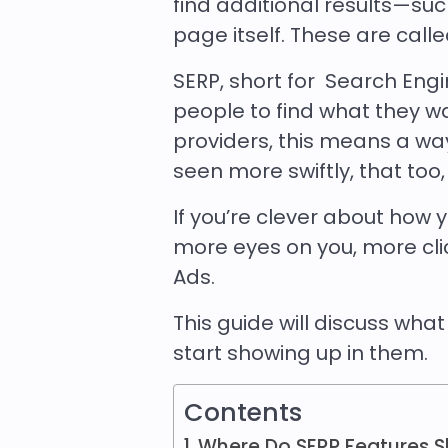
find additional results—s
page itself. These are call
SERP, short for Search Eng
people to find what they w
providers, this means a w
seen more swiftly, that too
If you’re clever about how
more eyes on you, more click
Ads.
This guide will discuss wha
start showing up in them.
Contents
Where Do SERP Features S