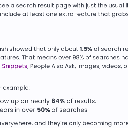
see a search result page with just the usual li
include at least one extra feature that grab
ush showed that only about
1.5%
of search re
eatures. That means over 98% of searches n
 Snippets
, People Also Ask, images, videos, o
or example:
how up on nearly
84%
of results.
ars in over
50%
of searches.
everywhere, and they’re only becoming mor