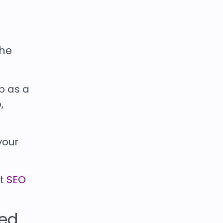
the
p as a
,
your
rt
SEO
red