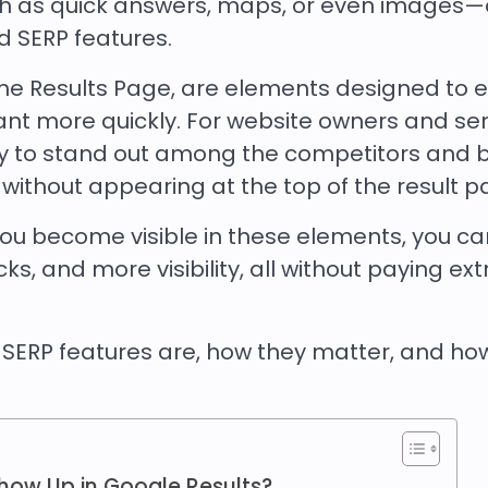
uch as quick answers, maps, or even images—
ed SERP features.
ine Results Page, are elements designed to 
ant more quickly. For website owners and ser
ay to stand out among the competitors and 
, without appearing at the top of the result 
 you become visible in these elements, you c
s, and more visibility, all without paying ext
t SERP features are, how they matter, and ho
how Up in Google Results?