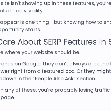
ite isn’t showing up in these features, you’r
 of free visibility.
appear is one thing—but knowing how to sh
portunity starts.
are About SERP Features in 
e where your website should be.
es on Google, they don’t always click the f
swer right from a featured box. Or they migh
pdown in the “People Also Ask” section.
p in any of these, you’re probably losing traff
t page.
: