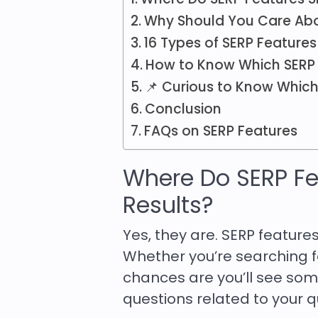
Why Should You Care Abo
16 Types of SERP Feature
How to Know Which SERP 
📌 Curious to Know Which
Conclusion
FAQs on SERP Features
Where Do SERP Fe
Results?
Yes, they are. SERP featu
Whether you’re searching fo
chances are you’ll see some
questions related to your q