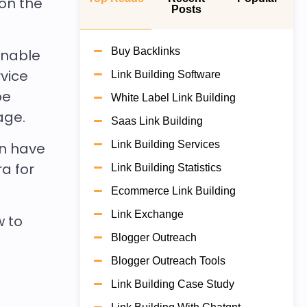
on the
Posts
Buy Backlinks
enable
vice
Link Building Software
be
White Label Link Building
page.
Saas Link Building
Link Building Services
an have
ra for
Link Building Statistics
Ecommerce Link Building
Link Exchange
w to
Blogger Outreach
Blogger Outreach Tools
Link Building Case Study