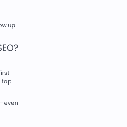
e
ow up
SEO?
irst
t tap
ic—even