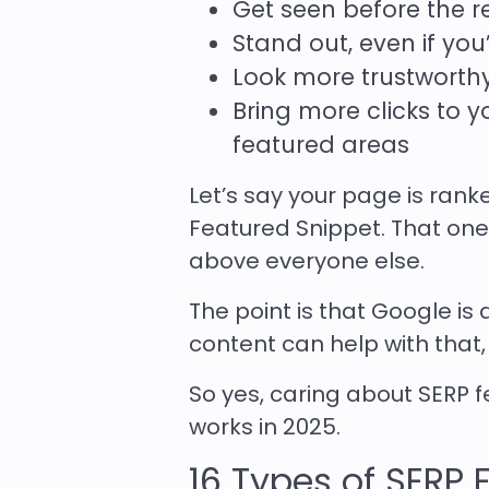
Get seen before the re
Stand out, even if you
Look more trustworth
Bring more clicks to 
featured areas
Let’s say your page is ran
Featured Snippet. That one 
above everyone else.
The point is that Google is 
content can help with that,
So yes, caring about SERP f
works in 2025.
16 Types of SERP 