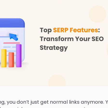
 you don’t just get normal links anymore. Yo