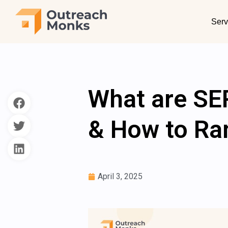
Serv
What are SE
& How to Ra
April 3, 2025