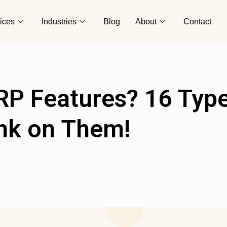
ices
Industries
Blog
About
Contact
RP Features? 16 Typ
nk on Them!