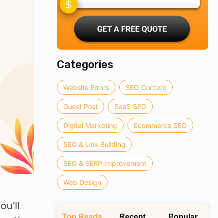
Categories
Website Errors
SEO Content
Guest Post
SaaS SEO
Digital Marketing
Ecommerce SEO
SEO & Link Building
SEO & SERP Improvement
Web Design
u’ll
Top Reads
Recent
Popular