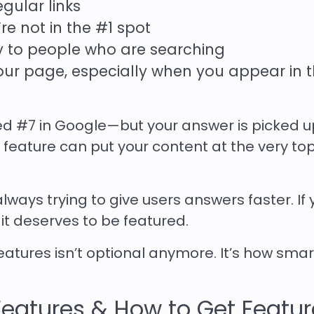
gular links
’re not in the #1 spot
y to people who are searching
your page, especially when you appear in 
ked #7 in Google—but your answer is picked u
feature can put your content at the very top
always trying to give users answers faster. If 
 it deserves to be featured.
eatures isn’t optional anymore. It’s how sma
Features & How to Get Featu