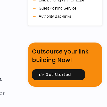
Link Building With Chatgpt
Guest Posting Service
Authority Backlinks
Outsource your link
building Now!
👉 Get Started
.
or