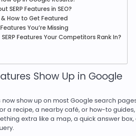
ut SERP Features in SEO?
s & How to Get Featured
Features You’re Missing
 SERP Features Your Competitors Rank In?
atures Show Up in Google
res now show up on most Google search pages
r a recipe, a nearby café, or how-to guides,
thing extra like a map, a quick answer box, 
uery.