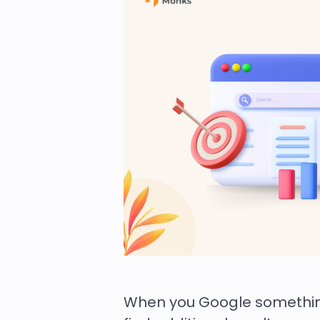
When you Google something,