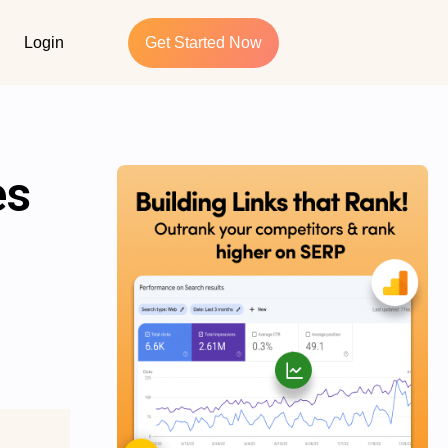
Login
Get Started Now
es