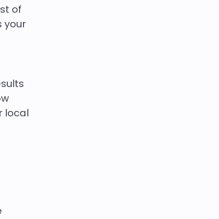
st of
s your
sults
ow
r local
e