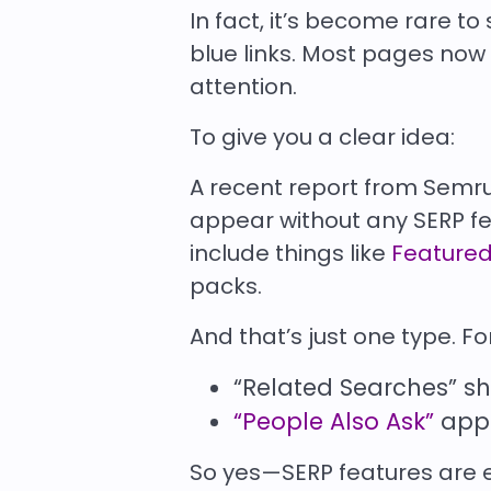
In fact, it’s become rare to 
blue links. Most pages now 
attention.
To give you a clear idea:
A recent report from Semr
appear
without any SERP f
include things like
Featured
packs.
And that’s just one type. F
“Related Searches” s
“People Also Ask”
appe
So yes—SERP features are 