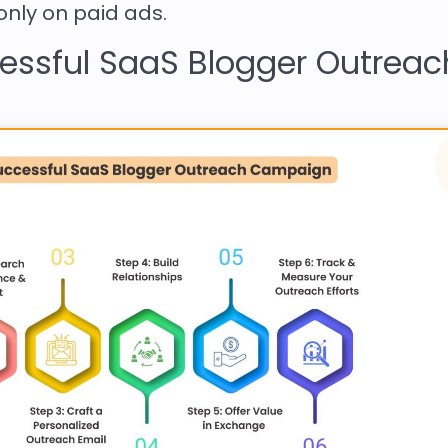
 only on paid ads.
cessful SaaS Blogger Outreac