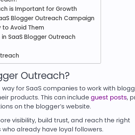
ch is Important for Growth
 SaaS Blogger Outreach Campaign
 to Avoid Them
 in SaaS Blogger Outreach
utreach
gger Outreach?
 way for SaaS companies to work with blogg
heir products. This can include
guest posts
, 
tions on the blogger’s website.
e visibility, build trust, and reach the right
who already have loyal followers.