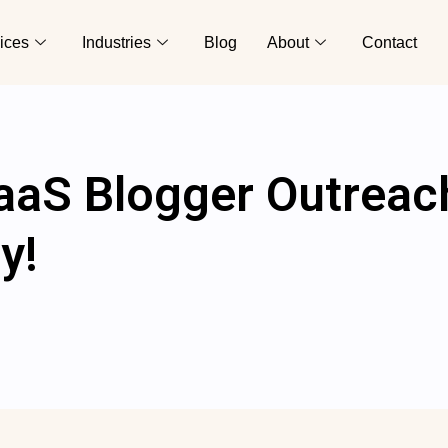
ices
Industries
Blog
About
Contact
aaS Blogger Outreac
y!