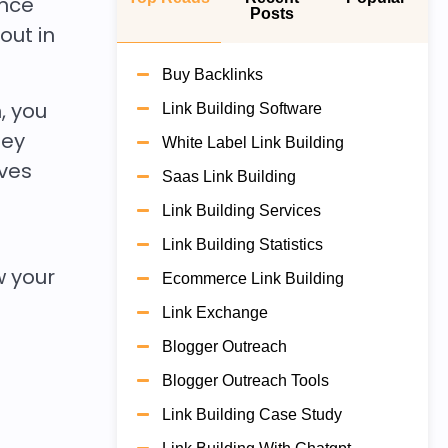
ence
Posts
out in
Buy Backlinks
, you
Link Building Software
hey
White Label Link Building
oves
Saas Link Building
Link Building Services
Link Building Statistics
w your
Ecommerce Link Building
Link Exchange
Blogger Outreach
Blogger Outreach Tools
Link Building Case Study