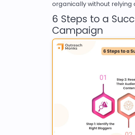
organically without relying
6 Steps to a Suc
Campaign