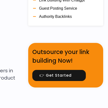
Link Building With Chatgpt
Guest Posting Service
Authority Backlinks
Outsource your link
building Now!
ers in
👉 Get Started
product