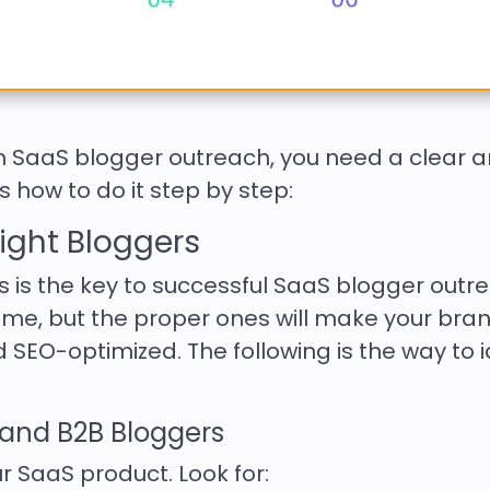
om SaaS blogger outreach, you need a clear 
 how to do it step by step:
 Right Bloggers
s is the key to successful SaaS blogger outr
me, but the proper ones will make your bra
 SEO-optimized. The following is the way to i
, and B2B Bloggers
our SaaS product. Look for: