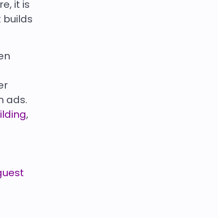
 it is
 builds
en
er
n ads.
ilding
,
guest