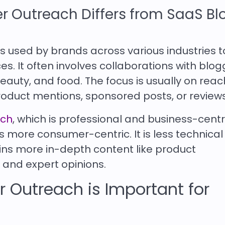
r Outreach Differs from SaaS Bl
s used by brands across various industries t
s. It often involves collaborations with blog
 beauty, and food. The focus is usually on rea
oduct mentions, sponsored posts, or reviews
ach
, which is professional and business-centr
 more consumer-centric. It is less technical
ns more in-depth content like product
 and expert opinions.
 Outreach is Important for