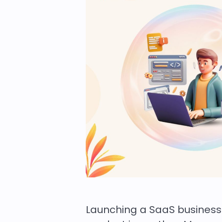
Launching a SaaS business 