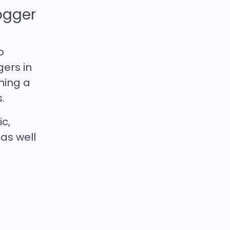
ogger
o
gers in
ching a
.
ic,
 as well