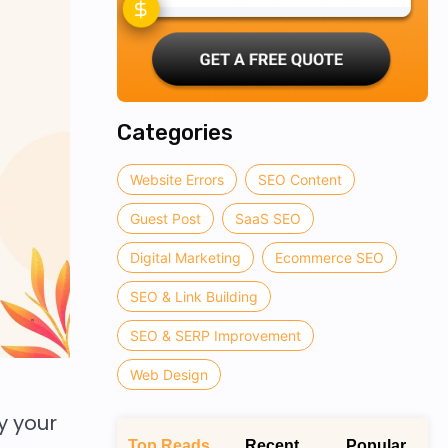
Categories
Website Errors
SEO Content
Guest Post
SaaS SEO
Digital Marketing
Ecommerce SEO
SEO & Link Building
SEO & SERP Improvement
Web Design
y your
Top Reads
Recent
Popular