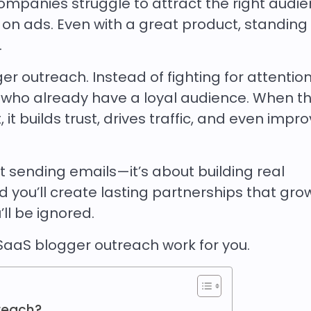
ompanies struggle to attract the right audi
on ads. Even with a great product, standing 
.
 outreach. Instead of fighting for attention
 who already have a loyal audience. When t
t builds trust, drives traffic, and even impr
ut sending emails—it’s about building real
and you’ll create lasting partnerships that gro
ll be ignored.
SaaS blogger outreach work for you.
reach?