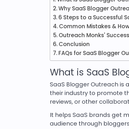
Why SaaS Blogger Outrea
6 Steps to a Successful
Common Mistakes & How
Outreach Monks' Success
Conclusion
FAQs for SaaS Blogger O
What is SaaS Blo
SaaS Blogger Outreach is a
their industry to promote t
reviews, or other collabora
It helps SaaS brands get mor
audience through bloggers 