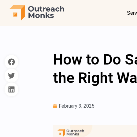
Serv
How to Do S
the Right Wa
February 3, 2025