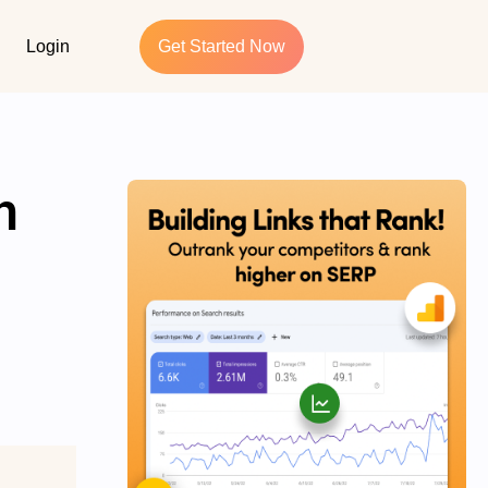
Login
Get Started Now
h