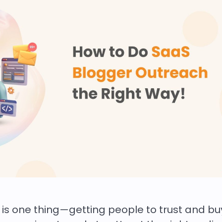
is one thing—getting people to trust and bu