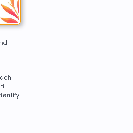
and
each.
nd
dentify