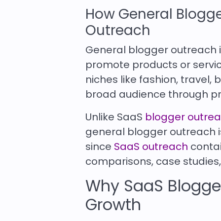
How General Blogge
Outreach
General blogger outreach i
promote products or service
niches like fashion, travel,
broad audience through pr
Unlike SaaS
blogger outre
general blogger outreach is
since
SaaS outreach
contai
comparisons, case studies,
Why SaaS Blogger
Growth