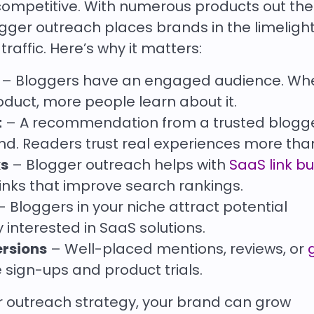
mpetitive. With numerous products out there,
gger outreach places brands in the limelight
traffic. Here’s why it matters:
– Bloggers have an engaged audience. Wh
duct, more people learn about it.
t
– A recommendation from a trusted blogg
and. Readers trust real experiences more tha
ks
– Blogger outreach helps with
SaaS link bu
links that improve search rankings.
 Bloggers in your niche attract potential
interested in SaaS solutions.
ersions
– Well-placed mentions, reviews, or
ign-ups and product trials.
 outreach strategy, your brand can grow