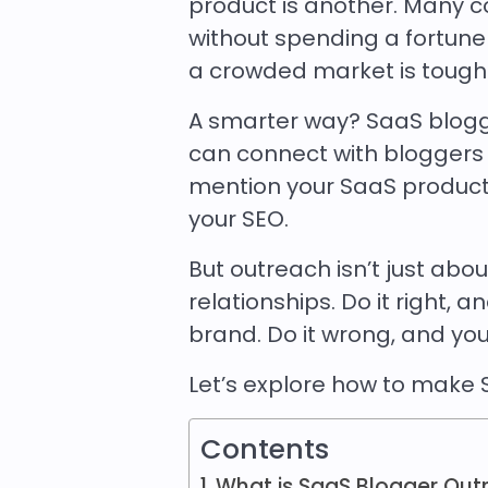
product is another. Many c
without spending a fortune 
a crowded market is tough
A smarter way? SaaS blogger
can connect with bloggers
mention your SaaS product, i
your SEO.
But outreach isn’t just abo
relationships. Do it right, 
brand. Do it wrong, and you’
Let’s explore how to make 
Contents
What is SaaS Blogger Out