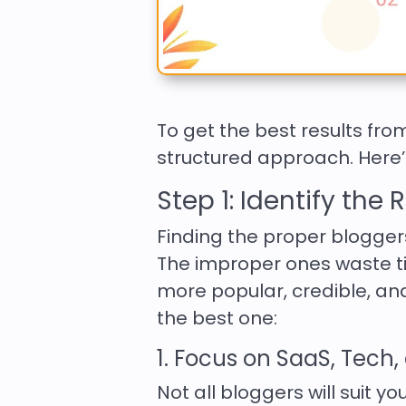
To get the best results fr
structured approach. Here’s
Step 1: Identify the
Finding the proper blogger
The improper ones waste ti
more popular, credible, and
the best one:
1. Focus on SaaS, Tech
Not all bloggers will suit y