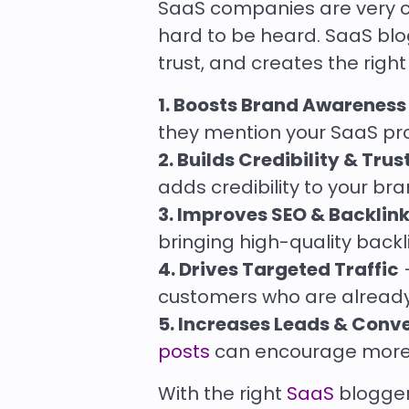
SaaS companies are very co
hard to be heard. SaaS blo
trust, and creates the right 
1. Boosts Brand Awareness
they mention your SaaS pro
2. Builds Credibility & Trus
adds credibility to your br
3. Improves SEO & Backlin
bringing high-quality back
4. Drives Targeted Traffic
–
customers who are already 
5. Increases Leads & Conv
posts
can encourage more s
With the right
SaaS
blogger