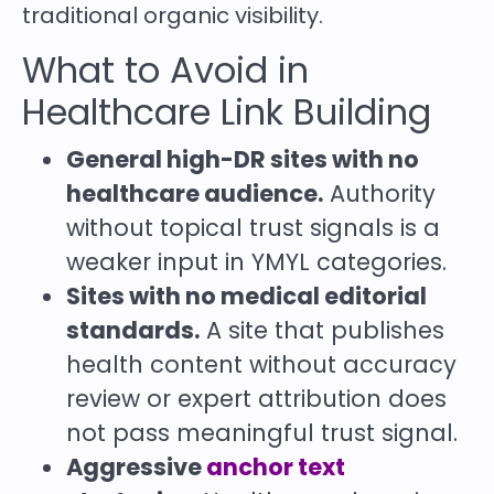
traditional organic visibility.
What to Avoid in
Healthcare Link Building
General high-DR sites with no
healthcare audience.
Authority
without topical trust signals is a
weaker input in YMYL categories.
Sites with no medical editorial
standards.
A site that publishes
health content without accuracy
review or expert attribution does
not pass meaningful trust signal.
Aggressive
anchor text