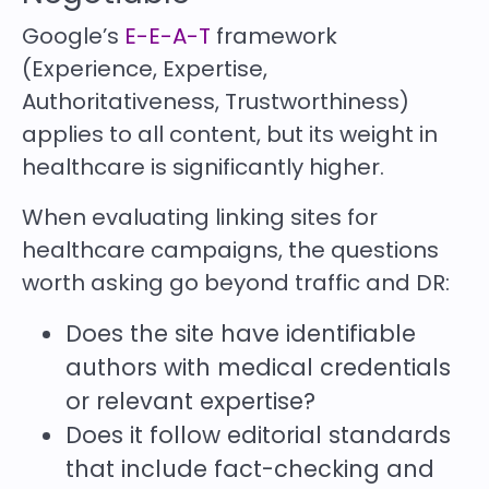
Google’s
E-E-A-T
framework
(Experience, Expertise,
Authoritativeness, Trustworthiness)
applies to all content, but its weight in
healthcare is significantly higher.
When evaluating linking sites for
healthcare campaigns, the questions
worth asking go beyond traffic and DR:
Does the site have identifiable
authors with medical credentials
or relevant expertise?
Does it follow editorial standards
that include fact-checking and