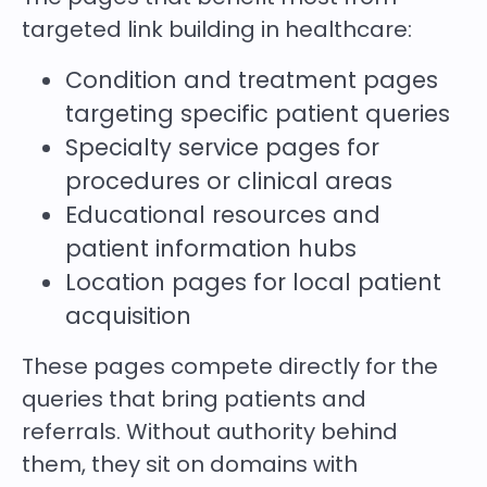
targeted link building in healthcare:
Condition and treatment pages
targeting specific patient queries
Specialty service pages for
procedures or clinical areas
Educational resources and
patient information hubs
Location pages for local patient
acquisition
These pages compete directly for the
queries that bring patients and
referrals. Without authority behind
them, they sit on domains with