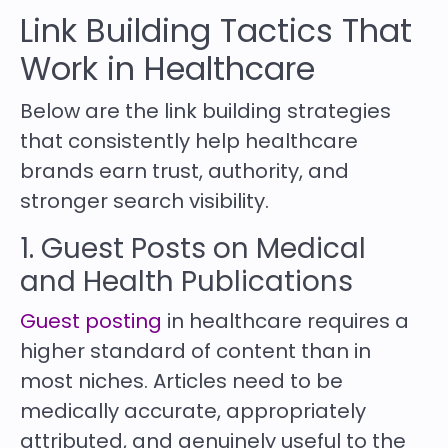
Link Building Tactics That
Work in Healthcare
Below are the link building strategies
that consistently help healthcare
brands earn trust, authority, and
stronger search visibility.
1. Guest Posts on Medical
and Health Publications
Guest posting
in healthcare requires a
higher standard of content than in
most niches. Articles need to be
medically accurate, appropriately
attributed, and genuinely useful to the