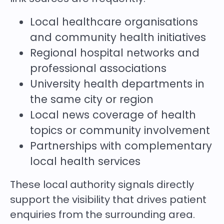
Local healthcare organisations
and community health initiatives
Regional hospital networks and
professional associations
University health departments in
the same city or region
Local news coverage of health
topics or community involvement
Partnerships with complementary
local health services
These local authority signals directly
support the visibility that drives patient
enquiries from the surrounding area.