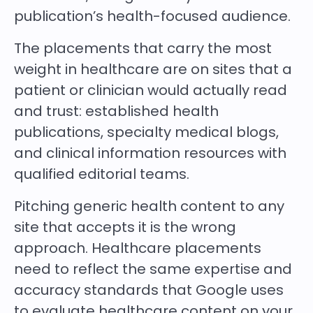
publication’s health-focused audience.
The placements that carry the most
weight in healthcare are on sites that a
patient or clinician would actually read
and trust: established health
publications, specialty medical blogs,
and clinical information resources with
qualified editorial teams.
Pitching generic health content to any
site that accepts it is the wrong
approach. Healthcare placements
need to reflect the same expertise and
accuracy standards that Google uses
to evaluate healthcare content on your