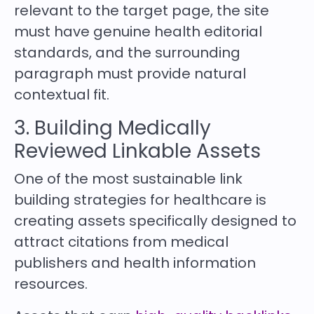
relevant to the target page, the site
must have genuine health editorial
standards, and the surrounding
paragraph must provide natural
contextual fit.
3. Building Medically
Reviewed Linkable Assets
One of the most sustainable link
building strategies for healthcare is
creating assets specifically designed to
attract citations from medical
publishers and health information
resources.