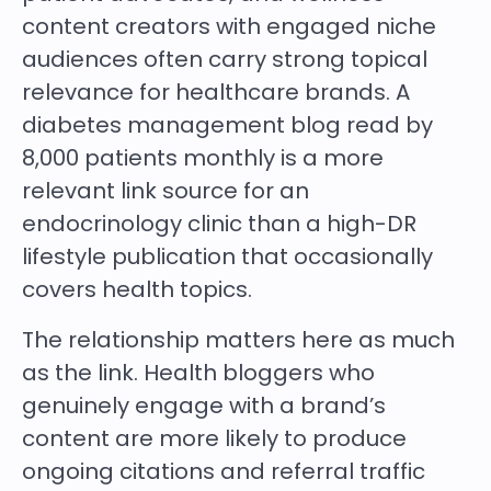
content creators with engaged niche
audiences often carry strong topical
relevance for healthcare brands. A
diabetes management blog read by
8,000 patients monthly is a more
relevant link source for an
endocrinology clinic than a high-DR
lifestyle publication that occasionally
covers health topics.
The relationship matters here as much
as the link. Health bloggers who
genuinely engage with a brand’s
content are more likely to produce
ongoing citations and referral traffic