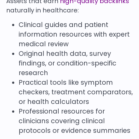
Assets that earn
high-quality backlinks
naturally in healthcare:
Clinical guides and patient
information resources with expert
medical review
Original health data, survey
findings, or condition-specific
research
Practical tools like symptom
checkers, treatment comparators,
or health calculators
Professional resources for
clinicians covering clinical
protocols or evidence summaries