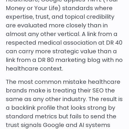
Money or Your Life) standards where
expertise, trust, and topical credibility
are evaluated more closely than in
almost any other vertical. A link from a
respected medical association at DR 40
can carry more strategic value than a
link from a DR 80 marketing blog with no
healthcare context.
The most common mistake healthcare
brands make is treating their SEO the
same as any other industry. The result is
a backlink profile that looks strong by
standard metrics but fails to send the
trust signals Google and AI systems