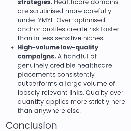
strategies.
Healthcare domains
are scrutinised more carefully
under YMYL. Over-optimised
anchor profiles create risk faster
than in less sensitive niches.
High-volume low-quality
campaigns.
A handful of
genuinely credible healthcare
placements consistently
outperforms a large volume of
loosely relevant links. Quality over
quantity applies more strictly here
than anywhere else.
Conclusion