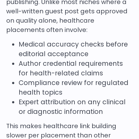
publishing. Unlike most niches where a
well-written guest post gets approved
on quality alone, healthcare
placements often involve:
Medical accuracy checks before
editorial acceptance
Author credential requirements
for health-related claims
Compliance review for regulated
health topics
Expert attribution on any clinical
or diagnostic information
This makes healthcare link building
slower per placement than other