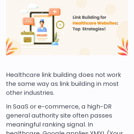
Healthcare link building does not work
the same way as link building in most
other industries.
In SaaS or e-commerce, a high-DR
general authority site often passes
meaningful ranking signal. In
healthcare, Google applies YMYL (Your