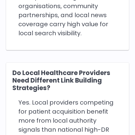
organisations, community
partnerships, and local news
coverage carry high value for
local search visibility.
Do Local Healthcare Providers
Need Different Link Building
Strategies?
Yes. Local providers competing
for patient acquisition benefit
more from local authority
signals than national high-DR