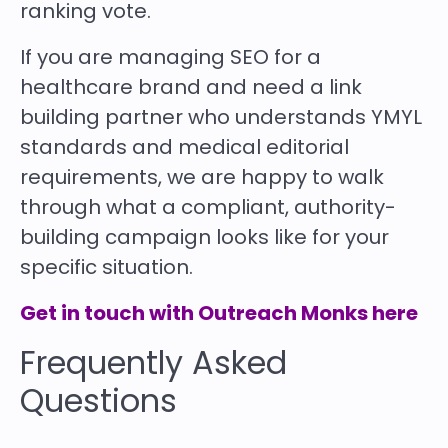
ranking vote.
If you are managing SEO for a
healthcare brand and need a link
building partner who understands YMYL
standards and medical editorial
requirements, we are happy to walk
through what a compliant, authority-
building campaign looks like for your
specific situation.
Get in touch with Outreach Monks here
Frequently Asked
Questions