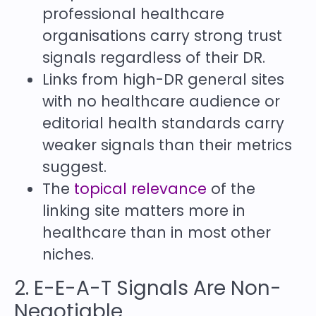
professional healthcare
organisations carry strong trust
signals regardless of their DR.
Links from high-DR general sites
with no healthcare audience or
editorial health standards carry
weaker signals than their metrics
suggest.
The
topical relevance
of the
linking site matters more in
healthcare than in most other
niches.
2. E-E-A-T Signals Are Non-
Negotiable