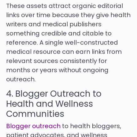
These assets attract organic editorial
links over time because they give health
writers and medical publishers
something credible and citable to
reference. A single well-constructed
medical resource can earn links from
relevant sources consistently for
months or years without ongoing
outreach.
4.
Blogger Outreach
to
Health and Wellness
Communities
Blogger outreach
to health bloggers,
patient advocates, and wellness