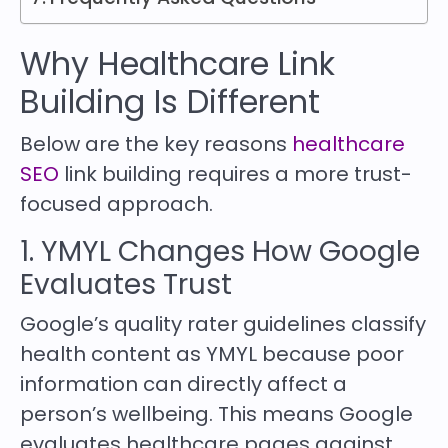
Why Healthcare Link
Building Is Different
Below are the key reasons
healthcare
SEO
link building requires a more trust-
focused approach.
1. YMYL Changes How Google
Evaluates Trust
Google’s quality rater guidelines classify
health content as YMYL because poor
information can directly affect a
person’s wellbeing. This means Google
evaluates healthcare pages against