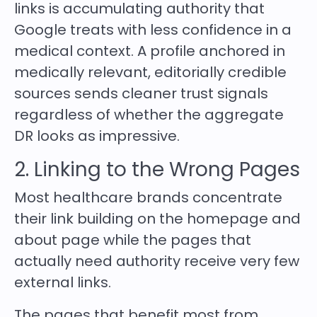
links is accumulating authority that
Google treats with less confidence in a
medical context. A profile anchored in
medically relevant, editorially credible
sources sends cleaner trust signals
regardless of whether the aggregate
DR looks as impressive.
2. Linking to the Wrong Pages
Most healthcare brands concentrate
their link building on the homepage and
about page while the pages that
actually need authority receive very few
external links.
The pages that benefit most from