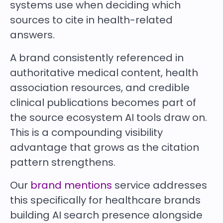
systems use when deciding which
sources to cite in health-related
answers.
A brand consistently referenced in
authoritative medical content, health
association resources, and credible
clinical publications becomes part of
the source ecosystem AI tools draw on.
This is a compounding visibility
advantage that grows as the citation
pattern strengthens.
Our
brand mentions
service addresses
this specifically for healthcare brands
building AI search presence alongside