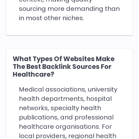
sourcing more demanding than
in most other niches.
What Types Of Websites Make
The Best Backlink Sources For
Healthcare?
Medical associations, university
health departments, hospital
networks, specialty health
publications, and professional
healthcare organisations. For
local providers, regional health