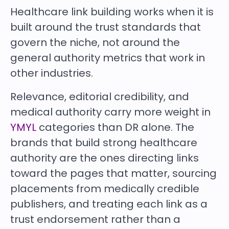
Healthcare link building works when it is
built around the trust standards that
govern the niche, not around the
general authority metrics that work in
other industries.
Relevance, editorial credibility, and
medical authority carry more weight in
YMYL
categories than DR alone. The
brands that build strong healthcare
authority are the ones directing links
toward the pages that matter, sourcing
placements from medically credible
publishers, and treating each link as a
trust endorsement rather than a