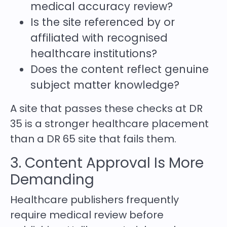
medical accuracy review?
Is the site referenced by or
affiliated with recognised
healthcare institutions?
Does the content reflect genuine
subject matter knowledge?
A site that passes these checks at DR
35 is a stronger healthcare placement
than a DR 65 site that fails them.
3. Content Approval Is More
Demanding
Healthcare publishers frequently
require medical review before