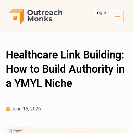
Login
Healthcare Link Building:
How to Build Authority in
a YMYL Niche
June 16, 2026