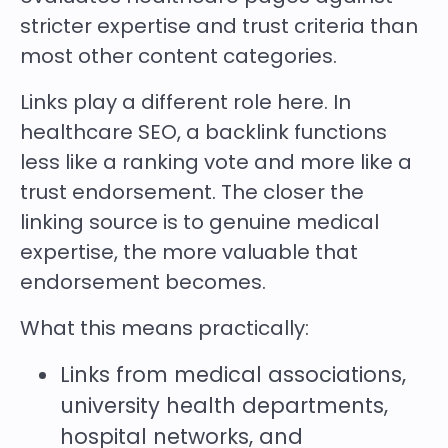
stricter expertise and trust criteria than
most other content categories.
Links play a different role here. In
healthcare SEO, a backlink functions
less like a ranking vote and more like a
trust endorsement. The closer the
linking source is to genuine medical
expertise, the more valuable that
endorsement becomes.
What this means practically:
Links from medical associations,
university health departments,
hospital networks, and