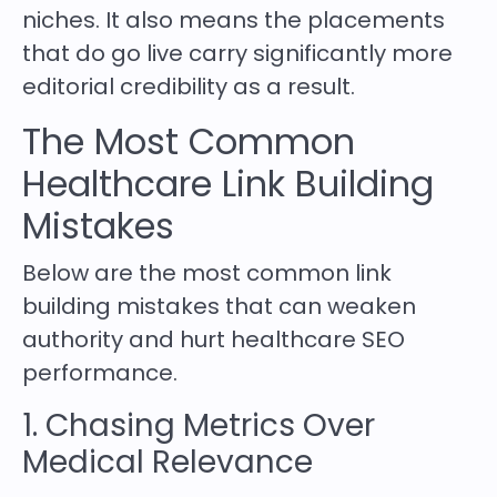
niches. It also means the placements
that do go live carry significantly more
editorial credibility as a result.
The Most Common
Healthcare Link Building
Mistakes
Below are the most common link
building mistakes that can weaken
authority and hurt healthcare SEO
performance.
1. Chasing Metrics Over
Medical Relevance