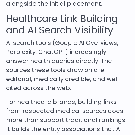
alongside the initial placement.
Healthcare Link Building
and AI Search Visibility
AI search tools (Google AI Overviews,
Perplexity, ChatGPT) increasingly
answer health queries directly. The
sources these tools draw on are
editorial, medically credible, and well-
cited across the web.
For healthcare brands, building links
from respected medical sources does
more than support traditional rankings.
It builds the entity associations that AI