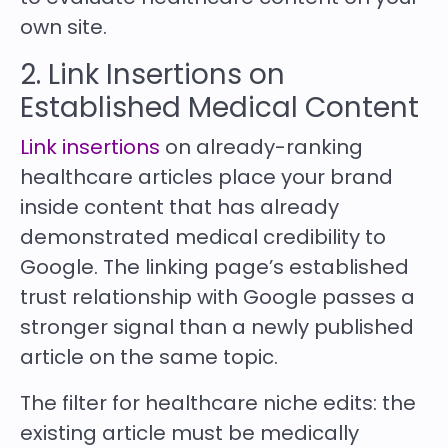
own site.
2. Link Insertions on
Established Medical Content
Link insertions
on already-ranking
healthcare articles place your brand
inside content that has already
demonstrated medical credibility to
Google. The linking page’s established
trust relationship with Google passes a
stronger signal than a newly published
article on the same topic.
The filter for healthcare niche edits: the
existing article must be medically