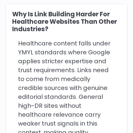
Why Is Link Building Harder For
Healthcare Websites Than Other
Industries?
Healthcare content falls under
YMYL standards where Google
applies stricter expertise and
trust requirements. Links need
to come from medically
credible sources with genuine
editorial standards. General
high-DR sites without
healthcare relevance carry
weaker trust signals in this
context, making quality