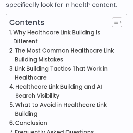
specifically look for in health content.
Contents
Why Healthcare Link Building Is
Different
The Most Common Healthcare Link
Building Mistakes
Link Building Tactics That Work in
Healthcare
Healthcare Link Building and AI
Search Visibility
What to Avoid in Healthcare Link
Building
Conclusion
Frequently Asked Questions