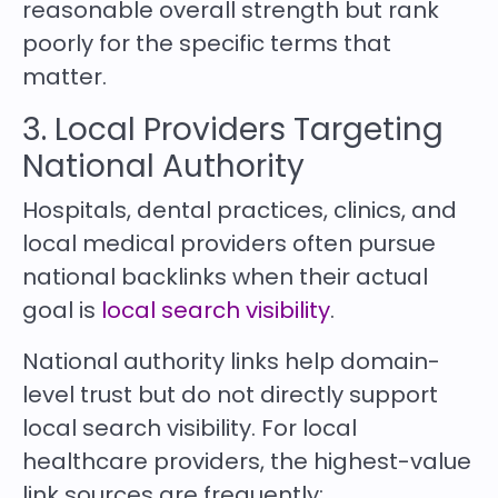
reasonable overall strength but rank
poorly for the specific terms that
matter.
3. Local Providers Targeting
National Authority
Hospitals, dental practices, clinics, and
local medical providers often pursue
national backlinks when their actual
goal is
local search visibility
.
National authority links help domain-
level trust but do not directly support
local search visibility. For local
healthcare providers, the highest-value
link sources are frequently: