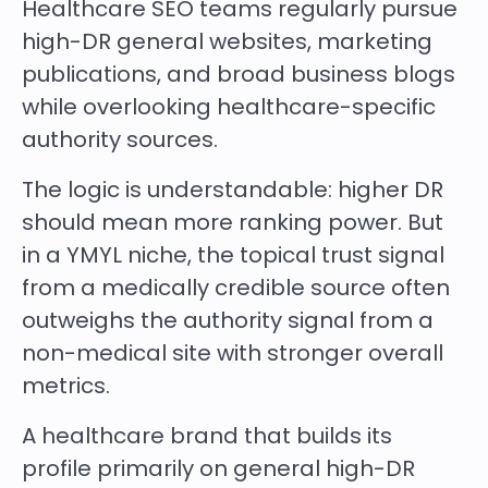
Healthcare SEO teams regularly pursue
high-DR general websites, marketing
publications, and broad business blogs
while overlooking healthcare-specific
authority sources.
The logic is understandable: higher DR
should mean more ranking power. But
in a YMYL niche, the topical trust signal
from a medically credible source often
outweighs the authority signal from a
non-medical site with stronger overall
metrics.
A healthcare brand that builds its
profile primarily on general high-DR