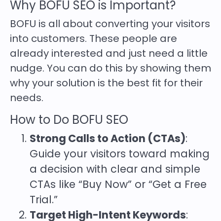
Why BOFU SEO is Important?
BOFU is all about converting your visitors
into customers. These people are
already interested and just need a little
nudge. You can do this by showing them
why your solution is the best fit for their
needs.
How to Do BOFU SEO
Strong Calls to Action (CTAs)
:
Guide your visitors toward making
a decision with clear and simple
CTAs like “Buy Now” or “Get a Free
Trial.”
Target High-Intent Keywords
: