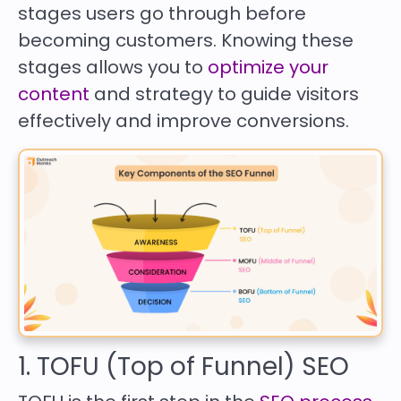
stages users go through before
becoming customers. Knowing these
stages allows you to
optimize your
content
and strategy to guide visitors
effectively and improve conversions.
1. TOFU (Top of Funnel) SEO