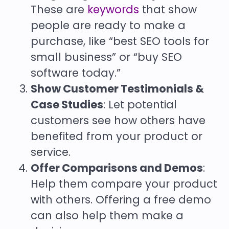
These are
keywords
that show
people are ready to make a
purchase, like “best SEO tools for
small business” or “buy SEO
software today.”
Show Customer Testimonials &
Case Studies
: Let potential
customers see how others have
benefited from your product or
service.
Offer Comparisons and Demos
:
Help them compare your product
with others. Offering a free demo
can also help them make a