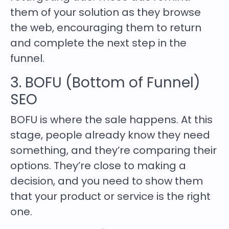
them of your solution as they browse
the web, encouraging them to return
and complete the next step in the
funnel.
3. BOFU (Bottom of Funnel)
SEO
BOFU is where the sale happens. At this
stage, people already know they need
something, and they’re comparing their
options. They’re close to making a
decision, and you need to show them
that your product or service is the right
one.