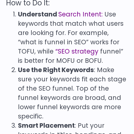
How to Do It:
Understand
Search Intent:
Use
keywords that match what users
are looking for. For example,
“what is funnel in SEO” works for
TOFU, while
“SEO strategy
funnel”
is better for MOFU or BOFU.
Use the Right Keywords
: Make
sure your keywords fit each stage
of the SEO funnel. Top of the
funnel keywords are broad, and
lower funnel keywords are more
specific.
Smart Placement
: Put your