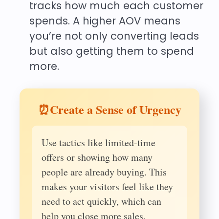
tracks how much each customer
spends. A higher AOV means
you’re not only converting leads
but also getting them to spend
more.
⏰Create a Sense of Urgency
Use tactics like limited-time
offers or showing how many
people are already buying. This
makes your visitors feel like they
need to act quickly, which can
help you close more sales.