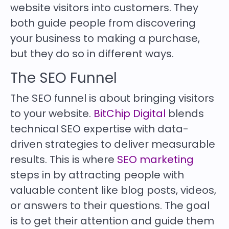
website visitors into customers. They
both guide people from discovering
your business to making a purchase,
but they do so in different ways.
The SEO Funnel
The SEO funnel is about bringing visitors
to your website.
BitChip Digital
blends
technical SEO expertise with data-
driven strategies to deliver measurable
results. This is where
SEO marketing
steps in by attracting people with
valuable content like blog posts, videos,
or answers to their questions. The goal
is to get their attention and guide them