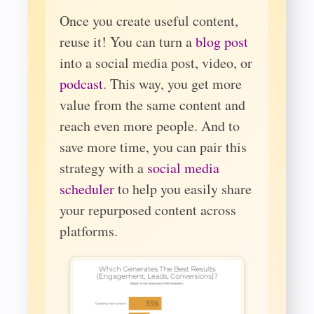
Once you create useful content,
reuse it! You can turn a
blog post
into a social media post, video, or
podcast
. This way, you get more
value from the same content and
reach even more people. And to
save more time, you can pair this
strategy with a
social media
scheduler
to help you easily share
your repurposed content across
platforms.