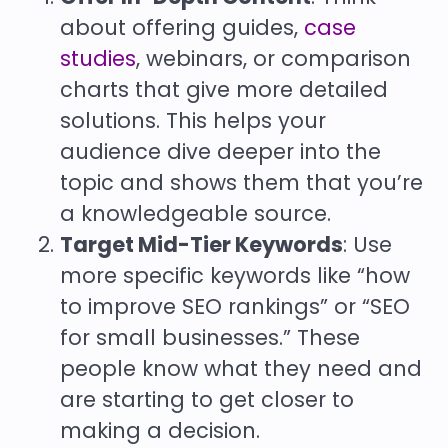
about offering guides,
case
studies
, webinars, or comparison
charts that give more detailed
solutions. This helps your
audience dive deeper into the
topic and shows them that you’re
a knowledgeable source.
Target Mid-Tier Keywords
: Use
more specific keywords like “how
to improve SEO rankings” or “SEO
for small businesses.” These
people know what they need and
are starting to get closer to
making a decision.