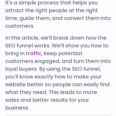
It’s a simple process that helps you
attract the right people at the right
time, guide them, and convert them into
customers.
In this article, we’ll break down how the
SEO funnel works. We’ll show you how to
bring in
traffic
, keep potential
customers engaged, and turn them into
loyal buyers. By using the SEO funnel,
you’ll know exactly how to make your
website better so people can easily find
what they need. This leads to more
sales and better results for your
business.