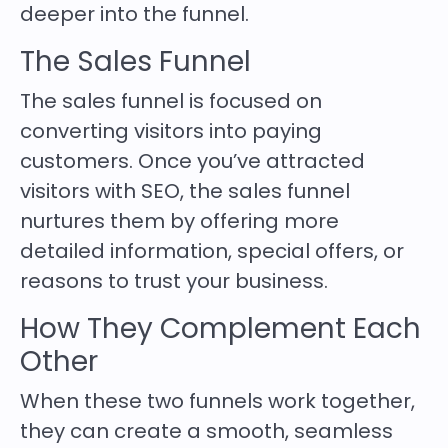
deeper into the funnel.
The Sales Funnel
The sales funnel is focused on
converting visitors into paying
customers. Once you’ve attracted
visitors with SEO, the sales funnel
nurtures them by offering more
detailed information, special offers, or
reasons to trust your business.
How They Complement Each
Other
When these two funnels work together,
they can create a smooth, seamless