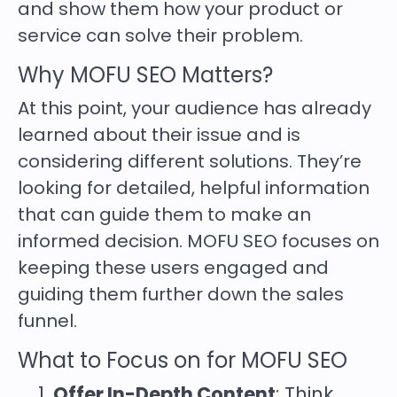
and show them how your product or
service can solve their problem.
Why MOFU SEO Matters?
At this point, your audience has already
learned about their issue and is
considering different solutions. They’re
looking for detailed, helpful information
that can guide them to make an
informed decision. MOFU SEO focuses on
keeping these users engaged and
guiding them further down the sales
funnel.
What to Focus on for MOFU SEO
Offer In-Depth Content
: Think