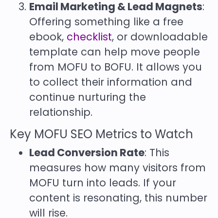
Email Marketing & Lead Magnets
:
Offering something like a free
ebook,
checklist
, or downloadable
template can help move people
from MOFU to BOFU. It allows you
to collect their information and
continue nurturing the
relationship.
Key MOFU SEO Metrics to Watch
Lead Conversion Rate
: This
measures how many visitors from
MOFU turn into leads. If your
content is resonating, this number
will rise.