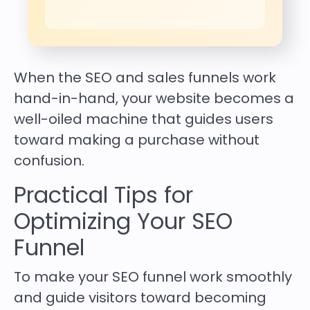
When the SEO and sales funnels work
hand-in-hand, your website becomes a
well-oiled machine that guides users
toward making a purchase without
confusion.
Practical Tips for
Optimizing Your SEO
Funnel
To make your SEO funnel work smoothly
and guide visitors toward becoming