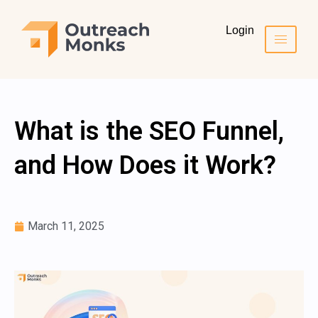
Login
What is the SEO Funnel,
and How Does it Work?
March 11, 2025