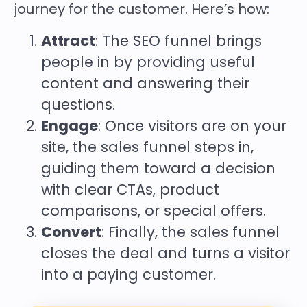
journey for the customer. Here’s how:
Attract
: The SEO funnel brings
people in by providing useful
content and answering their
questions.
Engage
: Once visitors are on your
site, the sales funnel steps in,
guiding them toward a decision
with clear CTAs, product
comparisons, or special offers.
Convert
: Finally, the sales funnel
closes the deal and turns a visitor
into a paying customer.