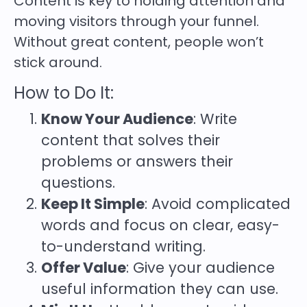
Content is key to holding attention and
moving visitors through your funnel.
Without great content, people won’t
stick around.
How to Do It:
Know Your Audience
: Write
content that solves their
problems or answers their
questions.
Keep It Simple
: Avoid complicated
words and focus on clear, easy-
to-understand writing.
Offer Value
: Give your audience
useful information they can use.