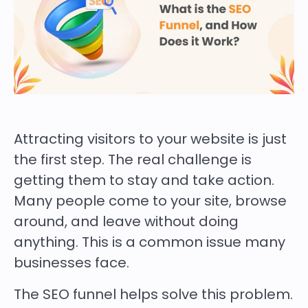
Attracting visitors to your website is just
the first step. The real challenge is
getting them to stay and take action.
Many people come to your site, browse
around, and leave without doing
anything. This is a common issue many
businesses face.
The SEO funnel helps solve this problem.