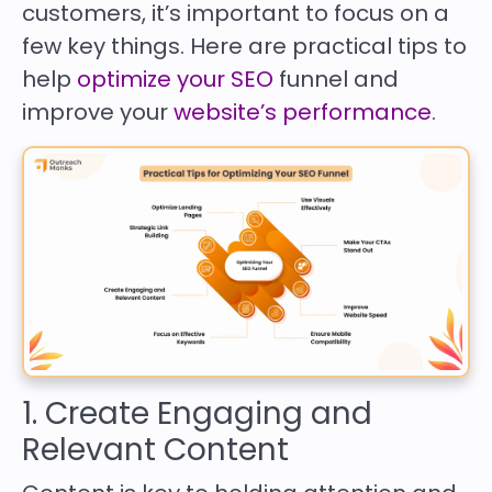
customers, it’s important to focus on a
few key things. Here are practical tips to
help
optimize your SEO
funnel and
improve your
website’s performance
.
1. Create Engaging and
Relevant Content