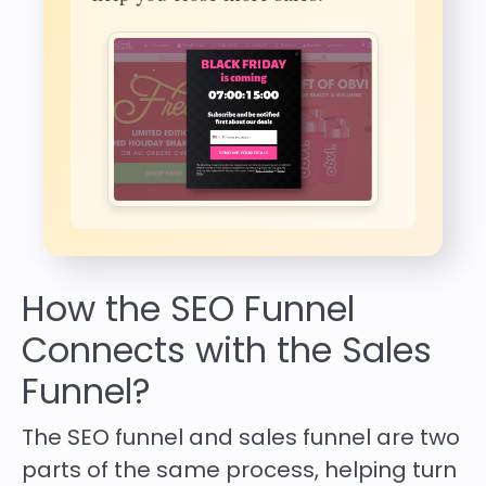
How the SEO Funnel
Connects with the Sales
Funnel?
The
SEO funnel and sales funnel
are two
parts of the same process, helping turn