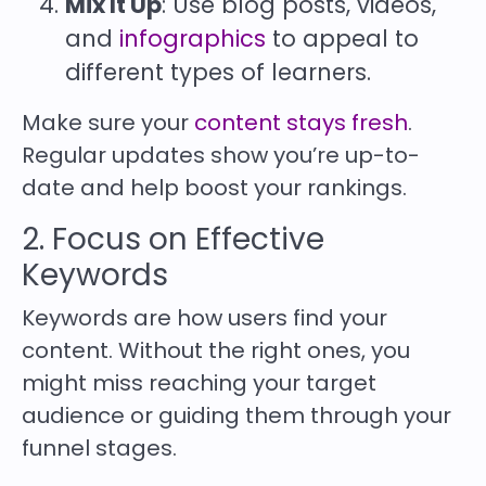
Mix It Up
: Use blog posts, videos,
and
infographics
to appeal to
different types of learners.
Make sure your
content stays fresh
.
Regular updates show you’re up-to-
date and help boost your rankings.
2. Focus on Effective
Keywords
Keywords are how users find your
content. Without the right ones, you
might miss reaching your target
audience or guiding them through your
funnel stages.