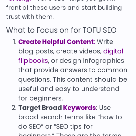
front of these users and start building
trust with them.
What to Focus on for TOFU SEO
Create Helpful Content
:
Write
blog posts, create videos,
digital
flipbooks
, or design infographics
that provide answers to common
questions. This content should be
useful and easy to understand
for beginners.
Target Broad
Keywords
: Use
broad search terms like “how to
do SEO” or “SEO tips for
beginners.” These are the terms