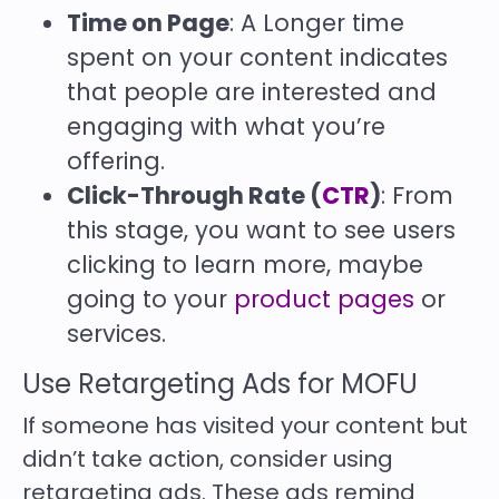
Time on Page
: A Longer time
spent on your content indicates
that people are interested and
engaging with what you’re
offering.
Click-Through Rate (
CTR
)
: From
this stage, you want to see users
clicking to learn more, maybe
going to your
product pages
or
services.
Use Retargeting Ads for MOFU
If someone has visited your content but
didn’t take action, consider using
retargeting ads. These ads remind