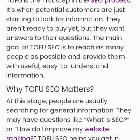
TOFU is the first step in the
SEO process
.
It’s when potential customers are just
starting to look for information. They
aren’t ready to buy yet, but they want
answers to their questions. The main
goal of TOFU SEO is to reach as many
people as possible and provide them
with useful, easy-to-understand
information.
Why TOFU SEO Matters?
At this stage, people are usually
searching for general information. They
may have questions like “What is SEO?”
or “How do I improve my
website
ranking?”
TOFU SEO helps you get in