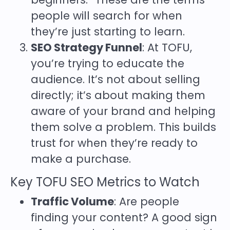
people will search for when
they’re just starting to learn.
SEO Strategy Funnel
: At TOFU,
you’re trying to educate the
audience. It’s not about selling
directly; it’s about making them
aware of your brand and helping
them solve a problem. This builds
trust for when they’re ready to
make a purchase.
Key TOFU SEO Metrics to Watch
Traffic Volume
: Are people
finding your content? A good sign