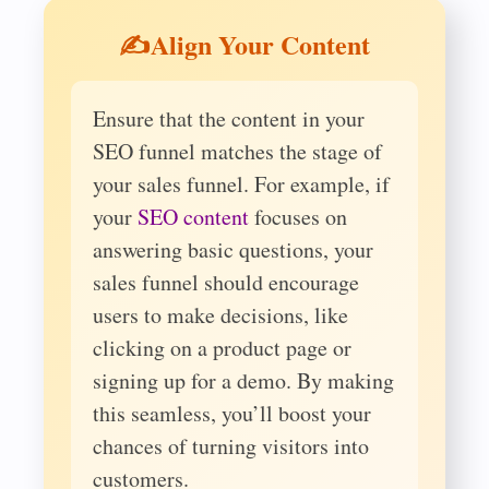
✍️Align Your Content
Ensure that the content in your
SEO funnel matches the stage of
your sales funnel. For example, if
your
SEO content
focuses on
answering basic questions, your
sales funnel should encourage
users to make decisions, like
clicking on a product page or
signing up for a demo. By making
this seamless, you’ll boost your
chances of turning visitors into
customers.