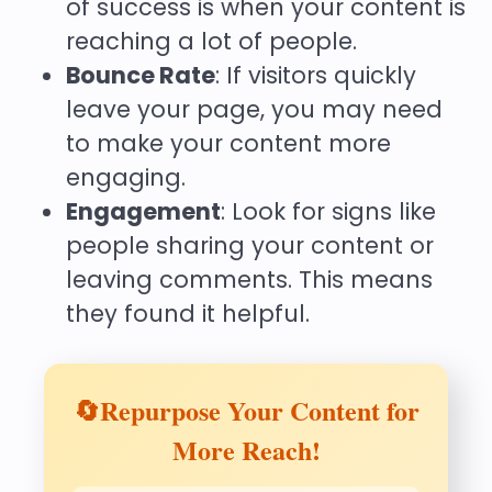
of success is when your content is
reaching a lot of people.
Bounce Rate
: If visitors quickly
leave your page, you may need
to make your content more
engaging.
Engagement
: Look for signs like
people sharing your content or
leaving comments. This means
they found it helpful.
🔄Repurpose Your Content for
More Reach!