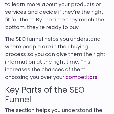
to learn more about your products or
services and decide if they’re the right
fit for them. By the time they reach the
bottom, they’re ready to buy.
The SEO funnel helps you understand
where people are in their buying
process so you can give them the right
information at the right time. This
increases the chances of them
choosing you over your
competitors.
Key Parts of the SEO
Funnel
The section helps you understand the