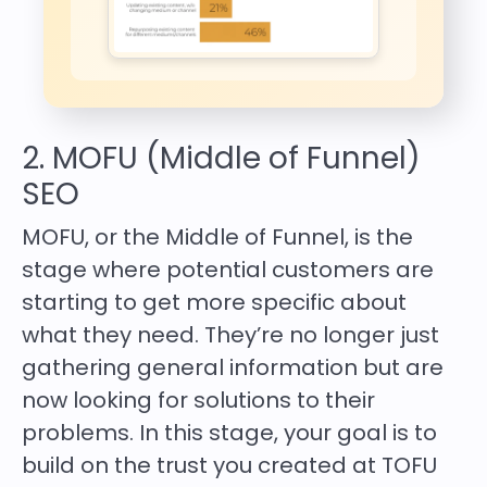
2. MOFU (Middle of Funnel)
SEO
MOFU, or the Middle of Funnel, is the
stage where potential customers are
starting to get more specific about
what they need. They’re no longer just
gathering general information but are
now looking for solutions to their
problems. In this stage, your goal is to
build on the trust you created at TOFU