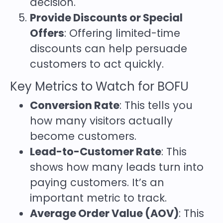
decision.
Provide Discounts or Special
Offers
: Offering limited-time
discounts can help persuade
customers to act quickly.
Key Metrics to Watch for BOFU
Conversion Rate
: This tells you
how many visitors actually
become customers.
Lead-to-Customer Rate
: This
shows how many leads turn into
paying customers. It’s an
important metric to track.
Average Order Value (AOV)
: This