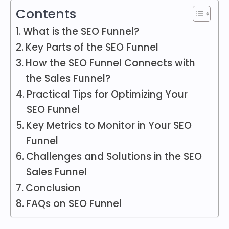
Contents
What is the SEO Funnel?
Key Parts of the SEO Funnel
How the SEO Funnel Connects with
the Sales Funnel?
Practical Tips for Optimizing Your
SEO Funnel
Key Metrics to Monitor in Your SEO
Funnel
Challenges and Solutions in the SEO
Sales Funnel
Conclusion
FAQs on SEO Funnel