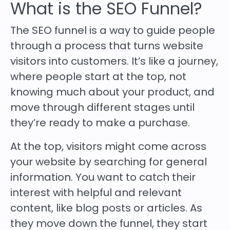
What is the SEO Funnel?
The SEO funnel is a way to guide people
through a process that turns website
visitors into customers. It’s like a journey,
where people start at the top, not
knowing much about your product, and
move through different stages until
they’re ready to make a purchase.
At the top, visitors might come across
your website by searching for general
information. You want to catch their
interest with helpful and relevant
content, like blog posts or articles. As
they move down the funnel, they start