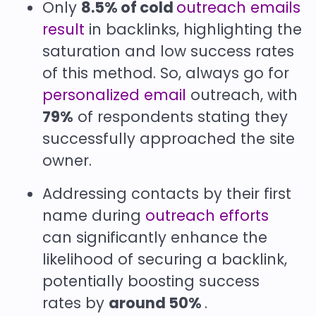
Only
8.5% of cold
outreach emails
result
in backlinks, highlighting the
saturation and low success rates
of this method. So, always go for
personalized email
outreach, with
79%
of respondents stating they
successfully approached the site
owner.
Addressing contacts by their first
name during
outreach efforts
can significantly enhance the
likelihood of securing a backlink,
potentially boosting success
rates by
around 50%
.