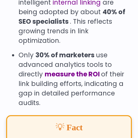
intelligent
internal linking
are
being adopted by about
40% of
SEO specialists
. This reflects
growing trends in link
optimization.
Only
30% of marketers
use
advanced analytics tools to
directly
measure the ROI
of their
link building efforts, indicating a
gap in detailed performance
audits.
💡
Fact