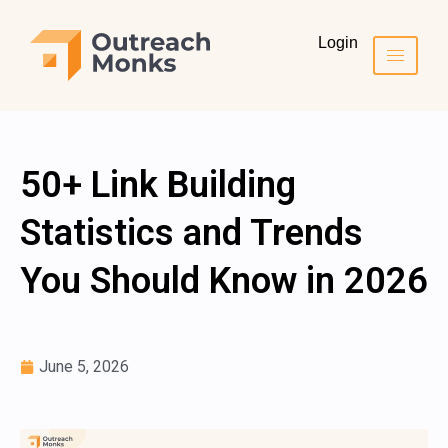
Login
50+ Link Building
Statistics and Trends
You Should Know in 2026
June 5, 2026