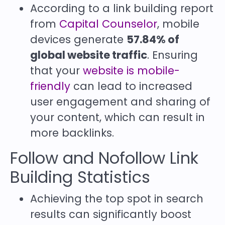
According to a link building report
from
Capital Counselor
, mobile
devices generate
57.84% of
global website traffic
. Ensuring
that your
website is mobile-
friendly
can lead to increased
user engagement and sharing of
your content, which can result in
more backlinks.
Follow and Nofollow Link
Building Statistics
Achieving the top spot in search
results can significantly boost