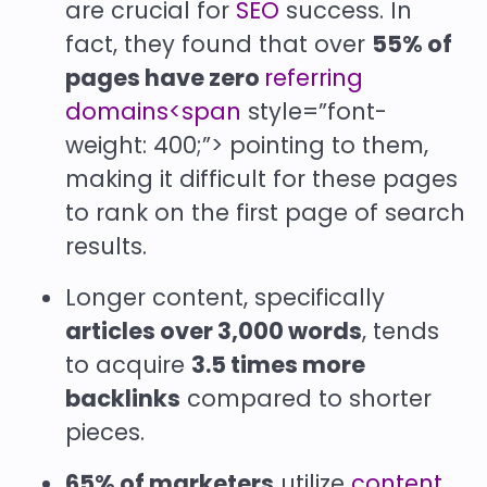
are crucial for
SEO
success. In
fact, they found that over
55% of
pages have zero
referring
domains<span
style=”font-
weight: 400;”> pointing to them,
making it difficult for these pages
to rank on the first page of search
results.
Longer content, specifically
articles over 3,000 words
, tends
to acquire
3.5 times more
backlinks
compared to shorter
pieces.
65% of marketers
utilize
content