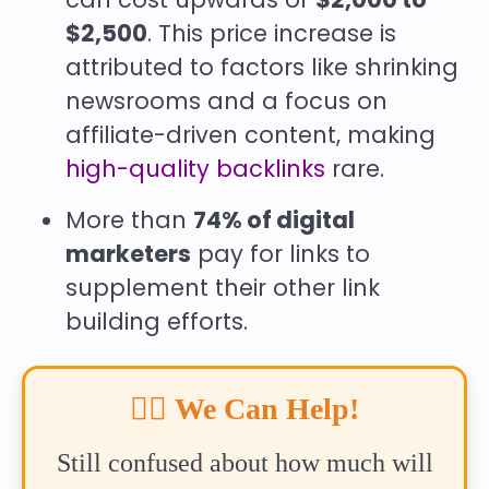
$2,500
. This price increase is
attributed to factors like shrinking
newsrooms and a focus on
affiliate-driven content, making
high-quality backlinks
rare.
More than
74% of digital
marketers
pay for links to
supplement their other link
building efforts.
🙋‍♂️
We Can Help!
Still confused about how much will