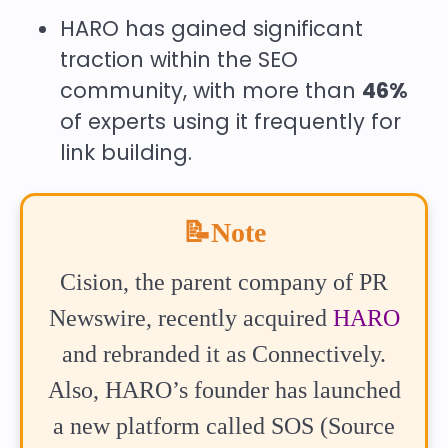
HARO has gained significant
traction within the SEO
community, with more than
46%
of experts using it frequently for
link building.
📝Note
Cision, the parent company of PR
Newswire, recently acquired
HARO
and rebranded it as Connectively.
Also, HARO’s founder has launched
a new platform called SOS (Source