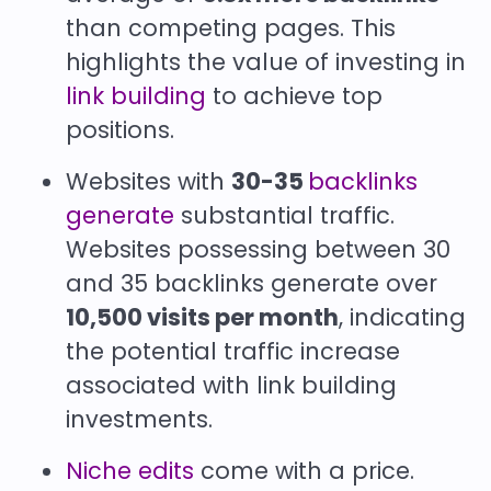
than competing pages. This
highlights the value of investing in
link building
to achieve top
positions.
Websites with
30-35
backlinks
generate
substantial traffic.
Websites possessing between 30
and 35 backlinks generate over
10,500 visits per month
, indicating
the potential traffic increase
associated with link building
investments.
Niche edits
come with a price.