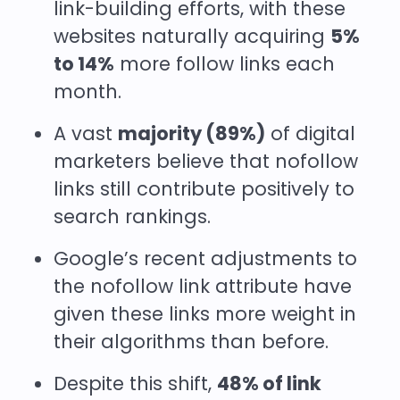
link-building efforts, with these
websites naturally acquiring
5%
to 14%
more follow links each
month.
A vast
majority (89%)
of digital
marketers believe that nofollow
links still contribute positively to
search rankings.
Google’s recent adjustments to
the nofollow link attribute have
given these links more weight in
their algorithms than before.
Despite this shift,
48% of link