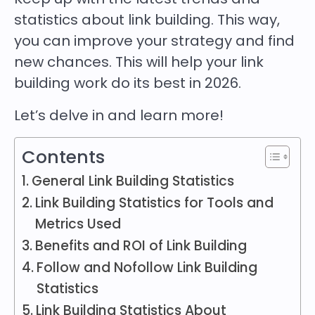
statistics about link building. This way,
you can improve your strategy and find
new chances. This will help your link
building work do its best in 2026.
Let’s delve in and learn more!
Contents
General Link Building Statistics
Link Building Statistics for Tools and
Metrics Used
Benefits and ROI of Link Building
Follow and Nofollow Link Building
Statistics
Link Building Statistics About