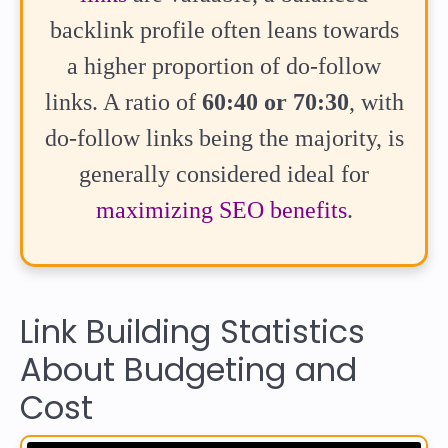
backlink profile often leans towards
a higher proportion of do-follow
links. A ratio of
60:40 or 70:30
, with
do-follow links being the majority, is
generally considered ideal for
maximizing SEO benefits
.
Link Building Statistics
About Budgeting and
Cost