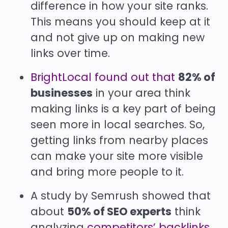
difference in how your site ranks.
This means you should keep at it
and not give up on making new
links over time.
BrightLocal found out that
82% of
businesses
in your area think
making links is a key part of being
seen more in local searches. So,
getting links from nearby places
can make your site more visible
and bring more people to it.
A study by Semrush showed that
about
50% of SEO experts
think
analyzing
competitors’ backlinks