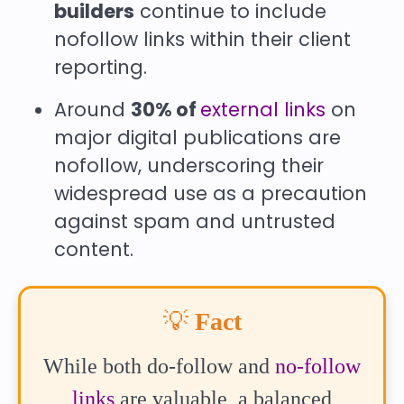
builders
continue to include
nofollow links within their client
reporting.
Around
30% of
external links
on
major digital publications are
nofollow, underscoring their
widespread use as a precaution
against spam and untrusted
content.
💡
Fact
While both do-follow and
no-follow
links
are valuable, a balanced