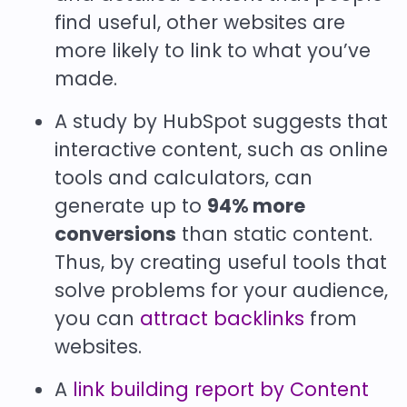
find useful, other websites are
more likely to link to what you’ve
made.
A study by HubSpot suggests that
interactive content, such as online
tools and calculators, can
generate up to
94% more
conversions
than static content.
Thus, by creating useful tools that
solve problems for your audience,
you can
attract backlinks
from
websites.
A
link building report by Content