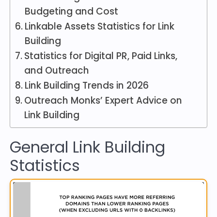
Budgeting and Cost
Linkable Assets Statistics for Link
Building
Statistics for Digital PR, Paid Links,
and Outreach
Link Building Trends in 2026
Outreach Monks’ Expert Advice on
Link Building
General Link Building
Statistics