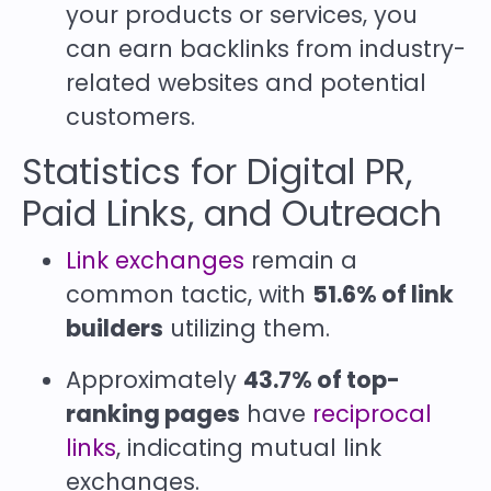
your products or services, you
can earn backlinks from industry-
related websites and potential
customers.
Statistics for Digital PR,
Paid Links, and Outreach
Link exchanges
remain a
common tactic, with
51.6% of link
builders
utilizing them.
Approximately
43.7% of top-
ranking pages
have
reciprocal
links
, indicating mutual link
exchanges.