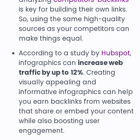
is key for building their own links.
So, using the same high-quality
sources as your competitors can
make things equal.
According to a study by
Hubspot
,
infographics can
increase web
traffic by up to
12%
. Creating
visually appealing and
informative infographics can help
you earn backlinks from websites
that share or embed your content
while also boosting user
engagement.