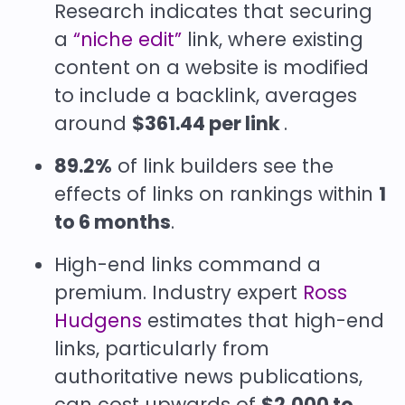
Research indicates that securing
a
“niche edit”
link, where existing
content on a website is modified
to include a backlink, averages
around
$361.44 per link
.
89.2%
of link builders see the
effects of links on rankings within
1
to 6 months
.
High-end links command a
premium. Industry expert
Ross
Hudgens
estimates that high-end
links, particularly from
authoritative news publications,
can cost upwards of
$2,000 to