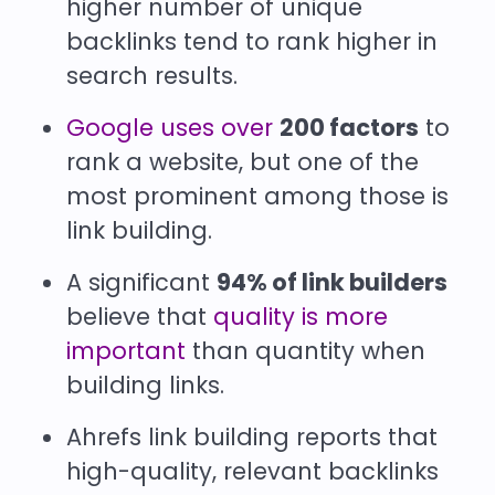
higher number of unique
backlinks tend to rank higher in
search results.
Google uses over
200 factors
to
rank a website, but one of the
most prominent among those is
link building.
A significant
94% of link builders
believe that
quality is more
important
than quantity when
building links.
Ahrefs link building reports that
high-quality, relevant backlinks