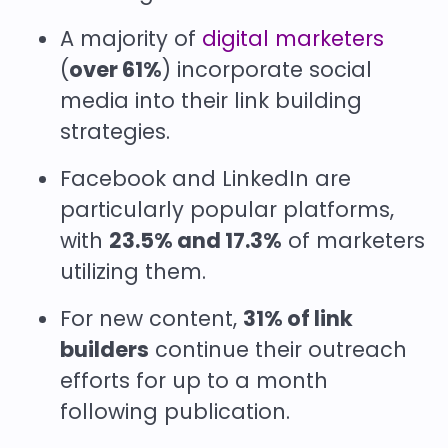
A majority of
digital marketers
(
over 61%
) incorporate social
media into their link building
strategies.
Facebook and LinkedIn are
particularly popular platforms,
with
23.5% and 17.3%
of marketers
utilizing them.
For new content,
31% of link
builders
continue their outreach
efforts for up to a month
following publication.