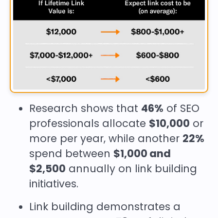
Research shows that
46%
of SEO
professionals allocate
$10,000
or
more per year, while another
22%
spend between
$1,000 and
$2,500
annually on link building
initiatives.
Link building demonstrates a