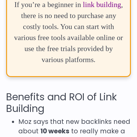
If you’re a beginner in
link building
,
there is no need to purchase any
costly tools. You can start with
various free tools available online or
use the free trials provided by
various platforms.
Benefits and ROI of Link
Building
Moz says that new backlinks need
about
10 weeks
to really make a