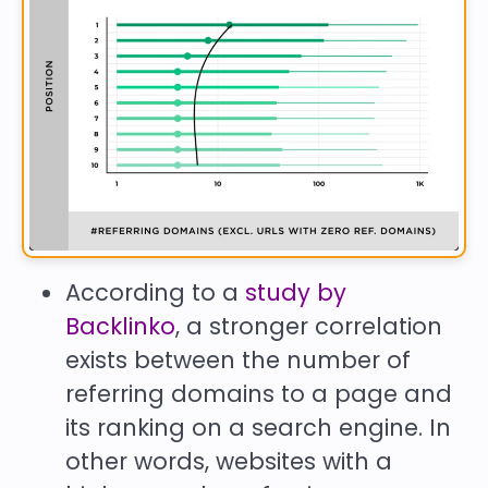
According to a
study by
Backlinko
, a stronger correlation
exists between the number of
referring domains to a page and
its ranking on a search engine. In
other words, websites with a