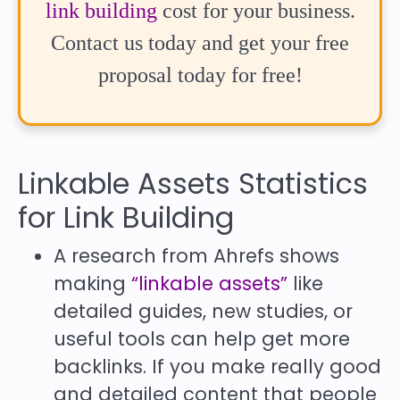
link building
cost for your business.
Contact us today and get your free
proposal today for free!
Linkable Assets Statistics
for Link Building
A research from Ahrefs shows
making
“linkable assets”
like
detailed guides, new studies, or
useful tools can help get more
backlinks. If you make really good
and detailed content that people