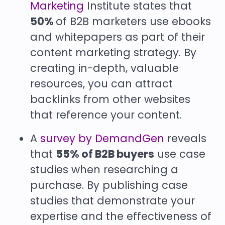
Marketing
Institute states that
50%
of B2B marketers use ebooks
and whitepapers as part of their
content marketing strategy. By
creating in-depth, valuable
resources, you can attract
backlinks from other websites
that reference your content.
A
survey by DemandGen
reveals
that
55% of B2B buyers
use case
studies when researching a
purchase. By publishing case
studies that demonstrate your
expertise and the effectiveness of