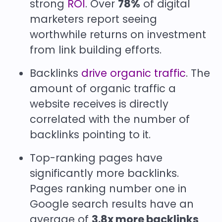
strong
ROI
. Over
78%
of digital
marketers report seeing
worthwhile returns on investment
from link building efforts.
Backlinks
drive organic traffic
. The
amount of organic traffic a
website receives is directly
correlated with the number of
backlinks pointing to it.
Top-ranking pages have
significantly more backlinks.
Pages ranking number one in
Google search results have an
average of
3.8x more backlinks