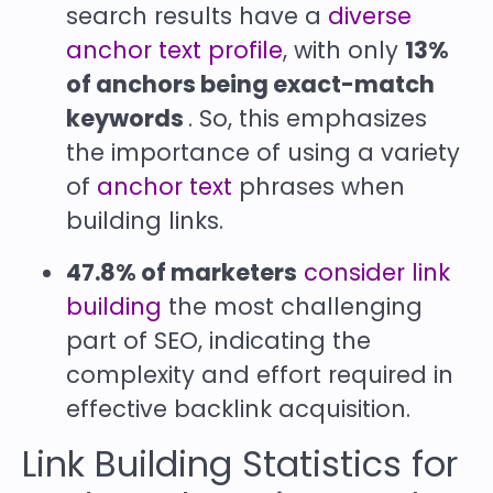
search results have a
diverse
anchor text profile
, with only
13%
of anchors being exact-match
keywords
. So, this emphasizes
the importance of using a variety
of
anchor text
phrases when
building links.
47.8% of marketers
consider link
building
the most challenging
part of SEO, indicating the
complexity and effort required in
effective backlink acquisition.
Link Building Statistics for