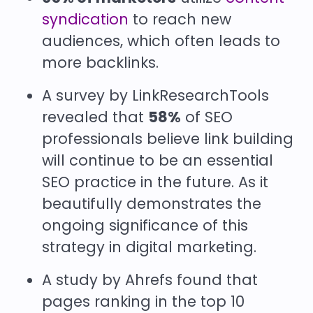
syndication
to reach new
audiences, which often leads to
more backlinks.
A survey by LinkResearchTools
revealed that
58%
of SEO
professionals believe link building
will continue to be an essential
SEO practice in the future. As it
beautifully demonstrates the
ongoing significance of this
strategy in digital marketing.
A study by Ahrefs found that
pages ranking in the top 10