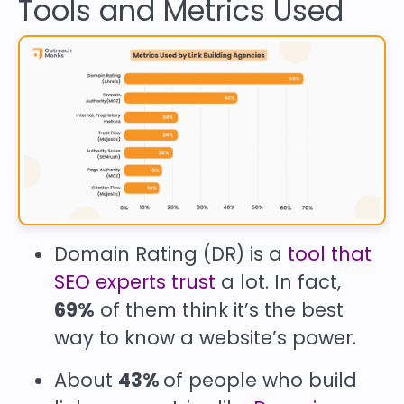
Tools and Metrics Used
Domain Rating (DR) is a
tool that
SEO experts trust
a lot. In fact,
69%
of them think it’s the best
way to know a website’s power.
About
43%
of people who build