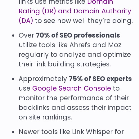
links use metrics like
Domain
Rating (DR) and Domain Authority
(DA)
to see how well they’re doing.
Over
70% of SEO professionals
utilize tools like Ahrefs and Moz
regularly to analyze and optimize
their link building strategies.
Approximately
75% of SEO experts
use
Google Search Console
to
monitor the performance of their
backlinks and assess their impact
on site rankings.
Newer tools like Link Whisper for