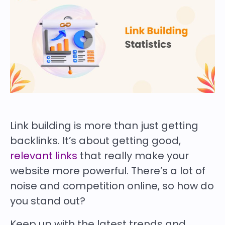
Link building is more than just getting
backlinks. It’s about getting good,
relevant links
that really make your
website more powerful. There’s a lot of
noise and competition online, so how do
you stand out?
Keep up with the latest trends and