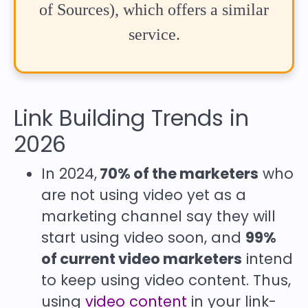
of Sources), which offers a similar
service.
Link Building Trends in
2026
In 2024,
70% of the marketers
who
are not using video yet as a
marketing channel say they will
start using video soon, and
99%
of current video marketers
intend
to keep using video content. Thus,
using
video content
in your link-